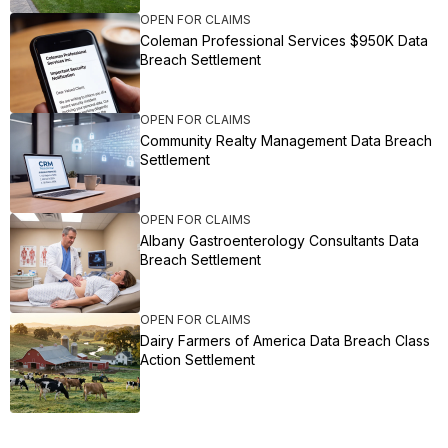
OPEN FOR CLAIMS
Coleman Professional Services $950K Data
Breach Settlement
OPEN FOR CLAIMS
Community Realty Management Data Breach
Settlement
OPEN FOR CLAIMS
Albany Gastroenterology Consultants Data
Breach Settlement
OPEN FOR CLAIMS
Dairy Farmers of America Data Breach Class
Action Settlement