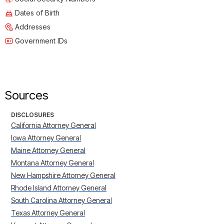
Dates of Birth
Addresses
Government IDs
Sources
DISCLOSURES
California Attorney General
Iowa Attorney General
Maine Attorney General
Montana Attorney General
New Hampshire Attorney General
Rhode Island Attorney General
South Carolina Attorney General
Texas Attorney General