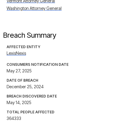
Vermont Attorney General
Washington Attorney General
Breach Summary
AFFECTED ENTITY
LexisNexis
CONSUMERS NOTIFICATION DATE
May 27, 2025
DATE OF BREACH
December 25, 2024
BREACH DISCOVERED DATE
May 14, 2025
TOTAL PEOPLE AFFECTED
364333