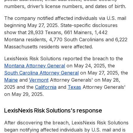
numbers, driver’s license numbers, and dates of birth.
The company notified affected individuals via U.S. mail
beginning May 27, 2025. State-specific disclosures
show that 28,933 Texans, 661 Mainers, 1,442
Montana residents, 4,770 South Carolinians and 6,222
Massachusetts residents were affected.
LexisNexis Risk Solutions reported the breach to the
Montana Attorney General
on May 24, 2025, the
South Carolina Attorney General
on May 27, 2025, the
Maine
and
Vermont
Attorney Generals' on May 28,
2025 and the
California
and
Texas
Attorney Generals'
on May 29, 2025.
LexisNexis Risk Solutions's response
After discovering the breach, LexisNexis Risk Solutions
began notifying affected individuals by U.S. mail and is