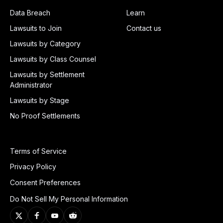
Data Breach
Learn
Lawsuits to Join
Contact us
Lawsuits by Category
Lawsuits by Class Counsel
Lawsuits by Settlement
Administrator
Lawsuits by Stage
No Proof Settlements
Terms of Service
Privacy Policy
Consent Preferences
Do Not Sell My Personal Information