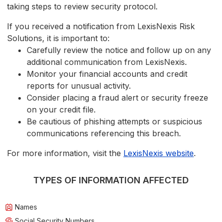
taking steps to review security protocol.
If you received a notification from LexisNexis Risk
Solutions, it is important to:
Carefully review the notice and follow up on any
additional communication from LexisNexis.
Monitor your financial accounts and credit
reports for unusual activity.
Consider placing a fraud alert or security freeze
on your credit file.
Be cautious of phishing attempts or suspicious
communications referencing this breach.
For more information, visit the
LexisNexis website
.
TYPES OF INFORMATION AFFECTED
Names
Social Security Numbers