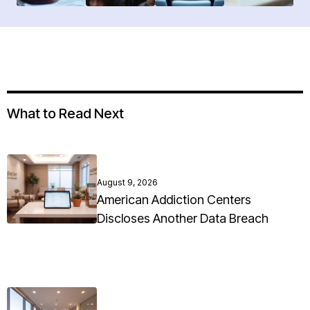
What to Read Next
August 9, 2026
American Addiction Centers
Discloses Another Data Breach