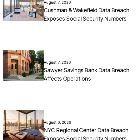
August 7, 2026
Cushman & Wakefield Data Breach
Exposes Social Security Numbers
August 7, 2026
Sawyer Savings Bank Data Breach
Affects Operations
August 6, 2026
NYC Regional Center Data Breach
Exposes Social Security Numbers