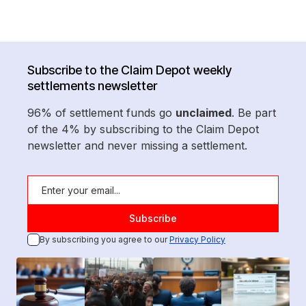
Subscribe to the Claim Depot weekly
settlements newsletter
96% of settlement funds go
unclaimed
. Be part
of the 4% by subscribing to the Claim Depot
newsletter and never missing a settlement.
By subscribing you agree to our
Privacy Policy