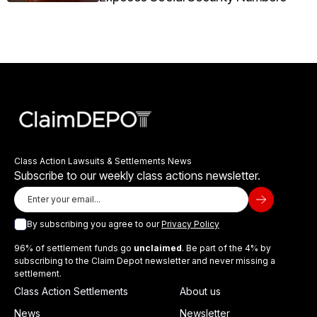
Class Action Lawsuits & Settlements News
Subscribe to our weekly class actions newsletter.
By subscribing you agree to our
Privacy Policy
96% of settlement funds go
unclaimed
. Be part of the 4% by
subscribing to the Claim Depot newsletter and never missing a
settlement.
Class Action Settlements
About us
News
Newsletter