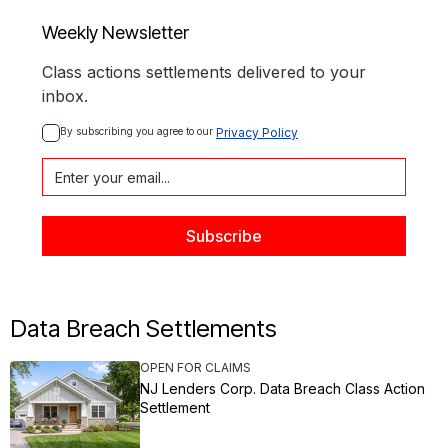
Weekly Newsletter
Class actions settlements delivered to your
inbox.
By subscribing you agree to our 
Privacy Policy
Data Breach Settlements
OPEN FOR CLAIMS
NJ Lenders Corp. Data Breach Class Action
Settlement