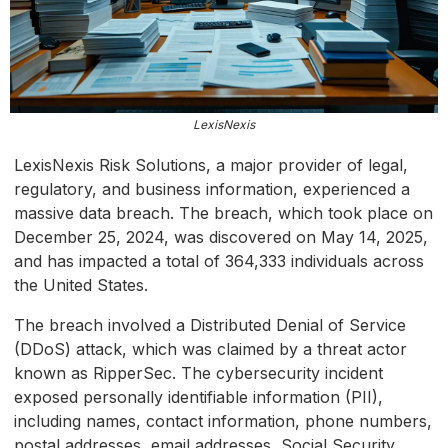
LexisNexis
LexisNexis Risk Solutions, a major provider of legal,
regulatory, and business information, experienced a
massive data breach. The breach, which took place on
December 25, 2024, was discovered on May 14, 2025,
and has impacted a total of 364,333 individuals across
the United States.
The breach involved a Distributed Denial of Service
(DDoS) attack, which was claimed by a threat actor
known as RipperSec. The cybersecurity incident
exposed personally identifiable information (PII),
including names, contact information, phone numbers,
postal addresses, email addresses, Social Security