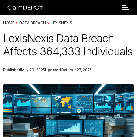
HOME
>
DATA BREACH
>
LEXISNEXIS
LexisNexis Data Breach
Affects 364,333 Individuals
Published
May 29, 2025
Updated
October 27, 2025