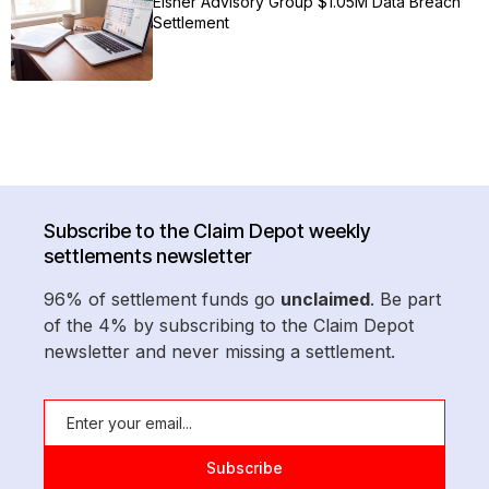
Eisner Advisory Group $1.05M Data Breach
Settlement
Subscribe to the Claim Depot weekly
settlements newsletter
96% of settlement funds go
unclaimed
. Be part
of the 4% by subscribing to the Claim Depot
newsletter and never missing a settlement.