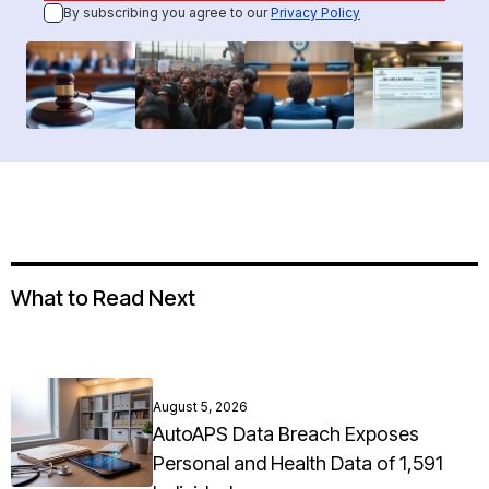
By subscribing you agree to our
Privacy Policy
What to Read Next
August 5, 2026
AutoAPS Data Breach Exposes
Personal and Health Data of 1,591