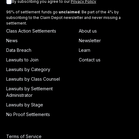
By subscribing you agree to our
Privacy Policy
96% of settlement funds go
unclaimed
. Be part of the 4% by
subscribing to the Claim Depot newsletter and never missing a
settlement.
Class Action Settlements
About us
News
Newsletter
Data Breach
Learn
Lawsuits to Join
Contact us
Lawsuits by Category
Lawsuits by Class Counsel
Lawsuits by Settlement
Administrator
Lawsuits by Stage
No Proof Settlements
Terms of Service