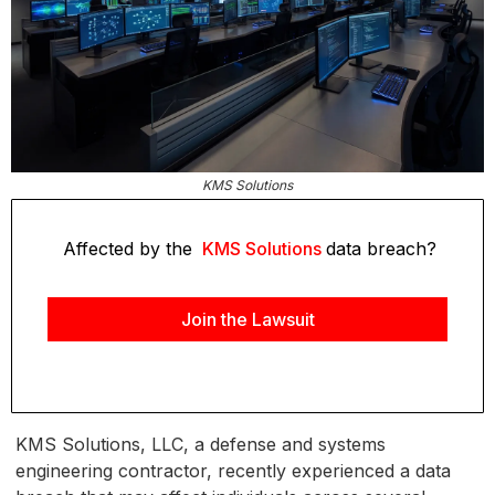
KMS Solutions
Affected by the
KMS Solutions
data breach?
Join the Lawsuit
KMS Solutions, LLC, a defense and systems
engineering contractor, recently experienced a data