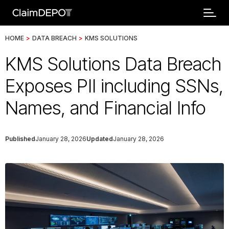
HOME
>
DATA BREACH
>
KMS SOLUTIONS
KMS Solutions Data Breach
Exposes PII including SSNs,
Names, and Financial Info
Published
January 28, 2026
Updated
January 28, 2026