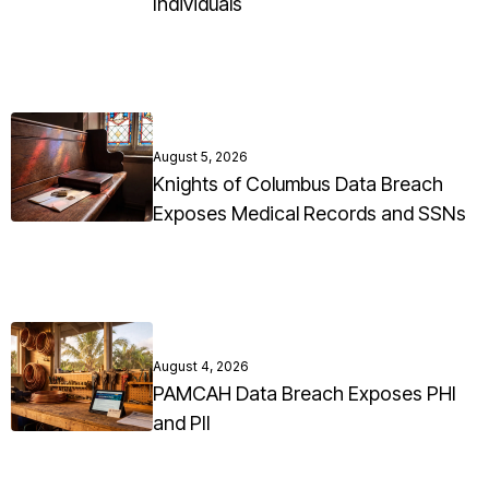
Individuals
August 5, 2026
Knights of Columbus Data Breach
Exposes Medical Records and SSNs
August 4, 2026
PAMCAH Data Breach Exposes PHI
and PII