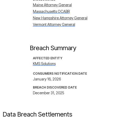
Maine Attorney General
Massachusetts OCABR
New Hampshire Attorney General
Vermont Attorney General
Breach Summary
AFFECTED ENTITY
KMS Solutions
CONSUMERS NOTIFICATION DATE
January 16, 2026
BREACH DISCOVERED DATE
December 31, 2025
Data Breach Settlements