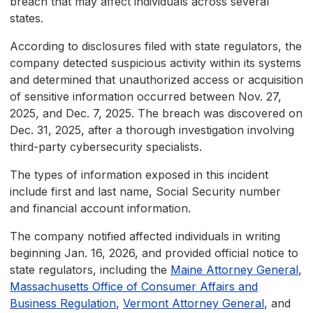
breach that may affect individuals across several
states.
According to disclosures filed with state regulators, the
company detected suspicious activity within its systems
and determined that unauthorized access or acquisition
of sensitive information occurred between Nov. 27,
2025, and Dec. 7, 2025. The breach was discovered on
Dec. 31, 2025, after a thorough investigation involving
third-party cybersecurity specialists.
The types of information exposed in this incident
include first and last name, Social Security number
and financial account information.
The company notified affected individuals in writing
beginning Jan. 16, 2026, and provided official notice to
state regulators, including the
Maine Attorney General
,
Massachusetts Office of Consumer Affairs and
Business Regulation
,
Vermont Attorney General
, and