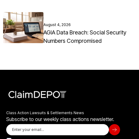
August 4, 2026
AGIA Data Breach: Social Security
Numbers Compromised
Class Action Lawsuits & Settlements News
Subscribe to our weekly class actions newsletter.