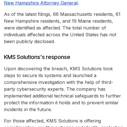
New Hampshire Attorney General
.
As of the latest filings, 66 Massachusetts residents, 61
New Hampshire residents, and 19 Maine residents,
were identified as affected. The total number of
individuals affected across the United States has not
been publicly disclosed.
KMS Solutions's response
Upon discovering the breach, KMS Solutions took
steps to secure its systems and launched a
comprehensive investigation with the help of third-
party cybersecurity experts. The company has
implemented additional technical safeguards to further
protect the information it holds and to prevent similar
incidents in the future.
For those affected, KMS Solutions is offering