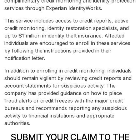
complimentary credit monitoring and identity protection
services through Experian IdentityWorks.
This service includes access to credit reports, active
credit monitoring, identity restoration specialists, and
up to $1 million in identity theft insurance. Affected
individuals are encouraged to enroll in these services
by following the instructions provided in their
notification letter.
In addition to enrolling in credit monitoring, individuals
should remain vigilant by reviewing credit reports and
account statements for suspicious activity. The
company has provided guidance on how to place
fraud alerts or credit freezes with the major credit
bureaus and recommends reporting any suspicious
activity to financial institutions and appropriate
authorities.
SUBMIT YOUR CLAIM TO THE