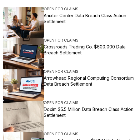
OPEN FOR CLAIMS
Anixter Center Data Breach Class Action
Settlement
OPEN FOR CLAIMS
Crossroads Trading Co. $600,000 Data
Breach Settlement
OPEN FOR CLAIMS
Arrowhead Regional Computing Consortium
Data Breach Settlement
OPEN FOR CLAIMS
Doxim $5.5 Million Data Breach Class Action
Settlement
OPEN FOR CLAIMS