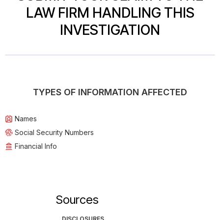
LAW FIRM HANDLING THIS
INVESTIGATION
TYPES OF INFORMATION AFFECTED
Names
Social Security Numbers
Financial Info
Sources
DISCLOSURES