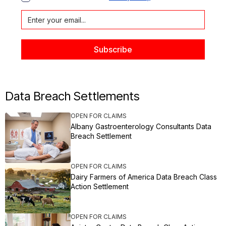
Data Breach Settlements
OPEN FOR CLAIMS
Albany Gastroenterology Consultants Data
Breach Settlement
OPEN FOR CLAIMS
Dairy Farmers of America Data Breach Class
Action Settlement
OPEN FOR CLAIMS