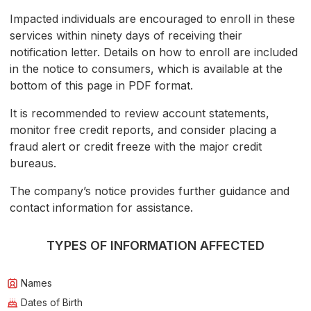
Impacted individuals are encouraged to enroll in these
services within ninety days of receiving their
notification letter. Details on how to enroll are included
in the notice to consumers, which is available at the
bottom of this page in PDF format.
It is recommended to review account statements,
monitor free credit reports, and consider placing a
fraud alert or credit freeze with the major credit
bureaus.
The company’s notice provides further guidance and
contact information for assistance.
TYPES OF INFORMATION AFFECTED
Names
Dates of Birth