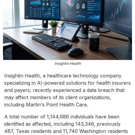
Insightin Health
Insightin Health, a healthcare technology company
specializing in AI-powered solutions for health insurers
and payers, recently experienced a data breach that
may affect members of its client organizations,
including Martin's Point Health Care.
A total number of 1,144,686 individuals have been
identified as affected, including 143,346, previously
487, Texas residents and 11,740 Washington residents