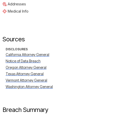
Addresses
Medical Info
Sources
DISCLOSURES
California Attorney General
Notice of Data Breach
Oregon Attorney General
Texas Attorney General
Vermont Attorney General
Washington Attorney General
Breach Summary