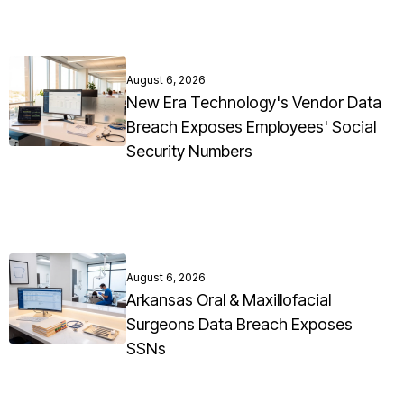
August 6, 2026
New Era Technology's Vendor Data
Breach Exposes Employees' Social
Security Numbers
August 6, 2026
Arkansas Oral & Maxillofacial
Surgeons Data Breach Exposes
SSNs