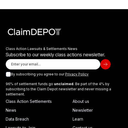
Class Action Lawsuits & Settlements News
Subscribe to our weekly class actions newsletter.
By subscribing you agree to our
Privacy Policy
96% of settlement funds go
unclaimed
. Be part of the 4% by
subscribing to the Claim Depot newsletter and never missing a
settlement.
Class Action Settlements
About us
News
Newsletter
Data Breach
Learn
Lawsuits to Join
Contact us