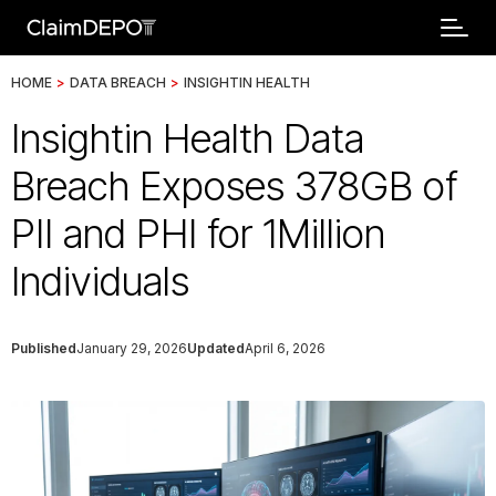
HOME
>
DATA BREACH
>
INSIGHTIN HEALTH
Insightin Health Data
Breach Exposes 378GB of
PII and PHI for 1Million
Individuals
Published
January 29, 2026
Updated
April 6, 2026