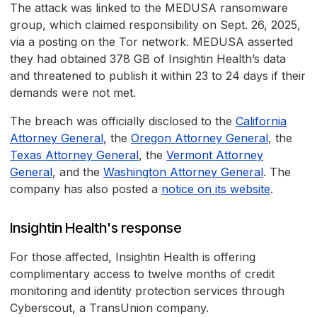
The attack was linked to the MEDUSA ransomware
group, which claimed responsibility on Sept. 26, 2025,
via a posting on the Tor network. MEDUSA asserted
they had obtained 378 GB of Insightin Health’s data
and threatened to publish it within 23 to 24 days if their
demands were not met.
The breach was officially disclosed to the
California
Attorney General
, the
Oregon Attorney General
, the
Texas Attorney General
, the
Vermont Attorney
General
, and the
Washington Attorney General
. The
company has also posted a
notice on its website
.
Insightin Health's response
For those affected, Insightin Health is offering
complimentary access to twelve months of credit
monitoring and identity protection services through
Cyberscout, a TransUnion company.