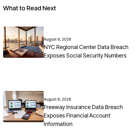
What to Read Next
August 6, 2026
NYC Regional Center Data Breach
Exposes Social Security Numbers
August 6, 2026
Freeway Insurance Data Breach
Exposes Financial Account
Information