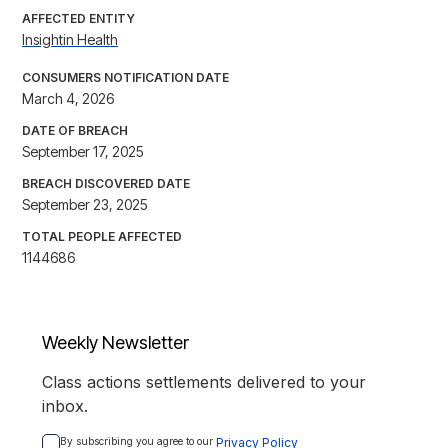
AFFECTED ENTITY
Insightin Health
CONSUMERS NOTIFICATION DATE
March 4, 2026
DATE OF BREACH
September 17, 2025
BREACH DISCOVERED DATE
September 23, 2025
TOTAL PEOPLE AFFECTED
1144686
Weekly Newsletter
Class actions settlements delivered to your
inbox.
By subscribing you agree to our 
Privacy Policy