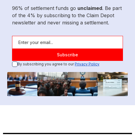
96% of settlement funds go
unclaimed
. Be part
of the 4% by subscribing to the Claim Depot
newsletter and never missing a settlement.
By subscribing you agree to our
Privacy Policy