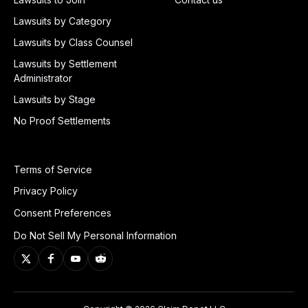
Lawsuits by Category
Lawsuits by Class Counsel
Lawsuits by Settlement
Administrator
Lawsuits by Stage
No Proof Settlements
Terms of Service
Privacy Policy
Consent Preferences
Do Not Sell My Personal Information