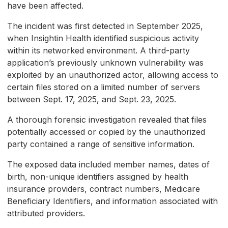
have been affected.
The incident was first detected in September 2025,
when Insightin Health identified suspicious activity
within its networked environment. A third-party
application’s previously unknown vulnerability was
exploited by an unauthorized actor, allowing access to
certain files stored on a limited number of servers
between Sept. 17, 2025, and Sept. 23, 2025.
A thorough forensic investigation revealed that files
potentially accessed or copied by the unauthorized
party contained a range of sensitive information.
The exposed data included member names, dates of
birth, non-unique identifiers assigned by health
insurance providers, contract numbers, Medicare
Beneficiary Identifiers, and information associated with
attributed providers.