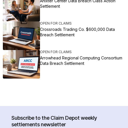
Anixter Center Data Breach Class Action
Settlement
OPEN FOR CLAIMS
Crossroads Trading Co. $600,000 Data
Breach Settlement
OPEN FOR CLAIMS
Arrowhead Regional Computing Consortium
Data Breach Settlement
Subscribe to the Claim Depot weekly
settlements newsletter