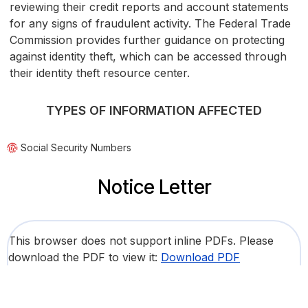
reviewing their credit reports and account statements
for any signs of fraudulent activity. The Federal Trade
Commission provides further guidance on protecting
against identity theft, which can be accessed through
their identity theft resource center.
TYPES OF INFORMATION AFFECTED
Social Security Numbers
Notice Letter
This browser does not support inline PDFs. Please
download the PDF to view it:
Download PDF