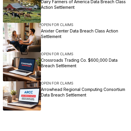
Dairy Farmers of America Data Breach Class
Action Settlement
OPEN FOR CLAIMS
Anixter Center Data Breach Class Action
Settlement
OPEN FOR CLAIMS
Crossroads Trading Co. $600,000 Data
Breach Settlement
OPEN FOR CLAIMS
Arrowhead Regional Computing Consortium
Data Breach Settlement