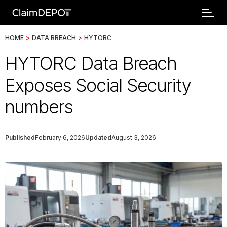
HOME
>
DATA BREACH
>
HYTORC
HYTORC Data Breach
Exposes Social Security
numbers
Published
February 6, 2026
Updated
August 3, 2026