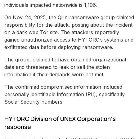
individuals impacted nationwide is 1,106.
On Nov. 24, 2025, the Qilin ransomware group claimed
responsibility for the attack, posting about the incident
on a dark web Tor site. The attackers reportedly
gained unauthorized access to HYTORC’s systems and
exfiltrated data before deploying ransomware.
The group, claimed to have obtained organizational
data and threatened to leak or sell the stolen
information if their demands were not met.
The confirmed compromised information included
personally identifiable information (PII), specifically
Social Security numbers.
HYTORC Division of UNEX Corporation's
response