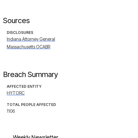
Sources
DISCLOSURES
Indiana Attorney General
Massachusetts OCABR
Breach Summary
AFFECTED ENTITY
HYTORC
TOTAL PEOPLE AFFECTED
1106
Weekly Newsletter