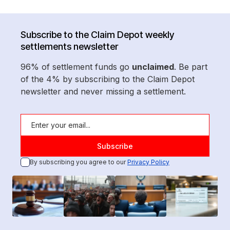
Subscribe to the Claim Depot weekly
settlements newsletter
96% of settlement funds go
unclaimed
. Be part
of the 4% by subscribing to the Claim Depot
newsletter and never missing a settlement.
By subscribing you agree to our
Privacy Policy