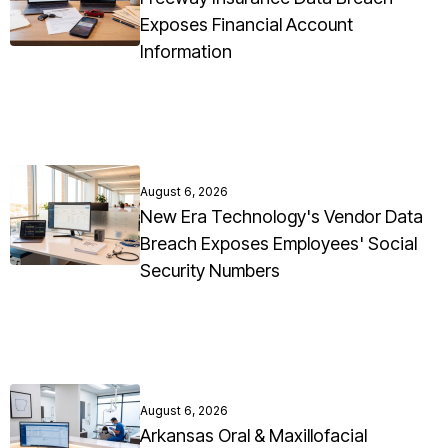
Exposes Financial Account
Information
August 6, 2026
New Era Technology's Vendor Data
Breach Exposes Employees' Social
Security Numbers
August 6, 2026
Arkansas Oral & Maxillofacial