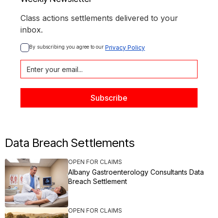
Class actions settlements delivered to your
inbox.
By subscribing you agree to our 
Privacy Policy
Data Breach Settlements
OPEN FOR CLAIMS
Albany Gastroenterology Consultants Data
Breach Settlement
OPEN FOR CLAIMS