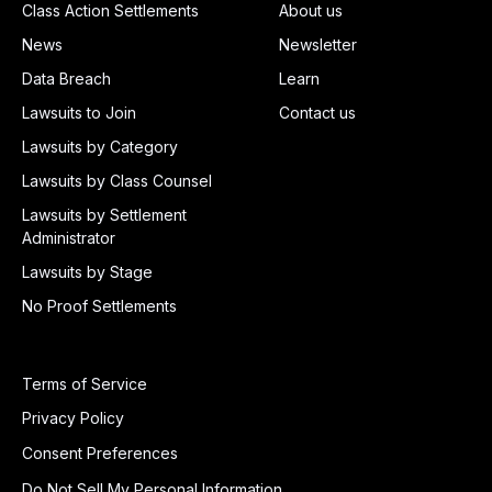
Class Action Settlements
About us
News
Newsletter
Data Breach
Learn
Lawsuits to Join
Contact us
Lawsuits by Category
Lawsuits by Class Counsel
Lawsuits by Settlement
Administrator
Lawsuits by Stage
No Proof Settlements
Terms of Service
Privacy Policy
Consent Preferences
Do Not Sell My Personal Information