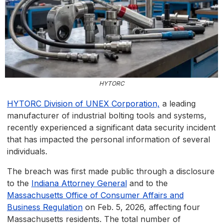
HYTORC
HYTORC Division of UNEX Corporation,
a leading
manufacturer of industrial bolting tools and systems,
recently experienced a significant data security incident
that has impacted the personal information of several
individuals.
The breach was first made public through a disclosure
to the
Indiana Attorney General
and to the
Massachusetts Office of Consumer Affairs and
Business Regulation
on Feb. 5, 2026, affecting four
Massachusetts residents. The total number of