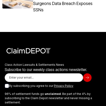
Surgeons Data Breach Exposes
SSNs
Class Action Lawsuits & Settlements News
Subscribe to our weekly class actions newsletter.
By subscribing you agree to our
Privacy Policy
96% of settlement funds go
unclaimed
. Be part of the 4% by
subscribing to the Claim Depot newsletter and never missing a
settlement.