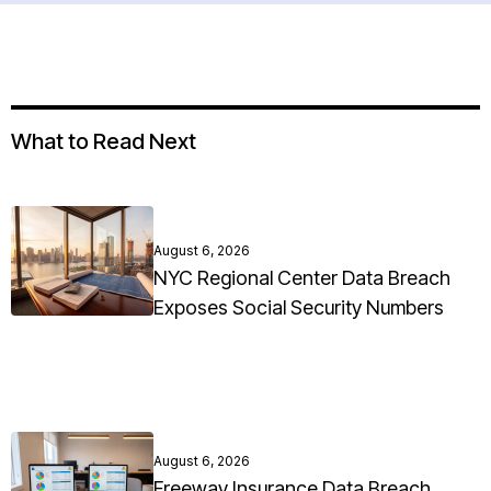
What to Read Next
August 6, 2026
NYC Regional Center Data Breach
Exposes Social Security Numbers
August 6, 2026
Freeway Insurance Data Breach