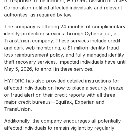
In response to the incident, HYTORC Division of UNEX
Corporation notified affected individuals and relevant
authorities, as required by law.
The company is offering 24 months of complimentary
identity protection services through Cyberscout, a
TransUnion company. These services include credit
and dark web monitoring, a $1 million identity fraud
loss reimbursement policy, and fully managed identity
theft recovery services. Impacted individuals have until
May 5, 2026, to enroll in these services.
HYTORC has also provided detailed instructions for
affected individuals on how to place a security freeze
or fraud alert on their credit reports with all three
major credit bureaus—Equifax, Experian and
TransUnion.
Additionally, the company encourages all potentially
affected individuals to remain vigilant by regularly