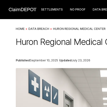
SETTLEMENTS
NO PROOF
DATA BR
HOME
>
DATA BREACH
>
HURON REGIONAL MEDICAL CENTER
Huron Regional Medical
Published
September 10, 2025
Updated
July 23, 2026