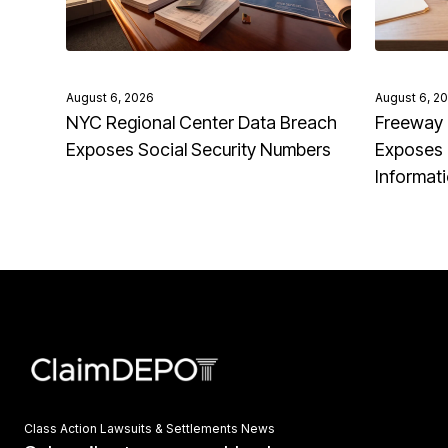
August 6, 2026
August 6, 2
NYC Regional Center Data Breach
Freeway 
Exposes Social Security Numbers
Exposes 
Informat
Class Action Lawsuits & Settlements News