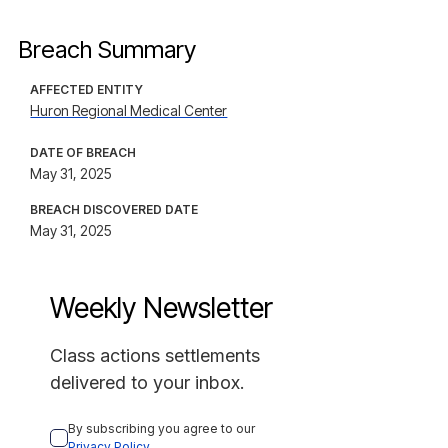
Breach Summary
AFFECTED ENTITY
Huron Regional Medical Center
DATE OF BREACH
May 31, 2025
BREACH DISCOVERED DATE
May 31, 2025
Weekly Newsletter
Class actions settlements
delivered to your inbox.
By subscribing you agree to our 
Privacy Policy