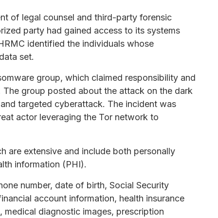
nt of legal counsel and third-party forensic
rized party had gained access to its systems
 HRMC identified the individuals whose
data set.
somware group, which claimed responsibility and
 The group posted about the attack on the dark
t and targeted cyberattack. The incident was
reat actor leveraging the Tor network to
ch are extensive and include both personally
alth information (PHI).
ne number, date of birth, Social Security
nancial account information, health insurance
ts, medical diagnostic images, prescription