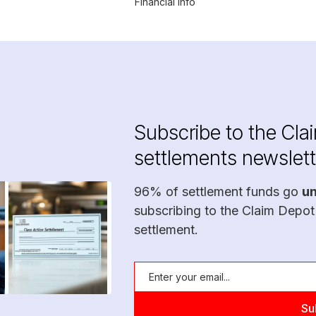
Financial Info
Subscribe to the Cla
settlements newslett
96% of settlement funds go
u
subscribing to the Claim Depot
settlement.