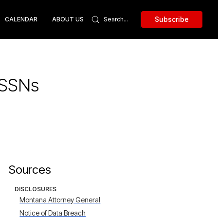
Subscribe
CALENDAR
ABOUT US
 SSNs
Sources
DISCLOSURES
Montana Attorney General
Notice of Data Breach