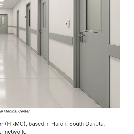
al Medical Center
(HRMC), based in Huron, South Dakota,
er
er network.