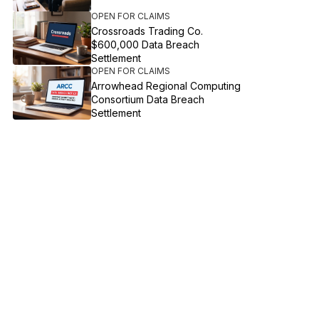
OPEN FOR CLAIMS
Crossroads Trading Co.
$600,000 Data Breach
Settlement
OPEN FOR CLAIMS
Arrowhead Regional Computing
Consortium Data Breach
Settlement