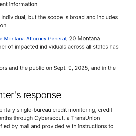
ent information.
individual, but the scope is broad and includes
ion.
, 20 Montana
 the Montana Attorney General
er of impacted individuals across all states has
ors and the public on Sept. 9, 2025, and in the
ter's response
ntary single-bureau credit monitoring, credit
months through Cyberscout, a TransUnion
ied by mail and provided with instructions to