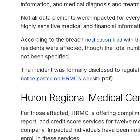
information, and medical diagnosis and treatm
Not all data elements were impacted for every 
highly sensitive medical and financial informat
According to the breach
notification filed with
residents were affected, though the total numb
not been specified.
The incident was formally disclosed to regulat
.pdf).
notice posted on HRMC’s website
Huron Regional Medical Cen
For those affected, HRMC is offering complime
report, and credit score services for twelve 
company. Impacted individuals have been notif
enroll in these services.