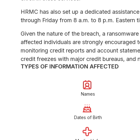
HRMC has also set up a dedicated assistance
through Friday from 8 a.m. to 8 p.m. Eastern 
Given the nature of the breach, a ransomware
affected individuals are strongly encouraged 
monitoring credit reports and account statement
credit freezes with major credit bureaus, and no
TYPES OF INFORMATION AFFECTED
Names
Dates of Birth