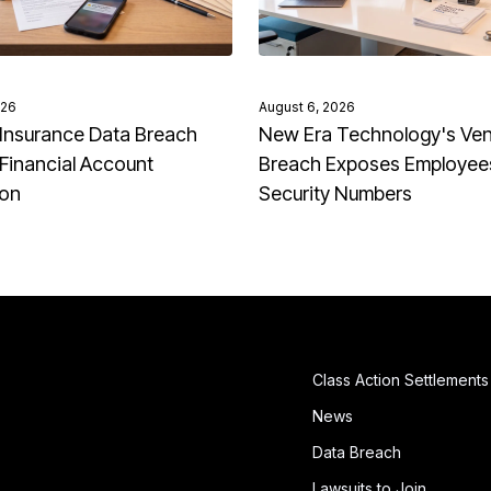
026
August 6, 2026
Insurance Data Breach
New Era Technology's Ve
Financial Account
Breach Exposes Employees
ion
Security Numbers
Class Action Settlements
News
Data Breach
Lawsuits to Join