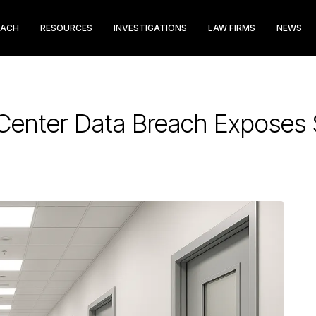
EACH
RESOURCES
INVESTIGATIONS
LAW FIRMS
NEWS
 Center Data Breach Exposes