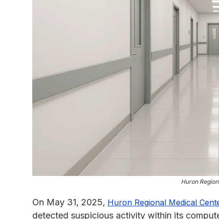
Huron Region
On May 31, 2025,
Huron Regional Medical Cent
detected suspicious activity within its comput