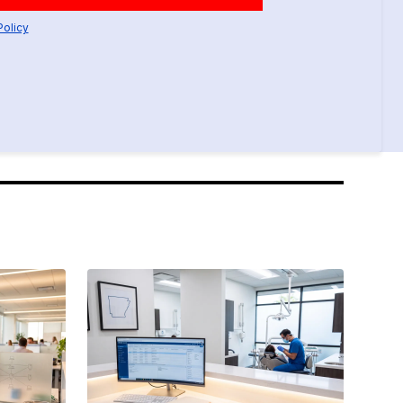
Policy