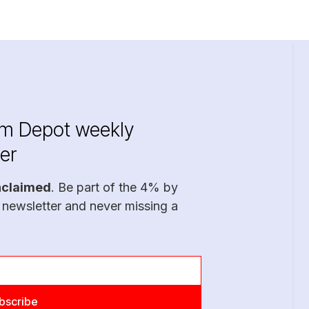
im Depot weekly
er
nclaimed
. Be part of the 4% by
 newsletter and never missing a