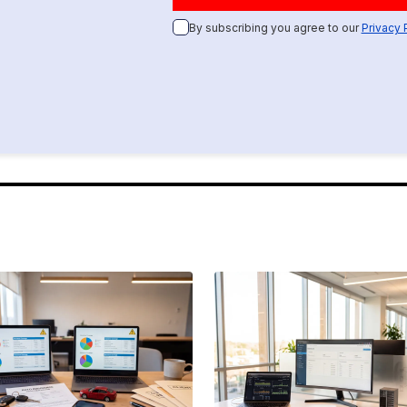
By subscribing you agree to our
Privacy 