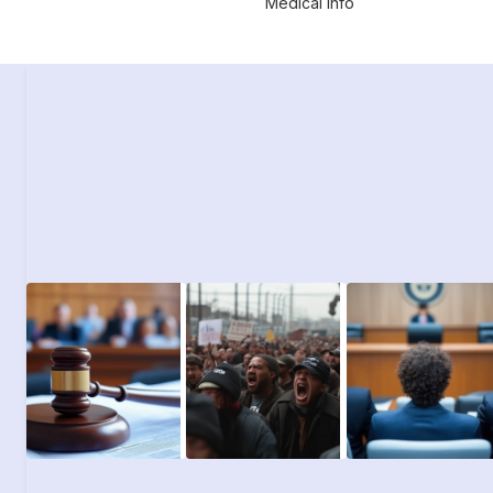
Medical Info