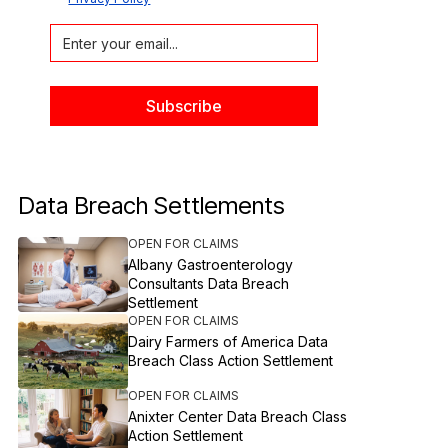
Data Breach Settlements
OPEN FOR CLAIMS
Albany Gastroenterology
Consultants Data Breach
Settlement
OPEN FOR CLAIMS
Dairy Farmers of America Data
Breach Class Action Settlement
OPEN FOR CLAIMS
Anixter Center Data Breach Class
Action Settlement