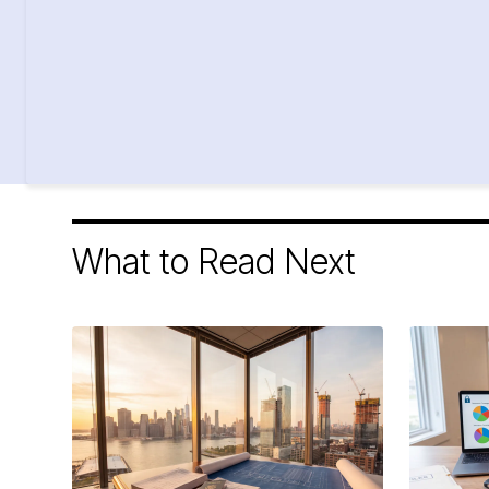
What to Read Next