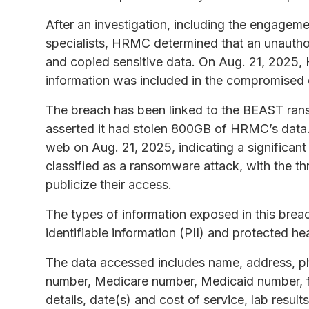
After an investigation, including the engageme
specialists, HRMC determined that an unautho
and copied sensitive data. On Aug. 21, 2025,
information was included in the compromised 
The breach has been linked to the BEAST ran
asserted it had stolen 800GB of HRMC’s data.
web on Aug. 21, 2025, indicating a significan
classified as a ransomware attack, with the th
publicize their access.
The types of information exposed in this brea
identifiable information (PII) and protected he
The data accessed includes name, address, pho
number, Medicare number, Medicaid number, fi
details, date(s) and cost of service, lab resul