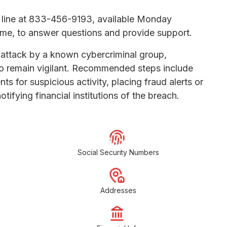
 line at 833-456-9193, available Monday
time, to answer questions and provide support.
 attack by a known cybercriminal group,
to remain vigilant. Recommended steps include
s for suspicious activity, placing fraud alerts or
tifying financial institutions of the breach.
Social Security Numbers
Addresses