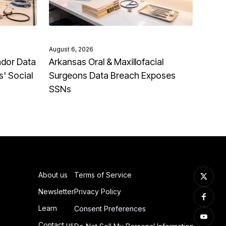
August 6, 2026
ndor Data
Arkansas Oral & Maxillofacial
' Social
Surgeons Data Breach Exposes
SSNs
About us
Terms of Service
Newsletter
Privacy Policy
Learn
Consent Preferences
Contact us