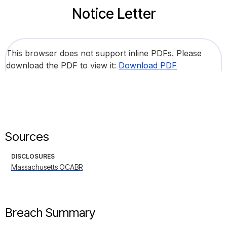
Notice Letter
This browser does not support inline PDFs. Please
download the PDF to view it:
Download PDF
Sources
DISCLOSURES
Massachusetts OCABR
Breach Summary