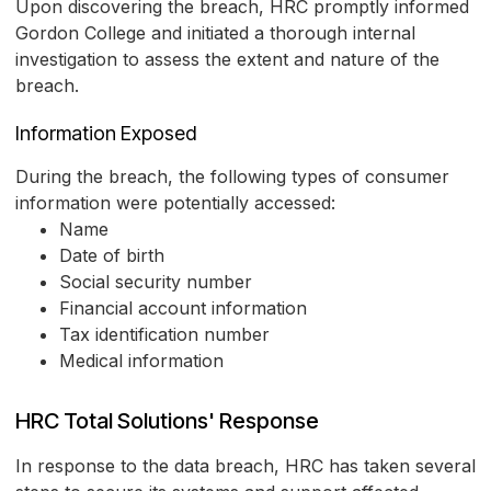
Upon discovering the breach, HRC promptly informed
Gordon College and initiated a thorough internal
investigation to assess the extent and nature of the
breach.
Information Exposed
During the breach, the following types of consumer
information were potentially accessed:
Name
Date of birth
Social security number
Financial account information
Tax identification number
Medical information
HRC Total Solutions' Response
In response to the data breach, HRC has taken several