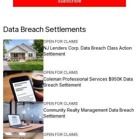
Data Breach Settlements
OPEN FOR CLAIMS
NJ Lenders Corp. Data Breach Class Action
Settlement
OPEN FOR CLAIMS
Coleman Professional Services $950K Data
Breach Settlement
OPEN FOR CLAIMS
Community Realty Management Data Breach
Settlement
OPEN FOR CLAIMS