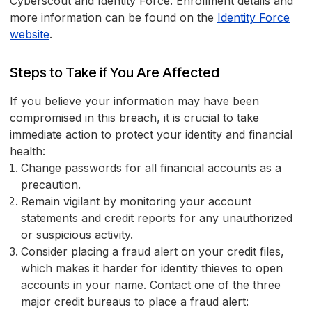
Cyberscout and Identity Force. Enrollment details and
more information can be found on the
Identity Force
website
.
Steps to Take if You Are Affected
If you believe your information may have been
compromised in this breach, it is crucial to take
immediate action to protect your identity and financial
health:
Change passwords for all financial accounts as a
precaution.
Remain vigilant by monitoring your account
statements and credit reports for any unauthorized
or suspicious activity.
Consider placing a fraud alert on your credit files,
which makes it harder for identity thieves to open
accounts in your name. Contact one of the three
major credit bureaus to place a fraud alert: