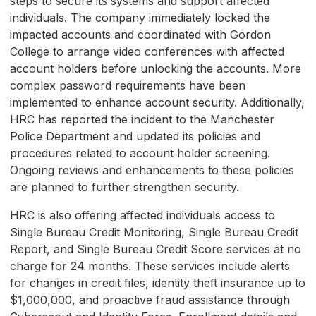
steps to secure its systems and support affected
individuals. The company immediately locked the
impacted accounts and coordinated with Gordon
College to arrange video conferences with affected
account holders before unlocking the accounts. More
complex password requirements have been
implemented to enhance account security. Additionally,
HRC has reported the incident to the Manchester
Police Department and updated its policies and
procedures related to account holder screening.
Ongoing reviews and enhancements to these policies
are planned to further strengthen security.
HRC is also offering affected individuals access to
Single Bureau Credit Monitoring, Single Bureau Credit
Report, and Single Bureau Credit Score services at no
charge for 24 months. These services include alerts
for changes in credit files, identity theft insurance up to
$1,000,000, and proactive fraud assistance through