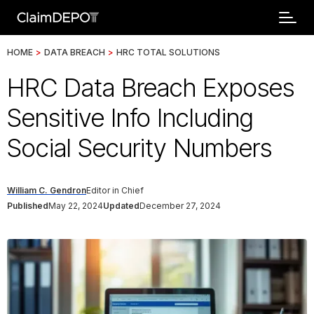
HOME
>
DATA BREACH
>
HRC TOTAL SOLUTIONS
HRC Data Breach Exposes
Sensitive Info Including
Social Security Numbers
William C. Gendron
Editor in Chief
Published
May 22, 2024
Updated
December 27, 2024