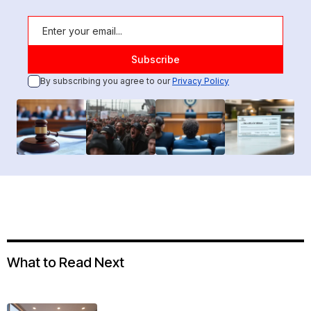
By subscribing you agree to our
Privacy Policy
What to Read Next