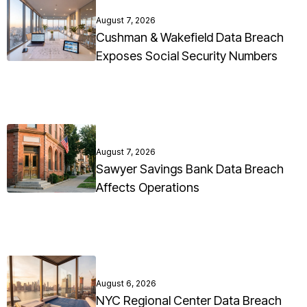
August 7, 2026
Cushman & Wakefield Data Breach
Exposes Social Security Numbers
August 7, 2026
Sawyer Savings Bank Data Breach
Affects Operations
August 6, 2026
NYC Regional Center Data Breach