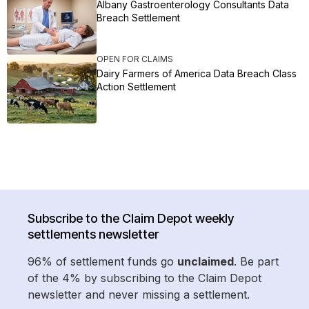
Albany Gastroenterology Consultants Data
Breach Settlement
OPEN FOR CLAIMS
Dairy Farmers of America Data Breach Class
Action Settlement
Subscribe to the Claim Depot weekly
settlements newsletter
96% of settlement funds go
unclaimed
. Be part
of the 4% by subscribing to the Claim Depot
newsletter and never missing a settlement.