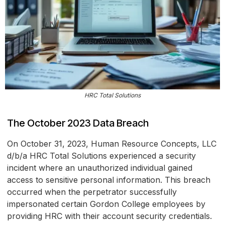
HRC Total Solutions
The October 2023 Data Breach
On October 31, 2023, Human Resource Concepts, LLC
d/b/a HRC Total Solutions experienced a security
incident where an unauthorized individual gained
access to sensitive personal information. This breach
occurred when the perpetrator successfully
impersonated certain Gordon College employees by
providing HRC with their account security credentials.