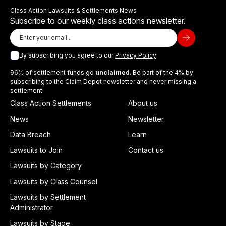
Class Action Lawsuits & Settlements News
Subscribe to our weekly class actions newsletter.
By subscribing you agree to our
Privacy Policy
96% of settlement funds go
unclaimed
. Be part of the 4% by
subscribing to the Claim Depot newsletter and never missing a
settlement.
Class Action Settlements
About us
News
Newsletter
Data Breach
Learn
Lawsuits to Join
Contact us
Lawsuits by Category
Lawsuits by Class Counsel
Lawsuits by Settlement
Administrator
Lawsuits by Stage