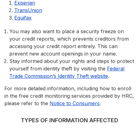
Experian
TransUnion
Equifax
You may also want to place a security freeze on
your credit reports, which prevents creditors from
accessing your credit report entirely. This can
prevent new account openings in your name.
Stay informed about your rights and steps to protect
yourself from identity theft by visiting the
Federal
Trade Commission’s Identity Theft website
.
For more detailed information, including how to enroll
in the free credit monitoring services provided by HRC,
please refer to the
Notice to Consumers
.
TYPES OF INFORMATION AFFECTED