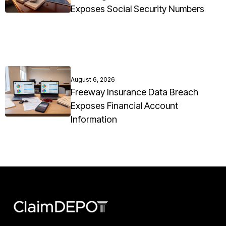
Exposes Social Security Numbers
August 6, 2026
Freeway Insurance Data Breach
Exposes Financial Account
Information