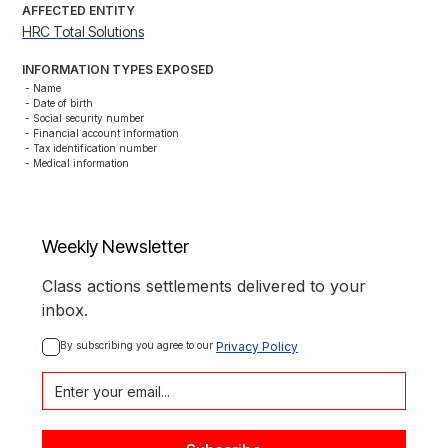
AFFECTED ENTITY
HRC Total Solutions
INFORMATION TYPES EXPOSED
- Name

- Date of birth

- Social security number

- Financial account information

- Tax identification number

- Medical information
Weekly Newsletter
Class actions settlements delivered to your
inbox.
By subscribing you agree to our 
Privacy Policy