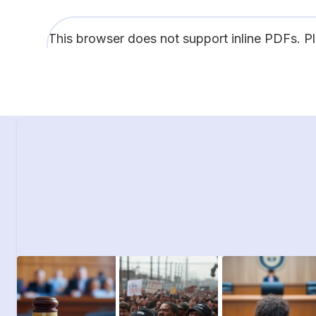
This browser does not support inline PDFs. P