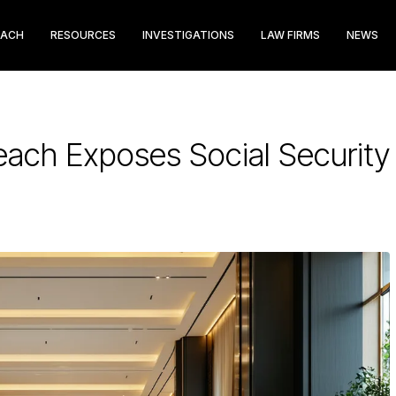
EACH
RESOURCES
INVESTIGATIONS
LAW FIRMS
NEWS
each Exposes Social Securit