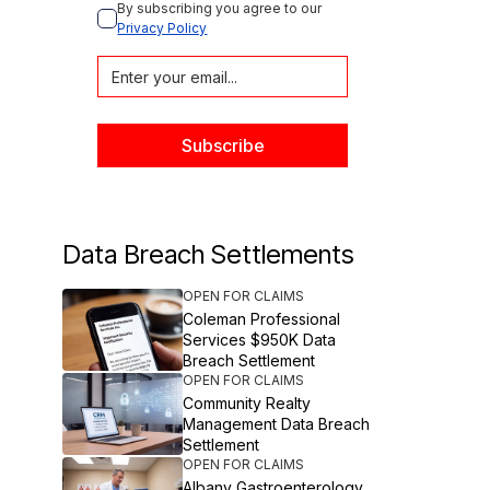
By subscribing you agree to our 
Privacy Policy
Data Breach Settlements
OPEN FOR CLAIMS
Coleman Professional
Services $950K Data
Breach Settlement
OPEN FOR CLAIMS
Community Realty
Management Data Breach
Settlement
OPEN FOR CLAIMS
Albany Gastroenterology