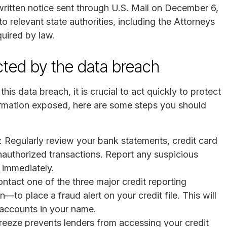
ritten notice sent through U.S. Mail on December 6,
 relevant state authorities, including the Attorneys
quired by law.
ected by the data breach
is data breach, it is crucial to act quickly to protect
nformation exposed, here are some steps you should
: Regularly review your bank statements, credit card
unauthorized transactions. Report any suspicious
n immediately.
ontact one of the three major credit reporting
to place a fraud alert on your credit file. This will
n accounts in your name.
 freeze prevents lenders from accessing your credit