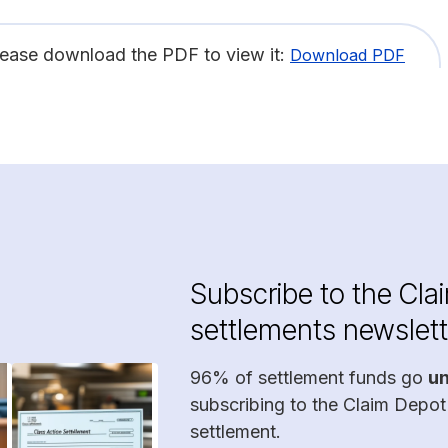
lease download the PDF to view it:
Download PDF
Subscribe to the Cla
settlements newslett
96% of settlement funds go
u
subscribing to the Claim Depot
settlement.