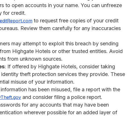
sters to open accounts in your name. You can unfreeze
 for credit.
to request free copies of your credit
editReport.com
 bureaus. Review them carefully for any inaccuracies
ers may attempt to exploit this breach by sending
rom Highgate Hotels or other trusted entities. Avoid
ents from unknown sources.
es
: If offered by Highgate Hotels, consider taking
identity theft protection services they provide. These
tial misuse of your information.
 information has been misused, file a report with the
and consider filing a police report.
yTheft.gov
asswords for any accounts that may have been
ntication wherever possible for an added layer of