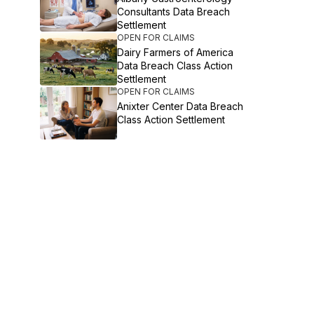
Consultants Data Breach
Settlement
OPEN FOR CLAIMS
Dairy Farmers of America
Data Breach Class Action
Settlement
OPEN FOR CLAIMS
Anixter Center Data Breach
Class Action Settlement