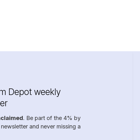
im Depot weekly
er
nclaimed
. Be part of the 4% by
 newsletter and never missing a