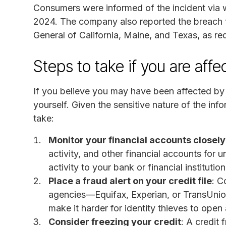
Consumers were informed of the incident via w
2024. The company also reported the breach to
General of California, Maine, and Texas, as re
Steps to take if you are aff
If you believe you may have been affected by th
yourself. Given the sensitive nature of the i
take:
Monitor your financial accounts closely
activity, and other financial accounts for 
activity to your bank or financial institutio
Place a fraud alert on your credit file
: C
agencies—Equifax, Experian, or TransUnion—
make it harder for identity thieves to ope
Consider freezing your credit
: A credit