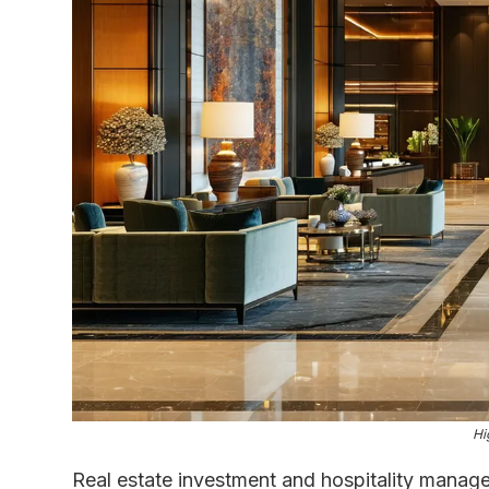
Hi
Real estate investment and hospitality manage