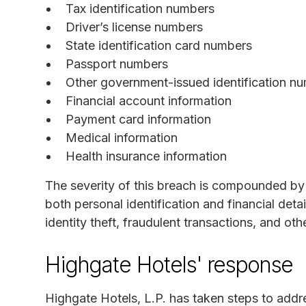
Tax identification numbers
Driver’s license numbers
State identification card numbers
Passport numbers
Other government-issued identification n
Financial account information
Payment card information
Medical information
Health insurance information
The severity of this breach is compounded by 
both personal identification and financial deta
identity theft, fraudulent transactions, and othe
Highgate Hotels' response
Highgate Hotels, L.P. has taken steps to addre