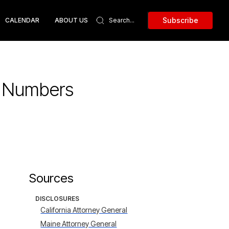
Subscribe
CALENDAR
ABOUT US
y Numbers
Sources
DISCLOSURES
California Attorney General
Maine Attorney General