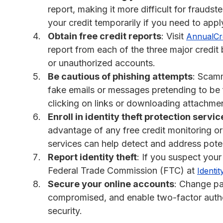
report, making it more difficult for fraud
your credit temporarily if you need to apply
Obtain free credit reports
: Visit
AnnualCr
report from each of the three major credit
or unauthorized accounts.
Be cautious of phishing attempts
: Scamm
fake emails or messages pretending to be f
clicking on links or downloading attachm
Enroll in identity theft protection servic
advantage of any free credit monitoring or 
services can help detect and address poten
Report identity theft
: If you suspect your
Federal Trade Commission (FTC) at
Identit
Secure your online accounts
: Change p
compromised, and enable two-factor authe
security.