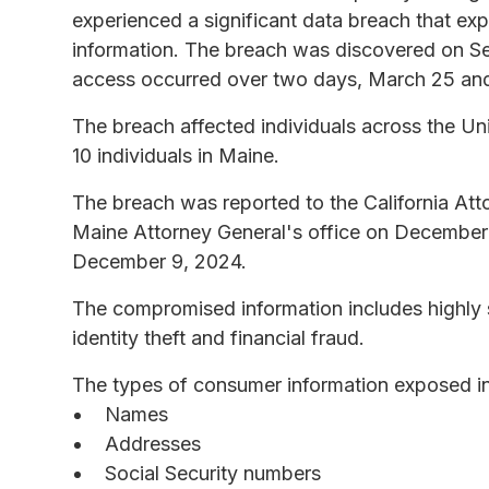
experienced a significant data breach that ex
information. The breach was discovered on Se
access occurred over two days, March 25 an
The breach affected individuals across the Uni
10 individuals in Maine.
The breach was reported to the California Att
Maine Attorney General's office on December 
December 9, 2024.
The compromised information includes highly se
identity theft and financial fraud.
The types of consumer information exposed in 
Names
Addresses
Social Security numbers