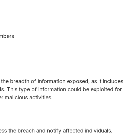
umbers
the breadth of information exposed, as it includes
ils. This type of information could be exploited for
r malicious activities.
ss the breach and notify affected individuals.