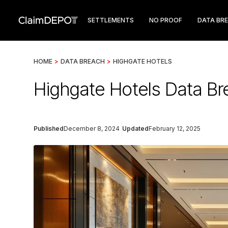
SETTLEMENTS
NO PROOF
DATA BR
HOME
>
DATA BREACH
>
HIGHGATE HOTELS
Highgate Hotels Data Br
Published
December 8, 2024
Updated
February 12, 2025