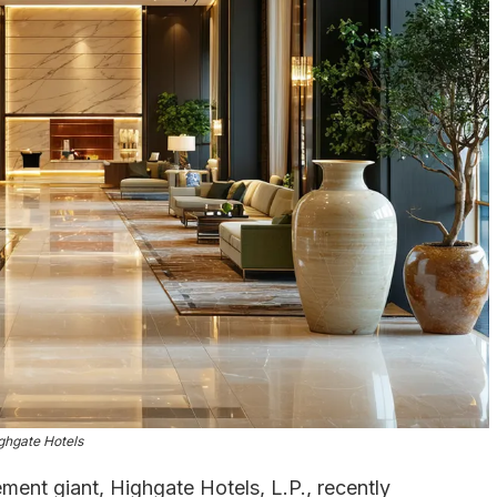
ghgate Hotels
ment giant, Highgate Hotels, L.P., recently