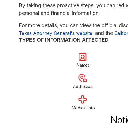
By taking these proactive steps, you can reduce
personal and financial information.
For more details, you can view the official di
, and the
Texas Attorney General's website
Califo
TYPES OF INFORMATION AFFECTED
Names
Addresses
Medical Info
Noti