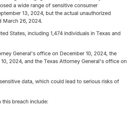
posed a wide range of sensitive consumer
ptember 13, 2024, but the actual unauthorized
d March 26, 2024.
ted States, including 1,474 individuals in Texas and
orney General's office on December 10, 2024, the
10, 2024, and the Texas Attorney General's office on
nsitive data, which could lead to serious risks of
this breach include: