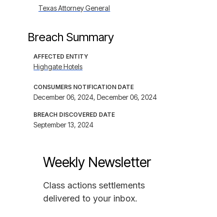
Texas Attorney General
Breach Summary
AFFECTED ENTITY
Highgate Hotels
CONSUMERS NOTIFICATION DATE
December 06, 2024, December 06, 2024
BREACH DISCOVERED DATE
September 13, 2024
Weekly Newsletter
Class actions settlements
delivered to your inbox.