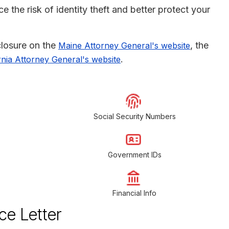
 the risk of identity theft and better protect your
sclosure on the
, the
Maine Attorney General's website
.
rnia Attorney General's website
Social Security Numbers
Government IDs
Financial Info
ce Letter