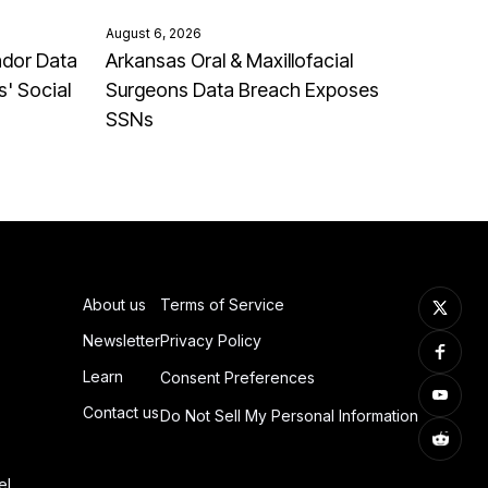
August 6, 2026
ndor Data
Arkansas Oral & Maxillofacial
' Social
Surgeons Data Breach Exposes
SSNs
About us
Terms of Service
Newsletter
Privacy Policy
Learn
Consent Preferences
Contact us
Do Not Sell My Personal Information
el