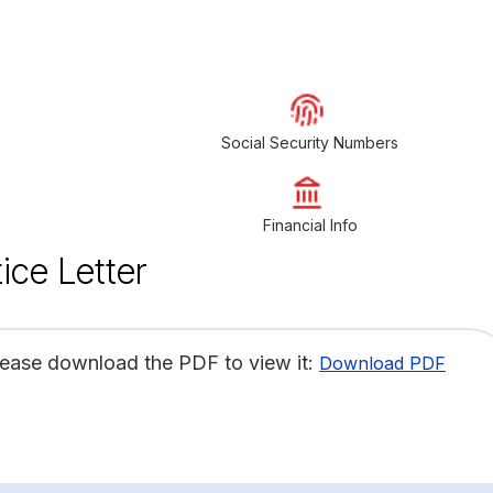
Social Security Numbers
Financial Info
ice Letter
lease download the PDF to view it:
Download PDF