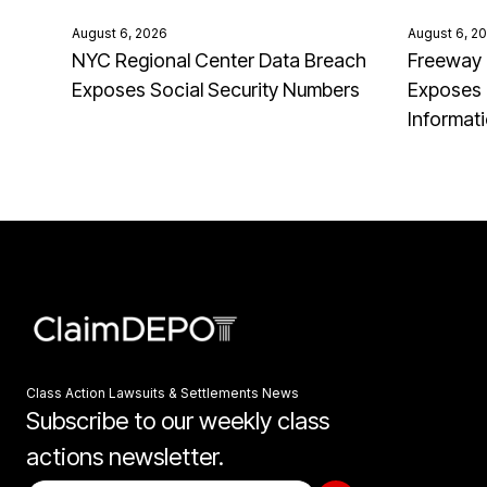
August 6, 2026
August 6, 2
NYC Regional Center Data Breach
Freeway 
Exposes Social Security Numbers
Exposes 
Informat
Class Action Lawsuits & Settlements News
Subscribe to our weekly class
actions newsletter.