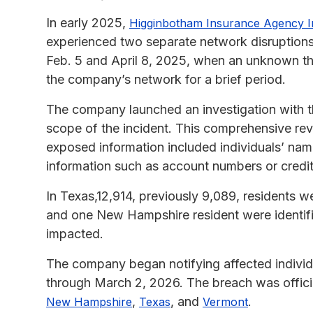
In early 2025,
Higginbotham Insurance Agency I
experienced two separate network disruptions 
Feb. 5 and April 8, 2025, when an unknown thi
the company’s network for a brief period.
The company launched an investigation with thi
scope of the incident. This comprehensive rev
exposed information included individuals’ nam
information such as account numbers or credi
In Texas,12,914, previously 9,089, residents w
and one New Hampshire resident were identified
impacted.
The company began notifying affected individu
through March 2, 2026. The breach was officia
,
, and
.
New Hampshire
Texas
Vermont