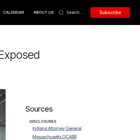
Subscribe
CALENDAR
ABOUT US
 Exposed
Sources
DISCLOSURES
Indiana Attorney General
Massachusetts OCABR