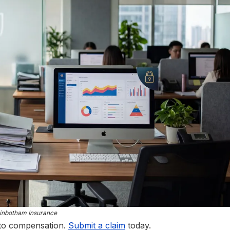
inbotham Insurance
 to compensation.
Submit a claim
today.