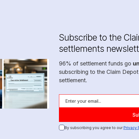
Subscribe to the Cla
settlements newslett
96% of settlement funds go
u
subscribing to the Claim Depot
settlement.
By subscribing you agree to our
Privacy 