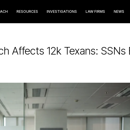
EACH
RESOURCES
INVESTIGATIONS
LAW FIRMS
NEWS
ch Affects 12k Texans: SSNs