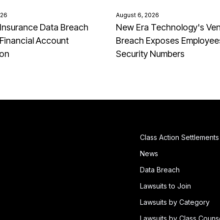
026
August 6, 2026
Insurance Data Breach
New Era Technology's Ve
Financial Account
Breach Exposes Employees
ion
Security Numbers
Class Action Settlements
News
Data Breach
Lawsuits to Join
Lawsuits by Category
Lawsuits by Class Couns