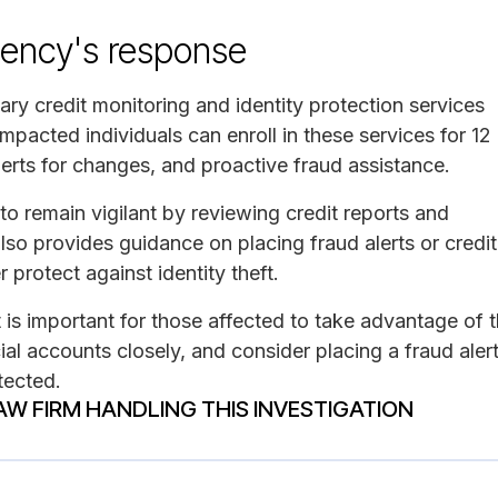
ency's response
ary credit monitoring and identity protection services
acted individuals can enroll in these services for 12
lerts for changes, and proactive fraud assistance.
o remain vigilant by reviewing credit reports and
also provides guidance on placing fraud alerts or credit
 protect against identity theft.
t is important for those affected to take advantage of 
cial accounts closely, and consider placing a fraud aler
etected.
AW FIRM HANDLING THIS INVESTIGATION