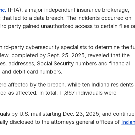
(HIA), a major independent insurance brokerage,
nc.
that led to a data breach. The incidents occurred on
rd party gained unauthorized access to certain files o
rd-party cybersecurity specialists to determine the fu
iew, completed by Sept. 25, 2025, revealed that the
es, addresses, Social Security numbers and financial
t and debit card numbers.
ere affected by the breach, while ten Indiana residents
 as affected. In total, 11,867 individuals were
als by U.S. mail starting Dec. 23, 2025, and continu
lly disclosed to the attorneys general offices of
India