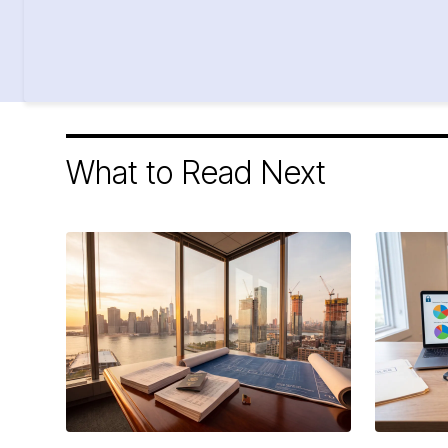
What to Read Next