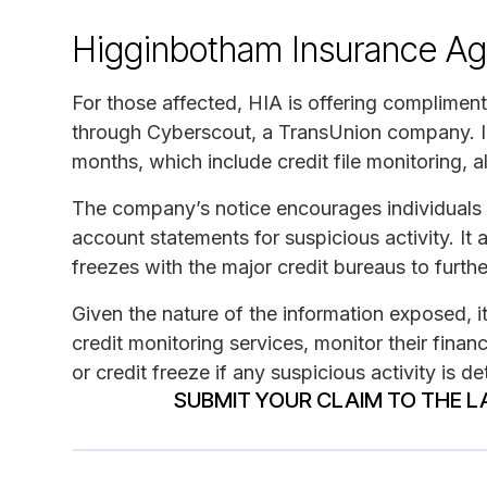
Higginbotham Insurance Ag
For those affected, HIA is offering compliment
through Cyberscout, a TransUnion company. Imp
months, which include credit file monitoring, a
The company’s notice encourages individuals t
account statements for suspicious activity. It 
freezes with the major credit bureaus to further
Given the nature of the information exposed, i
credit monitoring services, monitor their finan
or credit freeze if any suspicious activity is d
SUBMIT YOUR CLAIM TO THE L