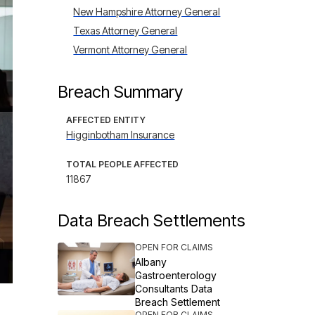
New Hampshire Attorney General
Texas Attorney General
Vermont Attorney General
Breach Summary
AFFECTED ENTITY
Higginbotham Insurance
TOTAL PEOPLE AFFECTED
11867
Data Breach Settlements
OPEN FOR CLAIMS
Albany
Gastroenterology
Consultants Data
Breach Settlement
OPEN FOR CLAIMS