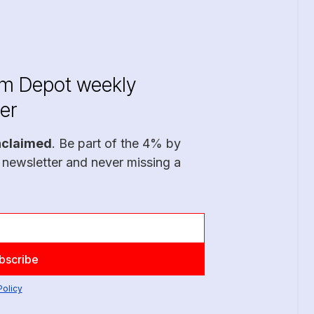
im Depot weekly
er
nclaimed
. Be part of the 4% by
 newsletter and never missing a
Policy