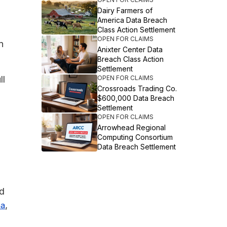
Dairy Farmers of
America Data Breach
Class Action Settlement
OPEN FOR CLAIMS
n
Anixter Center Data
Breach Class Action
Settlement
ll
OPEN FOR CLAIMS
Crossroads Trading Co.
$600,000 Data Breach
Settlement
OPEN FOR CLAIMS
Arrowhead Regional
Computing Consortium
Data Breach Settlement
ed
,
na