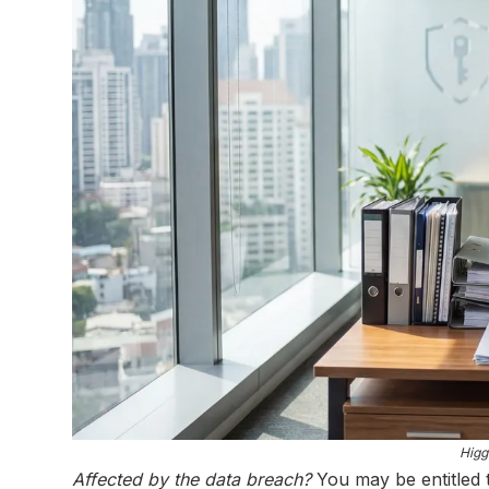
Higg
Affected by the data breach?
You may be entitled