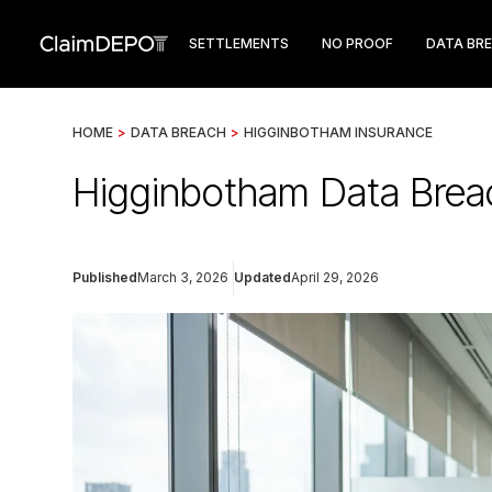
SETTLEMENTS
NO PROOF
DATA BR
HOME
>
DATA BREACH
>
HIGGINBOTHAM INSURANCE
Higginbotham Data Brea
Published
March 3, 2026
Updated
April 29, 2026