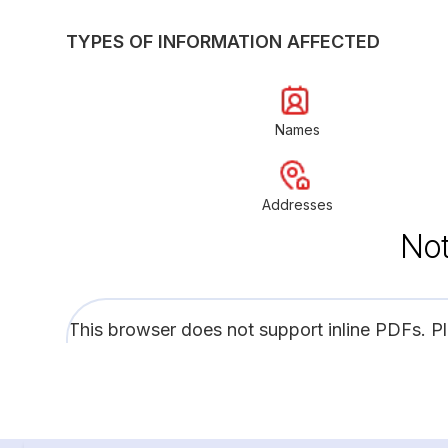
TYPES OF INFORMATION AFFECTED
Names
Addresses
Not
This browser does not support inline PDFs. P