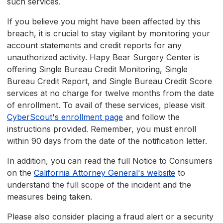
such services.
If you believe you might have been affected by this
breach, it is crucial to stay vigilant by monitoring your
account statements and credit reports for any
unauthorized activity. Hapy Bear Surgery Center is
offering Single Bureau Credit Monitoring, Single
Bureau Credit Report, and Single Bureau Credit Score
services at no charge for twelve months from the date
of enrollment. To avail of these services, please visit
CyberScout's enrollment page
and follow the
instructions provided. Remember, you must enroll
within 90 days from the date of the notification letter.
In addition, you can read the full Notice to Consumers
on the
California Attorney General's website
to
understand the full scope of the incident and the
measures being taken.
Please also consider placing a fraud alert or a security