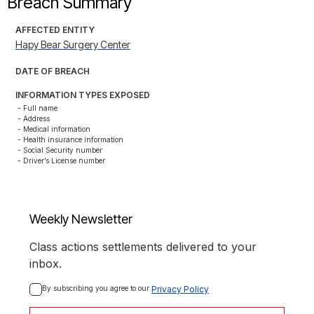
Breach Summary
AFFECTED ENTITY
Hapy Bear Surgery Center
DATE OF BREACH
INFORMATION TYPES EXPOSED
- Full name

- Address

- Medical information

- Health insurance information

- Social Security number

- Driver’s License number
Weekly Newsletter
Class actions settlements delivered to your
inbox.
By subscribing you agree to our 
Privacy Policy