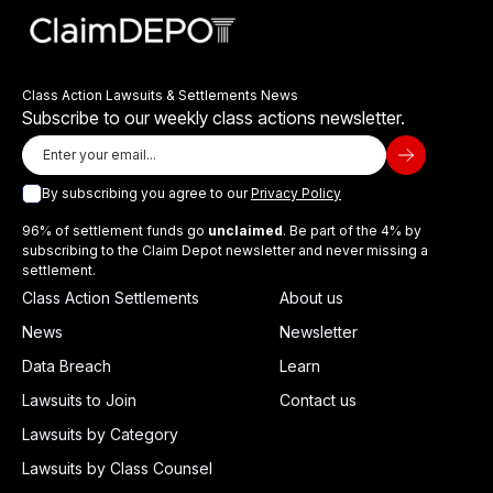
Class Action Lawsuits & Settlements News
Subscribe to our weekly class actions newsletter.
By subscribing you agree to our
Privacy Policy
96% of settlement funds go
unclaimed
. Be part of the 4% by
subscribing to the Claim Depot newsletter and never missing a
settlement.
Class Action Settlements
About us
News
Newsletter
Data Breach
Learn
Lawsuits to Join
Contact us
Lawsuits by Category
Lawsuits by Class Counsel