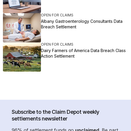
OPEN FOR CLAIMS
Albany Gastroenterology Consultants Data
Breach Settlement
OPEN FOR CLAIMS
Dairy Farmers of America Data Breach Class
Action Settlement
Subscribe to the Claim Depot weekly
settlements newsletter
96% of settlement funds go
unclaimed
. Be part