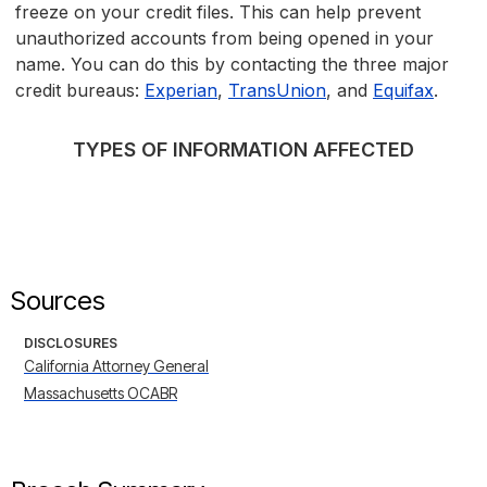
freeze on your credit files. This can help prevent
unauthorized accounts from being opened in your
name. You can do this by contacting the three major
credit bureaus:
Experian
,
TransUnion
, and
Equifax
.
TYPES OF INFORMATION AFFECTED
Sources
DISCLOSURES
California Attorney General
Massachusetts OCABR