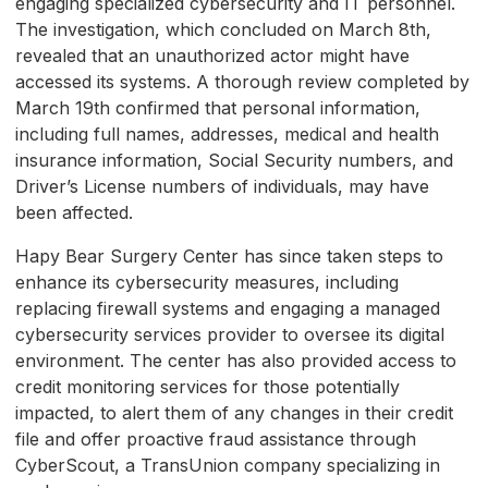
engaging specialized cybersecurity and IT personnel.
The investigation, which concluded on March 8th,
revealed that an unauthorized actor might have
accessed its systems. A thorough review completed by
March 19th confirmed that personal information,
including full names, addresses, medical and health
insurance information, Social Security numbers, and
Driver’s License numbers of individuals, may have
been affected.
Hapy Bear Surgery Center has since taken steps to
enhance its cybersecurity measures, including
replacing firewall systems and engaging a managed
cybersecurity services provider to oversee its digital
environment. The center has also provided access to
credit monitoring services for those potentially
impacted, to alert them of any changes in their credit
file and offer proactive fraud assistance through
CyberScout, a TransUnion company specializing in