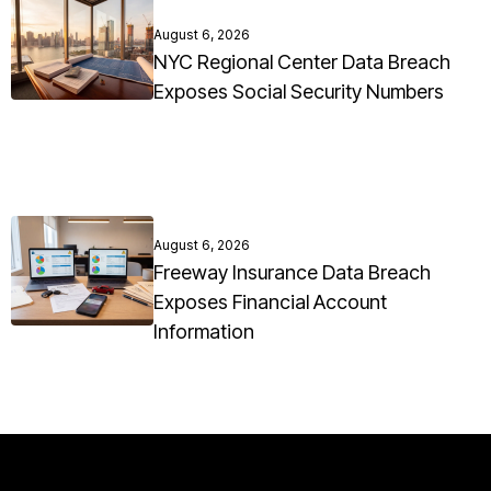
August 6, 2026
NYC Regional Center Data Breach
Exposes Social Security Numbers
August 6, 2026
Freeway Insurance Data Breach
Exposes Financial Account
Information