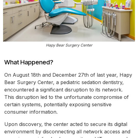
Hapy Bear Surgery Center
What Happened?
On August 18th and December 27th of last year, Hapy
Bear Surgery Center, a pediatric sedation dentistry,
encountered a significant disruption to its network.
This disruption led to the unfortunate compromise of
certain systems, potentially exposing sensitive
consumer information.
Upon discovery, the center acted to secure its digital
environment by disconnecting all network access and