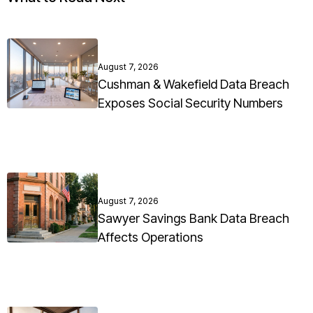
August 7, 2026
Cushman & Wakefield Data Breach
Exposes Social Security Numbers
August 7, 2026
Sawyer Savings Bank Data Breach
Affects Operations