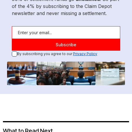
of the 4% by subscribing to the Claim Depot
newsletter and never missing a settlement.
By subscribing you agree to our
Privacy Policy
What to Read Next