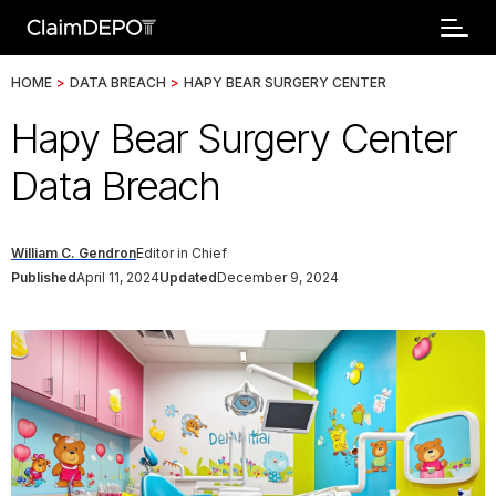
HOME
>
DATA BREACH
>
HAPY BEAR SURGERY CENTER
Hapy Bear Surgery Center
Data Breach
William C. Gendron
Editor in Chief
Published
April 11, 2024
Updated
December 9, 2024