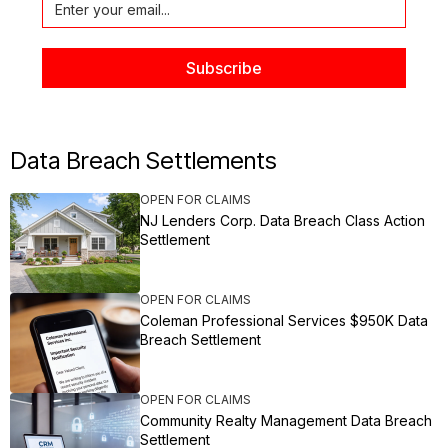
Data Breach Settlements
OPEN FOR CLAIMS
NJ Lenders Corp. Data Breach Class Action
Settlement
OPEN FOR CLAIMS
Coleman Professional Services $950K Data
Breach Settlement
OPEN FOR CLAIMS
Community Realty Management Data Breach
Settlement