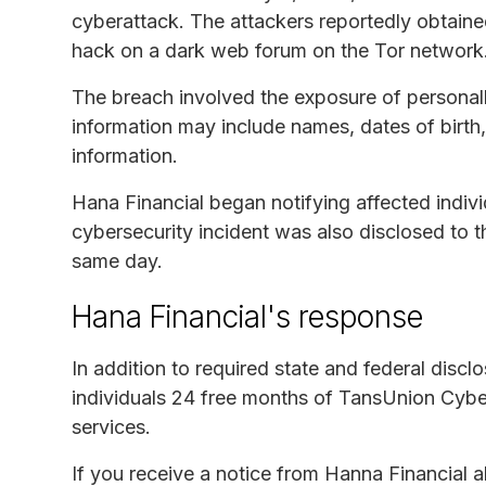
cyberattack. The attackers reportedly obtain
hack on a dark web forum on the Tor network
The breach involved the exposure of personall
information may include names, dates of birth
information.
Hana Financial began notifying affected indiv
cybersecurity incident was also disclosed to 
same day.
Hana Financial's response
In addition to required state and federal discl
individuals 24 free months of TansUnion Cyber
services.
If you receive a notice from Hanna Financial 