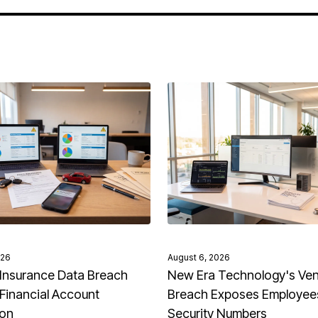
026
August 6, 2026
Insurance Data Breach
New Era Technology's Ve
Financial Account
Breach Exposes Employees
ion
Security Numbers