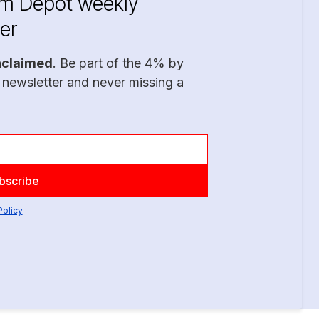
im Depot weekly
er
nclaimed
. Be part of the 4% by
 newsletter and never missing a
Policy