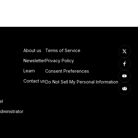
About us
Terms of Service
Newsletter
Privacy Policy
Learn
Consent Preferences
Contact us
Do Not Sell My Personal Information
el
dministrator