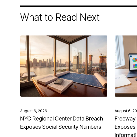
What to Read Next
August 6, 2026
August 6, 2
NYC Regional Center Data Breach
Freeway 
Exposes Social Security Numbers
Exposes 
Informat