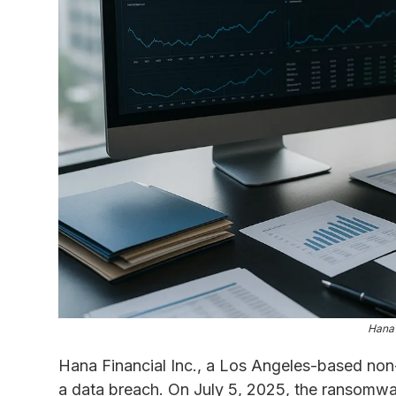
Hana 
Hana Financial Inc., a Los Angeles-based non-b
a data breach. On July 5, 2025, the ransomwar