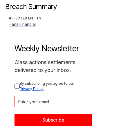
Breach Summary
AFFECTED ENTITY
Hana Financial
Weekly Newsletter
Class actions settlements
delivered to your inbox.
By subscribing you agree to our 
Privacy Policy