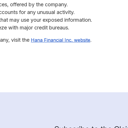
vices, offered by the company.
ccounts for any unusual activity.
s that may use your exposed information.
eeze with major credit bureaus.
any, visit the
.
Hana Financial Inc. website