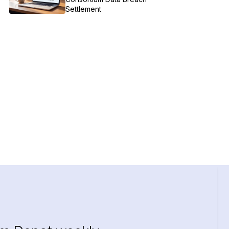
Settlement