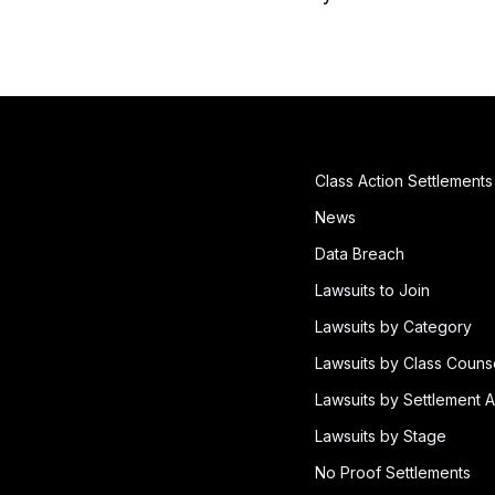
Class Action Settlements
News
Data Breach
Lawsuits to Join
Lawsuits by Category
Lawsuits by Class Couns
Lawsuits by Settlement A
Lawsuits by Stage
No Proof Settlements