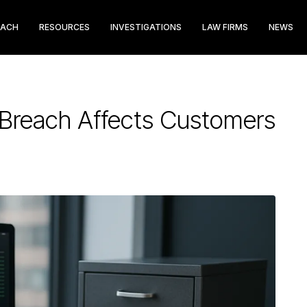
EACH
RESOURCES
INVESTIGATIONS
LAW FIRMS
NEWS
a Breach Affects Customers