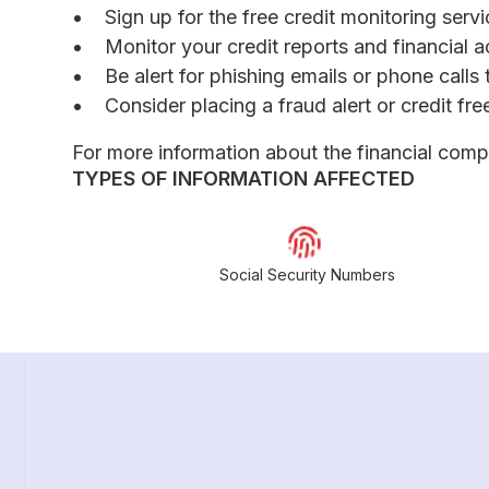
Sign up for the free credit monitoring ser
Monitor your credit reports and financial a
Be alert for phishing emails or phone call
Consider placing a fraud alert or credit fr
For more information about the financial comp
TYPES OF INFORMATION AFFECTED
Social Security Numbers