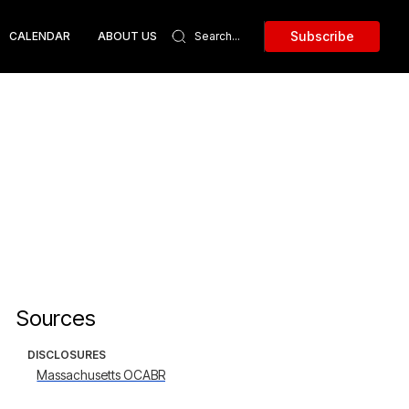
Subscribe
CALENDAR
ABOUT US
Sources
DISCLOSURES
Massachusetts OCABR