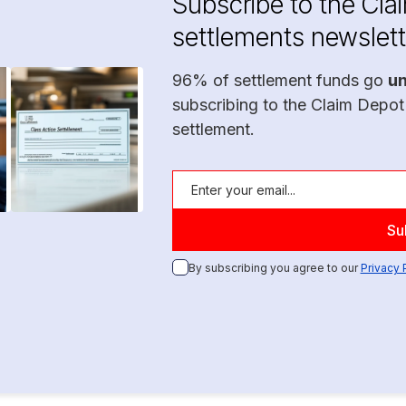
Subscribe to the Cla
settlements newslett
96% of settlement funds go
u
subscribing to the Claim Depot
settlement.
By subscribing you agree to our
Privacy 