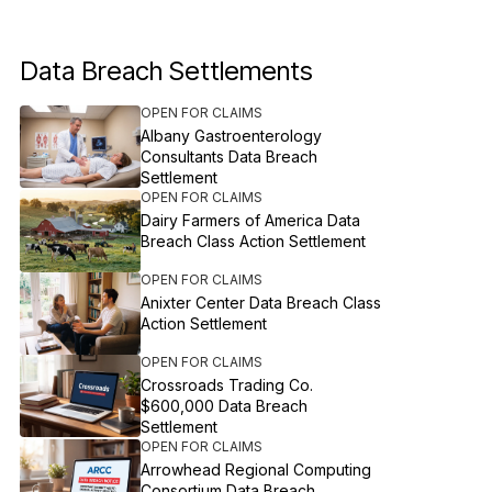
Data Breach Settlements
OPEN FOR CLAIMS
Albany Gastroenterology
Consultants Data Breach
Settlement
OPEN FOR CLAIMS
Dairy Farmers of America Data
Breach Class Action Settlement
OPEN FOR CLAIMS
Anixter Center Data Breach Class
Action Settlement
OPEN FOR CLAIMS
Crossroads Trading Co.
$600,000 Data Breach
Settlement
OPEN FOR CLAIMS
Arrowhead Regional Computing
Consortium Data Breach