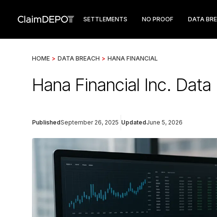
SETTLEMENTS
NO PROOF
DATA BR
HOME
>
DATA BREACH
>
HANA FINANCIAL
Hana Financial Inc. Dat
Published
September 26, 2025
Updated
June 5, 2026