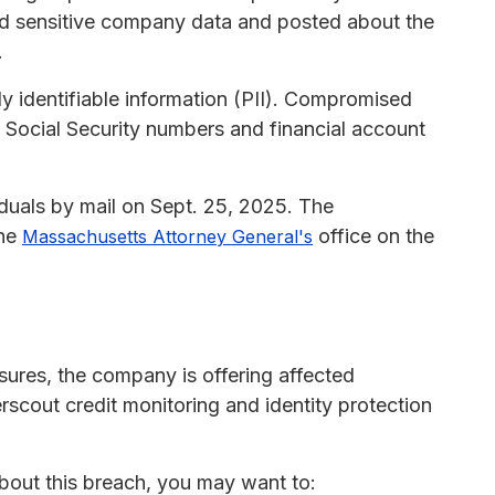
ed sensitive company data and posted about the
.
y identifiable information (PII). Compromised
, Social Security numbers and financial account
iduals by mail on Sept. 25, 2025. The
the
office on the
Massachusetts Attorney General's
osures, the company is offering affected
scout credit monitoring and identity protection
about this breach, you may want to: