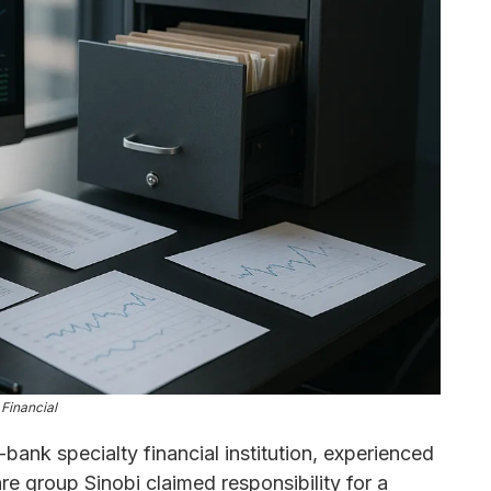
Financial
ank specialty financial institution, experienced
e group Sinobi claimed responsibility for a