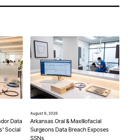
August 6, 2026
ndor Data
Arkansas Oral & Maxillofacial
' Social
Surgeons Data Breach Exposes
SSNs