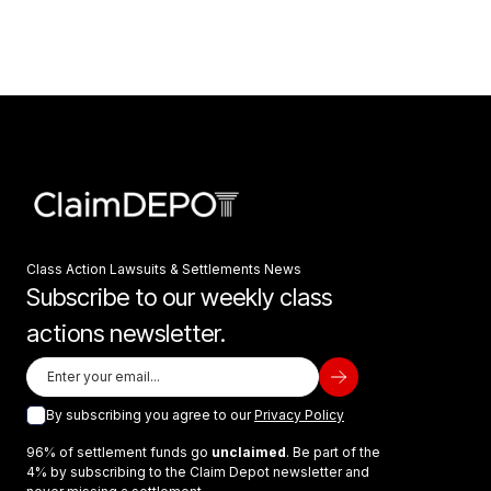
Class Action Lawsuits & Settlements News
Subscribe to our weekly class
actions newsletter.
By subscribing you agree to our
Privacy Policy
96% of settlement funds go
unclaimed
. Be part of the
4% by subscribing to the Claim Depot newsletter and