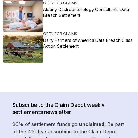
OPEN FOR CLAIMS
Albany Gastroenterology Consultants Data
Breach Settlement
OPEN FOR CLAIMS
Dairy Farmers of America Data Breach Class
Action Settlement
Subscribe to the Claim Depot weekly
settlements newsletter
96% of settlement funds go
unclaimed
. Be part
of the 4% by subscribing to the Claim Depot