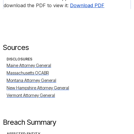
download the PDF to view it:
Download PDF
Sources
DISCLOSURES
Maine Attorney General
Massachusetts OCABR
Montana Attorney General
New Hampshire Attorney General
Vermont Attorney General
Breach Summary
AFFECTED ENTITY