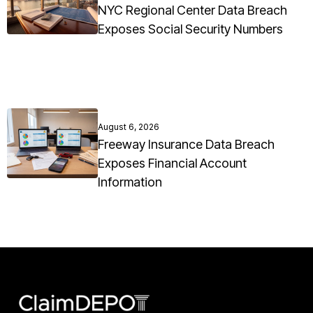
NYC Regional Center Data Breach
Exposes Social Security Numbers
August 6, 2026
Freeway Insurance Data Breach
Exposes Financial Account
Information