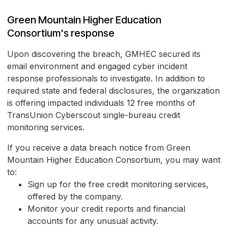
Green Mountain Higher Education
Consortium's response
Upon discovering the breach, GMHEC secured its
email environment and engaged cyber incident
response professionals to investigate. In addition to
required state and federal disclosures, the organization
is offering impacted individuals 12 free months of
TransUnion Cyberscout single-bureau credit
monitoring services.
If you receive a data breach notice from Green
Mountain Higher Education Consortium, you may want
to:
Sign up for the free credit monitoring services,
offered by the company.
Monitor your credit reports and financial
accounts for any unusual activity.