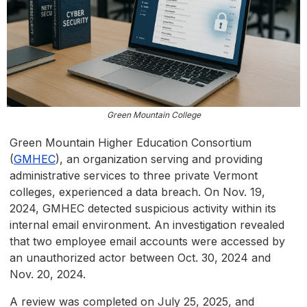
Green Mountain College
Green Mountain Higher Education Consortium
(
GMHEC
), an organization serving and providing
administrative services to three private Vermont
colleges, experienced a data breach. On Nov. 19,
2024, GMHEC detected suspicious activity within its
internal email environment. An investigation revealed
that two employee email accounts were accessed by
an unauthorized actor between Oct. 30, 2024 and
Nov. 20, 2024.
A review was completed on July 25, 2025, and