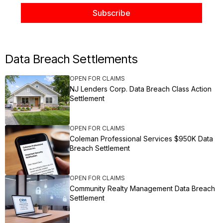
Data Breach Settlements
OPEN FOR CLAIMS
NJ Lenders Corp. Data Breach Class Action
Settlement
OPEN FOR CLAIMS
Coleman Professional Services $950K Data
Breach Settlement
OPEN FOR CLAIMS
Community Realty Management Data Breach
Settlement