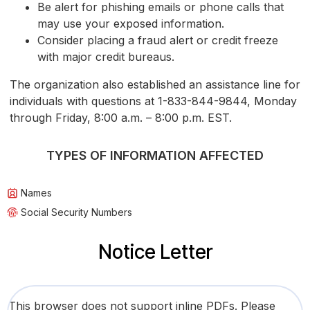
Be alert for phishing emails or phone calls that
may use your exposed information.
Consider placing a fraud alert or credit freeze
with major credit bureaus.
The organization also established an assistance line for
individuals with questions at 1-833-844-9844, Monday
through Friday, 8:00 a.m. – 8:00 p.m. EST.
TYPES OF INFORMATION AFFECTED
Names
Social Security Numbers
Notice Letter
This browser does not support inline PDFs. Please