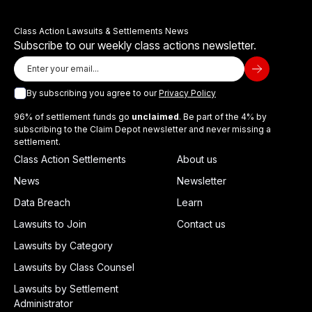
Class Action Lawsuits & Settlements News
Subscribe to our weekly class actions newsletter.
By subscribing you agree to our
Privacy Policy
96% of settlement funds go
unclaimed
. Be part of the 4% by
subscribing to the Claim Depot newsletter and never missing a
settlement.
Class Action Settlements
About us
News
Newsletter
Data Breach
Learn
Lawsuits to Join
Contact us
Lawsuits by Category
Lawsuits by Class Counsel
Lawsuits by Settlement
Administrator