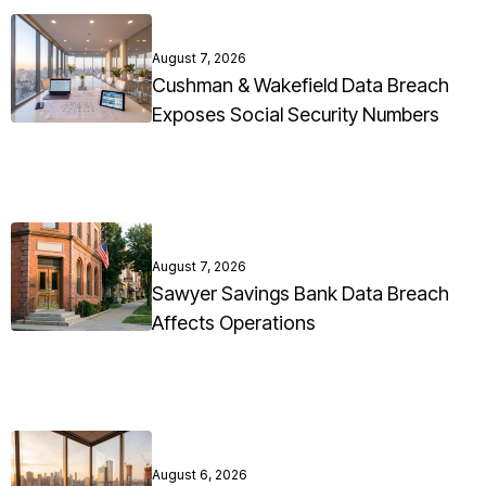
August 7, 2026
Cushman & Wakefield Data Breach
Exposes Social Security Numbers
August 7, 2026
Sawyer Savings Bank Data Breach
Affects Operations
August 6, 2026