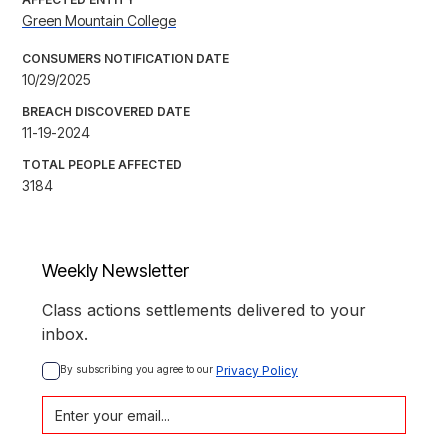
Green Mountain College
CONSUMERS NOTIFICATION DATE
10/29/2025
BREACH DISCOVERED DATE
11-19-2024
TOTAL PEOPLE AFFECTED
3184
Weekly Newsletter
Class actions settlements delivered to your
inbox.
By subscribing you agree to our 
Privacy Policy