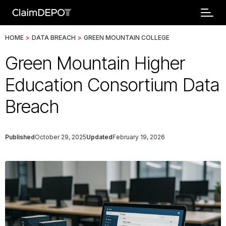
HOME
>
DATA BREACH
>
GREEN MOUNTAIN COLLEGE
Green Mountain Higher
Education Consortium Data
Breach
Published
October 29, 2025
Updated
February 19, 2026