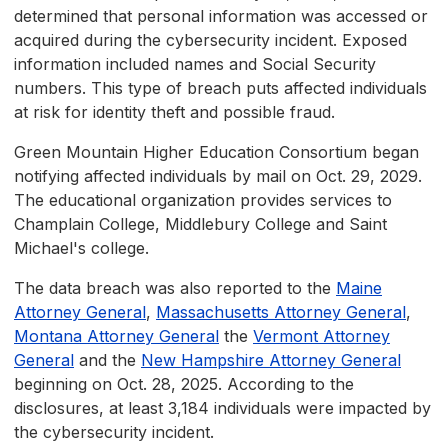
determined that personal information was accessed or
acquired during the cybersecurity incident. Exposed
information included names and Social Security
numbers. This type of breach puts affected individuals
at risk for identity theft and possible fraud.
Green Mountain Higher Education Consortium began
notifying affected individuals by mail on Oct. 29, 2029.
The educational organization provides services to
Champlain College, Middlebury College and Saint
Michael's college.
The data breach was also reported to the
Maine
Attorney General
,
Massachusetts Attorney General
,
Montana Attorney General
the
Vermont Attorney
General
and the
New Hampshire Attorney General
beginning on Oct. 28, 2025. According to the
disclosures, at least 3,184 individuals were impacted by
the cybersecurity incident.