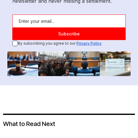
newsletter and never missing a settlement.
By subscribing you agree to our
Privacy Policy
What to Read Next