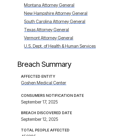
Montana Attorney General
New Hampshire Attorney General
South Carolina Attorney General
Texas Attorney General
Vermont Attorney General
U.S. Dept. of Health & Human Services
Breach Summary
AFFECTED ENTITY
Goshen Medical Center
CONSUMERS NOTIFICATION DATE
September 17, 2025
BREACH DISCOVERED DATE
September 12, 2025
TOTAL PEOPLE AFFECTED