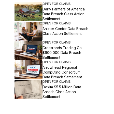
OPEN FOR CLAIMS
Dairy Farmers of America
Data Breach Class Action
Settlement
OPEN FOR CLAIMS
Anixter Center Data Breach
Class Action Settlement
OPEN FOR CLAIMS
Crossroads Trading Co.
$600,000 Data Breach
Settlement
OPEN FOR CLAIMS
Arrowhead Regional
Computing Consortium
Data Breach Settlement
OPEN FOR CLAIMS
Doxim $5.5 Million Data
Breach Class Action
Settlement