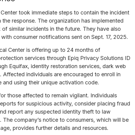
Center took immediate steps to contain the incident
in the response. The organization has implemented
 of similar incidents in the future. They have also
, with consumer notifications sent on Sept. 17, 2025.
al Center is offering up to 24 months of
protection services through Epiq Privacy Solutions ID
ugh Equifax, identity restoration services, dark web
 Affected individuals are encouraged to enroll in
e and using their unique activation code.
for those affected to remain vigilant. Individuals
ports for suspicious activity, consider placing fraud
, and report any suspected identity theft to law
. The company’s notice to consumers, which will be
page, provides further details and resources.