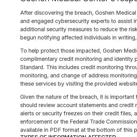
After discovering the breach, Goshen Medical 
and engaged cybersecurity experts to assist 
additional security measures to reduce the risk
begun notifying affected individuals in writing
To help protect those impacted, Goshen Medic
complimentary credit monitoring and identity 
Standard. This includes credit monitoring thro
monitoring, and change of address monitoring.
these services by visiting the provided websit
Given the nature of the breach, it is important 
should review account statements and credit re
alerts or security freezes on their credit files
enforcement or the Federal Trade Commission
available in PDF format at the bottom of this 