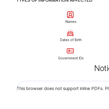
TYPES OF INFORMATION AFFECTED
Names
Dates of Birth
Government IDs
Noti
This browser does not support inline PDFs. P