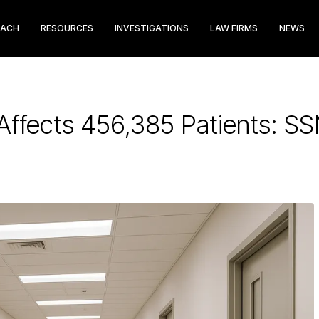
EACH
RESOURCES
INVESTIGATIONS
LAW FIRMS
NEWS
Affects 456,385 Patients: S