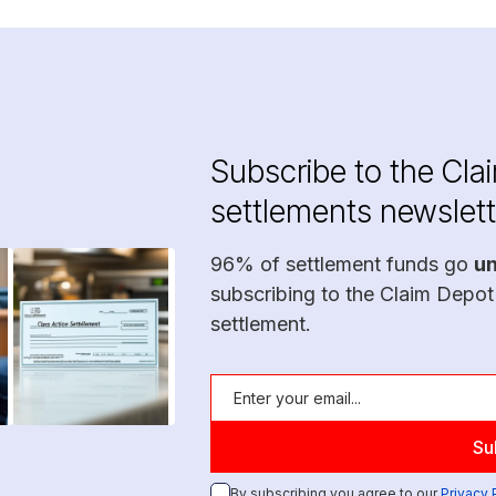
Subscribe to the Cla
settlements newslett
96% of settlement funds go
u
subscribing to the Claim Depot
settlement.
By subscribing you agree to our
Privacy 