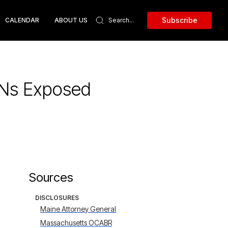
Subscribe
CALENDAR
ABOUT US
SNs Exposed
Sources
DISCLOSURES
Maine Attorney General
Massachusetts OCABR