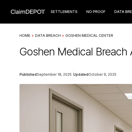
SETTLEMENTS
NO PROOF
DATA BR
HOME
>
DATA BREACH
>
GOSHEN MEDICAL CENTER
Goshen Medical Breach 
Published
September 18, 2025
Updated
October 9, 2025