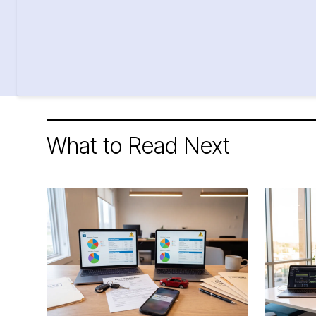
What to Read Next