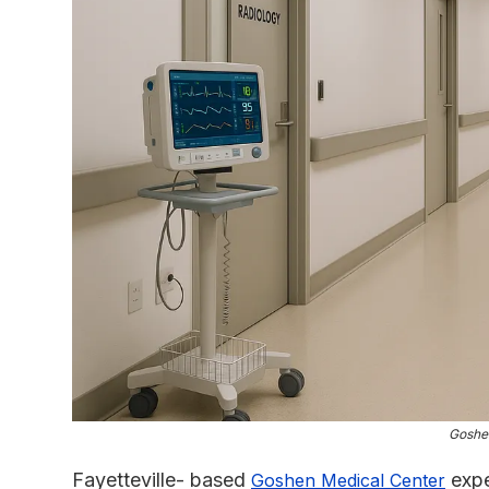
Goshe
Fayetteville- based
expe
Goshen Medical Center