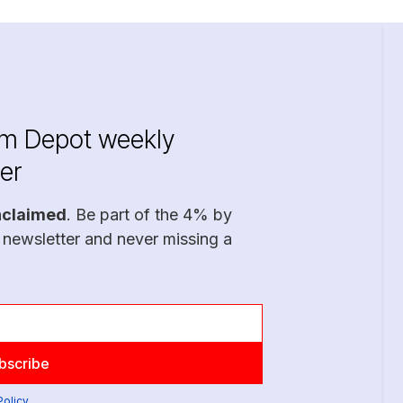
im Depot weekly
er
nclaimed
. Be part of the 4% by
 newsletter and never missing a
Policy