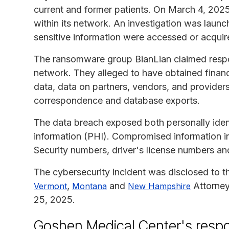
current and former patients. On March 4, 2025
within its network. An investigation was launc
sensitive information were accessed or acquir
The ransomware group BianLian claimed respons
network. They alleged to have obtained financ
data, data on partners, vendors, and providers,
correspondence and database exports.
The data breach exposed both personally ident
information (PHI). Compromised information in
Security numbers, driver's license numbers a
The cybersecurity incident was disclosed to 
,
and
Attorney
Vermont
Montana
New Hampshire
25, 2025.
Goshen Medical Center's resp