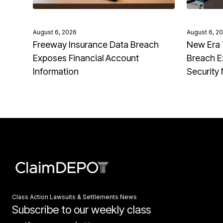
August 6, 2026
August 6, 2
Freeway Insurance Data Breach
New Era 
Exposes Financial Account
Breach E
Information
Security
Class Action Lawsuits & Settlements News
Subscribe to our weekly class