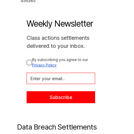
456385
Weekly Newsletter
Class actions settlements
delivered to your inbox.
By subscribing you agree to our 
Privacy Policy
Data Breach Settlements