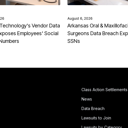
026
August 6, 2026
Technology's Vendor Data
Arkansas Oral & Maxillofaci
xposes Employees' Social
Surgeons Data Breach Ex
 Numbers
SSNs
Class Action Settlements
News
Data Breach
Lawsuits to Join
Lawsuits by Category