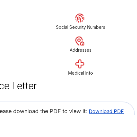
Social Security Numbers
Addresses
Medical Info
ce Letter
lease download the PDF to view it:
Download PDF