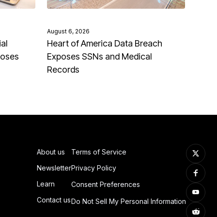
August 6, 2026
al
Heart of America Data Breach
poses
Exposes SSNs and Medical
Records
About us
Terms of Service
Newsletter
Privacy Policy
Learn
Consent Preferences
Contact us
Do Not Sell My Personal Information