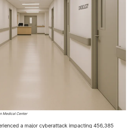
n Medical Center
rienced a major cyberattack impacting 456,385