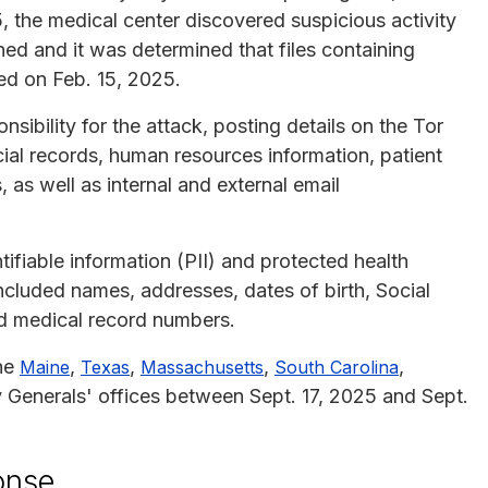
, the medical center discovered suspicious activity
hed and it was determined that files containing
ed on Feb. 15, 2025.
ibility for the attack, posting details on the Tor
ial records, human resources information, patient
 as well as internal and external email
ifiable information (PII) and protected health
cluded names, addresses, dates of birth, Social
nd medical record numbers.
the
,
,
,
,
Maine
Texas
Massachusetts
South Carolina
 Generals' offices between Sept. 17, 2025 and Sept.
onse