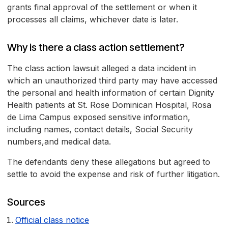
grants final approval of the settlement or when it
processes all claims, whichever date is later.
Why is there a class action settlement?
The class action lawsuit alleged a data incident in
which an unauthorized third party may have accessed
the personal and health information of certain Dignity
Health patients at St. Rose Dominican Hospital, Rosa
de Lima Campus exposed sensitive information,
including names, contact details, Social Security
numbers,and medical data.
The defendants deny these allegations but agreed to
settle to avoid the expense and risk of further litigation.
Sources
Official class notice