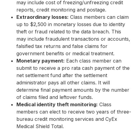
may include cost of freezing/unfreezing credit
reports, credit monitoring and postage.
Extraordinary losses:
Class members can claim
up to $2,500 in monetary losses due to identity
theft or fraud related to the data breach. This
may include fraudulent transactions or accounts,
falsified tax returns and false claims for
government benefits or medical treatment.
Monetary payment:
Each class member can
submit to receive a pro rata cash payment of the
net settlement fund after the settlement
administrator pays all other claims. It will
determine final payment amounts by the number
of claims filed and leftover funds.
Medical identity theft monitoring:
Class
members can elect to receive two years of three-
bureau credit monitoring services and CyEx
Medical Shield Total.