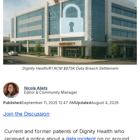
Dignity Health/R1 RCM $675K Data Breach Settlement
Nicole Aljets
Editor & Community Manager
Published
September 11, 2025 12:47 AM
Updated
August 4, 2026
Join the Discussion
Current and former patients of Dignity Health who
received a notice about a
data incident
on or around