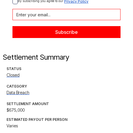
By subscribing you agree to our 
Privacy Policy
Settlement Summary
STATUS
Closed
CATEGORY
Data Breach
SETTLEMENT AMOUNT
$675,000
ESTIMATED PAYOUT PER PERSON
Varies