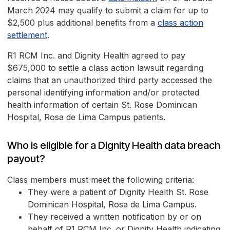
March 2024 may qualify to submit a claim for up to
$2,500 plus additional benefits from a
class action
settlement
.
R1 RCM Inc. and Dignity Health agreed to pay
$675,000 to settle a class action lawsuit regarding
claims that an unauthorized third party accessed the
personal identifying information and/or protected
health information of certain St. Rose Dominican
Hospital, Rosa de Lima Campus patients.
Who is eligible for a Dignity Health data breach
payout?
Class members must meet the following criteria:
They were a patient of Dignity Health St. Rose
Dominican Hospital, Rosa de Lima Campus.
They received a written notification by or on
behalf of R1 RCM Inc. or Dignity Health indicating