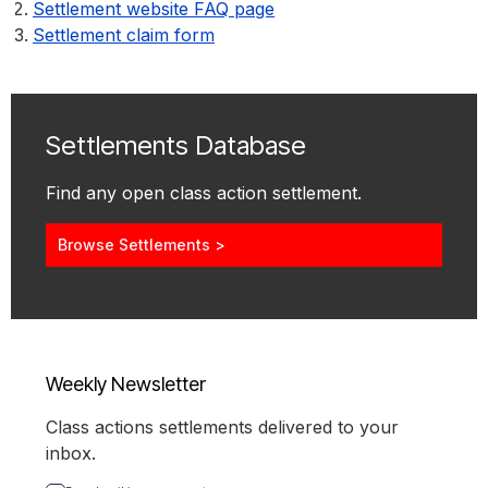
Settlement website FAQ page
Settlement claim form
Settlements Database
Find any open class action settlement.
Browse Settlements >
Weekly Newsletter
Class actions settlements delivered to your
inbox.