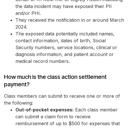
the data incident may have exposed their PII
and/or PHI.
They received the notification in or around March
2024.
The exposed data potentially included names,
contact information, dates of birth, Social
Security numbers, service locations, clinical or
diagnosis information, and patient account or
medical record numbers.
How much is the class action settlement
payment?
Class members can submit to receive one or more of
the following:
Out-of-pocket expenses:
Each class member
can submit a claim form to receive
reimbursement of up to $500 for expenses that