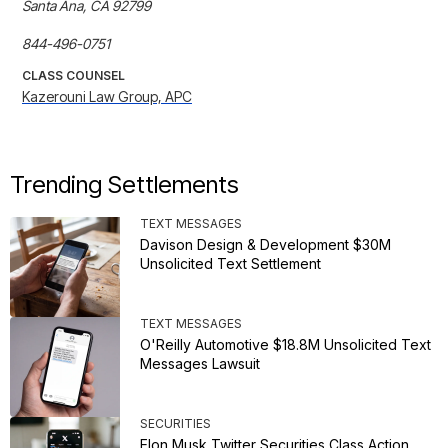
Santa Ana, CA 92799

844-496-0751
CLASS COUNSEL
Kazerouni Law Group, APC
Trending Settlements
TEXT MESSAGES
Davison Design & Development $30M
Unsolicited Text Settlement
TEXT MESSAGES
O'Reilly Automotive $18.8M Unsolicited Text
Messages Lawsuit
SECURITIES
Elon Musk Twitter Securities Class Action