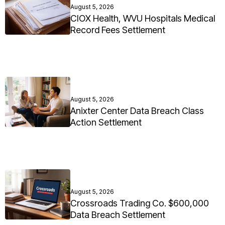
August 5, 2026
CIOX Health, WVU Hospitals Medical
Record Fees Settlement
August 5, 2026
Anixter Center Data Breach Class
Action Settlement
August 5, 2026
Crossroads Trading Co. $600,000
Data Breach Settlement