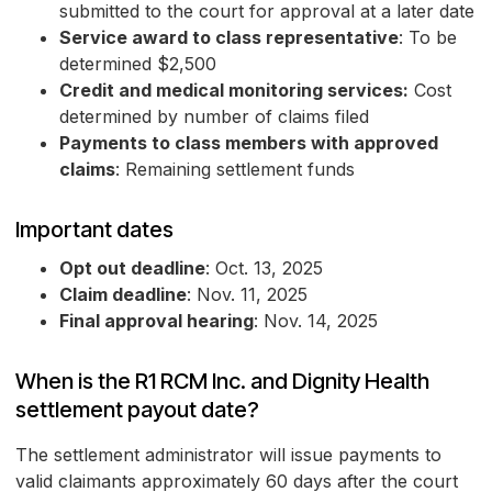
submitted to the court for approval at a later date
Service award to class representative
: To be
determined $2,500
Credit and medical monitoring services:
Cost
determined by number of claims filed
Payments to class members with approved
claims
: Remaining settlement funds
Important dates
Opt out deadline
: Oct. 13, 2025
Claim deadline
: Nov. 11, 2025
Final approval hearing
: Nov. 14, 2025
When is the R1 RCM Inc. and Dignity Health
settlement payout date?
The settlement administrator will issue payments to
valid claimants approximately 60 days after the court