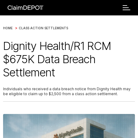
>
HOME
CLASS ACTION SETTLEMENTS
Dignity Health/R1 RCM
$675K Data Breach
Settlement
Individuals who received a data breach notice from Dignity Health may
be eligible to claim up to $2,500 from a class action settlement.