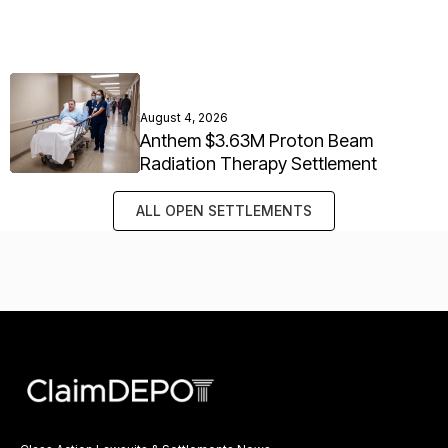
August 4, 2026
Anthem $3.63M Proton Beam
Radiation Therapy Settlement
ALL OPEN SETTLEMENTS