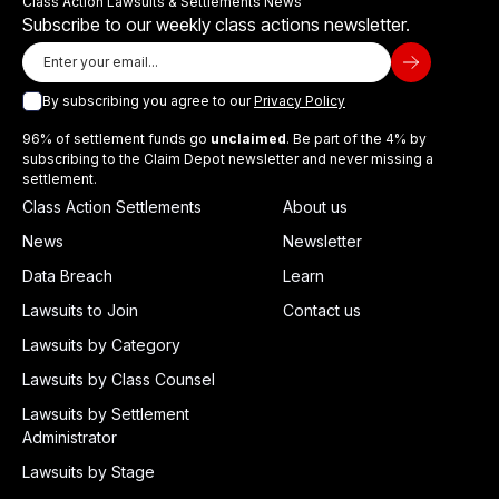
Class Action Lawsuits & Settlements News
Subscribe to our weekly class actions newsletter.
By subscribing you agree to our
Privacy Policy
96% of settlement funds go
unclaimed
. Be part of the 4% by
subscribing to the Claim Depot newsletter and never missing a
settlement.
Class Action Settlements
About us
News
Newsletter
Data Breach
Learn
Lawsuits to Join
Contact us
Lawsuits by Category
Lawsuits by Class Counsel
Lawsuits by Settlement
Administrator
Lawsuits by Stage