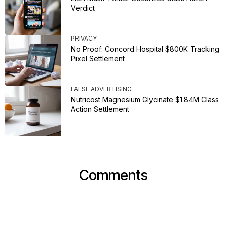
Verdict
PRIVACY
No Proof: Concord Hospital $800K Tracking
Pixel Settlement
FALSE ADVERTISING
Nutricost Magnesium Glycinate $1.84M Class
Action Settlement
Comments