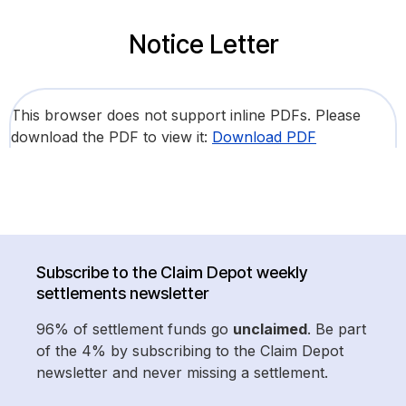
Notice Letter
This browser does not support inline PDFs. Please
download the PDF to view it:
Download PDF
Subscribe to the Claim Depot weekly
settlements newsletter
96% of settlement funds go
unclaimed
. Be part
of the 4% by subscribing to the Claim Depot
newsletter and never missing a settlement.