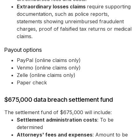
Extraordinary losses claims
require supporting
documentation, such as police reports,
statements showing unreimbursed fraudulent
charges, proof of falsified tax returns or medical
claims.
Payout options
PayPal (online claims only)
Venmo (online claims only)
Zelle (online claims only)
Paper check
$675,000 data breach settlement fund
The settlement fund of $675,000 will include:
Settlement administration costs
: To be
determined
Attorneys' fees and expenses
: Amount to be