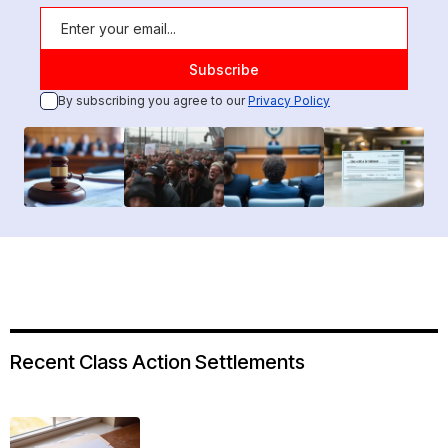
By subscribing you agree to our
Privacy Policy
Recent Class Action Settlements