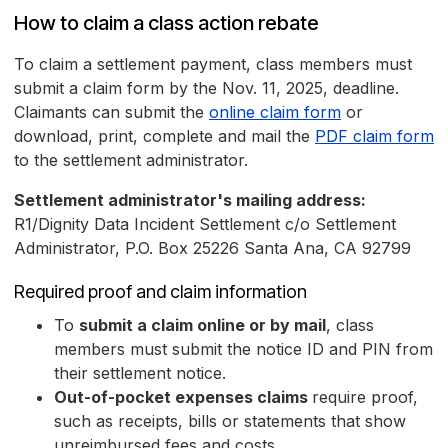
How to claim a class action rebate
To claim a settlement payment, class members must
submit a claim form by the Nov. 11, 2025, deadline.
Claimants can submit the
online claim form
or
download, print, complete and mail the
PDF claim form
to the settlement administrator.
Settlement administrator's mailing address:
R1/Dignity Data Incident Settlement c/o Settlement
Administrator, P.O. Box 25226 Santa Ana, CA 92799
Required proof and claim information
To
submit a claim online or by mail
, class
members must submit the notice ID and PIN from
their settlement notice.
Out-of-pocket expenses claims
require proof,
such as receipts, bills or statements that show
unreimbursed fees and costs.