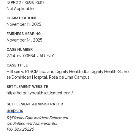
IS PROOF REQUIRED?
Not Applicable
CLAIM DEADLINE
November 11, 2025
FAIRNESS HEARING
November 14, 2025
CASE NUMBER
2:24-cv-00664-JAD-EJY
CASE TITLE
Hillbom v. R1 RCM Inc. and Dignity Health dba Dignity Health-St. Ro
se Dominican Hospital, Rosa de Lima Campus
SETTLEMENT WEBSITE
https://dignityhealthsettlement.com/
SETTLEMENT ADMINISTRATOR
Simpluris
R1/Dignity Data Incident Settlement

c/o Settlement Administrator

P.O. Box 25226
