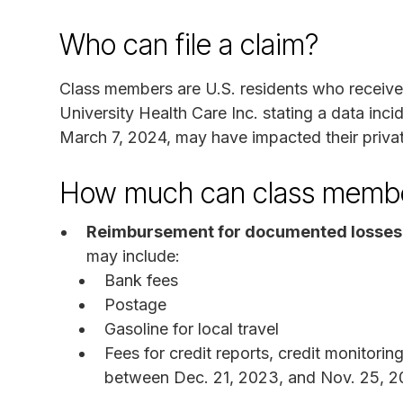
Who can file a claim?
Class members are U.S. residents who receiv
University Health Care Inc. stating a data inc
March 7, 2024, may have impacted their privat
How much can class membe
Reimbursement for documented losses
may include:
Bank fees
Postage
Gasoline for local travel
Fees for credit reports, credit monitorin
between Dec. 21, 2023, and Nov. 25, 