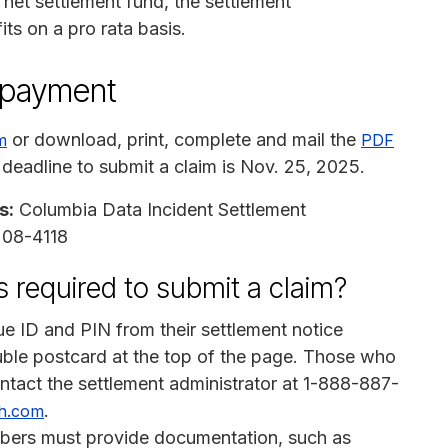
 net settlement fund, the settlement
s on a pro rata basis.
n payment
or download, print, complete and mail the
m
PDF
 deadline to submit a claim is Nov. 25, 2025.
s:
Columbia Data Incident Settlement
7208-4118
 required to submit a claim?
e ID and PIN from their settlement notice
ouble postcard at the top of the page. Those who
contact the settlement administrator at 1-888-887-
.
h.com
bers must provide documentation, such as