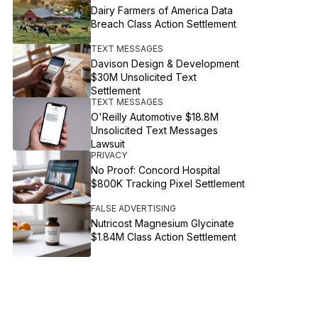
Dairy Farmers of America Data
Breach Class Action Settlement
TEXT MESSAGES
Davison Design & Development
$30M Unsolicited Text
Settlement
TEXT MESSAGES
O'Reilly Automotive $18.8M
Unsolicited Text Messages
Lawsuit
PRIVACY
No Proof: Concord Hospital
$800K Tracking Pixel Settlement
FALSE ADVERTISING
Nutricost Magnesium Glycinate
$1.84M Class Action Settlement