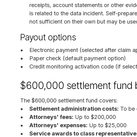
receipts, account statements or other evid
is related to the data incident. Self-prepa
not sufficient on their own but may be use
Payout options
Electronic payment (selected after claim a
Paper check (default payment option)
Credit monitoring activation code (if selec
$600,000 settlement fund
The $600,000 settlement fund covers:
Settlement administration costs:
To be 
Attorneys' fees:
Up to $200,000
Attorneys' expenses:
Up to $25,000
Service awards to class representative