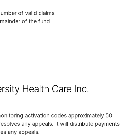
mber of valid claims
mainder of the fund
sity Health Care Inc.
 monitoring activation codes approximately 50
resolves any appeals. It will distribute payments
ves any appeals.