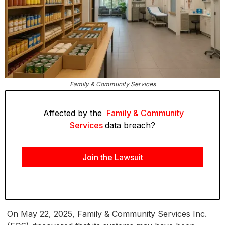
Family & Community Services
Affected by the
Family & Community
Services
data breach?
Join the Lawsuit
On May 22, 2025, Family & Community Services Inc.