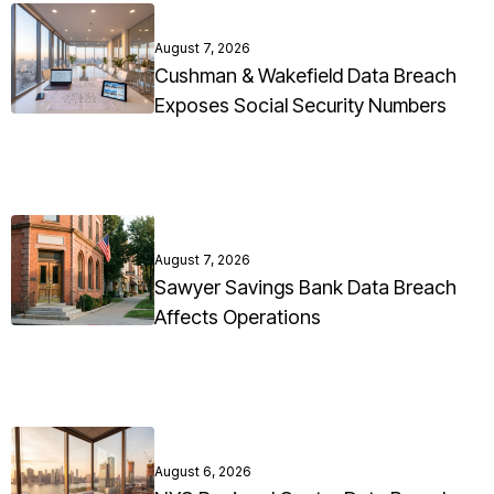
August 7, 2026
Cushman & Wakefield Data Breach
Exposes Social Security Numbers
August 7, 2026
Sawyer Savings Bank Data Breach
Affects Operations
August 6, 2026