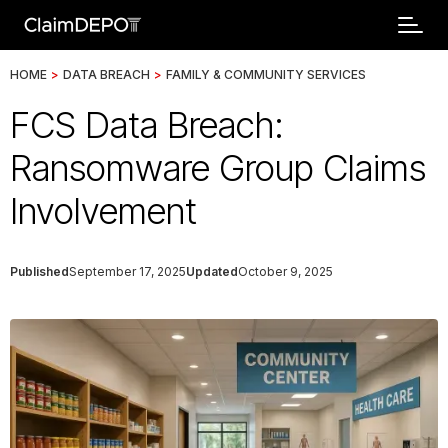
HOME
>
DATA BREACH
>
FAMILY & COMMUNITY SERVICES
FCS Data Breach:
Ransomware Group Claims
Involvement
Published
September 17, 2025
Updated
October 9, 2025