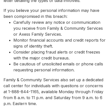
letter detailing the types of data involved.
If you believe your personal information may have
been compromised in this breach:
Carefully review any notice or communication
you receive from Family & Community Services
or Axess Family Services.
Monitor financial accounts and credit reports for
signs of identity theft.
Consider placing fraud alerts or credit freezes
with the major credit bureaus.
Be cautious of unsolicited emails or phone calls
requesting personal information.
Family & Community Services also set up a dedicated
call center for individuals with questions or concerns
at 1-888-844-1165, available Monday through Friday
from 8 a.m. to 11 p.m. and Saturday from 9 a.m. to 6
p.m. Eastern time.