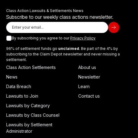
Class Action Lawsuits & Settlements News
Subscribe to our weekly class actions newsletter.
By subscribing you agree to our
Privacy Policy
96% of settlement funds go
unclaimed
. Be part of the 4% by
subscribing to the Claim Depot newsletter and never missing a
settlement.
Class Action Settlements
About us
News
Newsletter
Data Breach
Learn
Lawsuits to Join
Contact us
Lawsuits by Category
Lawsuits by Class Counsel
Lawsuits by Settlement
Administrator