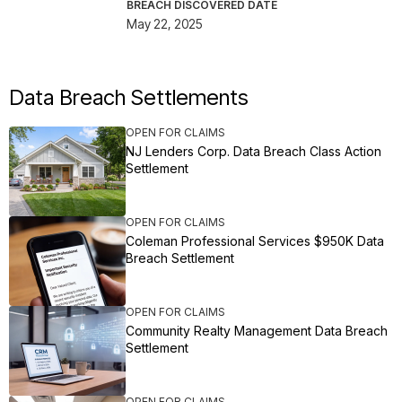
BREACH DISCOVERED DATE
May 22, 2025
Data Breach Settlements
OPEN FOR CLAIMS
NJ Lenders Corp. Data Breach Class Action
Settlement
OPEN FOR CLAIMS
Coleman Professional Services $950K Data
Breach Settlement
OPEN FOR CLAIMS
Community Realty Management Data Breach
Settlement
OPEN FOR CLAIMS