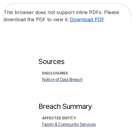
This browser does not support inline PDFs. Please
download the PDF to view it:
Download PDF
Sources
DISCLOSURES
Notice of Data Breach
Breach Summary
AFFECTED ENTITY
Family & Community Services