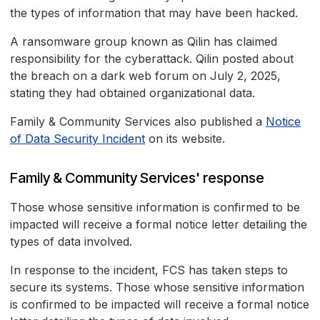
the types of information that may have been hacked.
A ransomware group known as Qilin has claimed
responsibility for the cyberattack. Qilin posted about
the breach on a dark web forum on July 2, 2025,
stating they had obtained organizational data.
Family & Community Services also published a
Notice
of Data Security Incident
on its website.
Family & Community Services' response
Those whose sensitive information is confirmed to be
impacted will receive a formal notice letter detailing the
types of data involved.
In response to the incident, FCS has taken steps to
secure its systems. Those whose sensitive information
is confirmed to be impacted will receive a formal notice