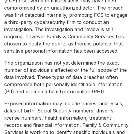
(FCS) discovered that its systems may have been
compromised by an unauthorized actor. The breach
was first detected internally, prompting FCS to engage
a third-party cybersecurity firm to conduct an
investigation. The investigation and review is still
ongoing, however Family & Community Services has
chosen to notify the public, as there is potential that
sensitive personal information has been accessed.
The organization has not yet determined the exact
number of individuals affected or the full scope of the
data involved. These types of data breaches often
compromise both personally identifiable information
(PII) and protected health information (PHI).
Exposed information may include names, addresses,
dates of birth, Social Security numbers, driver's
license numbers, health information, treatment
records and financial information. Family & Community
Services is working to identify specific individuals and