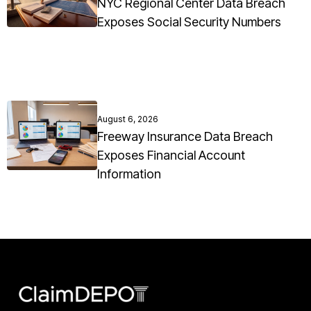
NYC Regional Center Data Breach
Exposes Social Security Numbers
August 6, 2026
Freeway Insurance Data Breach
Exposes Financial Account
Information