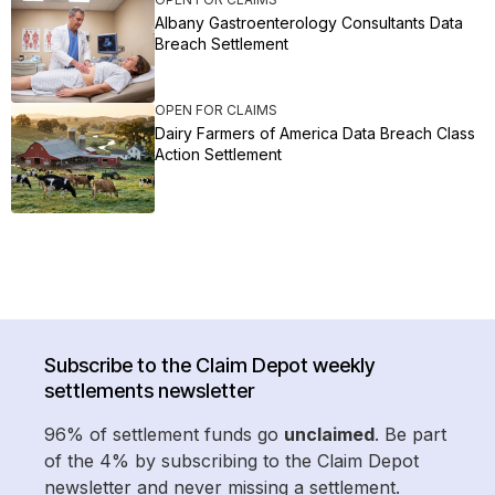
Albany Gastroenterology Consultants Data
Breach Settlement
OPEN FOR CLAIMS
Dairy Farmers of America Data Breach Class
Action Settlement
Subscribe to the Claim Depot weekly
settlements newsletter
96% of settlement funds go
unclaimed
. Be part
of the 4% by subscribing to the Claim Depot
newsletter and never missing a settlement.