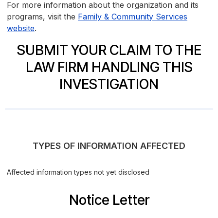
For more information about the organization and its
programs, visit the
Family & Community Services
website
.
SUBMIT YOUR CLAIM TO THE
LAW FIRM HANDLING THIS
INVESTIGATION
TYPES OF INFORMATION AFFECTED
Affected information types not yet disclosed
Notice Letter