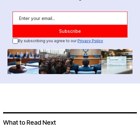
By subscribing you agree to our
Privacy Policy
What to Read Next