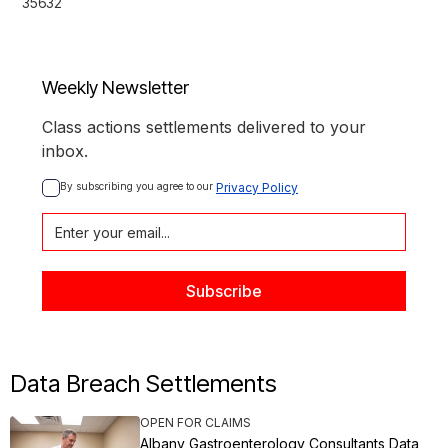
35632
Weekly Newsletter
Class actions settlements delivered to your
inbox.
By subscribing you agree to our 
Privacy Policy
Data Breach Settlements
OPEN FOR CLAIMS
Albany Gastroenterology Consultants Data