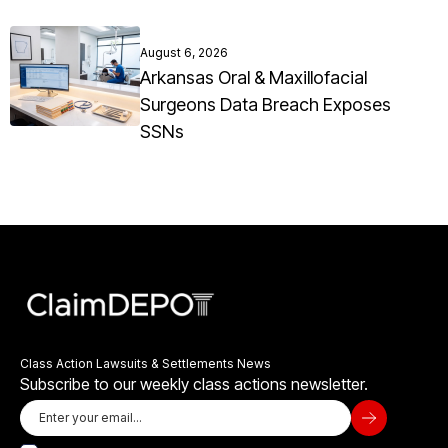
August 6, 2026
Arkansas Oral & Maxillofacial
Surgeons Data Breach Exposes
SSNs
Class Action Lawsuits & Settlements News
Subscribe to our weekly class actions newsletter.