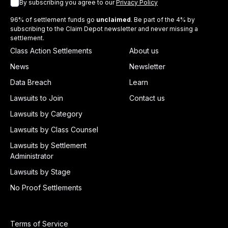
By subscribing you agree to our
Privacy Policy
96% of settlement funds go
unclaimed
. Be part of the 4% by
subscribing to the Claim Depot newsletter and never missing a
settlement.
Class Action Settlements
About us
News
Newsletter
Data Breach
Learn
Lawsuits to Join
Contact us
Lawsuits by Category
Lawsuits by Class Counsel
Lawsuits by Settlement
Administrator
Lawsuits by Stage
No Proof Settlements
Terms of Service