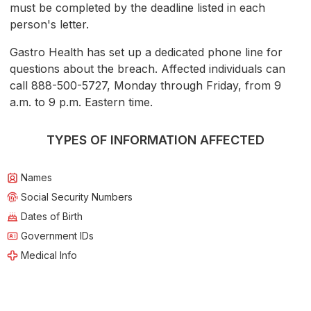
must be completed by the deadline listed in each
person's letter.
Gastro Health has set up a dedicated phone line for
questions about the breach. Affected individuals can
call 888-500-5727, Monday through Friday, from 9
a.m. to 9 p.m. Eastern time.
TYPES OF INFORMATION AFFECTED
Names
Social Security Numbers
Dates of Birth
Government IDs
Medical Info