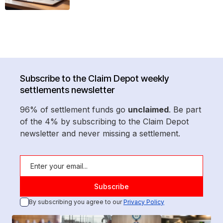
Subscribe to the Claim Depot weekly
settlements newsletter
96% of settlement funds go
unclaimed
. Be part
of the 4% by subscribing to the Claim Depot
newsletter and never missing a settlement.
By subscribing you agree to our
Privacy Policy