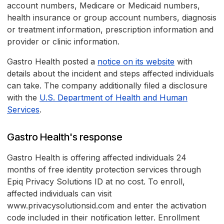
account numbers, Medicare or Medicaid numbers,
health insurance or group account numbers, diagnosis
or treatment information, prescription information and
provider or clinic information.
Gastro Health posted a
notice on its website
with
details about the incident and steps affected individuals
can take. The company additionally filed a disclosure
with the
U.S. Department of Health and Human
Services
.
Gastro Health's response
Gastro Health is offering affected individuals 24
months of free identity protection services through
Epiq Privacy Solutions ID at no cost. To enroll,
affected individuals can visit
www.privacysolutionsid.com and enter the activation
code included in their notification letter. Enrollment