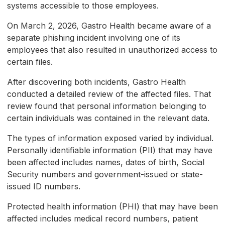
systems accessible to those employees.
On March 2, 2026, Gastro Health became aware of a
separate phishing incident involving one of its
employees that also resulted in unauthorized access to
certain files.
After discovering both incidents, Gastro Health
conducted a detailed review of the affected files. That
review found that personal information belonging to
certain individuals was contained in the relevant data.
The types of information exposed varied by individual.
Personally identifiable information (PII) that may have
been affected includes names, dates of birth, Social
Security numbers and government-issued or state-
issued ID numbers.
Protected health information (PHI) that may have been
affected includes medical record numbers, patient