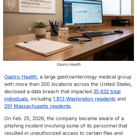
Gastro Health
Gastro Health
, a large gastroenterology medical group
with more than 200 locations across the United States,
disclosed a data breach that impacted
35,632 total
individuals
, including
1,813 Washington residents
and
291 Massachusetts residents
.
On Feb. 25, 2026, the company became aware of a
phishing incident involving some of its personnel that
resulted in unauthorized access to certain files and