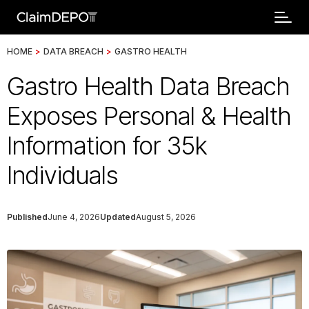
HOME
>
DATA BREACH
>
GASTRO HEALTH
Gastro Health Data Breach
Exposes Personal & Health
Information for 35k
Individuals
Published
June 4, 2026
Updated
August 5, 2026