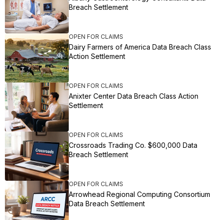
Breach Settlement
OPEN FOR CLAIMS
Dairy Farmers of America Data Breach Class
Action Settlement
OPEN FOR CLAIMS
Anixter Center Data Breach Class Action
Settlement
OPEN FOR CLAIMS
Crossroads Trading Co. $600,000 Data
Breach Settlement
OPEN FOR CLAIMS
Arrowhead Regional Computing Consortium
Data Breach Settlement