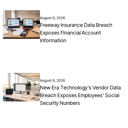
August 6, 2026
Freeway Insurance Data Breach
Exposes Financial Account
Information
August 6, 2026
New Era Technology's Vendor Data
Breach Exposes Employees' Social
Security Numbers