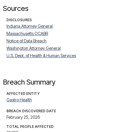
Sources
DISCLOSURES
Indiana Attorney General
Massachusetts OCABR
Notice of Data Breach
Washington Attorney General
U.S. Dept. of Health & Human Services
Breach Summary
AFFECTED ENTITY
Gastro Health
BREACH DISCOVERED DATE
February 25, 2026
TOTAL PEOPLE AFFECTED