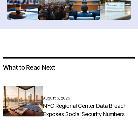
What to Read Next
August 6, 2026
NYC Regional Center Data Breach
Exposes Social Security Numbers