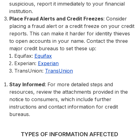
suspicious, report it immediately to your financial
institution.
Place Fraud Alerts and Credit Freezes
: Consider
placing a fraud alert or a credit freeze on your credit
reports. This can make it harder for identity thieves
to open accounts in your name. Contact the three
major credit bureaus to set these up:
Equifax:
Equifax
Experian:
Experian
TransUnion:
TransUnion
Stay Informed
: For more detailed steps and
resources, review the attachments provided in the
notice to consumers, which include further
instructions and contact information for credit
bureaus.
TYPES OF INFORMATION AFFECTED