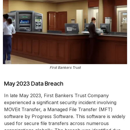
First Bankers Trust
May 2023 Data Breach
In late May 2023, First Bankers Trust Company
experienced a significant security incident involving
MOVEit Transfer, a Managed File Transfer (MFT)
software by Progress Software. This software is widely
used for secure file transfers across numerous