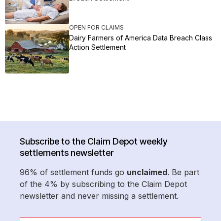
OPEN FOR CLAIMS
Dairy Farmers of America Data Breach Class
Action Settlement
Subscribe to the Claim Depot weekly
settlements newsletter
96% of settlement funds go
unclaimed
. Be part
of the 4% by subscribing to the Claim Depot
newsletter and never missing a settlement.