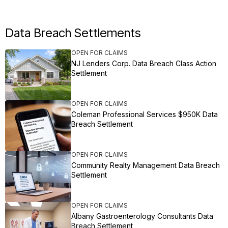
Data Breach Settlements
OPEN FOR CLAIMS
NJ Lenders Corp. Data Breach Class Action
Settlement
OPEN FOR CLAIMS
Coleman Professional Services $950K Data
Breach Settlement
OPEN FOR CLAIMS
Community Realty Management Data Breach
Settlement
OPEN FOR CLAIMS
Albany Gastroenterology Consultants Data
Breach Settlement