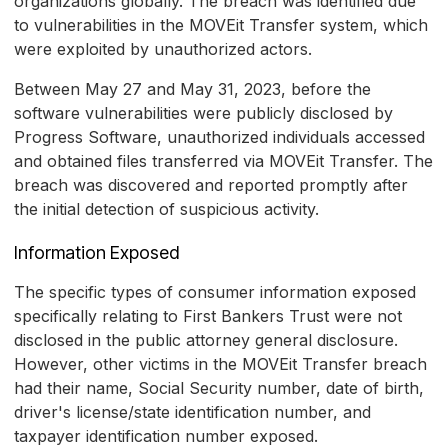
organizations globally. The breach was identified due
to vulnerabilities in the MOVEit Transfer system, which
were exploited by unauthorized actors.
Between May 27 and May 31, 2023, before the
software vulnerabilities were publicly disclosed by
Progress Software, unauthorized individuals accessed
and obtained files transferred via MOVEit Transfer. The
breach was discovered and reported promptly after
the initial detection of suspicious activity.
Information Exposed
The specific types of consumer information exposed
specifically relating to First Bankers Trust were not
disclosed in the public attorney general disclosure.
However, other victims in the MOVEit Transfer breach
had their name, Social Security number, date of birth,
driver's license/state identification number, and
taxpayer identification number exposed.