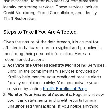
risk mitigation, to offer two years of complimentary
identity monitoring services. These services include
Credit Monitoring, Fraud Consultation, and Identity
Theft Restoration.
Steps to Take if You Are Affected
Given the nature of the data breach, it is crucial for
affected individuals to remain vigilant and proactive in
monitoring their personal information. Here are
recommended actions:
Activate the Offered Identity Monitoring Services
:
Enroll in the complimentary services provided by
Kroll to help monitor your credit and receive alerts
for any suspicious activity. You can activate your
services by visiting
Kroll's Enrollment Page
.
Monitor Your Financial Accounts
: Regularly review
your bank statements and credit reports for any
unauthorized transactions. If you notice anything