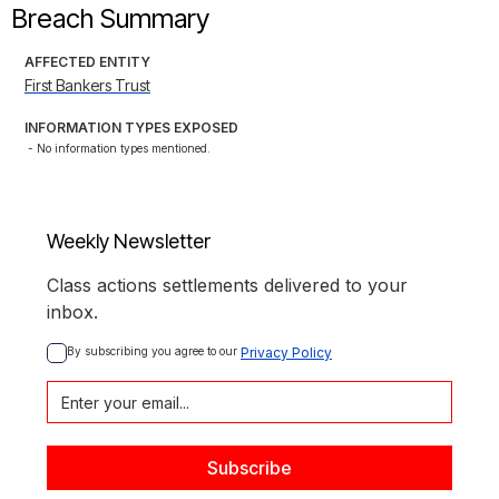
Breach Summary
AFFECTED ENTITY
First Bankers Trust
INFORMATION TYPES EXPOSED
- No information types mentioned.
Weekly Newsletter
Class actions settlements delivered to your
inbox.
By subscribing you agree to our 
Privacy Policy