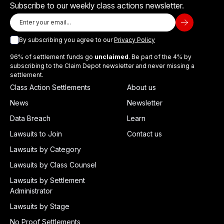
Subscribe to our weekly class actions newsletter.
By subscribing you agree to our
Privacy Policy
96% of settlement funds go
unclaimed
. Be part of the 4% by
subscribing to the Claim Depot newsletter and never missing a
settlement.
Class Action Settlements
About us
News
Newsletter
Data Breach
Learn
Lawsuits to Join
Contact us
Lawsuits by Category
Lawsuits by Class Counsel
Lawsuits by Settlement
Administrator
Lawsuits by Stage
No Proof Settlements