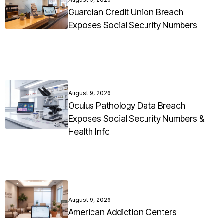
Guardian Credit Union Breach
Exposes Social Security Numbers
August 9, 2026
Oculus Pathology Data Breach
Exposes Social Security Numbers &
Health Info
August 9, 2026
American Addiction Centers