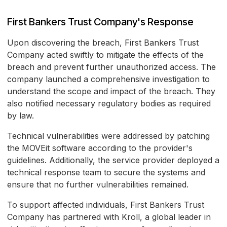
First Bankers Trust Company's Response
Upon discovering the breach, First Bankers Trust
Company acted swiftly to mitigate the effects of the
breach and prevent further unauthorized access. The
company launched a comprehensive investigation to
understand the scope and impact of the breach. They
also notified necessary regulatory bodies as required
by law.
Technical vulnerabilities were addressed by patching
the MOVEit software according to the provider's
guidelines. Additionally, the service provider deployed a
technical response team to secure the systems and
ensure that no further vulnerabilities remained.
To support affected individuals, First Bankers Trust
Company has partnered with Kroll, a global leader in