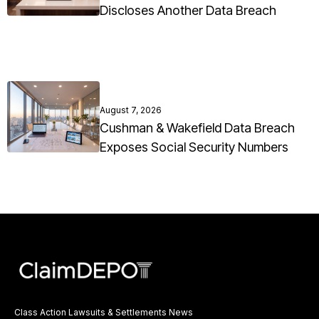
Discloses Another Data Breach
August 7, 2026
Cushman & Wakefield Data Breach
Exposes Social Security Numbers
Class Action Lawsuits & Settlements News