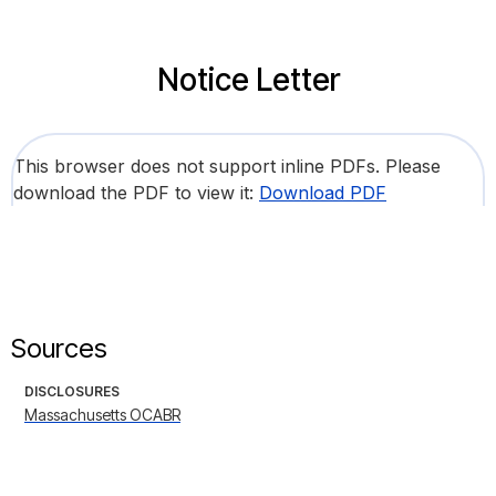
Notice Letter
This browser does not support inline PDFs. Please
download the PDF to view it:
Download PDF
Sources
DISCLOSURES
Massachusetts OCABR