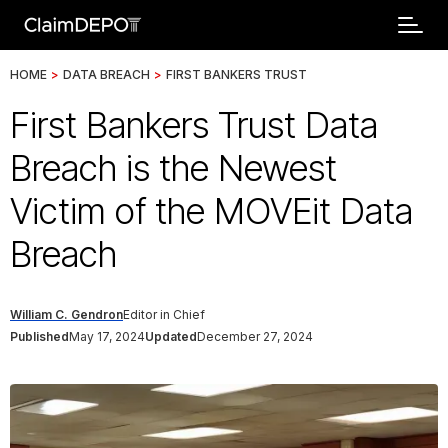
HOME
>
DATA BREACH
>
FIRST BANKERS TRUST
First Bankers Trust Data
Breach is the Newest
Victim of the MOVEit Data
Breach
William C. Gendron
Editor in Chief
Published
May 17, 2024
Updated
December 27, 2024