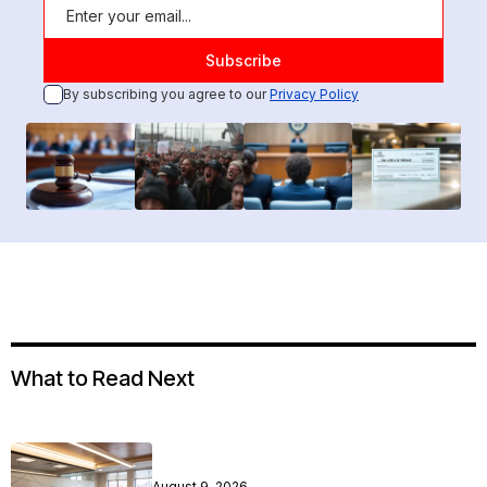
By subscribing you agree to our
Privacy Policy
What to Read Next
August 9, 2026