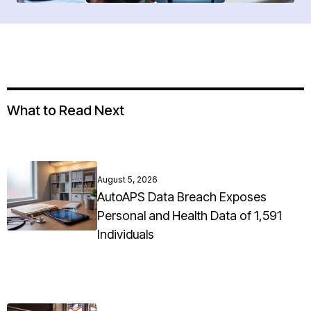
What to Read Next
August 5, 2026
AutoAPS Data Breach Exposes
Personal and Health Data of 1,591
Individuals