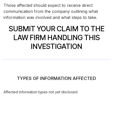
Those affected should expect to receive direct
communication from the company outlining what
information was involved and what steps to take.
SUBMIT YOUR CLAIM TO THE
LAW FIRM HANDLING THIS
INVESTIGATION
TYPES OF INFORMATION AFFECTED
Affected information types not yet disclosed