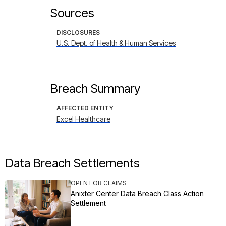
Sources
DISCLOSURES
U.S. Dept. of Health & Human Services
Breach Summary
AFFECTED ENTITY
Excel Healthcare
Data Breach Settlements
OPEN FOR CLAIMS
Anixter Center Data Breach Class Action
Settlement