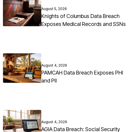
August 5, 2026
Knights of Columbus Data Breach
Exposes Medical Records and SSNs
August 4, 2026
PAMCAH Data Breach Exposes PHI
and PII
August 4, 2026
AGIA Data Breach: Social Security