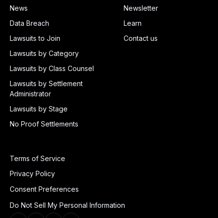
News
Newsletter
Data Breach
Learn
Lawsuits to Join
Contact us
Lawsuits by Category
Lawsuits by Class Counsel
Lawsuits by Settlement
Administrator
Lawsuits by Stage
No Proof Settlements
Terms of Service
Privacy Policy
Consent Preferences
Do Not Sell My Personal Information