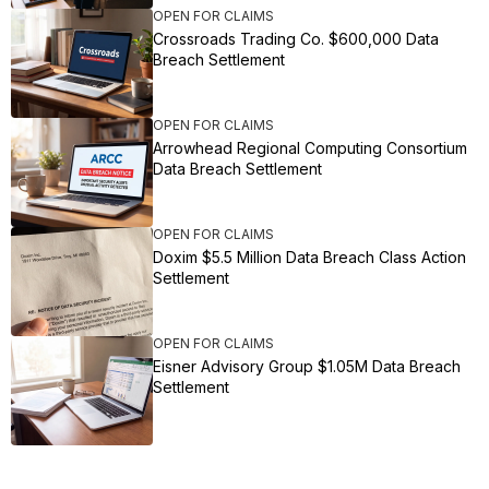
OPEN FOR CLAIMS
Crossroads Trading Co. $600,000 Data
Breach Settlement
OPEN FOR CLAIMS
Arrowhead Regional Computing Consortium
Data Breach Settlement
OPEN FOR CLAIMS
Doxim $5.5 Million Data Breach Class Action
Settlement
OPEN FOR CLAIMS
Eisner Advisory Group $1.05M Data Breach
Settlement