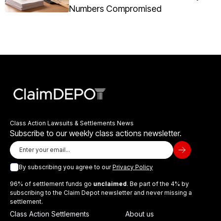
Numbers Compromised
Class Action Lawsuits & Settlements News
Subscribe to our weekly class actions newsletter.
By subscribing you agree to our
Privacy Policy
96% of settlement funds go
unclaimed
. Be part of the 4% by
subscribing to the Claim Depot newsletter and never missing a
settlement.
Class Action Settlements
About us