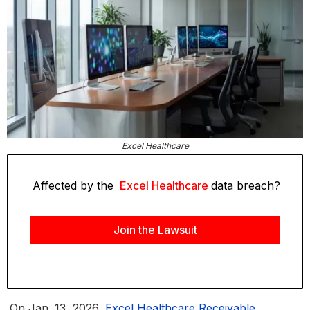
Excel Healthcare
Affected by the
Excel Healthcare
data breach?
Join the Lawsuit
On Jan. 13, 2026,
Excel Healthcare Receivable