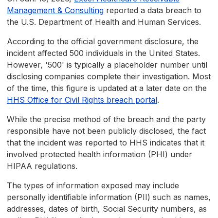
Management & Consulting
reported a data breach to
the U.S. Department of Health and Human Services.
According to the official government disclosure, the
incident affected 500 individuals in the United States.
However, '500' is typically a placeholder number until
disclosing companies complete their investigation. Most
of the time, this figure is updated at a later date on the
HHS Office for Civil Rights breach portal
.
While the precise method of the breach and the party
responsible have not been publicly disclosed, the fact
that the incident was reported to HHS indicates that it
involved protected health information (PHI) under
HIPAA regulations.
The types of information exposed may include
personally identifiable information (PII) such as names,
addresses, dates of birth, Social Security numbers, as