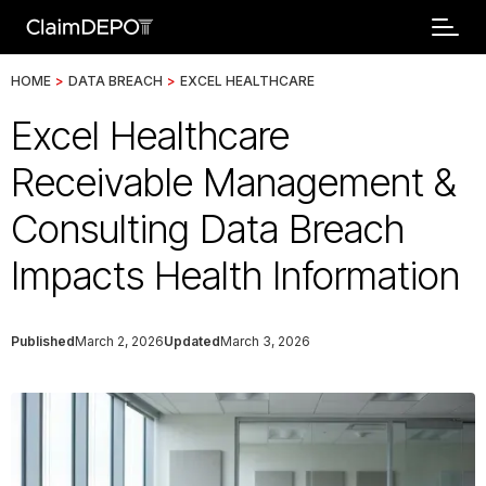
HOME
>
DATA BREACH
>
EXCEL HEALTHCARE
Excel Healthcare
Receivable Management &
Consulting Data Breach
Impacts Health Information
Published
March 2, 2026
Updated
March 3, 2026