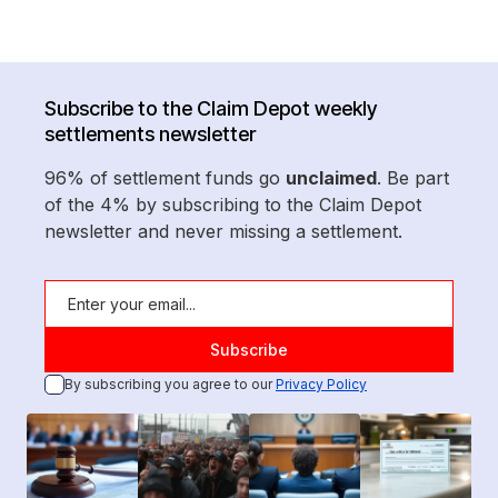
Subscribe to the Claim Depot weekly
settlements newsletter
96% of settlement funds go
unclaimed
. Be part
of the 4% by subscribing to the Claim Depot
newsletter and never missing a settlement.
By subscribing you agree to our
Privacy Policy