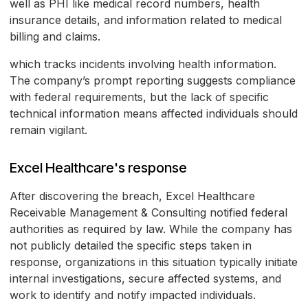
well as PHI like medical record numbers, health
insurance details, and information related to medical
billing and claims.
which tracks incidents involving health information.
The company’s prompt reporting suggests compliance
with federal requirements, but the lack of specific
technical information means affected individuals should
remain vigilant.
Excel Healthcare's response
After discovering the breach, Excel Healthcare
Receivable Management & Consulting notified federal
authorities as required by law. While the company has
not publicly detailed the specific steps taken in
response, organizations in this situation typically initiate
internal investigations, secure affected systems, and
work to identify and notify impacted individuals.