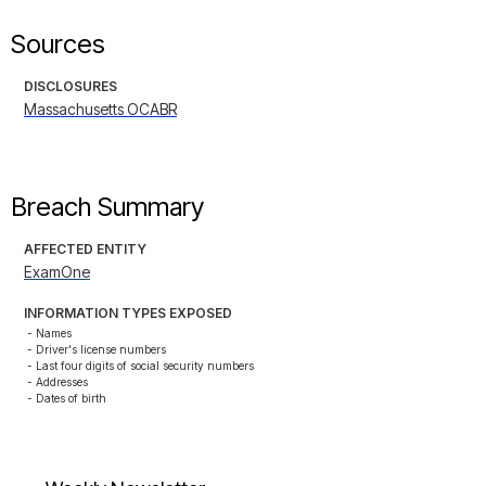
Sources
DISCLOSURES
Massachusetts OCABR
Breach Summary
AFFECTED ENTITY
ExamOne
INFORMATION TYPES EXPOSED
- Names

- Driver's license numbers

- Last four digits of social security numbers

- Addresses

- Dates of birth