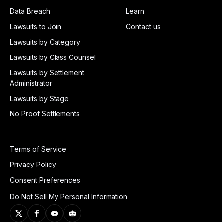
Data Breach
Learn
Lawsuits to Join
Contact us
Lawsuits by Category
Lawsuits by Class Counsel
Lawsuits by Settlement
Administrator
Lawsuits by Stage
No Proof Settlements
Terms of Service
Privacy Policy
Consent Preferences
Do Not Sell My Personal Information