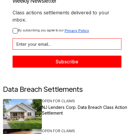
Weekly Newsletter
Class actions settlements delivered to your
inbox.
By subscribing you agree to our 
Privacy Policy
Data Breach Settlements
OPEN FOR CLAIMS
NJ Lenders Corp. Data Breach Class Action
Settlement
OPEN FOR CLAIMS