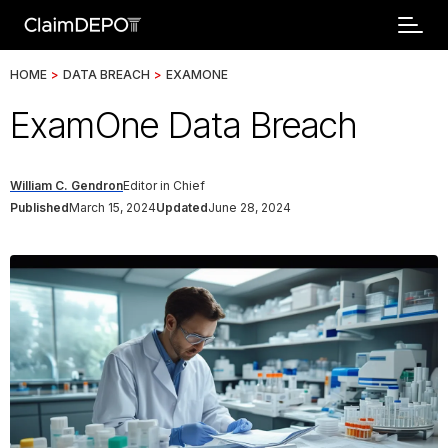
HOME
>
DATA BREACH
>
EXAMONE
ExamOne Data Breach
William C. Gendron
Editor in Chief
Published
March 15, 2024
Updated
June 28, 2024