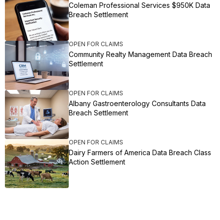
Coleman Professional Services $950K Data
Breach Settlement
OPEN FOR CLAIMS
Community Realty Management Data Breach
Settlement
OPEN FOR CLAIMS
Albany Gastroenterology Consultants Data
Breach Settlement
OPEN FOR CLAIMS
Dairy Farmers of America Data Breach Class
Action Settlement