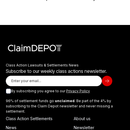
Class Action Lawsuits & Settlements News
Subscribe to our weekly class actions newsletter.
By subscribing you agree to our
Privacy Policy
96% of settlement funds go
unclaimed
. Be part of the 4% by
subscribing to the Claim Depot newsletter and never missing a
settlement.
Class Action Settlements
About us
News
Newsletter