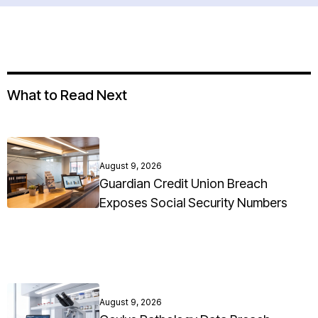
What to Read Next
August 9, 2026
Guardian Credit Union Breach
Exposes Social Security Numbers
August 9, 2026