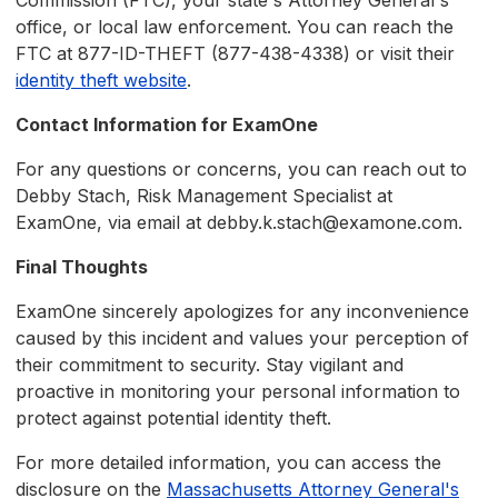
Commission (FTC), your state's Attorney General's
office, or local law enforcement. You can reach the
FTC at 877-ID-THEFT (877-438-4338) or visit their
identity theft website
.
Contact Information for ExamOne
For any questions or concerns, you can reach out to
Debby Stach, Risk Management Specialist at
ExamOne, via email at debby.k.stach@examone.com.
Final Thoughts
ExamOne sincerely apologizes for any inconvenience
caused by this incident and values your perception of
their commitment to security. Stay vigilant and
proactive in monitoring your personal information to
protect against potential identity theft.
For more detailed information, you can access the
disclosure on the
Massachusetts Attorney General's