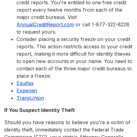
credit reports. You're entitled to one free credit
report every twelve months from each of the
major credit bureaus. Visit
AnnualCreditReport.com
or call 1-877-322-8228
to request yours.
Consider placing a security freeze on your credit
reports. This action restricts access to your credit
report, making it more difficult for identity thieves
to open new accounts in your name. You need to
contact each of the three major credit bureaus to
place a freeze:
Equifax
Experian
TransUnion
If You Suspect Identity Theft
Should you have reasons to believe you're a victim of
identity theft, immediately contact the Federal Trade