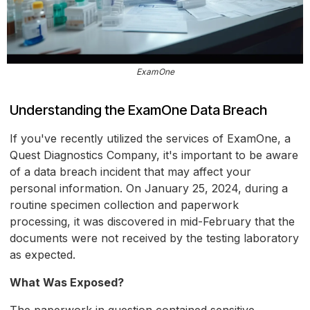
ExamOne
Understanding the ExamOne Data Breach
If you've recently utilized the services of ExamOne, a
Quest Diagnostics Company, it's important to be aware
of a data breach incident that may affect your
personal information. On January 25, 2024, during a
routine specimen collection and paperwork
processing, it was discovered in mid-February that the
documents were not received by the testing laboratory
as expected.
What Was Exposed?