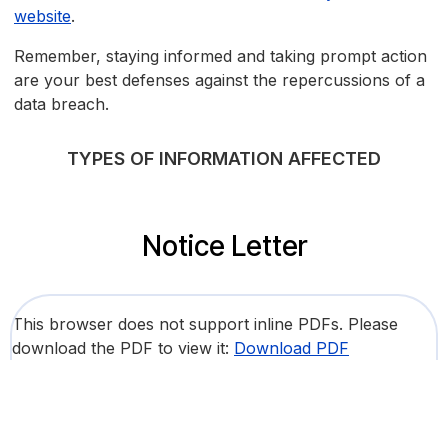
website
.
Remember, staying informed and taking prompt action
are your best defenses against the repercussions of a
data breach.
TYPES OF INFORMATION AFFECTED
Notice Letter
This browser does not support inline PDFs. Please
download the PDF to view it:
Download PDF