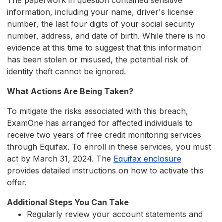
The paperwork in question contained sensitive
information, including your name, driver's license
number, the last four digits of your social security
number, address, and date of birth. While there is no
evidence at this time to suggest that this information
has been stolen or misused, the potential risk of
identity theft cannot be ignored.
What Actions Are Being Taken?
To mitigate the risks associated with this breach,
ExamOne has arranged for affected individuals to
receive two years of free credit monitoring services
through Equifax. To enroll in these services, you must
act by March 31, 2024. The
Equifax enclosure
provides detailed instructions on how to activate this
offer.
Additional Steps You Can Take
Regularly review your account statements and