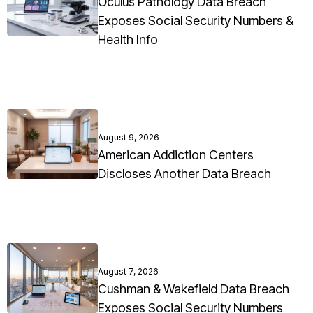
Oculus Pathology Data Breach
Exposes Social Security Numbers &
Health Info
August 9, 2026
American Addiction Centers
Discloses Another Data Breach
August 7, 2026
Cushman & Wakefield Data Breach
Exposes Social Security Numbers