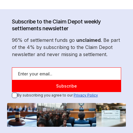
Subscribe to the Claim Depot weekly
settlements newsletter
96% of settlement funds go
unclaimed
. Be part
of the 4% by subscribing to the Claim Depot
newsletter and never missing a settlement.
By subscribing you agree to our
Privacy Policy