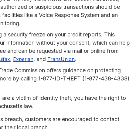
nauthorized or suspicious transactions should be
 facilities like a Voice Response System and an
nitoring.
 a security freeze on your credit reports. This
our information without your consent, which can help
free and can be requested via mail or online from
,
, and
.
uifax
Experian
TransUnion
Trade Commission offers guidance on protecting
rn more by calling 1-877-ID-THEFT (1-877-438-4338)
are a victim of identity theft, you have the right to
achusetts law.
 this breach, customers are encouraged to contact
 their local branch.