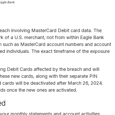
Eagle Bank
reach involving MasterCard Debit card data. The
 of a U.S. merchant, not from within Eagle Bank
mation such as MasterCard account numbers and account
zed individuals. The exact timeframe of the exposure
ing Debit Cards affected by the breach and will
hese new cards, along with their separate PIN
ld cards will be deactivated after March 26, 2024.
rds once the new ones are activated.
ed
your monthly statements and account activities,