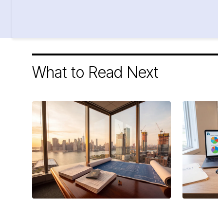
What to Read Next