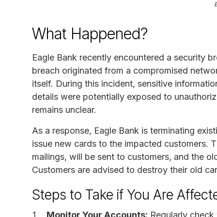
What Happened?
Eagle Bank recently encountered a security b
breach originated from a compromised network
itself. During this incident, sensitive infor
details were potentially exposed to unauthori
remains unclear.
As a response, Eagle Bank is terminating exist
issue new cards to the impacted customers. T
mailings, will be sent to customers, and the o
Customers are advised to destroy their old ca
Steps to Take if You Are Affect
Monitor Your Accounts:
Regularly check 