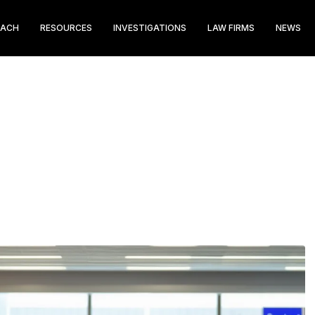
EACH
RESOURCES
INVESTIGATIONS
LAW FIRMS
NEWS