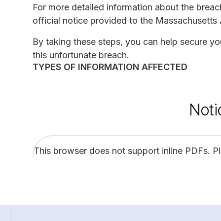
For more detailed information about the brea
official notice provided to the Massachusetts
By taking these steps, you can help secure you
this unfortunate breach.
TYPES OF INFORMATION AFFECTED
Noti
This browser does not support inline PDFs. P