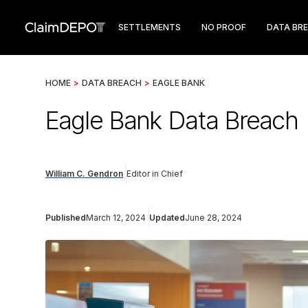
SETTLEMENTS
NO PROOF
DATA BR
HOME
>
DATA BREACH
>
EAGLE BANK
Eagle Bank Data Breach
William C. Gendron
Editor in Chief
Published
March 12, 2024
Updated
June 28, 2024