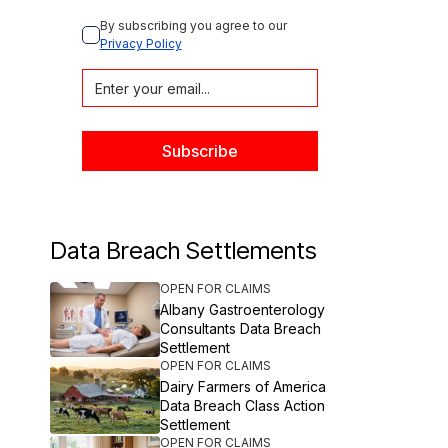
By subscribing you agree to our 
Privacy Policy
Data Breach Settlements
OPEN FOR CLAIMS
Albany Gastroenterology
Consultants Data Breach
Settlement
OPEN FOR CLAIMS
Dairy Farmers of America
Data Breach Class Action
Settlement
OPEN FOR CLAIMS