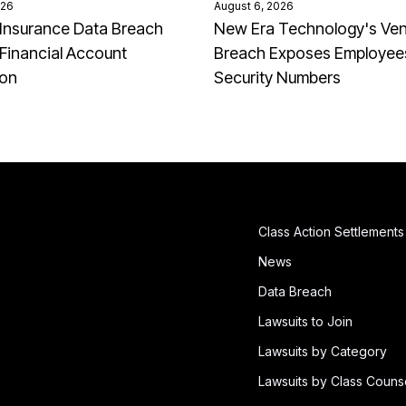
026
August 6, 2026
Insurance Data Breach
New Era Technology's Ve
Financial Account
Breach Exposes Employees
ion
Security Numbers
Class Action Settlements
News
Data Breach
Lawsuits to Join
Lawsuits by Category
Lawsuits by Class Couns