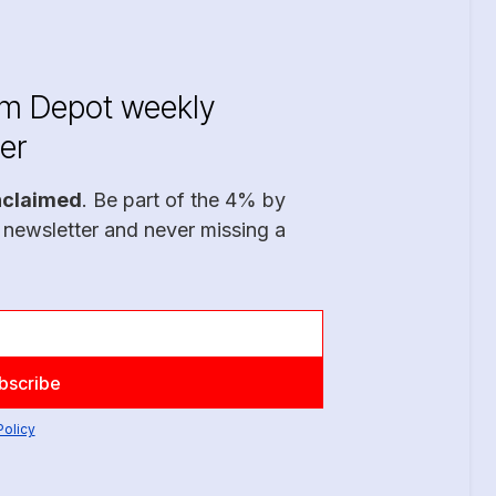
im Depot weekly
er
nclaimed
. Be part of the 4% by
 newsletter and never missing a
Policy