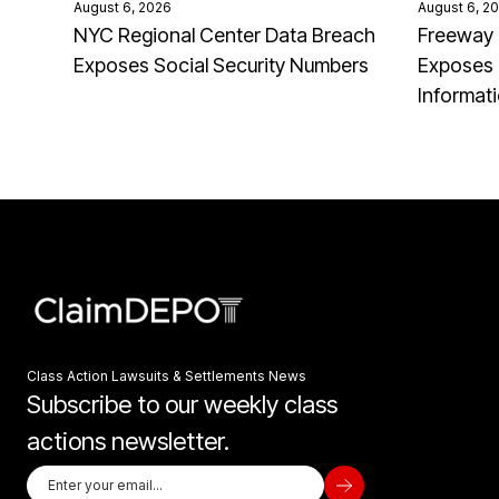
August 6, 2026
August 6, 2
NYC Regional Center Data Breach
Freeway 
Exposes Social Security Numbers
Exposes 
Informat
Class Action Lawsuits & Settlements News
Subscribe to our weekly class
actions newsletter.