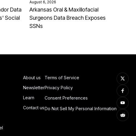
August 6, 2026
ndor Data
Arkansas Oral & Maxillofacial
' Social
Surgeons Data Breach Exposes
SSNs
About us
Terms of Service
Newsletter
Privacy Policy
Learn
Consent Preferences
Contact us
Do Not Sell My Personal Information
el