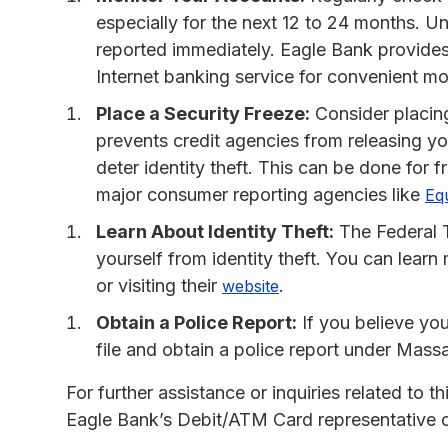
especially for the next 12 to 24 months. U
reported immediately. Eagle Bank provides
Internet banking service for convenient mo
Place a Security Freeze:
Consider placing
prevents credit agencies from releasing y
deter identity theft. This can be done for 
major consumer reporting agencies like
Eq
Learn About Identity Theft:
The Federal 
yourself from identity theft. You can lea
or visiting their
.
website
Obtain a Police Report:
If you believe you 
file and obtain a police report under Mass
For further assistance or inquiries related to
Eagle Bank’s Debit/ATM Card representative or