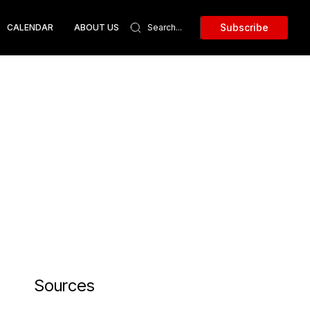
Subscribe
CALENDAR
ABOUT US
Sources