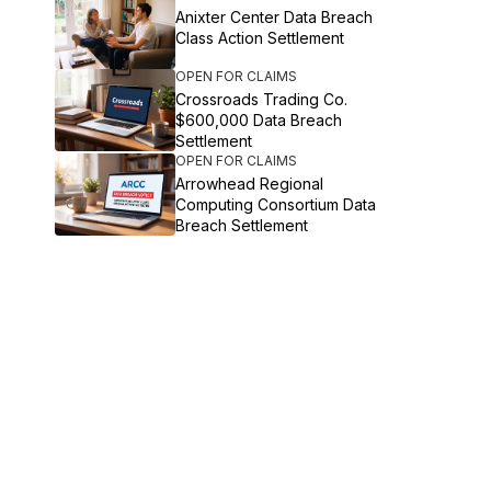
Anixter Center Data Breach
Class Action Settlement
OPEN FOR CLAIMS
Crossroads Trading Co.
$600,000 Data Breach
Settlement
OPEN FOR CLAIMS
Arrowhead Regional
Computing Consortium Data
Breach Settlement