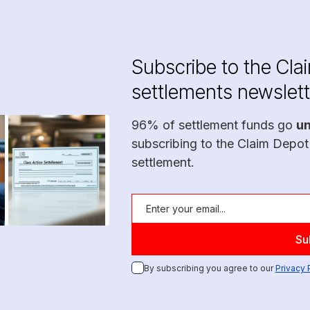
Subscribe to the Cla
settlements newslett
96% of settlement funds go
u
subscribing to the Claim Depot
settlement.
By subscribing you agree to our
Privacy 