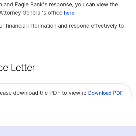
ch and Eagle Bank's response, you can view the
 Attorney General's office
.
here
r financial information and respond effectively to
ce Letter
lease download the PDF to view it:
Download PDF