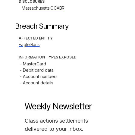
DISCLOSURES
Massachusetts OCABR
Breach Summary
AFFECTED ENTITY
Eagle Bank
INFORMATION TYPES EXPOSED
- MasterCard

- Debit card data

- Account numbers

- Account details
Weekly Newsletter
Class actions settlements
delivered to your inbox.