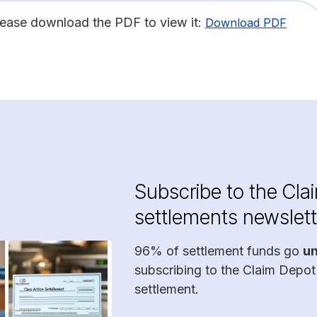
lease download the PDF to view it:
Download PDF
Subscribe to the Cla
settlements newslett
96% of settlement funds go
u
subscribing to the Claim Depot
settlement.