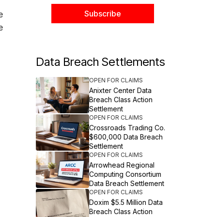
e
e
Data Breach Settlements
OPEN FOR CLAIMS
Anixter Center Data
Breach Class Action
Settlement
OPEN FOR CLAIMS
Crossroads Trading Co.
$600,000 Data Breach
Settlement
OPEN FOR CLAIMS
Arrowhead Regional
Computing Consortium
Data Breach Settlement
OPEN FOR CLAIMS
Doxim $5.5 Million Data
Breach Class Action