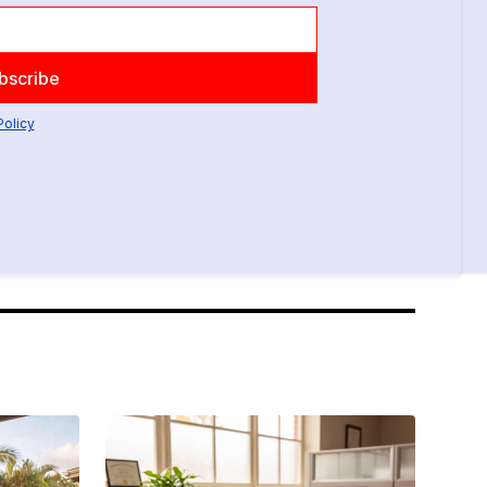
Policy