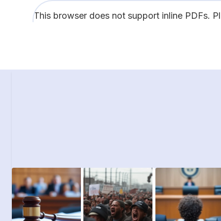
This browser does not support inline PDFs. P