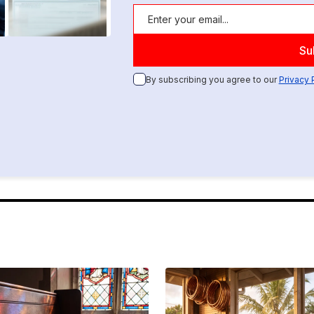
By subscribing you agree to our
Privacy 