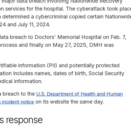
a major data breach involving Nationwide Recovery
on services for the hospital. The cyberattack took plac
n determined a cybercriminal copied certain Nationwid
24 and July 11, 2024.
ata breach to Doctors' Memorial Hospital on Feb. 7,
 process and finally on May 27, 2025, DMH was
ifiable information (PII) and potentially protected
tion includes names, dates of birth, Social Security
dical information.
a breach to the
U.S. Department of Health and Human
on its website the same day.
 incident notice
's response