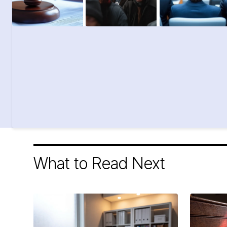
What to Read Next