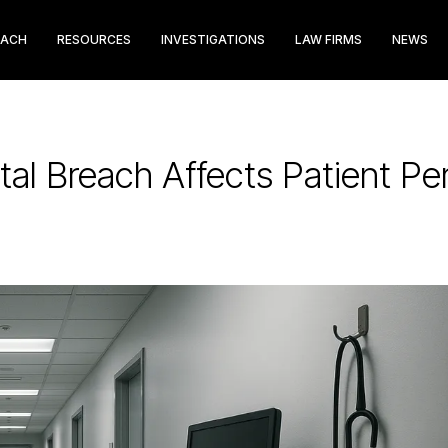
EACH
RESOURCES
INVESTIGATIONS
LAW FIRMS
NEWS
al Breach Affects Patient Per