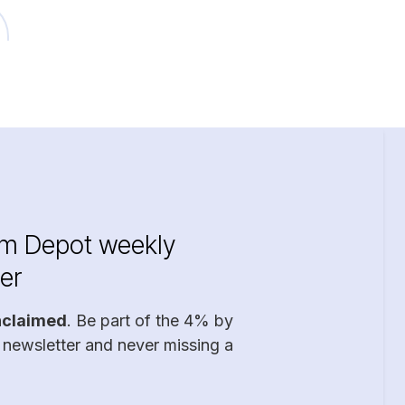
im Depot weekly
er
nclaimed
. Be part of the 4% by
 newsletter and never missing a