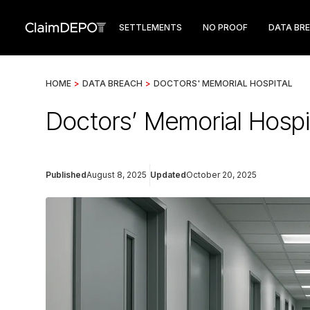
SETTLEMENTS
NO PROOF
DATA BR
HOME
>
DATA BREACH
>
DOCTORS' MEMORIAL HOSPITAL
Doctors’ Memorial Hospit
Published
August 8, 2025
Updated
October 20, 2025