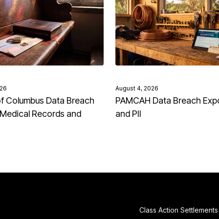
026
August 4, 2026
of Columbus Data Breach
PAMCAH Data Breach Exp
Medical Records and
and PII
Class Action Settlements