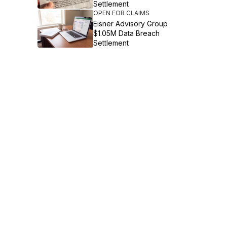
Settlement
OPEN FOR CLAIMS
Eisner Advisory Group
$1.05M Data Breach
Settlement