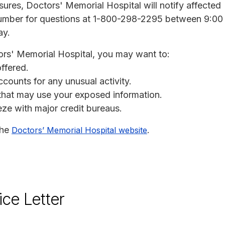
osures, Doctors' Memorial Hospital will notify affected
 number for questions at 1-800-298-2295 between 9:00
ay.
ors' Memorial Hospital, you may want to:
offered.
ccounts for any unusual activity.
s that may use your exposed information.
eeze with major credit bureaus.
the
.
Doctors’ Memorial Hospital website
ice Letter