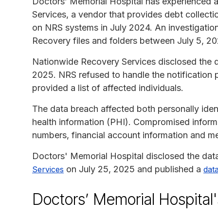
Doctors’ Memorial Hospital has experienced 
Services, a vendor that provides debt collecti
on NRS systems in July 2024. An investigatio
Recovery files and folders between July 5, 20
Nationwide Recovery Services disclosed the d
2025. NRS refused to handle the notification
provided a list of affected individuals.
The data breach affected both personally ident
health information (PHI). Compromised informa
numbers, financial account information and me
Doctors' Memorial Hospital disclosed the dat
on July 25, 2025 and published a
Services
data
Doctors’ Memorial Hospital