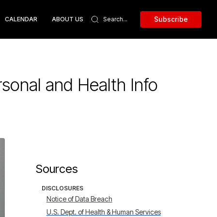
Subscribe
CALENDAR
ABOUT US
sonal and Health Info
Sources
DISCLOSURES
Notice of Data Breach
U.S. Dept. of Health & Human Services