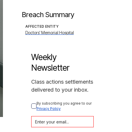
Breach Summary
AFFECTED ENTITY
Doctors' Memorial Hospital
Weekly
Newsletter
Class actions settlements
delivered to your inbox.
By subscribing you agree to our 
Privacy Policy