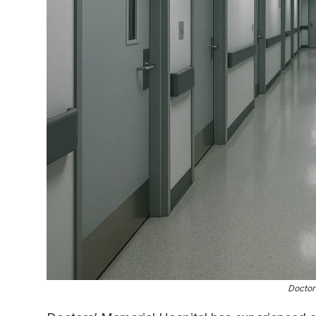
Doctor