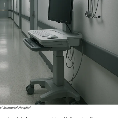
s' Memorial Hospital