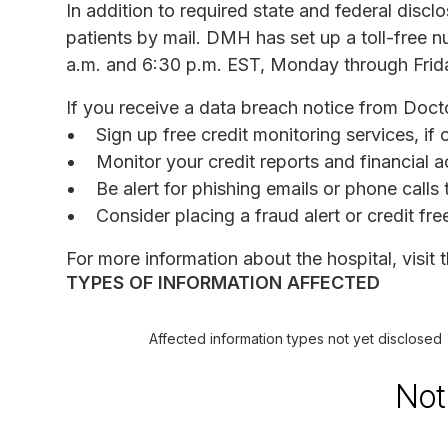
In addition to required state and federal discl
patients by mail. DMH has set up a toll-free
a.m. and 6:30 p.m. EST, Monday through Frid
If you receive a data breach notice from Doct
Sign up free credit monitoring services, if 
Monitor your credit reports and financial a
Be alert for phishing emails or phone call
Consider placing a fraud alert or credit fr
For more information about the hospital, visit 
TYPES OF INFORMATION AFFECTED
Affected information types not yet disclosed
Not