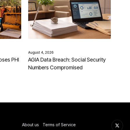
August 4, 2026
oses PHI
AGIA Data Breach: Social Security
Numbers Compromised
About us
Terms of Service