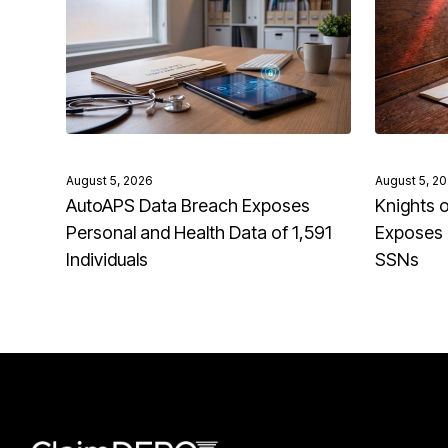
August 5, 2026
August 5, 2
AutoAPS Data Breach Exposes
Knights 
Personal and Health Data of 1,591
Exposes 
Individuals
SSNs