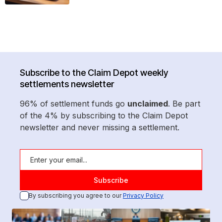
Subscribe to the Claim Depot weekly
settlements newsletter
96% of settlement funds go
unclaimed
. Be part
of the 4% by subscribing to the Claim Depot
newsletter and never missing a settlement.
By subscribing you agree to our
Privacy Policy