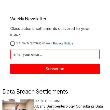
Weekly Newsletter
Class actions settlements delivered to your
inbox.
By subscribing you agree to our 
Privacy Policy
Data Breach Settlements
OPEN FOR CLAIMS
Albany Gastroenterology Consultants Data