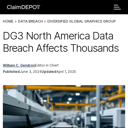
HOME
>
DATA BREACH
>
DIVERSIFIED GLOBAL GRAPHICS GROUP
DG3 North America Data
Breach Affects Thousands
William C. Gendron
Editor in Chief
Published
June 3, 2024
Updated
April 1, 2025