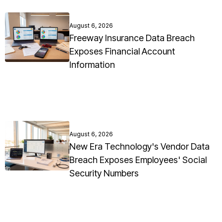
August 6, 2026
Freeway Insurance Data Breach
Exposes Financial Account
Information
August 6, 2026
New Era Technology's Vendor Data
Breach Exposes Employees' Social
Security Numbers