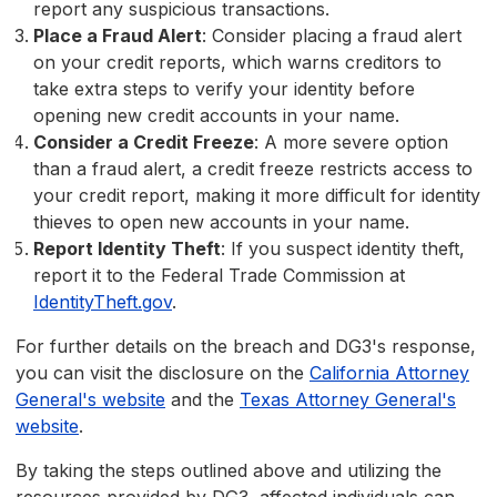
report any suspicious transactions.
Place a Fraud Alert
: Consider placing a fraud alert
on your credit reports, which warns creditors to
take extra steps to verify your identity before
opening new credit accounts in your name.
Consider a Credit Freeze
: A more severe option
than a fraud alert, a credit freeze restricts access to
your credit report, making it more difficult for identity
thieves to open new accounts in your name.
Report Identity Theft
: If you suspect identity theft,
report it to the Federal Trade Commission at
IdentityTheft.gov
.
For further details on the breach and DG3's response,
you can visit the disclosure on the
California Attorney
General's website
and the
Texas Attorney General's
website
.
By taking the steps outlined above and utilizing the