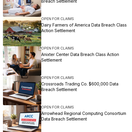
Breach Settlement
OPEN FOR CLAIMS
Dairy Farmers of America Data Breach Class
Action Settlement
OPEN FOR CLAIMS
Anixter Center Data Breach Class Action
Settlement
OPEN FOR CLAIMS
Crossroads Trading Co. $600,000 Data
Breach Settlement
OPEN FOR CLAIMS
Arrowhead Regional Computing Consortium
Data Breach Settlement