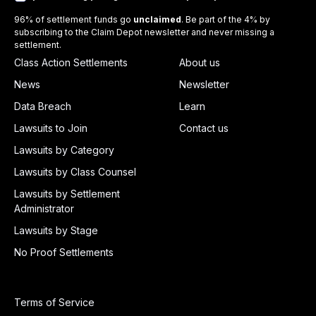
96% of settlement funds go
unclaimed
. Be part of the 4% by
subscribing to the Claim Depot newsletter and never missing a
settlement.
Class Action Settlements
About us
News
Newsletter
Data Breach
Learn
Lawsuits to Join
Contact us
Lawsuits by Category
Lawsuits by Class Counsel
Lawsuits by Settlement
Administrator
Lawsuits by Stage
No Proof Settlements
Terms of Service