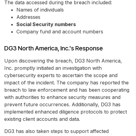
The data accessed during the breach included:
Names of individuals
Addresses
Social Security numbers
Company fund and account numbers
DG3 North America, Inc.'s Response
Upon discovering the breach, DG3 North America,
Inc. promptly initiated an investigation with
cybersecurity experts to ascertain the scope and
impact of the incident. The company has reported the
breach to law enforcement and has been cooperating
with authorities to enhance security measures and
prevent future occurrences. Additionally, DG3 has
implemented enhanced diligence protocols to protect
existing client accounts and data.
DG3 has also taken steps to support affected