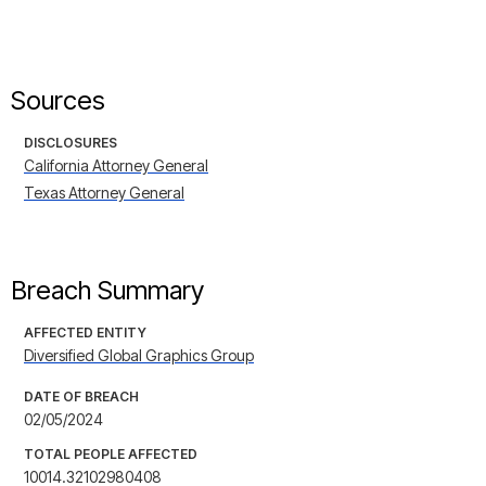
Sources
DISCLOSURES
California Attorney General
Texas Attorney General
Breach Summary
AFFECTED ENTITY
Diversified Global Graphics Group
DATE OF BREACH
02/05/2024
TOTAL PEOPLE AFFECTED
10014.32102980408