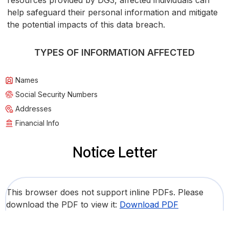
resources provided by DG3, affected individuals can
help safeguard their personal information and mitigate
the potential impacts of this data breach.
TYPES OF INFORMATION AFFECTED
Names
Social Security Numbers
Addresses
Financial Info
Notice Letter
This browser does not support inline PDFs. Please
download the PDF to view it:
Download PDF