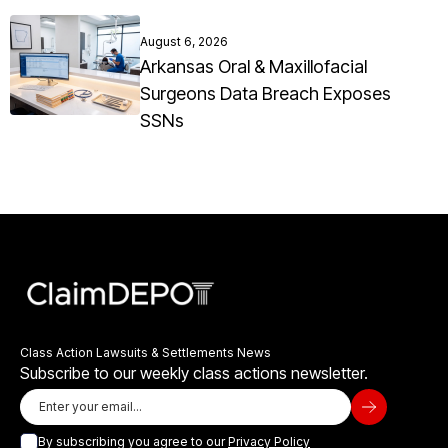
August 6, 2026
Arkansas Oral & Maxillofacial
Surgeons Data Breach Exposes
SSNs
Class Action Lawsuits & Settlements News
Subscribe to our weekly class actions newsletter.
By subscribing you agree to our
Privacy Policy