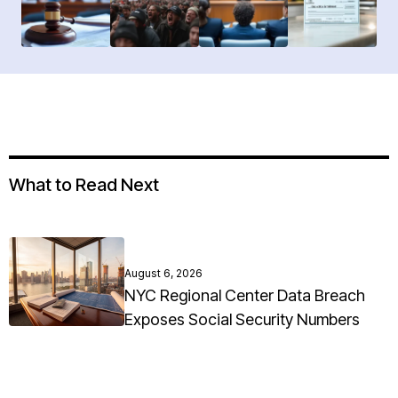
What to Read Next
August 6, 2026
NYC Regional Center Data Breach
Exposes Social Security Numbers