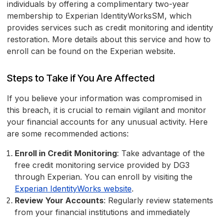
individuals by offering a complimentary two-year
membership to Experian IdentityWorksSM, which
provides services such as credit monitoring and identity
restoration. More details about this service and how to
enroll can be found on the Experian website.
Steps to Take if You Are Affected
If you believe your information was compromised in
this breach, it is crucial to remain vigilant and monitor
your financial accounts for any unusual activity. Here
are some recommended actions:
Enroll in Credit Monitoring
: Take advantage of the
free credit monitoring service provided by DG3
through Experian. You can enroll by visiting the
Experian IdentityWorks website
.
Review Your Accounts
: Regularly review statements
from your financial institutions and immediately