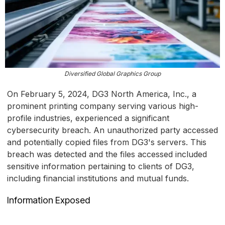
Diversified Global Graphics Group
On February 5, 2024, DG3 North America, Inc., a
prominent printing company serving various high-
profile industries, experienced a significant
cybersecurity breach. An unauthorized party accessed
and potentially copied files from DG3's servers. This
breach was detected and the files accessed included
sensitive information pertaining to clients of DG3,
including financial institutions and mutual funds.
Information Exposed