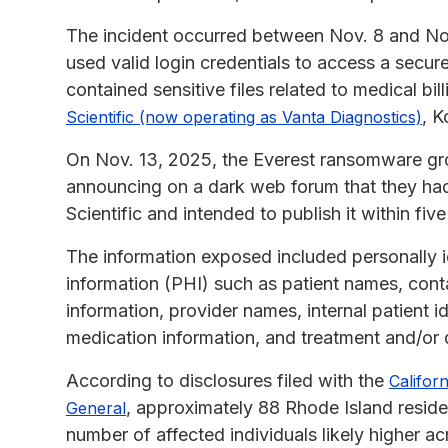
The incident occurred between Nov. 8 and Nov
used valid login credentials to access a secu
contained sensitive files related to medical bi
, K
Scientific (now operating as Vanta Diagnostics)
On Nov. 13, 2025, the Everest ransomware grou
announcing on a dark web forum that they had
Scientific and intended to publish it within five
The information exposed included personally id
information (PHI) such as patient names, conta
information, provider names, internal patient i
medication information, and treatment and/or 
According to disclosures filed with the
Califor
, approximately 88 Rhode Island resid
General
number of affected individuals likely higher a