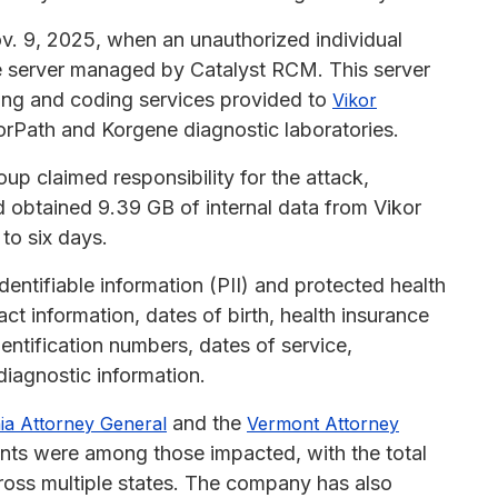
. 9, 2025, when an unauthorized individual
re server managed by Catalyst RCM. This server
lling and coding services provided to
Vikor
orPath and Korgene diagnostic laboratories.
p claimed responsibility for the attack,
 obtained 9.39 GB of internal data from Vikor
 to six days.
entifiable information (PII) and protected health
ct information, dates of birth, health insurance
dentification numbers, dates of service,
diagnostic information.
and the
nia Attorney General
Vermont Attorney
ents were among those impacted, with the total
cross multiple states. The company has also