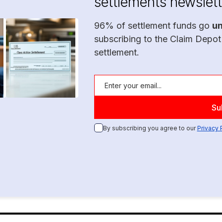
settlements newslett
96% of settlement funds go
u
subscribing to the Claim Depot
settlement.
By subscribing you agree to our
Privacy 