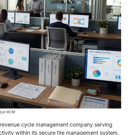
lyst RCM
d revenue cycle management company serving
tivity within its secure file management system.