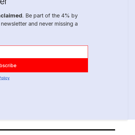
er
nclaimed
. Be part of the 4% by
 newsletter and never missing a
Policy