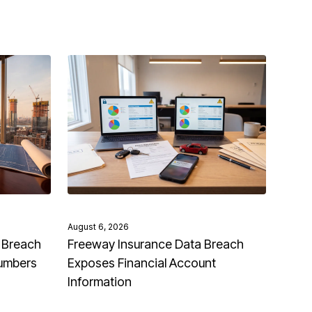
August 6, 2026
 Breach
Freeway Insurance Data Breach
Numbers
Exposes Financial Account
Information