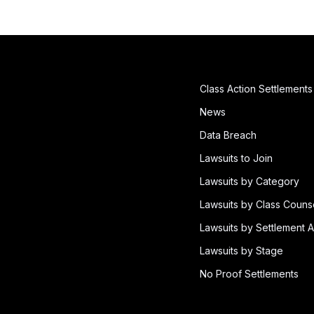
Class Action Settlements
News
Data Breach
Lawsuits to Join
Lawsuits by Category
Lawsuits by Class Couns
Lawsuits by Settlement A
Lawsuits by Stage
No Proof Settlements