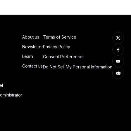
About us
Terms of Service
Newsletter
Privacy Policy
Learn
Consent Preferences
Contact us
Do Not Sell My Personal Information
el
dministrator