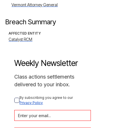
Vermont Attorney General
Breach Summary
AFFECTED ENTITY
Catalyst RCM
Weekly Newsletter
Class actions settlements
delivered to your inbox.
By subscribing you agree to our 
Privacy Policy