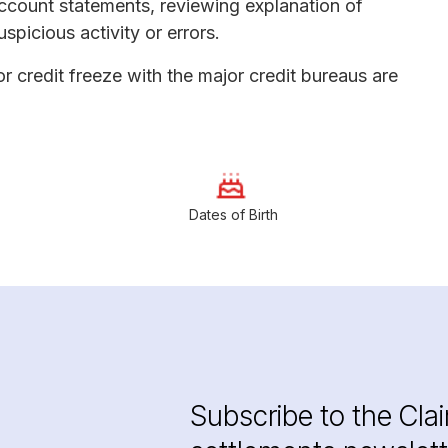
ccount statements, reviewing explanation of
spicious activity or errors.
or credit freeze with the major credit bureaus are
Dates of Birth
Subscribe to the Cla