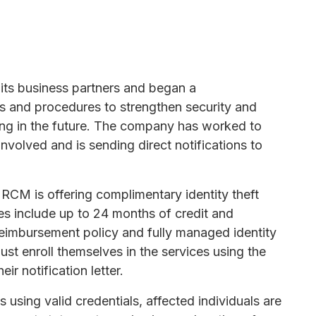
 its business partners and began a
es and procedures to strengthen security and
ring in the future. The company has worked to
involved and is sending direct notifications to
 RCM is offering complimentary identity theft
es include up to 24 months of credit and
reimbursement policy and fully managed identity
ust enroll themselves in the services using the
ir notification letter.
using valid credentials, affected individuals are