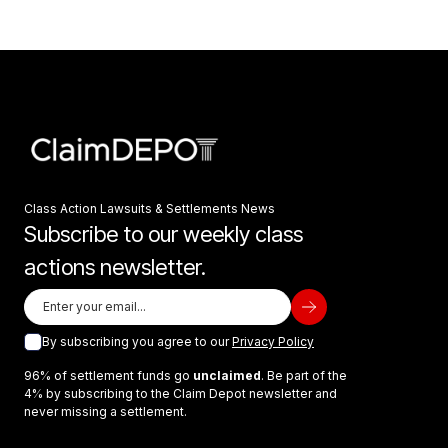
Class Action Lawsuits & Settlements News
Subscribe to our weekly class
actions newsletter.
By subscribing you agree to our
Privacy Policy
96% of settlement funds go
unclaimed
. Be part of the
4% by subscribing to the Claim Depot newsletter and
never missing a settlement.