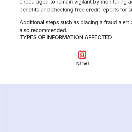
encouraged to remain vigilant by monitoring a
benefits and checking free credit reports for su
Additional steps such as placing a fraud alert 
also recommended.
TYPES OF INFORMATION AFFECTED
Names