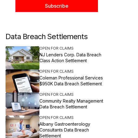
Data Breach Settlements
OPEN FOR CLAIMS
NJ Lenders Corp. Data Breach
Class Action Settlement
OPEN FOR CLAIMS
Coleman Professional Services
$950K Data Breach Settlement
OPEN FOR CLAIMS
Community Realty Management
Data Breach Settlement
OPEN FOR CLAIMS
Albany Gastroenterology
Consultants Data Breach
Settlement