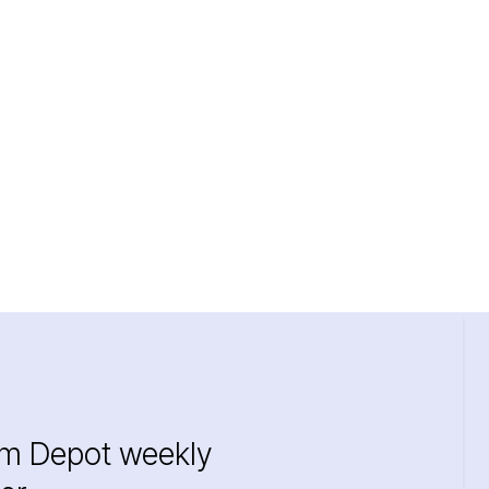
im Depot weekly