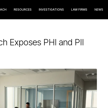
EACH
RESOURCES
INVESTIGATIONS
LAW FIRMS
NEWS
h Exposes PHI and PII