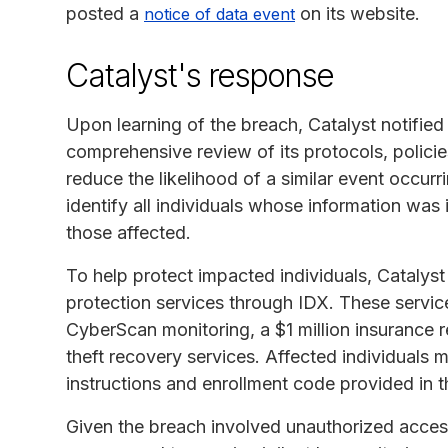
posted a
on its website.
notice of data event
Catalyst's response
Upon learning of the breach, Catalyst notified
comprehensive review of its protocols, polici
reduce the likelihood of a similar event occur
identify all individuals whose information was 
those affected.
To help protect impacted individuals, Catalyst
protection services through IDX. These servic
CyberScan monitoring, a $1 million insurance 
theft recovery services. Affected individuals m
instructions and enrollment code provided in the
Given the breach involved unauthorized access 