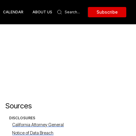
Subscribe
CALENDAR
ABOUT US
Sources
DISCLOSURES
California Attorney General
Notice of Data Breach