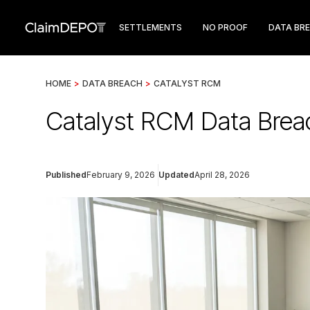
SETTLEMENTS
NO PROOF
DATA BR
HOME
>
DATA BREACH
>
CATALYST RCM
Catalyst RCM Data Breac
Published
February 9, 2026
Updated
April 28, 2026