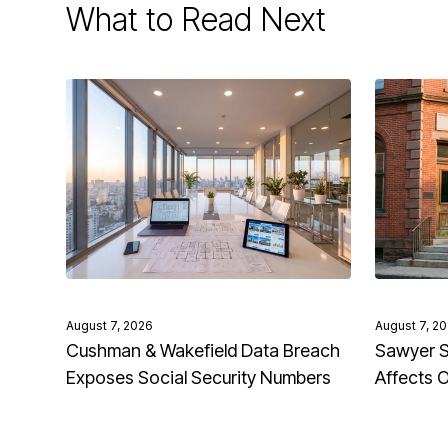
What to Read Next
August 7, 2026
August 7, 2
Cushman & Wakefield Data Breach
Sawyer S
Exposes Social Security Numbers
Affects 