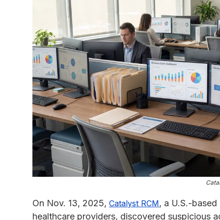
Cata
On Nov. 13, 2025,
, a U.S.-base
Catalyst RCM
healthcare providers, discovered suspicious ac