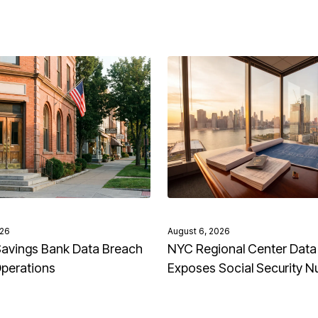
026
August 6, 2026
avings Bank Data Breach
NYC Regional Center Data
Operations
Exposes Social Security 