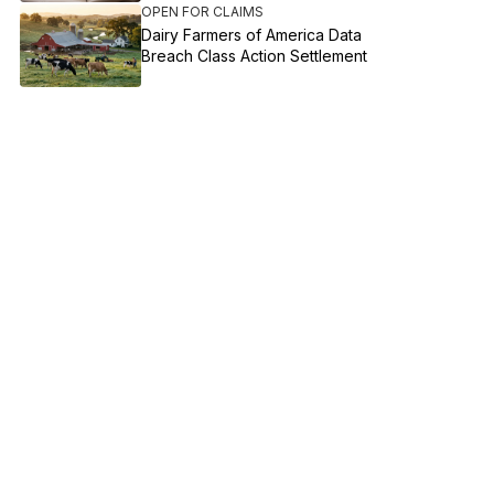
OPEN FOR CLAIMS
Dairy Farmers of America Data
Breach Class Action Settlement