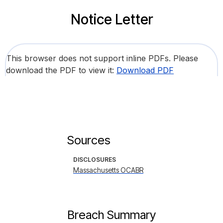
Notice Letter
This browser does not support inline PDFs. Please
download the PDF to view it:
Download PDF
Sources
DISCLOSURES
Massachusetts OCABR
Breach Summary