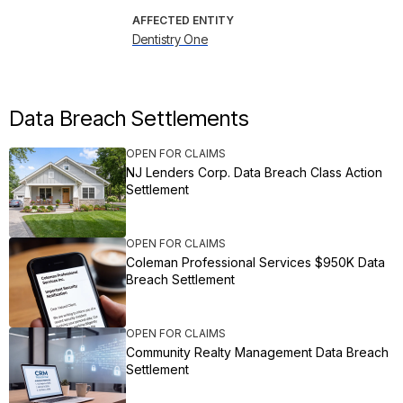
AFFECTED ENTITY
Dentistry One
Data Breach Settlements
OPEN FOR CLAIMS
NJ Lenders Corp. Data Breach Class Action
Settlement
OPEN FOR CLAIMS
Coleman Professional Services $950K Data
Breach Settlement
OPEN FOR CLAIMS
Community Realty Management Data Breach
Settlement