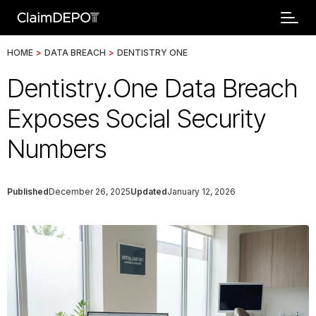
HOME
>
DATA BREACH
>
DENTISTRY ONE
Dentistry.One Data Breach
Exposes Social Security
Numbers
Published
December 26, 2025
Updated
January 12, 2026