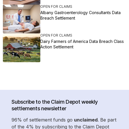
OPEN FOR CLAIMS
Albany Gastroenterology Consultants Data
Breach Settlement
OPEN FOR CLAIMS
Dairy Farmers of America Data Breach Class
Action Settlement
Subscribe to the Claim Depot weekly
settlements newsletter
96% of settlement funds go
unclaimed
. Be part
of the 4% by subscribing to the Claim Depot