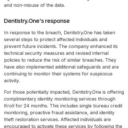
and non-misuse of the data.
Dentistry.One's response
In response to the breach, Dentistry.One has taken
several steps to protect affected individuals and
prevent future incidents. The company enhanced its
technical security measures and revised internal
policies to reduce the risk of similar breaches. They
have also implemented additional safeguards and are
continuing to monitor their systems for suspicious
activity.
For those potentially impacted, Dentistry.One is offering
complimentary identity monitoring services through
Kroll for 24 months. This includes single bureau credit
monitoring, proactive fraud assistance, and identity
theft restoration services. Affected individuals are
encouraged to activate these services by following the