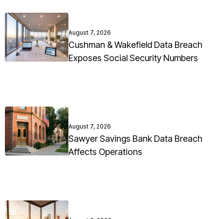
August 7, 2026
Cushman & Wakefield Data Breach
Exposes Social Security Numbers
August 7, 2026
Sawyer Savings Bank Data Breach
Affects Operations