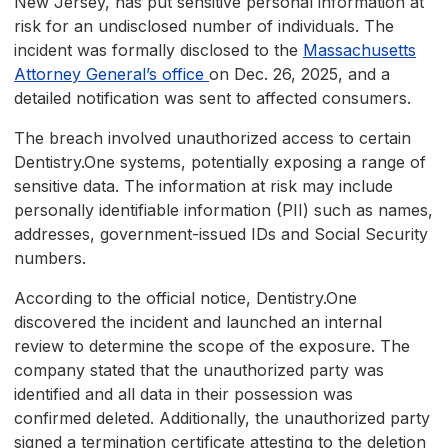
New Jersey, has put sensitive personal information at
risk for an undisclosed number of individuals. The
incident was formally disclosed to the
Massachusetts
Attorney General’s office
on Dec. 26, 2025, and a
detailed notification was sent to affected consumers.
The breach involved unauthorized access to certain
Dentistry.One systems, potentially exposing a range of
sensitive data. The information at risk may include
personally identifiable information (PII) such as names,
addresses, government-issued IDs and Social Security
numbers.
According to the official notice, Dentistry.One
discovered the incident and launched an internal
review to determine the scope of the exposure. The
company stated that the unauthorized party was
identified and all data in their possession was
confirmed deleted. Additionally, the unauthorized party
signed a termination certificate attesting to the deletion