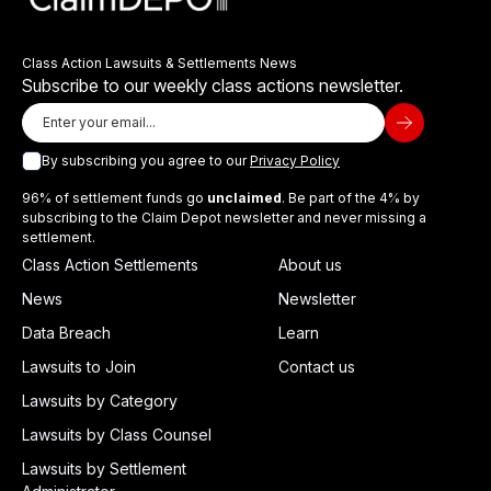
Class Action Lawsuits & Settlements News
Subscribe to our weekly class actions newsletter.
By subscribing you agree to our
Privacy Policy
96% of settlement funds go
unclaimed
. Be part of the 4% by
subscribing to the Claim Depot newsletter and never missing a
settlement.
Class Action Settlements
About us
News
Newsletter
Data Breach
Learn
Lawsuits to Join
Contact us
Lawsuits by Category
Lawsuits by Class Counsel
Lawsuits by Settlement