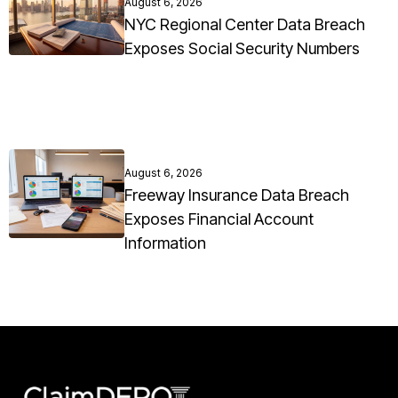
August 6, 2026
NYC Regional Center Data Breach
Exposes Social Security Numbers
August 6, 2026
Freeway Insurance Data Breach
Exposes Financial Account
Information