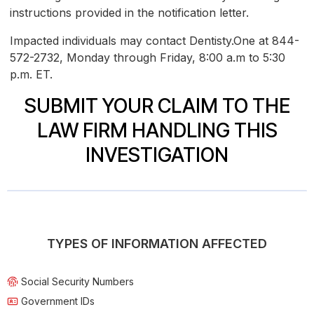
instructions provided in the notification letter.
Impacted individuals may contact Dentisty.One at 844-
572-2732, Monday through Friday, 8:00 a.m to 5:30
p.m. ET.
SUBMIT YOUR CLAIM TO THE
LAW FIRM HANDLING THIS
INVESTIGATION
TYPES OF INFORMATION AFFECTED
Social Security Numbers
Government IDs