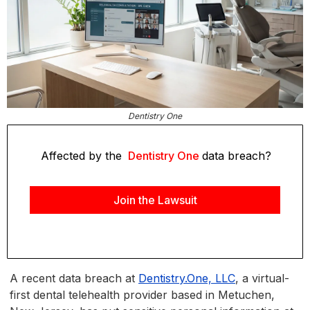
Dentistry One
Affected by the
Dentistry One
data breach?
Join the Lawsuit
A recent data breach at
Dentistry.One, LLC
, a virtual-
first dental telehealth provider based in Metuchen,