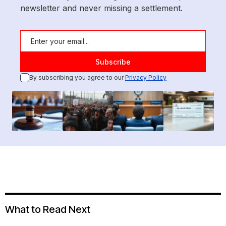
newsletter and never missing a settlement.
By subscribing you agree to our
Privacy Policy
What to Read Next