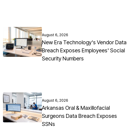
August 6, 2026
New Era Technology's Vendor Data
Breach Exposes Employees' Social
Security Numbers
August 6, 2026
Arkansas Oral & Maxillofacial
Surgeons Data Breach Exposes
SSNs