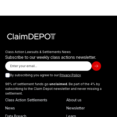
Class Action Lawsuits & Settlements News
Subscribe to our weekly class actions newsletter.
By subscribing you agree to our
Privacy Policy
96% of settlement funds go
unclaimed
. Be part of the 4% by
subscribing to the Claim Depot newsletter and never missing a
settlement.
Class Action Settlements
About us
News
Newsletter
Data Breach
Learn