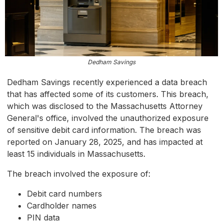
Dedham Savings
Dedham Savings recently experienced a data breach
that has affected some of its customers. This breach,
which was disclosed to the Massachusetts Attorney
General's office, involved the unauthorized exposure
of sensitive debit card information. The breach was
reported on January 28, 2025, and has impacted at
least 15 individuals in Massachusetts.
The breach involved the exposure of:
Debit card numbers
Cardholder names
PIN data