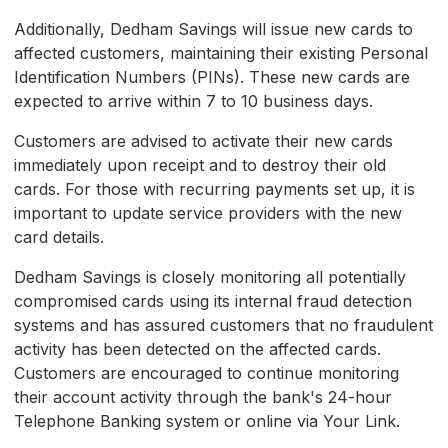
Additionally, Dedham Savings will issue new cards to
affected customers, maintaining their existing Personal
Identification Numbers (PINs). These new cards are
expected to arrive within 7 to 10 business days.
Customers are advised to activate their new cards
immediately upon receipt and to destroy their old
cards. For those with recurring payments set up, it is
important to update service providers with the new
card details.
Dedham Savings is closely monitoring all potentially
compromised cards using its internal fraud detection
systems and has assured customers that no fraudulent
activity has been detected on the affected cards.
Customers are encouraged to continue monitoring
their account activity through the bank's 24-hour
Telephone Banking system or online via Your Link.