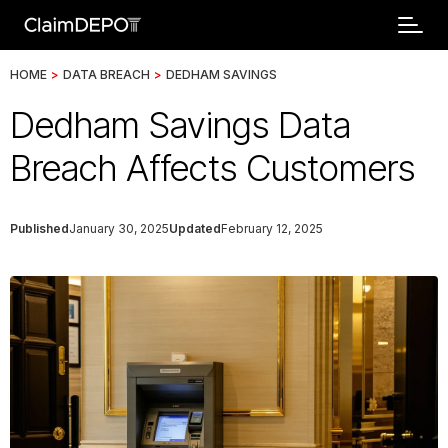
HOME
>
DATA BREACH
>
DEDHAM SAVINGS
Dedham Savings Data
Breach Affects Customers
Published
January 30, 2025
Updated
February 12, 2025