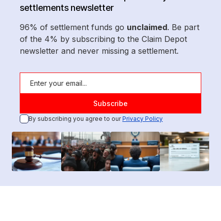
settlements newsletter
96% of settlement funds go
unclaimed
. Be part
of the 4% by subscribing to the Claim Depot
newsletter and never missing a settlement.
By subscribing you agree to our
Privacy Policy