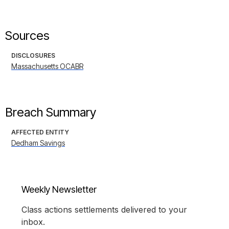
Sources
DISCLOSURES
Massachusetts OCABR
Breach Summary
AFFECTED ENTITY
Dedham Savings
Weekly Newsletter
Class actions settlements delivered to your
inbox.