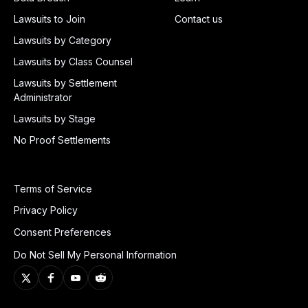
Lawsuits to Join
Contact us
Lawsuits by Category
Lawsuits by Class Counsel
Lawsuits by Settlement
Administrator
Lawsuits by Stage
No Proof Settlements
Terms of Service
Privacy Policy
Consent Preferences
Do Not Sell My Personal Information