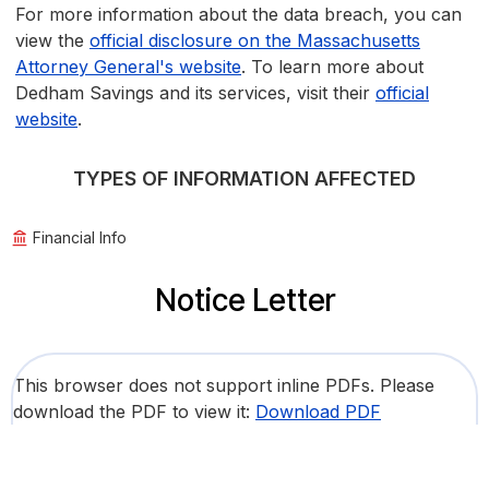
For more information about the data breach, you can
view the
official disclosure on the Massachusetts
Attorney General's website
. To learn more about
Dedham Savings and its services, visit their
official
website
.
TYPES OF INFORMATION AFFECTED
Financial Info
Notice Letter
This browser does not support inline PDFs. Please
download the PDF to view it:
Download PDF