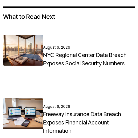
What to Read Next
August 6, 2026
NYC Regional Center Data Breach
Exposes Social Security Numbers
August 6, 2026
Freeway Insurance Data Breach
Exposes Financial Account
Information