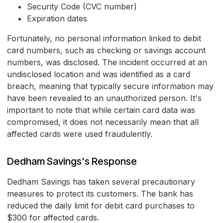
Security Code (CVC number)
Expiration dates
Fortunately, no personal information linked to debit
card numbers, such as checking or savings account
numbers, was disclosed. The incident occurred at an
undisclosed location and was identified as a card
breach, meaning that typically secure information may
have been revealed to an unauthorized person. It's
important to note that while certain card data was
compromised, it does not necessarily mean that all
affected cards were used fraudulently.
Dedham Savings's Response
Dedham Savings has taken several precautionary
measures to protect its customers. The bank has
reduced the daily limit for debit card purchases to
$300 for affected cards.