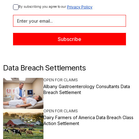
By subscribing you agree to our 
Privacy Policy
Data Breach Settlements
OPEN FOR CLAIMS
Albany Gastroenterology Consultants Data
Breach Settlement
OPEN FOR CLAIMS
Dairy Farmers of America Data Breach Class
Action Settlement