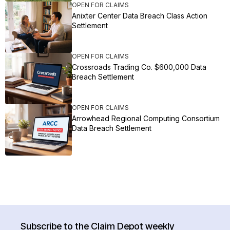
OPEN FOR CLAIMS
Anixter Center Data Breach Class Action
Settlement
OPEN FOR CLAIMS
Crossroads Trading Co. $600,000 Data
Breach Settlement
OPEN FOR CLAIMS
Arrowhead Regional Computing Consortium
Data Breach Settlement
Subscribe to the Claim Depot weekly