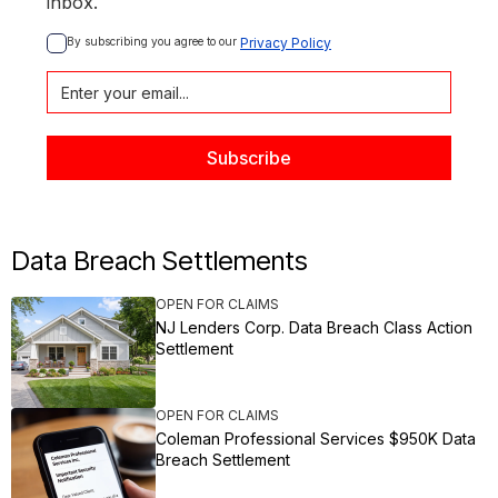
inbox.
By subscribing you agree to our 
Privacy Policy
Data Breach Settlements
OPEN FOR CLAIMS
NJ Lenders Corp. Data Breach Class Action
Settlement
OPEN FOR CLAIMS
Coleman Professional Services $950K Data
Breach Settlement