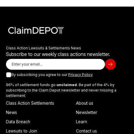
Class Action Lawsuits & Settlements News
Subscribe to our weekly class actions newsletter.
By subscribing you agree to our
Privacy Policy
96% of settlement funds go
unclaimed
. Be part of the 4% by
subscribing to the Claim Depot newsletter and never missing a
settlement.
Class Action Settlements
About us
News
Newsletter
Data Breach
Learn
Lawsuits to Join
Contact us