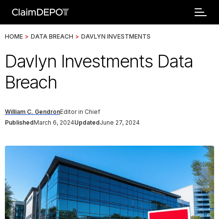
HOME
>
DATA BREACH
>
DAVLYN INVESTMENTS
Davlyn Investments Data
Breach
William C. Gendron
Editor in Chief
Published
March 6, 2024
Updated
June 27, 2024