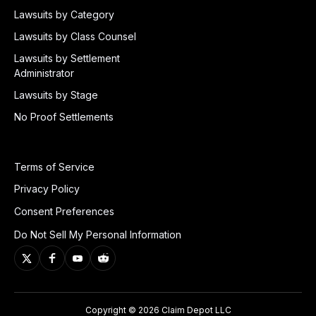
Lawsuits by Category
Lawsuits by Class Counsel
Lawsuits by Settlement
Administrator
Lawsuits by Stage
No Proof Settlements
Terms of Service
Privacy Policy
Consent Preferences
Do Not Sell My Personal Information
Copyright © 2026 Claim Depot LLC