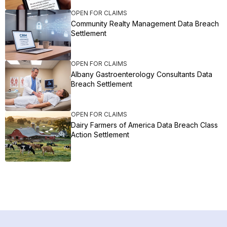
OPEN FOR CLAIMS
Community Realty Management Data Breach
Settlement
OPEN FOR CLAIMS
Albany Gastroenterology Consultants Data
Breach Settlement
OPEN FOR CLAIMS
Dairy Farmers of America Data Breach Class
Action Settlement