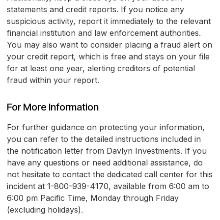
statements and credit reports. If you notice any
suspicious activity, report it immediately to the relevant
financial institution and law enforcement authorities.
You may also want to consider placing a fraud alert on
your credit report, which is free and stays on your file
for at least one year, alerting creditors of potential
fraud within your report.
For More Information
For further guidance on protecting your information,
you can refer to the detailed instructions included in
the notification letter from Davlyn Investments. If you
have any questions or need additional assistance, do
not hesitate to contact the dedicated call center for this
incident at 1-800-939-4170, available from 6:00 am to
6:00 pm Pacific Time, Monday through Friday
(excluding holidays).