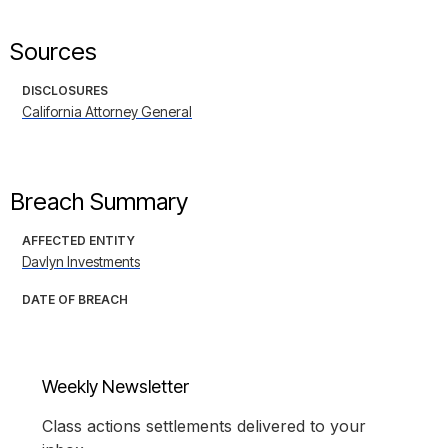
Sources
DISCLOSURES
California Attorney General
Breach Summary
AFFECTED ENTITY
Davlyn Investments
DATE OF BREACH
Weekly Newsletter
Class actions settlements delivered to your