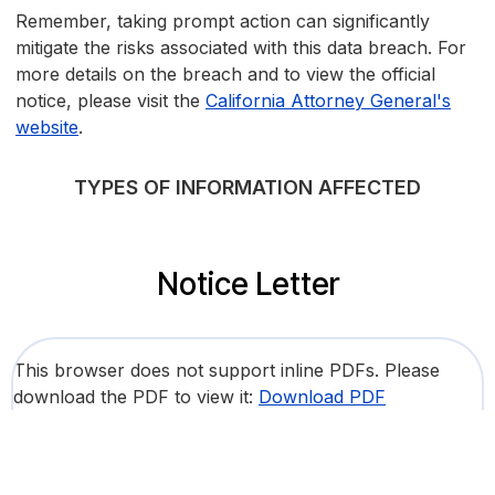
Remember, taking prompt action can significantly
mitigate the risks associated with this data breach. For
more details on the breach and to view the official
notice, please visit the
California Attorney General's
website
.
TYPES OF INFORMATION AFFECTED
Notice Letter
This browser does not support inline PDFs. Please
download the PDF to view it:
Download PDF