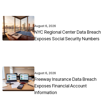
August 6, 2026
NYC Regional Center Data Breach
Exposes Social Security Numbers
August 6, 2026
Freeway Insurance Data Breach
Exposes Financial Account
Information