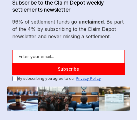
Subscribe to the Claim Depot weekly
settlements newsletter
96% of settlement funds go
unclaimed
. Be part
of the 4% by subscribing to the Claim Depot
newsletter and never missing a settlement.
By subscribing you agree to our
Privacy Policy