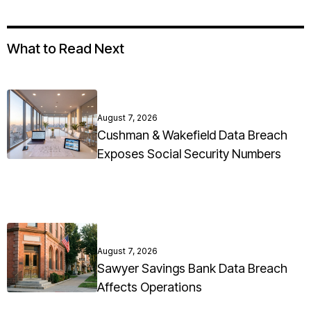
What to Read Next
August 7, 2026
Cushman & Wakefield Data Breach
Exposes Social Security Numbers
August 7, 2026
Sawyer Savings Bank Data Breach
Affects Operations