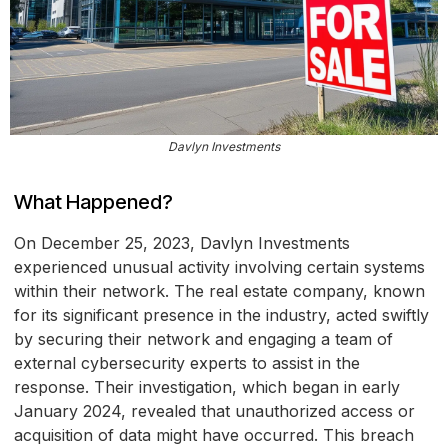
Davlyn Investments
What Happened?
On December 25, 2023, Davlyn Investments
experienced unusual activity involving certain systems
within their network. The real estate company, known
for its significant presence in the industry, acted swiftly
by securing their network and engaging a team of
external cybersecurity experts to assist in the
response. Their investigation, which began in early
January 2024, revealed that unauthorized access or
acquisition of data might have occurred. This breach