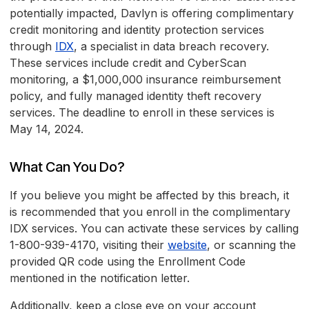
potentially impacted, Davlyn is offering complimentary
credit monitoring and identity protection services
through
IDX
, a specialist in data breach recovery.
These services include credit and CyberScan
monitoring, a $1,000,000 insurance reimbursement
policy, and fully managed identity theft recovery
services. The deadline to enroll in these services is
May 14, 2024.
What Can You Do?
If you believe you might be affected by this breach, it
is recommended that you enroll in the complimentary
IDX services. You can activate these services by calling
1-800-939-4170, visiting their
website
, or scanning the
provided QR code using the Enrollment Code
mentioned in the notification letter.
Additionally, keep a close eye on your account