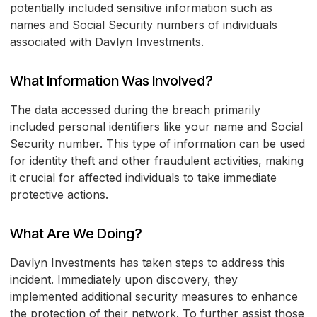
potentially included sensitive information such as
names and Social Security numbers of individuals
associated with Davlyn Investments.
What Information Was Involved?
The data accessed during the breach primarily
included personal identifiers like your name and Social
Security number. This type of information can be used
for identity theft and other fraudulent activities, making
it crucial for affected individuals to take immediate
protective actions.
What Are We Doing?
Davlyn Investments has taken steps to address this
incident. Immediately upon discovery, they
implemented additional security measures to enhance
the protection of their network. To further assist those