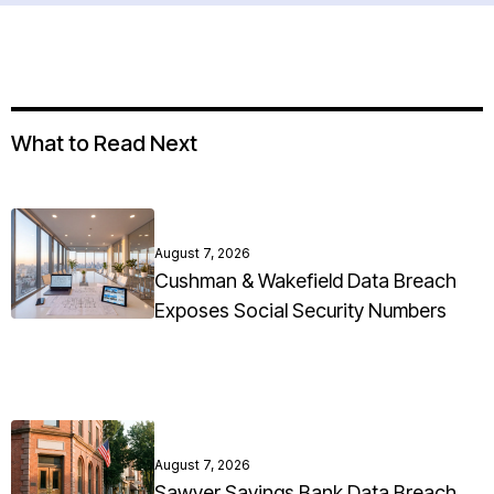
What to Read Next
August 7, 2026
Cushman & Wakefield Data Breach
Exposes Social Security Numbers
August 7, 2026
Sawyer Savings Bank Data Breach