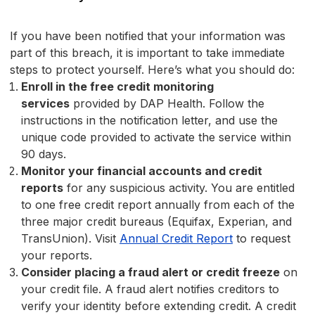
If you have been notified that your information was
part of this breach, it is important to take immediate
steps to protect yourself. Here’s what you should do:
Enroll in the free credit monitoring
services
provided by DAP Health. Follow the
instructions in the notification letter, and use the
unique code provided to activate the service within
90 days.
Monitor your financial accounts and credit
reports
for any suspicious activity. You are entitled
to one free credit report annually from each of the
three major credit bureaus (Equifax, Experian, and
TransUnion). Visit
Annual Credit Report
to request
your reports.
Consider placing a fraud alert or credit freeze
on
your credit file. A fraud alert notifies creditors to
verify your identity before extending credit. A credit