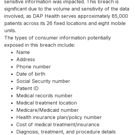
sensitive information was impacted. This breach is
significant due to the volume and sensitivity of the data
involved, as DAP Health serves approximately 85,000
patients across its 26 fixed locations and eight mobile
units.
The types of consumer information potentially
exposed in this breach include:
Name
Address
Phone number
Date of birth
Social Security number
Patient ID
Medical records number
Medical treatment location
Medicare/Medicaid number
Health insurance plan/policy number
Cost of medical treatment/insurance
Diagnosis, treatment, and procedure details