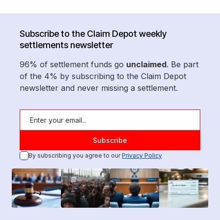
Subscribe to the Claim Depot weekly
settlements newsletter
96% of settlement funds go
unclaimed
. Be part
of the 4% by subscribing to the Claim Depot
newsletter and never missing a settlement.
By subscribing you agree to our
Privacy Policy