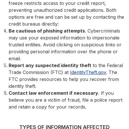
freeze restricts access to your credit report,
preventing unauthorized credit applications. Both
options are free and can be set up by contacting the
credit bureaus directly:
Be cautious of phishing attempts
. Cybercriminals
may use your exposed information to impersonate
trusted entities. Avoid clicking on suspicious links or
providing personal information over the phone or
email.
Report any suspected identity theft
to the Federal
Trade Commission (FTC) at
IdentityTheft.gov
. The
FTC provides resources to help you recover from
identity theft.
Contact law enforcement if necessary
. If you
believe you are a victim of fraud, file a police report
and retain a copy for your records.
TYPES OF INFORMATION AFFECTED