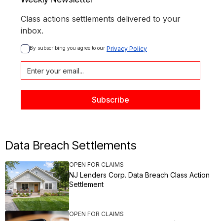
Class actions settlements delivered to your
inbox.
By subscribing you agree to our 
Privacy Policy
Data Breach Settlements
OPEN FOR CLAIMS
NJ Lenders Corp. Data Breach Class Action
Settlement
OPEN FOR CLAIMS