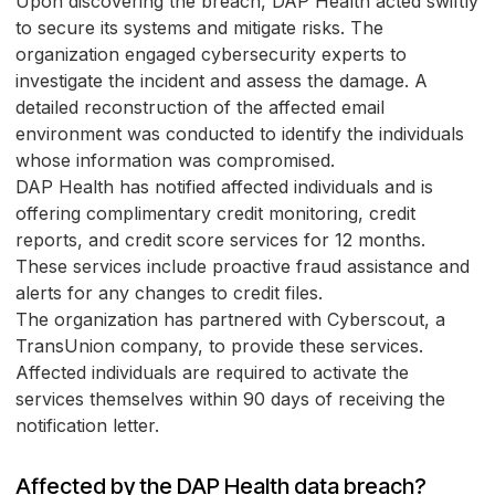
Upon discovering the breach, DAP Health acted swiftly
to secure its systems and mitigate risks. The
organization engaged cybersecurity experts to
investigate the incident and assess the damage. A
detailed reconstruction of the affected email
environment was conducted to identify the individuals
whose information was compromised.
DAP Health has notified affected individuals and is
offering complimentary credit monitoring, credit
reports, and credit score services for 12 months.
These services include proactive fraud assistance and
alerts for any changes to credit files.
The organization has partnered with Cyberscout, a
TransUnion company, to provide these services.
Affected individuals are required to activate the
services themselves within 90 days of receiving the
notification letter.
Affected by the DAP Health data breach?