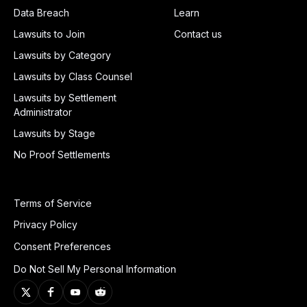
Data Breach
Learn
Lawsuits to Join
Contact us
Lawsuits by Category
Lawsuits by Class Counsel
Lawsuits by Settlement
Administrator
Lawsuits by Stage
No Proof Settlements
Terms of Service
Privacy Policy
Consent Preferences
Do Not Sell My Personal Information