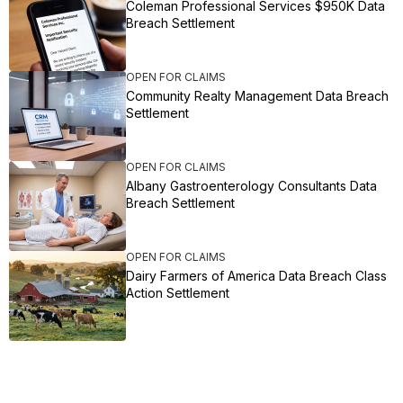
Coleman Professional Services $950K Data
Breach Settlement
OPEN FOR CLAIMS
Community Realty Management Data Breach
Settlement
OPEN FOR CLAIMS
Albany Gastroenterology Consultants Data
Breach Settlement
OPEN FOR CLAIMS
Dairy Farmers of America Data Breach Class
Action Settlement