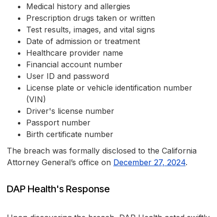
Medical history and allergies
Prescription drugs taken or written
Test results, images, and vital signs
Date of admission or treatment
Healthcare provider name
Financial account number
User ID and password
License plate or vehicle identification number
(VIN)
Driver's license number
Passport number
Birth certificate number
The breach was formally disclosed to the California
Attorney General’s office on
December 27, 2024
.
DAP Health's Response