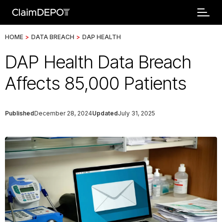
HOME
>
DATA BREACH
>
DAP HEALTH
DAP Health Data Breach
Affects 85,000 Patients
Published
December 28, 2024
Updated
July 31, 2025