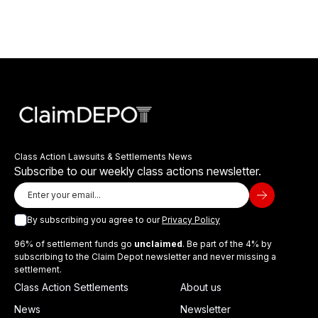
Class Action Lawsuits & Settlements News
Subscribe to our weekly class actions newsletter.
By subscribing you agree to our
Privacy Policy
96% of settlement funds go
unclaimed
. Be part of the 4% by
subscribing to the Claim Depot newsletter and never missing a
settlement.
Class Action Settlements
About us
News
Newsletter