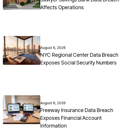
Affects Operations
August 6, 2026
NYC Regional Center Data Breach
Exposes Social Security Numbers
August 6, 2026
Freeway Insurance Data Breach
Exposes Financial Account
Information