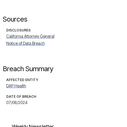
Sources
DISCLOSURES
California Attorney General
Notice of Data Breach
Breach Summary
AFFECTED ENTITY
DAP Health
DATE OF BREACH
07/08/2024
Weekly Newsletter