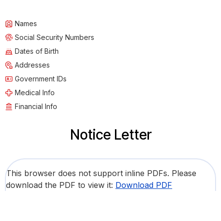
Names
Social Security Numbers
Dates of Birth
Addresses
Government IDs
Medical Info
Financial Info
Notice Letter
This browser does not support inline PDFs. Please
download the PDF to view it:
Download PDF