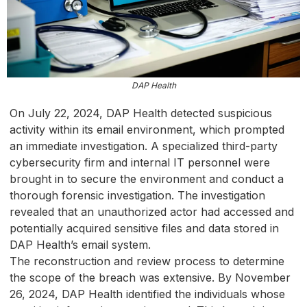
DAP Health
On July 22, 2024, DAP Health detected suspicious
activity within its email environment, which prompted
an immediate investigation. A specialized third-party
cybersecurity firm and internal IT personnel were
brought in to secure the environment and conduct a
thorough forensic investigation. The investigation
revealed that an unauthorized actor had accessed and
potentially acquired sensitive files and data stored in
DAP Health’s email system.
The reconstruction and review process to determine
the scope of the breach was extensive. By November
26, 2024, DAP Health identified the individuals whose