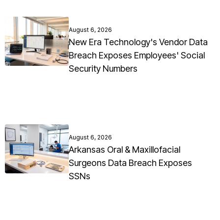
August 6, 2026
New Era Technology's Vendor Data
Breach Exposes Employees' Social
Security Numbers
August 6, 2026
Arkansas Oral & Maxillofacial
Surgeons Data Breach Exposes
SSNs