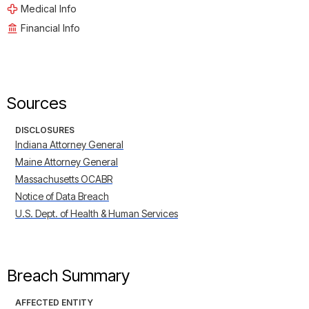
Medical Info
Financial Info
Sources
DISCLOSURES
Indiana Attorney General
Maine Attorney General
Massachusetts OCABR
Notice of Data Breach
U.S. Dept. of Health & Human Services
Breach Summary
AFFECTED ENTITY