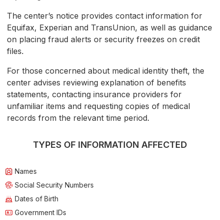
The center’s notice provides contact information for
Equifax, Experian and TransUnion, as well as guidance
on placing fraud alerts or security freezes on credit
files.
For those concerned about medical identity theft, the
center advises reviewing explanation of benefits
statements, contacting insurance providers for
unfamiliar items and requesting copies of medical
records from the relevant time period.
TYPES OF INFORMATION AFFECTED
Names
Social Security Numbers
Dates of Birth
Government IDs