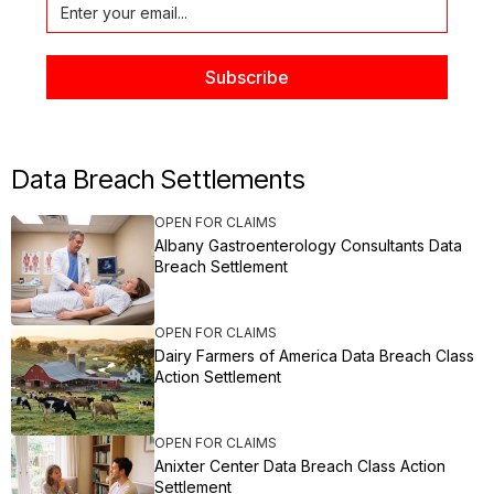
Data Breach Settlements
OPEN FOR CLAIMS
Albany Gastroenterology Consultants Data
Breach Settlement
OPEN FOR CLAIMS
Dairy Farmers of America Data Breach Class
Action Settlement
OPEN FOR CLAIMS
Anixter Center Data Breach Class Action
Settlement