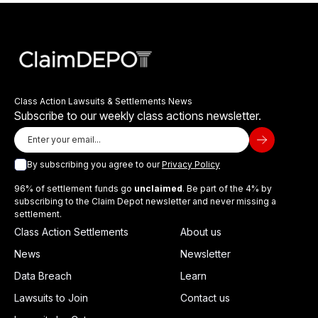
Class Action Lawsuits & Settlements News
Subscribe to our weekly class actions newsletter.
By subscribing you agree to our
Privacy Policy
96% of settlement funds go
unclaimed
. Be part of the 4% by
subscribing to the Claim Depot newsletter and never missing a
settlement.
Class Action Settlements
About us
News
Newsletter
Data Breach
Learn
Lawsuits to Join
Contact us