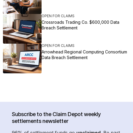
OPEN FOR CLAIMS
Crossroads Trading Co. $600,000 Data
Breach Settlement
OPEN FOR CLAIMS
Arrowhead Regional Computing Consortium
Data Breach Settlement
Subscribe to the Claim Depot weekly
settlements newsletter
96% of settlement funds go
unclaimed
. Be part