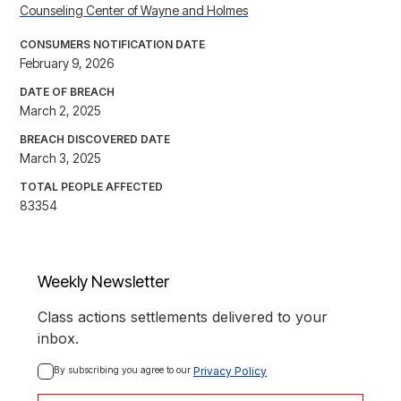
Counseling Center of Wayne and Holmes
CONSUMERS NOTIFICATION DATE
February 9, 2026
DATE OF BREACH
March 2, 2025
BREACH DISCOVERED DATE
March 3, 2025
TOTAL PEOPLE AFFECTED
83354
Weekly Newsletter
Class actions settlements delivered to your
inbox.
By subscribing you agree to our 
Privacy Policy