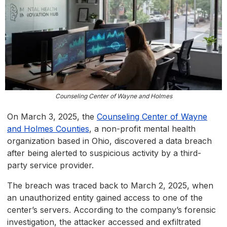
Counseling Center of Wayne and Holmes
On March 3, 2025, the
Counseling Center of Wayne
and Holmes Counties
, a non-profit mental health
organization based in Ohio, discovered a data breach
after being alerted to suspicious activity by a third-
party service provider.
The breach was traced back to March 2, 2025, when
an unauthorized entity gained access to one of the
center’s servers. According to the company’s forensic
investigation, the attacker accessed and exfiltrated