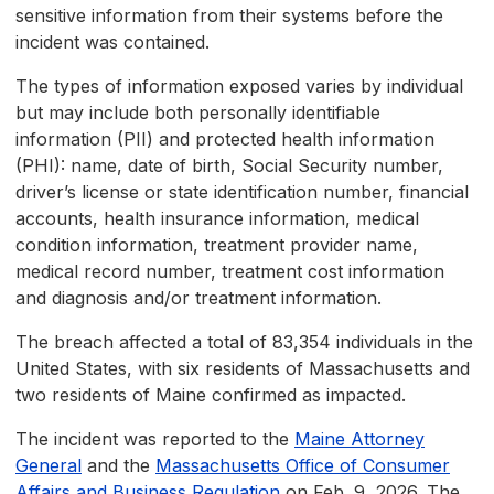
sensitive information from their systems before the
incident was contained.
The types of information exposed varies by individual
but may include both personally identifiable
information (PII) and protected health information
(PHI): name, date of birth, Social Security number,
driver’s license or state identification number, financial
accounts, health insurance information, medical
condition information, treatment provider name,
medical record number, treatment cost information
and diagnosis and/or treatment information.
The breach affected a total of 83,354 individuals in the
United States, with six residents of Massachusetts and
two residents of Maine confirmed as impacted.
The incident was reported to the
Maine Attorney
General
and the
Massachusetts Office of Consumer
Affairs and Business Regulation
on Feb. 9, 2026. The