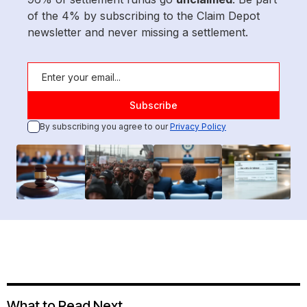
of the 4% by subscribing to the Claim Depot
newsletter and never missing a settlement.
By subscribing you agree to our
Privacy Policy
What to Read Next