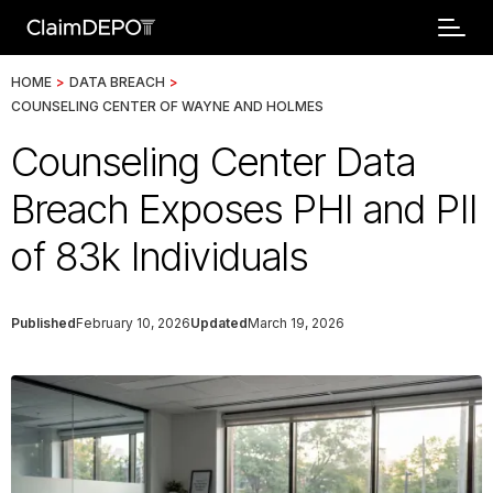
HOME
>
DATA BREACH
>
COUNSELING CENTER OF WAYNE AND HOLMES
Counseling Center Data
Breach Exposes PHI and PII
of 83k Individuals
Published
February 10, 2026
Updated
March 19, 2026