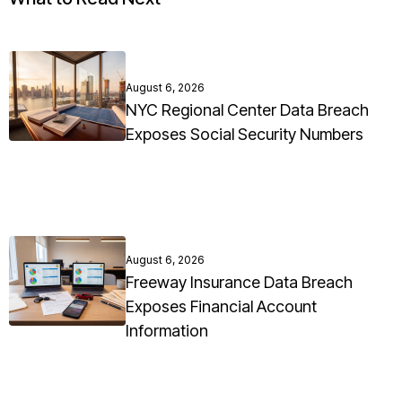
August 6, 2026
NYC Regional Center Data Breach
Exposes Social Security Numbers
August 6, 2026
Freeway Insurance Data Breach
Exposes Financial Account
Information