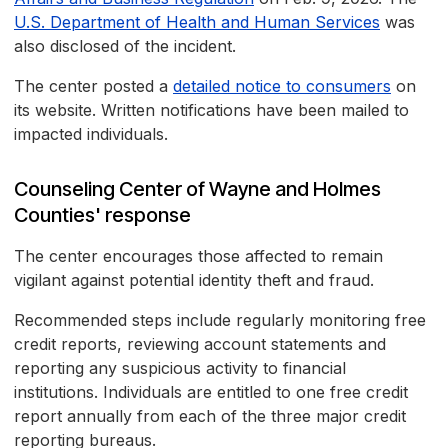
U.S. Department of Health and Human Services
was
also disclosed of the incident.
The center posted a
detailed notice to consumers
on
its website. Written notifications have been mailed to
impacted individuals.
Counseling Center of Wayne and Holmes
Counties' response
The center encourages those affected to remain
vigilant against potential identity theft and fraud.
Recommended steps include regularly monitoring free
credit reports, reviewing account statements and
reporting any suspicious activity to financial
institutions. Individuals are entitled to one free credit
report annually from each of the three major credit
reporting bureaus.