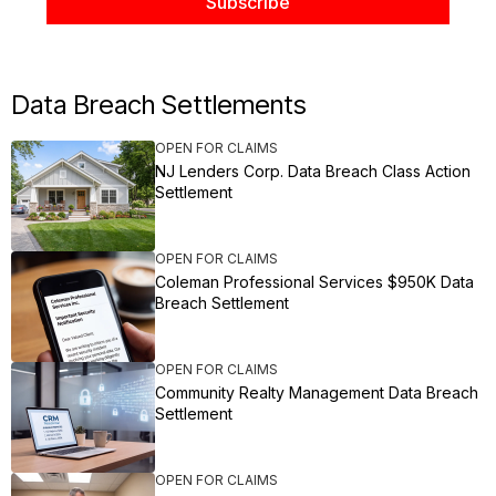
Data Breach Settlements
OPEN FOR CLAIMS
NJ Lenders Corp. Data Breach Class Action
Settlement
OPEN FOR CLAIMS
Coleman Professional Services $950K Data
Breach Settlement
OPEN FOR CLAIMS
Community Realty Management Data Breach
Settlement
OPEN FOR CLAIMS