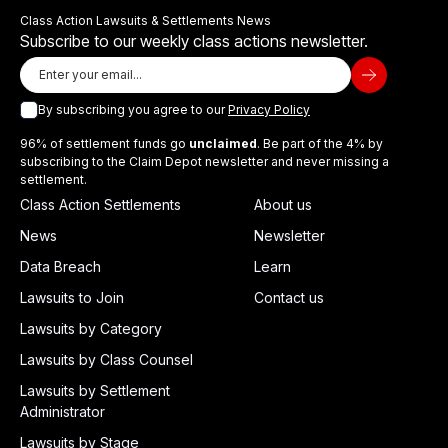
Class Action Lawsuits & Settlements News
Subscribe to our weekly class actions newsletter.
By subscribing you agree to our
Privacy Policy
96% of settlement funds go
unclaimed
. Be part of the 4% by
subscribing to the Claim Depot newsletter and never missing a
settlement.
Class Action Settlements
About us
News
Newsletter
Data Breach
Learn
Lawsuits to Join
Contact us
Lawsuits by Category
Lawsuits by Class Counsel
Lawsuits by Settlement
Administrator
Lawsuits by Stage