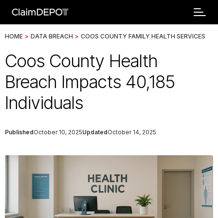
HOME
>
DATA BREACH
>
COOS COUNTY FAMILY HEALTH SERVICES
Coos County Health
Breach Impacts 40,185
Individuals
Published
October 10, 2025
Updated
October 14, 2025