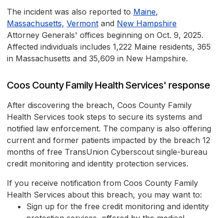
The incident was also reported to
Maine
,
Massachusetts,
Vermont
and
New Hampshire
Attorney Generals' offices beginning on Oct. 9, 2025.
Affected individuals includes 1,222 Maine residents, 365
in Massachusetts and 35,609 in New Hampshire.
Coos County Family Health Services' response
After discovering the breach, Coos County Family
Health Services took steps to secure its systems and
notified law enforcement. The company is also offering
current and former patients impacted by the breach 12
months of free TransUnion Cyberscout single-bureau
credit monitoring and identity protection services.
If you receive notification from Coos County Family
Health Services about this breach, you may want to:
Sign up for the free credit monitoring and identity