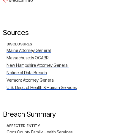
Medical Info
Sources
DISCLOSURES
Maine Attorney General
Massachusetts OCABR
New Hampshire Attorney General
Notice of Data Breach
Vermont Attorney General
U.S. Dept. of Health & Human Services
Breach Summary
AFFECTED ENTITY
Coos County Family Health Services