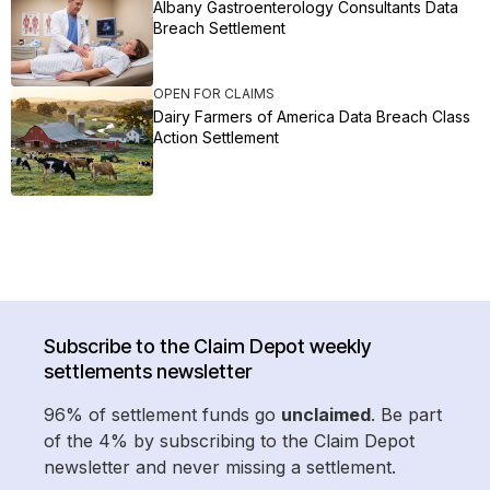
Albany Gastroenterology Consultants Data
Breach Settlement
OPEN FOR CLAIMS
Dairy Farmers of America Data Breach Class
Action Settlement
Subscribe to the Claim Depot weekly
settlements newsletter
96% of settlement funds go
unclaimed
. Be part
of the 4% by subscribing to the Claim Depot
newsletter and never missing a settlement.