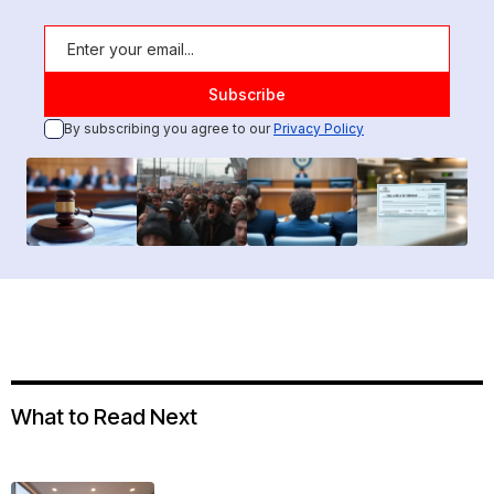
By subscribing you agree to our
Privacy Policy
What to Read Next