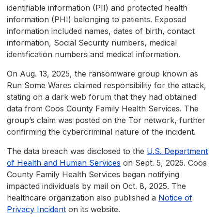
identifiable information (PII) and protected health
information (PHI) belonging to patients. Exposed
information included names, dates of birth, contact
information, Social Security numbers, medical
identification numbers and medical information.
On Aug. 13, 2025, the ransomware group known as
Run Some Wares claimed responsibility for the attack,
stating on a dark web forum that they had obtained
data from Coos County Family Health Services. The
group’s claim was posted on the Tor network, further
confirming the cybercriminal nature of the incident.
The data breach was disclosed to the
U.S. Department
of Health and Human Services
on Sept. 5, 2025. Coos
County Family Health Services began notifying
impacted individuals by mail on Oct. 8, 2025. The
healthcare organization also published a
Notice of
Privacy Incident
on its website.