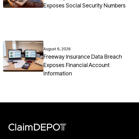
Exposes Social Security Numbers
August 6, 2026
Freeway Insurance Data Breach
Exposes Financial Account
Information