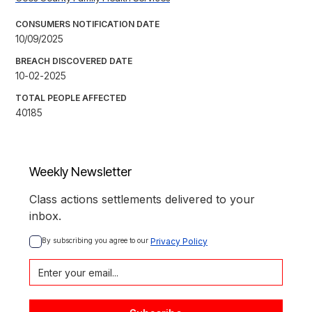
CONSUMERS NOTIFICATION DATE
10/09/2025
BREACH DISCOVERED DATE
10-02-2025
TOTAL PEOPLE AFFECTED
40185
Weekly Newsletter
Class actions settlements delivered to your
inbox.
By subscribing you agree to our 
Privacy Policy