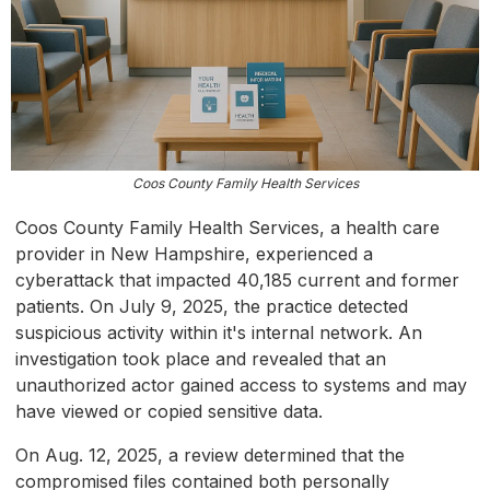
Coos County Family Health Services
Coos County Family Health Services, a health care
provider in New Hampshire, experienced a
cyberattack that impacted 40,185 current and former
patients. On July 9, 2025, the practice detected
suspicious activity within it's internal network. An
investigation took place and revealed that an
unauthorized actor gained access to systems and may
have viewed or copied sensitive data.
On Aug. 12, 2025, a review determined that the
compromised files contained both personally