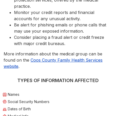
protection services, offered by the medical
practice.
Monitor your credit reports and financial
accounts for any unusual activity.
Be alert for phishing emails or phone calls that
may use your exposed information.
Consider placing a fraud alert or credit freeze
with major credit bureaus.
More information about the medical group can be
found on the
Coos County Family Health Services
website
.
TYPES OF INFORMATION AFFECTED
Names
Social Security Numbers
Dates of Birth