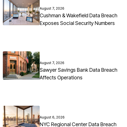
August 7, 2026
Cushman & Wakefield Data Breach
Exposes Social Security Numbers
August 7, 2026
Sawyer Savings Bank Data Breach
Affects Operations
August 6, 2026
NYC Regional Center Data Breach