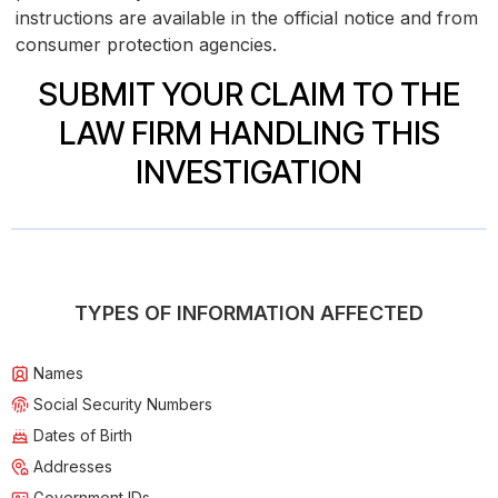
instructions are available in the official notice and from
consumer protection agencies.
SUBMIT YOUR CLAIM TO THE
LAW FIRM HANDLING THIS
INVESTIGATION
TYPES OF INFORMATION AFFECTED
Names
Social Security Numbers
Dates of Birth
Addresses
Government IDs