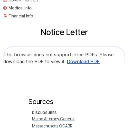
Medical Info
Financial Info
Notice Letter
This browser does not support inline PDFs. Please
download the PDF to view it:
Download PDF
Sources
DISCLOSURES
Maine Attorney General
Massachusetts OCABR