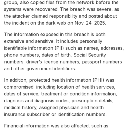
group, also copied files from the network before the
systems were recovered. The breach was severe, as
the attacker claimed responsibility and posted about
the incident on the dark web on Nov. 24, 2025.
The information exposed in this breach is both
extensive and sensitive. It includes personally
identifiable information (PII) such as names, addresses,
phone numbers, dates of birth, Social Security
numbers, driver’s license numbers, passport numbers
and other government identifiers.
In addition, protected health information (PHI) was
compromised, including location of health services,
dates of service, treatment or condition information,
diagnosis and diagnosis codes, prescription details,
medical history, assigned physician and health
insurance subscriber or identification numbers.
Financial information was also affected, such as