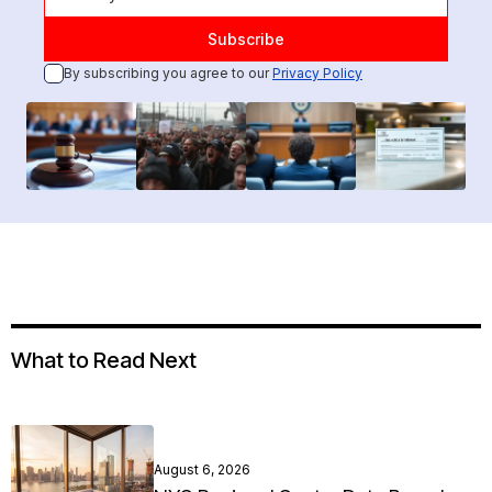
By subscribing you agree to our
Privacy Policy
What to Read Next
August 6, 2026