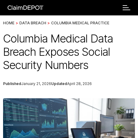
HOME
>
DATA BREACH
>
COLUMBIA MEDICAL PRACTICE
Columbia Medical Data
Breach Exposes Social
Security Numbers
Published
January 21, 2026
Updated
April 28, 2026