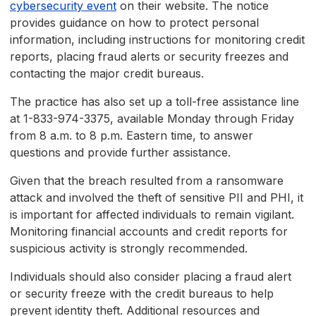
cybersecurity event
on their website. The notice
provides guidance on how to protect personal
information, including instructions for monitoring credit
reports, placing fraud alerts or security freezes and
contacting the major credit bureaus.
The practice has also set up a toll-free assistance line
at 1-833-974-3375, available Monday through Friday
from 8 a.m. to 8 p.m. Eastern time, to answer
questions and provide further assistance.
Given that the breach resulted from a ransomware
attack and involved the theft of sensitive PII and PHI, it
is important for affected individuals to remain vigilant.
Monitoring financial accounts and credit reports for
suspicious activity is strongly recommended.
Individuals should also consider placing a fraud alert
or security freeze with the credit bureaus to help
prevent identity theft. Additional resources and