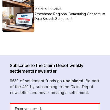
OPEN FOR CLAIMS
Arrowhead Regional Computing Consortium
Data Breach Settlement
Subscribe to the Claim Depot weekly
settlements newsletter
96% of settlement funds go
unclaimed
. Be part
of the 4% by subscribing to the Claim Depot
newsletter and never missing a settlement.