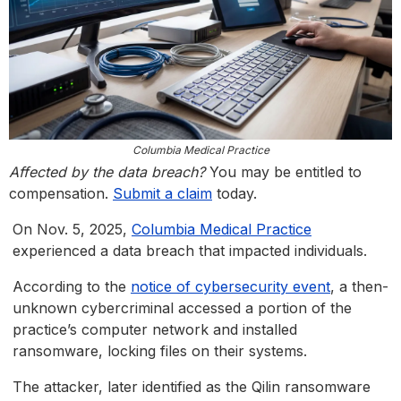
Columbia Medical Practice
Affected by the data breach?
You may be entitled to
compensation.
Submit a claim
today.
On Nov. 5, 2025,
Columbia Medical Practice
experienced a data breach that impacted individuals.
According to the
notice of cybersecurity event
, a then-
unknown cybercriminal accessed a portion of the
practice’s computer network and installed
ransomware, locking files on their systems.
The attacker, later identified as the Qilin ransomware