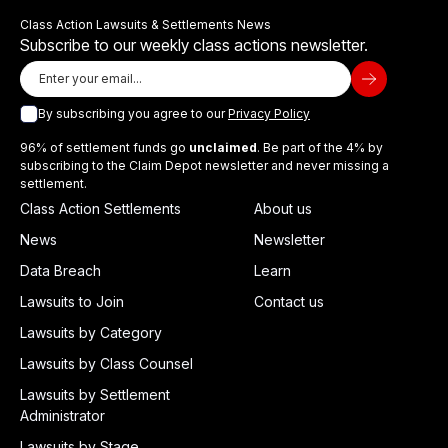
Class Action Lawsuits & Settlements News
Subscribe to our weekly class actions newsletter.
By subscribing you agree to our
Privacy Policy
96% of settlement funds go
unclaimed
. Be part of the 4% by
subscribing to the Claim Depot newsletter and never missing a
settlement.
Class Action Settlements
About us
News
Newsletter
Data Breach
Learn
Lawsuits to Join
Contact us
Lawsuits by Category
Lawsuits by Class Counsel
Lawsuits by Settlement
Administrator
Lawsuits by Stage