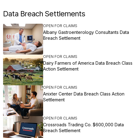
Data Breach Settlements
OPEN FOR CLAIMS
Albany Gastroenterology Consultants Data
Breach Settlement
OPEN FOR CLAIMS
Dairy Farmers of America Data Breach Class
Action Settlement
OPEN FOR CLAIMS
Anixter Center Data Breach Class Action
Settlement
OPEN FOR CLAIMS
Crossroads Trading Co. $600,000 Data
Breach Settlement