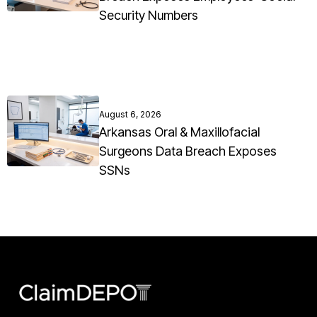
Security Numbers
August 6, 2026
Arkansas Oral & Maxillofacial
Surgeons Data Breach Exposes
SSNs