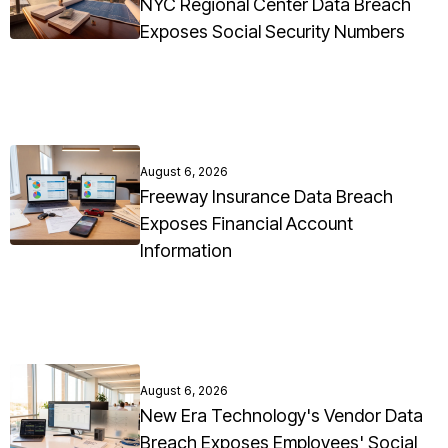
NYC Regional Center Data Breach
Exposes Social Security Numbers
August 6, 2026
Freeway Insurance Data Breach
Exposes Financial Account
Information
August 6, 2026
New Era Technology's Vendor Data
Breach Exposes Employees' Social