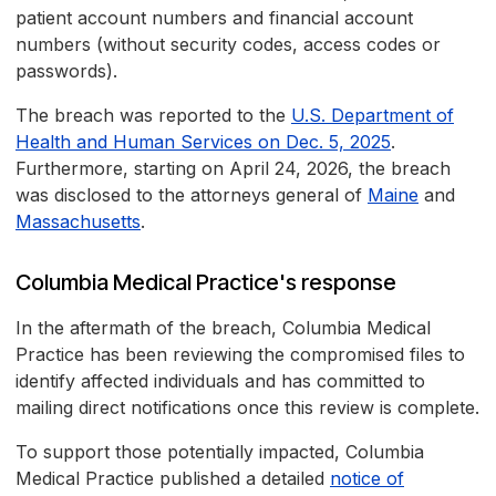
patient account numbers and financial account
numbers (without security codes, access codes or
passwords).
The breach was reported to the
U.S. Department of
Health and Human Services on Dec. 5, 2025
.
Furthermore, starting on April 24, 2026, the breach
was disclosed to the attorneys general of
Maine
and
Massachusetts
.
Columbia Medical Practice's response
In the aftermath of the breach, Columbia Medical
Practice has been reviewing the compromised files to
identify affected individuals and has committed to
mailing direct notifications once this review is complete.
To support those potentially impacted, Columbia
Medical Practice published a detailed
notice of