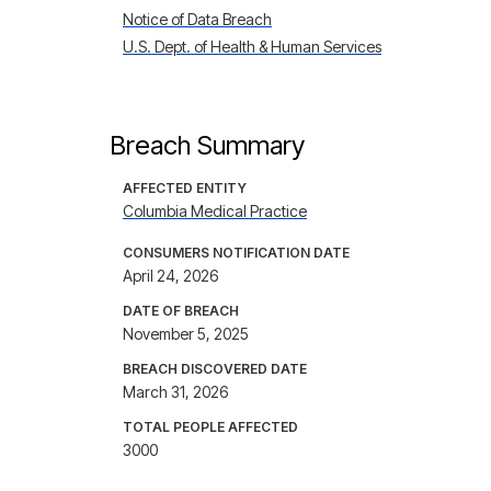
Notice of Data Breach
U.S. Dept. of Health & Human Services
Breach Summary
AFFECTED ENTITY
Columbia Medical Practice
CONSUMERS NOTIFICATION DATE
April 24, 2026
DATE OF BREACH
November 5, 2025
BREACH DISCOVERED DATE
March 31, 2026
TOTAL PEOPLE AFFECTED
3000