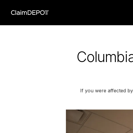
Columbia
If you were affected b