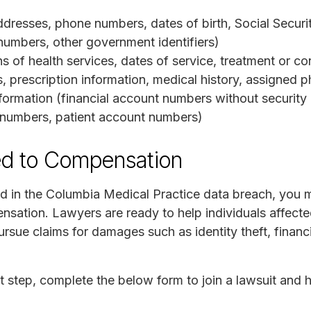
dresses, phone numbers, dates of birth, Social Securit
numbers, other government identifiers)
s of health services, dates of service, treatment or co
 prescription information, medical history, assigned p
formation (financial account numbers without security
n numbers, patient account numbers)
ed to Compensation
d in the Columbia Medical Practice data breach, you m
nsation. Lawyers are ready to help individuals affected
rsue claims for damages such as identity theft, financ
t step, complete the below form to join a lawsuit and 