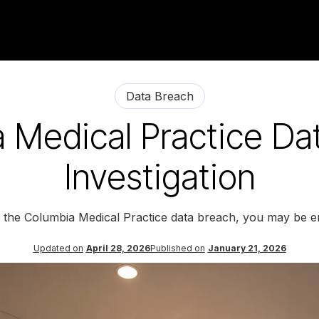
Data Breach
 Medical Practice Da
Investigation
y the Columbia Medical Practice data breach, you may be en
Updated on
April 28, 2026
Published on
January 21, 2026