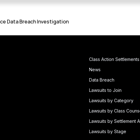
ce Data Breach Investigation
Class Action Settlements
News
Data Breach
Lawsuits to Join
Lawsuits by Category
Lawsuits by Class Couns
Lawsuits by Settlement A
Lawsuits by Stage