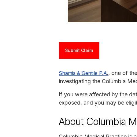
Submit Claim
, one of th
Shamis & Gentile P.A.
investigating the Columbia Med
If you were affected by the da
exposed, and you may be eligi
About Columbia Me
Columbia Medical Practice is 