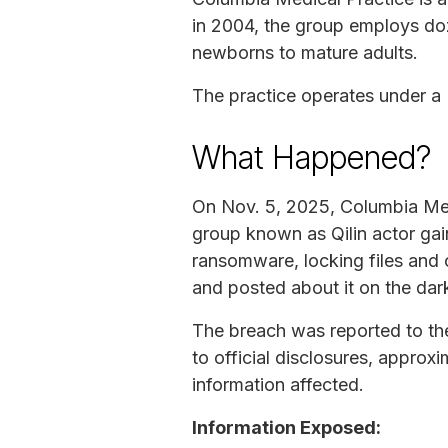
in 2004, the group employs doz
newborns to mature adults.
The practice operates under 
What Happened?
On Nov. 5, 2025, Columbia Med
group known as Qilin actor ga
ransomware, locking files and c
and posted about it on the da
The breach was reported to th
to official disclosures, approx
information affected.
Information Exposed: