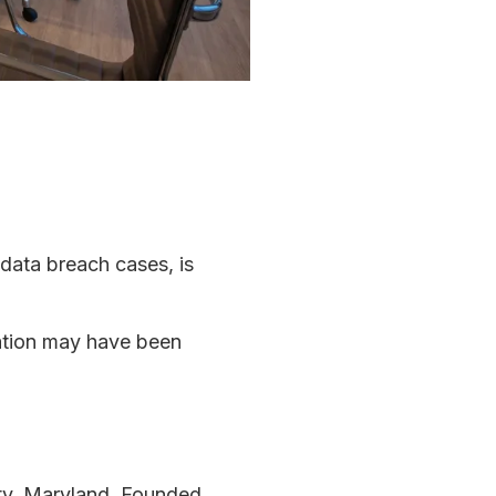
 data breach cases, is
mation may have been
ty, Maryland. Founded