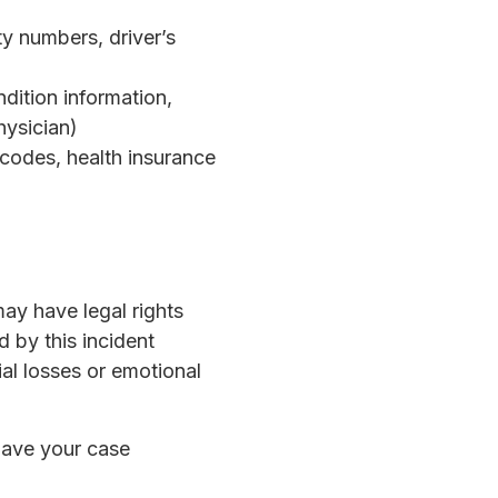
y numbers, driver’s
ndition information,
hysician)
 codes, health insurance
ay have legal rights
 by this incident
ial losses or emotional
have your case