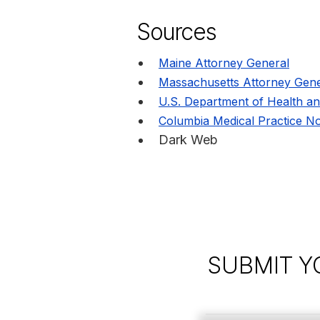
Sources
Maine Attorney General
Massachusetts Attorney Gene
U.S. Department of Health a
Columbia Medical Practice No
Dark Web
SUBMIT Y