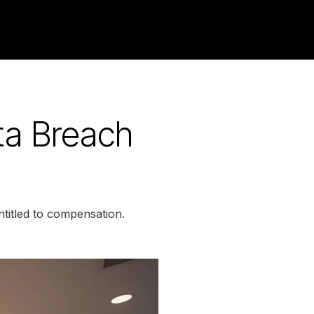
ta Breach
titled to compensation.