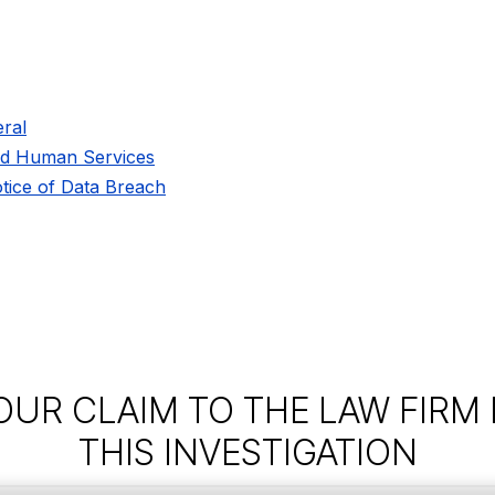
ral
nd Human Services
tice of Data Breach
OUR CLAIM TO THE LAW FIRM
THIS INVESTIGATION