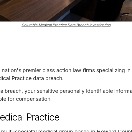
Columbia Medical Practice Data Breach Investigation
e nation's premier class action law firms specializing in
ical Practice data breach.
ta breach, your sensitive personally identifiable infor
ble for compensation.
dical Practice
a multi-specialty medical group based in Howard Coun