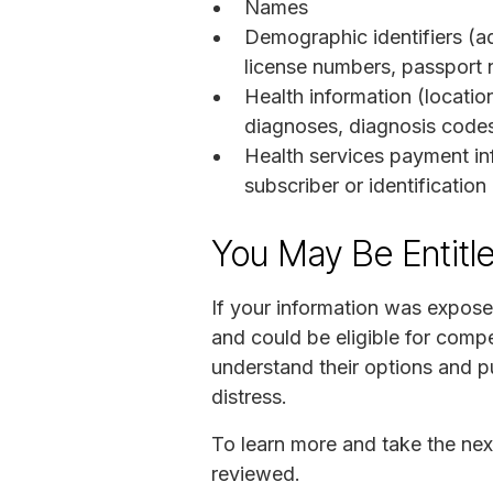
Names
Demographic identifiers (ad
license numbers, passport 
Health information (location
diagnoses, diagnosis codes,
Health services payment in
subscriber or identificatio
You May Be Entitl
If your information was expose
and could be eligible for compe
understand their options and pu
distress.
To learn more and take the nex
reviewed.