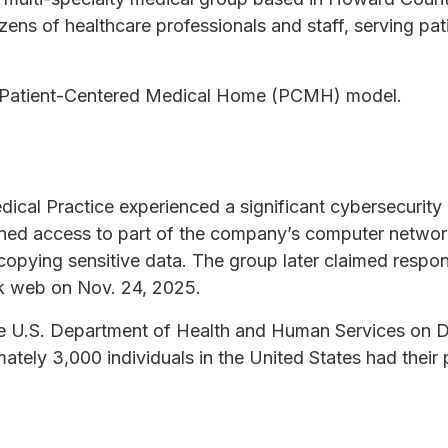
ens of healthcare professionals and staff, serving pati
a Patient-Centered Medical Home (PCMH) model.
ical Practice experienced a significant cybersecurit
ined access to part of the company’s computer network
opying sensitive data. The group later claimed responsi
rk web on Nov. 24, 2025.
e U.S. Department of Health and Human Services on D
imately 3,000 individuals in the United States had their