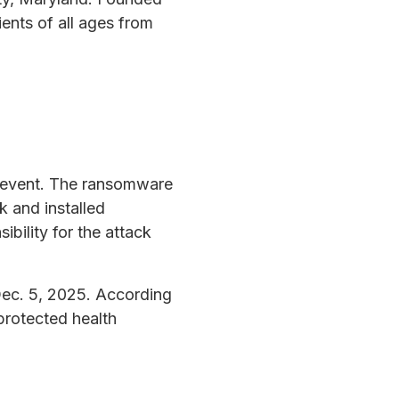
ents of all ages from
y event. The ransomware
 and installed
bility for the attack
ec. 5, 2025. According
 protected health