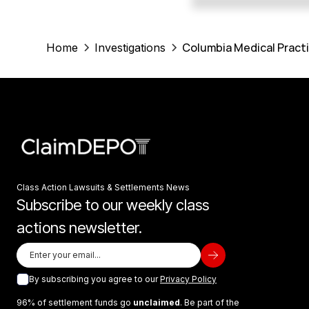
Columbia Medical Practi
Home
Investigations
Class Action Lawsuits & Settlements News
Subscribe to our weekly class
actions newsletter.
By subscribing you agree to our
Privacy Policy
96% of settlement funds go
unclaimed
. Be part of the