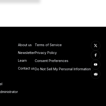
About us
Terms of Service
Newsletter
Privacy Policy
Learn
Consent Preferences
Contact us
Do Not Sell My Personal Information
el
dministrator