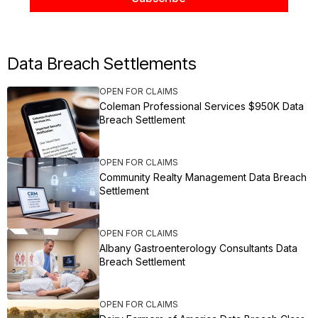
Data Breach Settlements
OPEN FOR CLAIMS
Coleman Professional Services $950K Data
Breach Settlement
OPEN FOR CLAIMS
Community Realty Management Data Breach
Settlement
OPEN FOR CLAIMS
Albany Gastroenterology Consultants Data
Breach Settlement
OPEN FOR CLAIMS