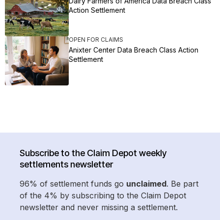
Dairy Farmers of America Data Breach Class
Action Settlement
OPEN FOR CLAIMS
Anixter Center Data Breach Class Action
Settlement
Subscribe to the Claim Depot weekly
settlements newsletter
96% of settlement funds go
unclaimed
. Be part
of the 4% by subscribing to the Claim Depot
newsletter and never missing a settlement.