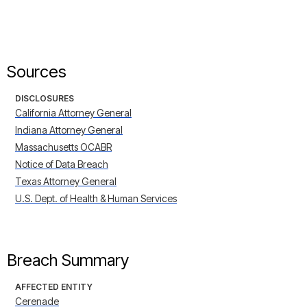
Sources
DISCLOSURES
California Attorney General
Indiana Attorney General
Massachusetts OCABR
Notice of Data Breach
Texas Attorney General
U.S. Dept. of Health & Human Services
Breach Summary
AFFECTED ENTITY
Cerenade