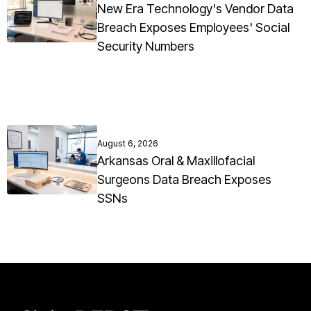
New Era Technology's Vendor Data
Breach Exposes Employees' Social
Security Numbers
August 6, 2026
Arkansas Oral & Maxillofacial
Surgeons Data Breach Exposes
SSNs