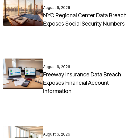
August 6, 2026
NYC Regional Center Data Breach
Exposes Social Security Numbers
August 6, 2026
Freeway Insurance Data Breach
Exposes Financial Account
Information
August 6, 2026