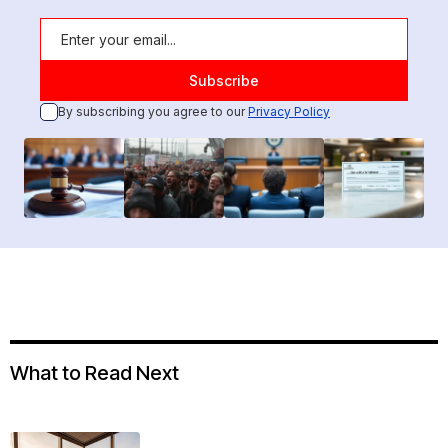
By subscribing you agree to our
Privacy Policy
What to Read Next