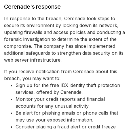
Cerenade's response
In response to the breach, Cerenade took steps to
secure its environment by locking down its network,
updating firewalls and access policies and conducting a
forensic investigation to determine the extent of the
compromise. The company has since implemented
additional safeguards to strengthen data security on its
web server infrastructure.
If you receive notification from Cerenade about this
breach, you may want to:
Sign up for the free IDX identity theft protection
services, offered by Cerenade.
Monitor your credit reports and financial
accounts for any unusual activity.
Be alert for phishing emails or phone calls that
may use your exposed information.
Consider placing a fraud alert or credit freeze