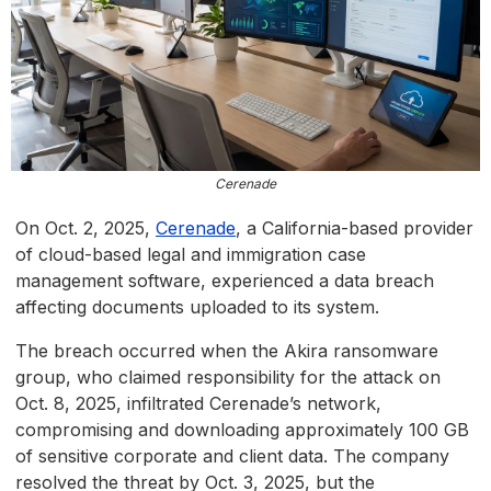
Cerenade
On Oct. 2, 2025,
Cerenade
, a California-based provider
of cloud-based legal and immigration case
management software, experienced a data breach
affecting documents uploaded to its system.
The breach occurred when the Akira ransomware
group, who claimed responsibility for the attack on
Oct. 8, 2025, infiltrated Cerenade’s network,
compromising and downloading approximately 100 GB
of sensitive corporate and client data. The company
resolved the threat by Oct. 3, 2025, but the