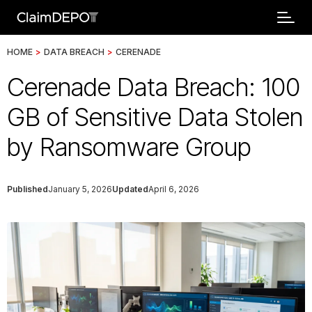
HOME
>
DATA BREACH
>
CERENADE
Cerenade Data Breach: 100
GB of Sensitive Data Stolen
by Ransomware Group
Published
January 5, 2026
Updated
April 6, 2026