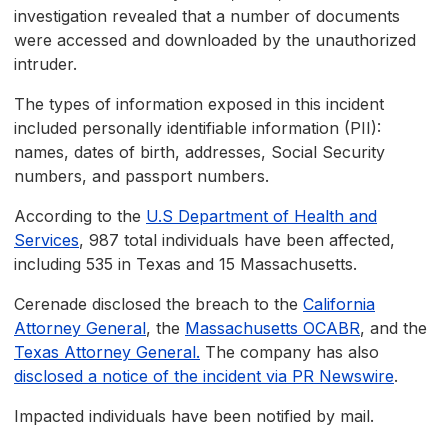
investigation revealed that a number of documents
were accessed and downloaded by the unauthorized
intruder.
The types of information exposed in this incident
included personally identifiable information (PII):
names, dates of birth, addresses, Social Security
numbers, and passport numbers.
According to the
U.S Department of Health and
Services
, 987 total individuals have been affected,
including 535 in Texas and 15 Massachusetts.
Cerenade disclosed the breach to the
California
Attorney General
, the
Massachusetts OCABR
, and the
Texas Attorney General.
The company has also
disclosed a notice of the incident via PR Newswire
.
Impacted individuals have been notified by mail.