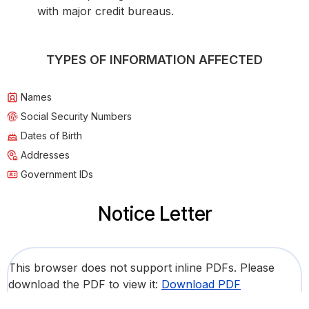
with major credit bureaus.
TYPES OF INFORMATION AFFECTED
Names
Social Security Numbers
Dates of Birth
Addresses
Government IDs
Notice Letter
This browser does not support inline PDFs. Please
download the PDF to view it:
Download PDF