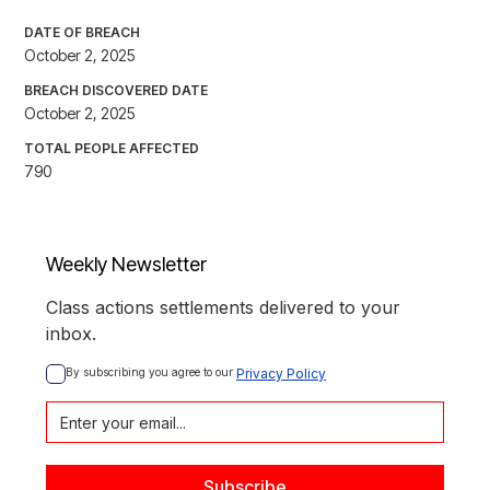
DATE OF BREACH
October 2, 2025
BREACH DISCOVERED DATE
October 2, 2025
TOTAL PEOPLE AFFECTED
790
Weekly Newsletter
Class actions settlements delivered to your
inbox.
By subscribing you agree to our 
Privacy Policy