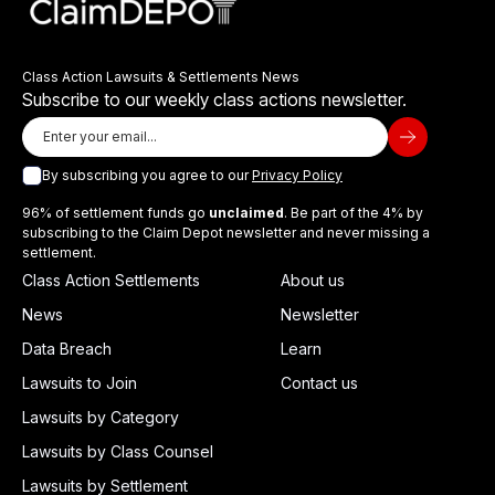
Class Action Lawsuits & Settlements News
Subscribe to our weekly class actions newsletter.
By subscribing you agree to our
Privacy Policy
96% of settlement funds go
unclaimed
. Be part of the 4% by
subscribing to the Claim Depot newsletter and never missing a
settlement.
Class Action Settlements
About us
News
Newsletter
Data Breach
Learn
Lawsuits to Join
Contact us
Lawsuits by Category
Lawsuits by Class Counsel
Lawsuits by Settlement