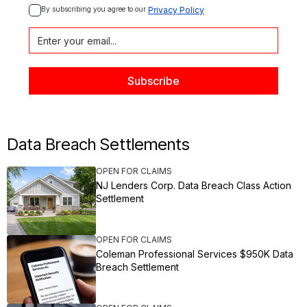
By subscribing you agree to our 
Privacy Policy
Data Breach Settlements
OPEN FOR CLAIMS
NJ Lenders Corp. Data Breach Class Action
Settlement
OPEN FOR CLAIMS
Coleman Professional Services $950K Data
Breach Settlement