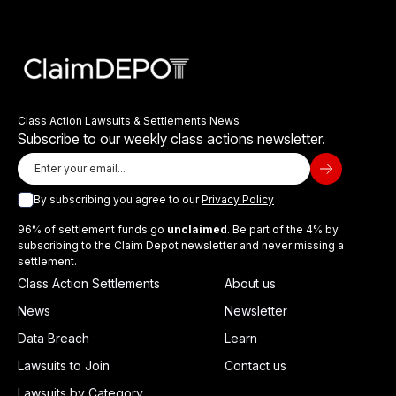
Class Action Lawsuits & Settlements News
Subscribe to our weekly class actions newsletter.
By subscribing you agree to our
Privacy Policy
96% of settlement funds go
unclaimed
. Be part of the 4% by
subscribing to the Claim Depot newsletter and never missing a
settlement.
Class Action Settlements
About us
News
Newsletter
Data Breach
Learn
Lawsuits to Join
Contact us
Lawsuits by Category