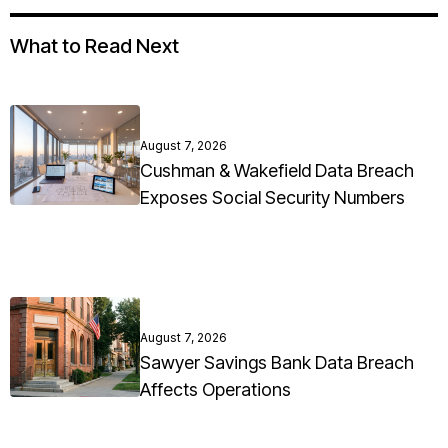
What to Read Next
August 7, 2026
Cushman & Wakefield Data Breach
Exposes Social Security Numbers
August 7, 2026
Sawyer Savings Bank Data Breach
Affects Operations