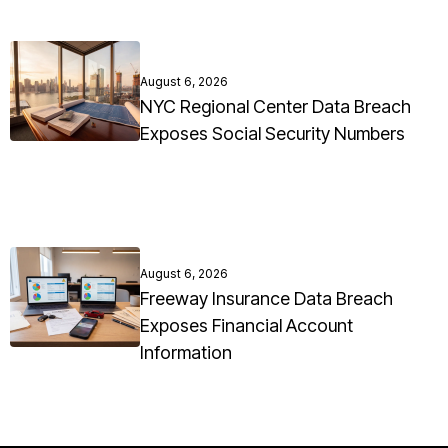
August 6, 2026
NYC Regional Center Data Breach
Exposes Social Security Numbers
August 6, 2026
Freeway Insurance Data Breach
Exposes Financial Account
Information