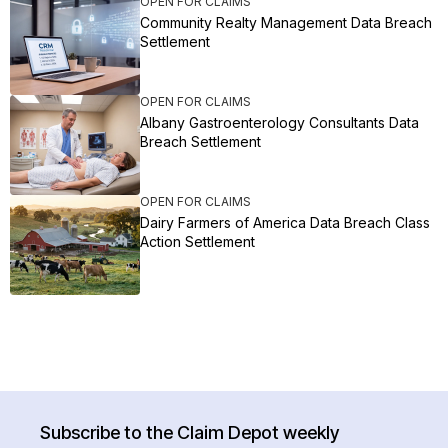
OPEN FOR CLAIMS
Community Realty Management Data Breach
Settlement
OPEN FOR CLAIMS
Albany Gastroenterology Consultants Data
Breach Settlement
OPEN FOR CLAIMS
Dairy Farmers of America Data Breach Class
Action Settlement
Subscribe to the Claim Depot weekly