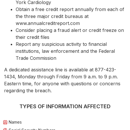
York Cardiology
Obtain a free credit report annually from each of
the three major credit bureaus at
www.annualcreditreport.com
Consider placing a fraud alert or credit freeze on
their credit files
Report any suspicious activity to financial
institutions, law enforcement and the Federal
Trade Commission
A dedicated assistance line is available at 877-423-
1434, Monday through Friday from 9 a.m. to 9 p.m.
Eastern time, for anyone with questions or concerns
regarding the breach.
TYPES OF INFORMATION AFFECTED
Names