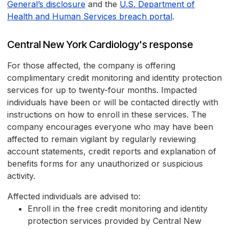
General’s disclosure
and the
U.S. Department of
Health and Human Services breach portal
.
Central New York Cardiology's response
For those affected, the company is offering
complimentary credit monitoring and identity protection
services for up to twenty-four months. Impacted
individuals have been or will be contacted directly with
instructions on how to enroll in these services. The
company encourages everyone who may have been
affected to remain vigilant by regularly reviewing
account statements, credit reports and explanation of
benefits forms for any unauthorized or suspicious
activity.
Affected individuals are advised to:
Enroll in the free credit monitoring and identity
protection services provided by Central New