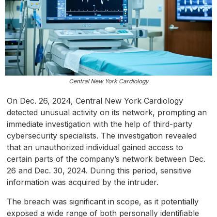
Central New York Cardiology
On Dec. 26, 2024, Central New York Cardiology
detected unusual activity on its network, prompting an
immediate investigation with the help of third-party
cybersecurity specialists. The investigation revealed
that an unauthorized individual gained access to
certain parts of the company’s network between Dec.
26 and Dec. 30, 2024. During this period, sensitive
information was acquired by the intruder.
The breach was significant in scope, as it potentially
exposed a wide range of both personally identifiable