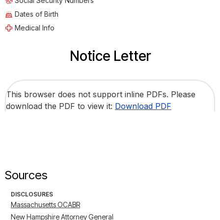
Social Security Numbers
Dates of Birth
Medical Info
Notice Letter
This browser does not support inline PDFs. Please
download the PDF to view it:
Download PDF
Sources
DISCLOSURES
Massachusetts OCABR
New Hampshire Attorney General