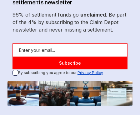
settlements newsletter
96% of settlement funds go
unclaimed
. Be part
of the 4% by subscribing to the Claim Depot
newsletter and never missing a settlement.
By subscribing you agree to our
Privacy Policy