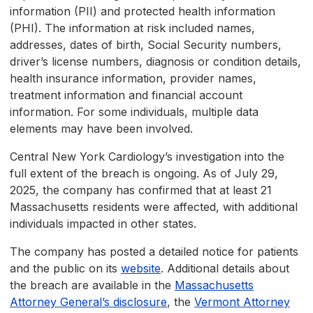
information (PII) and protected health information
(PHI). The information at risk included names,
addresses, dates of birth, Social Security numbers,
driver’s license numbers, diagnosis or condition details,
health insurance information, provider names,
treatment information and financial account
information. For some individuals, multiple data
elements may have been involved.
Central New York Cardiology’s investigation into the
full extent of the breach is ongoing. As of July 29,
2025, the company has confirmed that at least 21
Massachusetts residents were affected, with additional
individuals impacted in other states.
The company has posted a detailed notice for patients
and the public on its
website
. Additional details about
the breach are available in the
Massachusetts
Attorney General’s disclosure
, the
Vermont Attorney