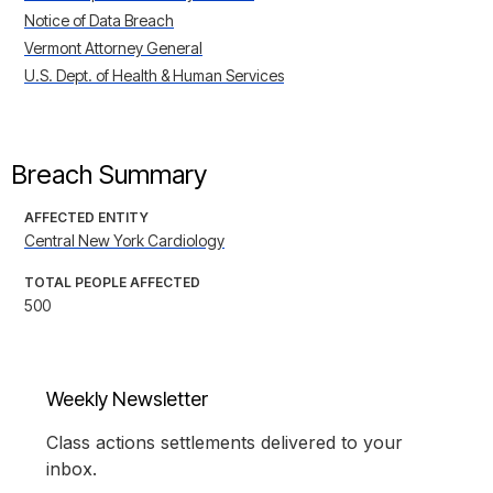
Notice of Data Breach
Vermont Attorney General
U.S. Dept. of Health & Human Services
Breach Summary
AFFECTED ENTITY
Central New York Cardiology
TOTAL PEOPLE AFFECTED
500
Weekly Newsletter
Class actions settlements delivered to your
inbox.