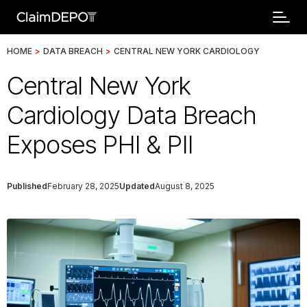
HOME
>
DATA BREACH
>
CENTRAL NEW YORK CARDIOLOGY
Central New York
Cardiology Data Breach
Exposes PHI & PII
Published
February 28, 2025
Updated
August 8, 2025