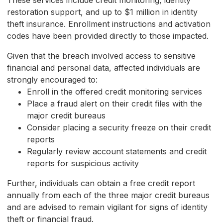
These services include credit monitoring, identity
restoration support, and up to $1 million in identity
theft insurance. Enrollment instructions and activation
codes have been provided directly to those impacted.
Given that the breach involved access to sensitive
financial and personal data, affected individuals are
strongly encouraged to:
Enroll in the offered credit monitoring services
Place a fraud alert on their credit files with the
major credit bureaus
Consider placing a security freeze on their credit
reports
Regularly review account statements and credit
reports for suspicious activity
Further, individuals can obtain a free credit report
annually from each of the three major credit bureaus
and are advised to remain vigilant for signs of identity
theft or financial fraud.