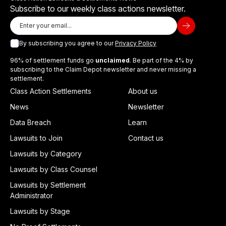
Subscribe to our weekly class actions newsletter.
By subscribing you agree to our
Privacy Policy
96% of settlement funds go
unclaimed
. Be part of the 4% by
subscribing to the Claim Depot newsletter and never missing a
settlement.
Class Action Settlements
About us
News
Newsletter
Data Breach
Learn
Lawsuits to Join
Contact us
Lawsuits by Category
Lawsuits by Class Counsel
Lawsuits by Settlement
Administrator
Lawsuits by Stage