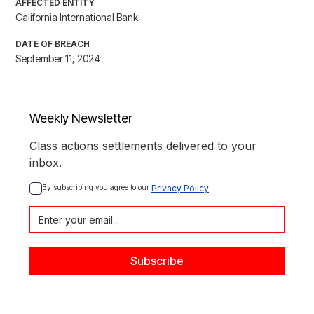
AFFECTED ENTITY
California International Bank
DATE OF BREACH
September 11, 2024
Weekly Newsletter
Class actions settlements delivered to your
inbox.
By subscribing you agree to our 
Privacy Policy