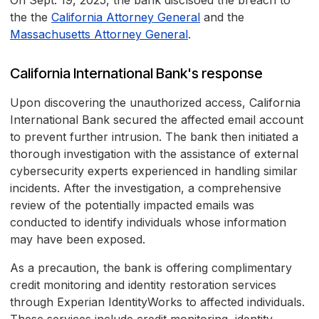
On Sept. 19, 2025, the bank disclsoed the breach to
the the
California Attorney General
and the
Massachusetts Attorney General
.
California International Bank's response
Upon discovering the unauthorized access, California
International Bank secured the affected email account
to prevent further intrusion. The bank then initiated a
thorough investigation with the assistance of external
cybersecurity experts experienced in handling similar
incidents. After the investigation, a comprehensive
review of the potentially impacted emails was
conducted to identify individuals whose information
may have been exposed.
As a precaution, the bank is offering complimentary
credit monitoring and identity restoration services
through Experian IdentityWorks to affected individuals.