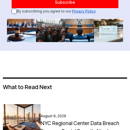
By subscribing you agree to our
Privacy Policy
What to Read Next
August 6, 2026
NYC Regional Center Data Breach