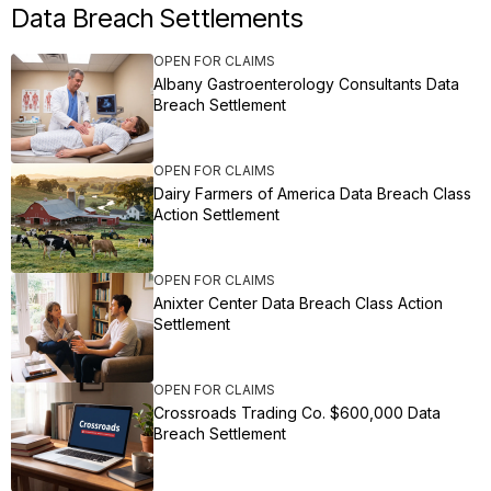
Data Breach Settlements
OPEN FOR CLAIMS
Albany Gastroenterology Consultants Data
Breach Settlement
OPEN FOR CLAIMS
Dairy Farmers of America Data Breach Class
Action Settlement
OPEN FOR CLAIMS
Anixter Center Data Breach Class Action
Settlement
OPEN FOR CLAIMS
Crossroads Trading Co. $600,000 Data
Breach Settlement