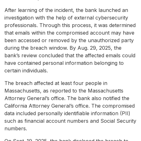
After learning of the incident, the bank launched an
investigation with the help of external cybersecurity
professionals. Through this process, it was determined
that emails within the compromised account may have
been accessed or removed by the unauthorized party
during the breach window. By Aug. 29, 2025, the
bank’s review concluded that the affected emails could
have contained personal information belonging to
certain individuals.
The breach affected at least four people in
Massachusetts, as reported to the Massachusetts
Attorney General’s office. The bank also notified the
California Attorney General’s office. The compromised
data included personally identifiable information (PII)
such as financial account numbers and Social Security
numbers.