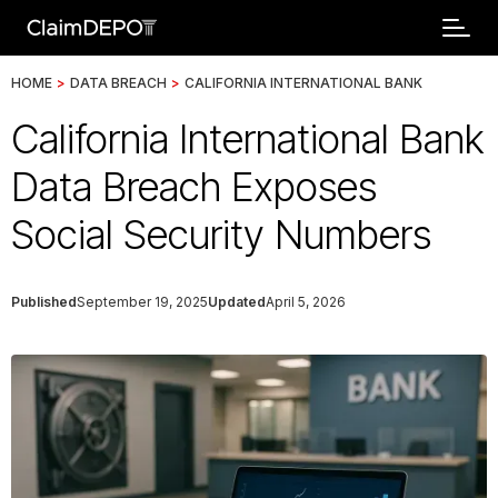
HOME
>
DATA BREACH
>
CALIFORNIA INTERNATIONAL BANK
California International Bank
Data Breach Exposes
Social Security Numbers
Published
September 19, 2025
Updated
April 5, 2026