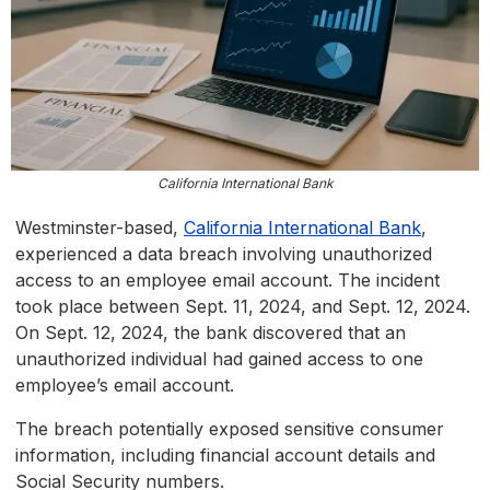
California International Bank
Westminster-based,
California International Bank
,
experienced a data breach involving unauthorized
access to an employee email account. The incident
took place between Sept. 11, 2024, and Sept. 12, 2024.
On Sept. 12, 2024, the bank discovered that an
unauthorized individual had gained access to one
employee’s email account.
The breach potentially exposed sensitive consumer
information, including financial account details and
Social Security numbers.