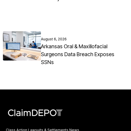
August 6, 2026
Arkansas Oral & Maxillofacial
Surgeons Data Breach Exposes
SSNs
Class Action Lawsuits & Settlements News