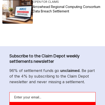
OPEN FOR CLAIMS
Arrowhead Regional Computing Consortium
Data Breach Settlement
Subscribe to the Claim Depot weekly
settlements newsletter
96% of settlement funds go
unclaimed
. Be part
of the 4% by subscribing to the Claim Depot
newsletter and never missing a settlement.