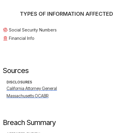
TYPES OF INFORMATION AFFECTED
Social Security Numbers
Financial Info
Sources
DISCLOSURES
California Attorney General
Massachusetts OCABR
Breach Summary