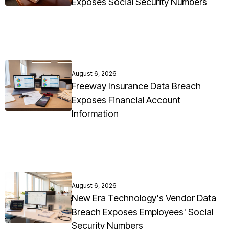
Exposes Social Security Numbers
August 6, 2026
Freeway Insurance Data Breach
Exposes Financial Account
Information
August 6, 2026
New Era Technology's Vendor Data
Breach Exposes Employees' Social
Security Numbers