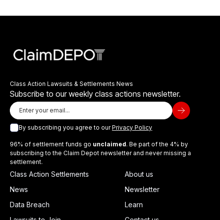
Class Action Lawsuits & Settlements News
Subscribe to our weekly class actions newsletter.
By subscribing you agree to our
Privacy Policy
96% of settlement funds go
unclaimed
. Be part of the 4% by
subscribing to the Claim Depot newsletter and never missing a
settlement.
Class Action Settlements
About us
News
Newsletter
Data Breach
Learn
Lawsuits to Join
Contact us