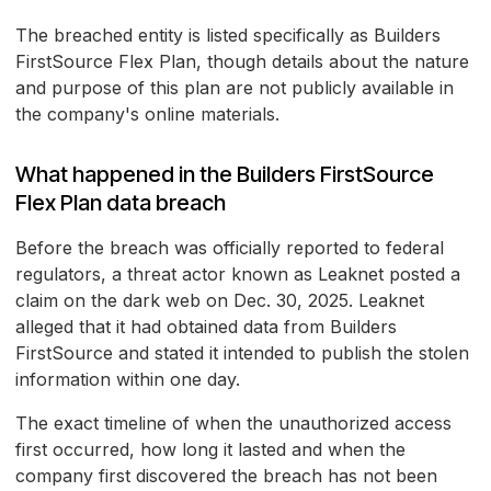
The breached entity is listed specifically as Builders
FirstSource Flex Plan, though details about the nature
and purpose of this plan are not publicly available in
the company's online materials.
What happened in the Builders FirstSource
Flex Plan data breach
Before the breach was officially reported to federal
regulators, a threat actor known as Leaknet posted a
claim on the dark web on Dec. 30, 2025. Leaknet
alleged that it had obtained data from Builders
FirstSource and stated it intended to publish the stolen
information within one day.
The exact timeline of when the unauthorized access
first occurred, how long it lasted and when the
company first discovered the breach has not been