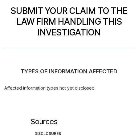
SUBMIT YOUR CLAIM TO THE
LAW FIRM HANDLING THIS
INVESTIGATION
TYPES OF INFORMATION AFFECTED
Affected information types not yet disclosed
Sources
DISCLOSURES