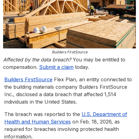
Builders FirstSource
Affected by the data breach?
You may be entitled to
compensation.
Submit a claim
today.
Builders FirstSource
Flex Plan, an entity connected to
the building materials company Builders FirstSource
Inc., disclosed a data breach that affected 1,514
individuals in the United States.
The breach was reported to the
U.S. Department of
Health and Human Services
on Feb. 18, 2026, as
required for breaches involving protected health
information.