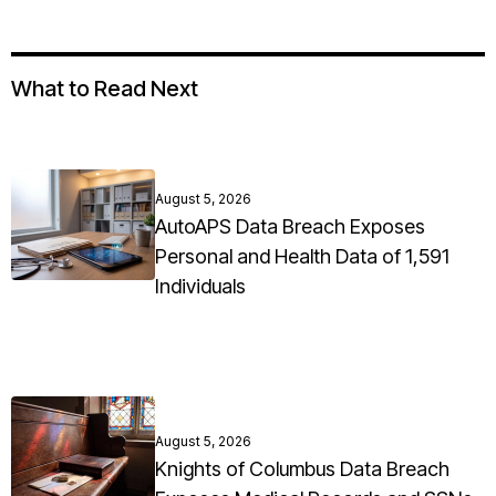
What to Read Next
August 5, 2026
AutoAPS Data Breach Exposes
Personal and Health Data of 1,591
Individuals
August 5, 2026
Knights of Columbus Data Breach