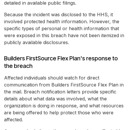
detailed in available public filings.
Because the incident was disclosed to the HHS, it
involved protected health information. However, the
specific types of personal or health information that
were exposed in this breach have not been itemized in
publicly available disclosures.
Builders FirstSource Flex Plan's response to
the breach
Affected individuals should watch for direct
communication from Builders FirstSource Flex Plan in
the mail. Breach notification letters provide specific
details about what data was involved, what the
organization is doing in response, and what resources
are being offered to help protect those who were
affected.