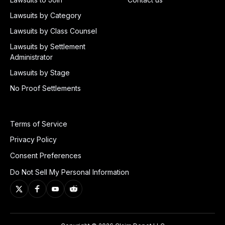
Lawsuits by Category
Lawsuits by Class Counsel
Lawsuits by Settlement
Administrator
Lawsuits by Stage
No Proof Settlements
Terms of Service
Privacy Policy
Consent Preferences
Do Not Sell My Personal Information