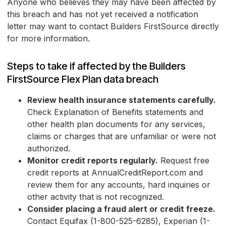
Anyone who believes they may have been affected by
this breach and has not yet received a notification
letter may want to contact Builders FirstSource directly
for more information.
Steps to take if affected by the Builders
FirstSource Flex Plan data breach
Review health insurance statements carefully.
Check Explanation of Benefits statements and
other health plan documents for any services,
claims or charges that are unfamiliar or were not
authorized.
Monitor credit reports regularly.
Request free
credit reports at AnnualCreditReport.com and
review them for any accounts, hard inquiries or
other activity that is not recognized.
Consider placing a fraud alert or credit freeze.
Contact Equifax (1-800-525-6285), Experian (1-