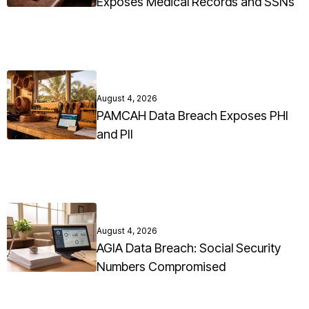
Exposes Medical Records and SSNs
August 4, 2026
PAMCAH Data Breach Exposes PHI
and PII
August 4, 2026
AGIA Data Breach: Social Security
Numbers Compromised