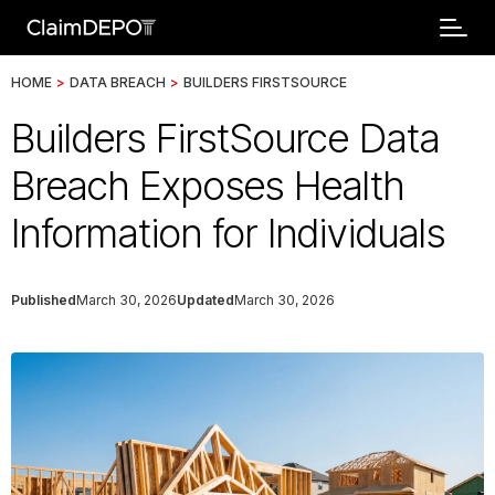
HOME
>
DATA BREACH
>
BUILDERS FIRSTSOURCE
Builders FirstSource Data
Breach Exposes Health
Information for Individuals
Published
March 30, 2026
Updated
March 30, 2026