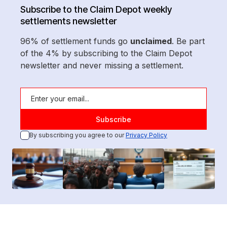
Subscribe to the Claim Depot weekly
settlements newsletter
96% of settlement funds go
unclaimed
. Be part
of the 4% by subscribing to the Claim Depot
newsletter and never missing a settlement.
By subscribing you agree to our
Privacy Policy