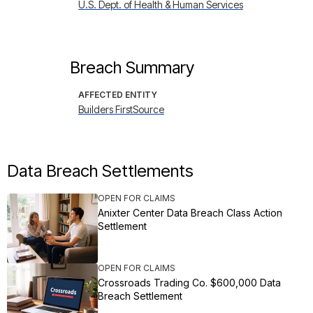
U.S. Dept. of Health & Human Services
Breach Summary
AFFECTED ENTITY
Builders FirstSource
Data Breach Settlements
OPEN FOR CLAIMS
Anixter Center Data Breach Class Action
Settlement
OPEN FOR CLAIMS
Crossroads Trading Co. $600,000 Data
Breach Settlement