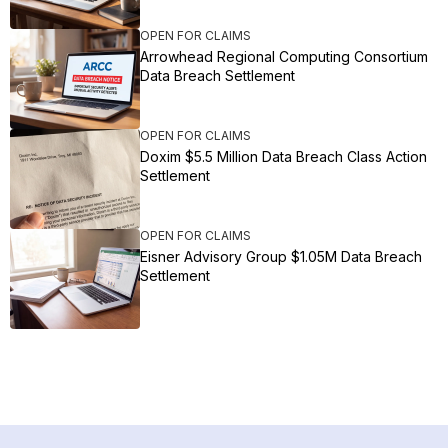
OPEN FOR CLAIMS
Arrowhead Regional Computing Consortium
Data Breach Settlement
OPEN FOR CLAIMS
Doxim $5.5 Million Data Breach Class Action
Settlement
OPEN FOR CLAIMS
Eisner Advisory Group $1.05M Data Breach
Settlement