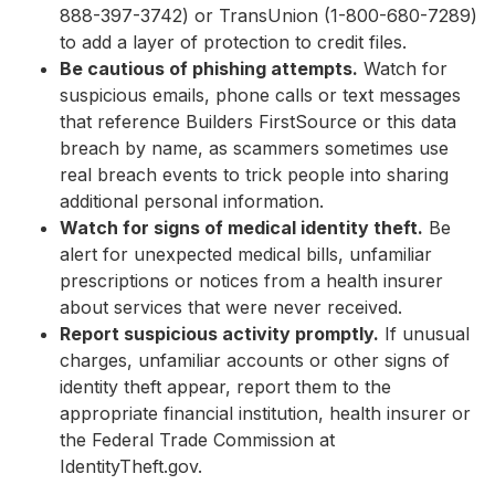
888-397-3742) or TransUnion (1-800-680-7289)
to add a layer of protection to credit files.
Be cautious of phishing attempts.
Watch for
suspicious emails, phone calls or text messages
that reference Builders FirstSource or this data
breach by name, as scammers sometimes use
real breach events to trick people into sharing
additional personal information.
Watch for signs of medical identity theft.
Be
alert for unexpected medical bills, unfamiliar
prescriptions or notices from a health insurer
about services that were never received.
Report suspicious activity promptly.
If unusual
charges, unfamiliar accounts or other signs of
identity theft appear, report them to the
appropriate financial institution, health insurer or
the Federal Trade Commission at
IdentityTheft.gov.