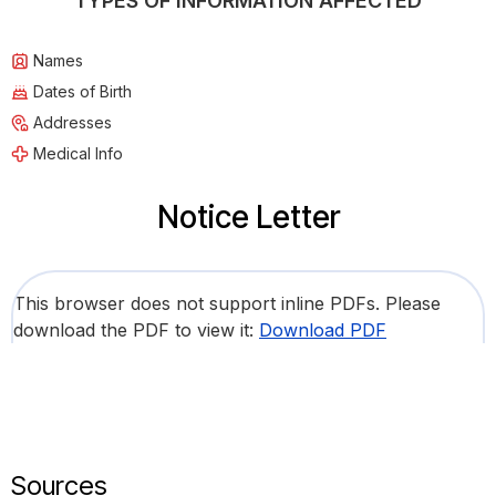
TYPES OF INFORMATION AFFECTED
Names
Dates of Birth
Addresses
Medical Info
Notice Letter
This browser does not support inline PDFs. Please
download the PDF to view it:
Download PDF
Sources