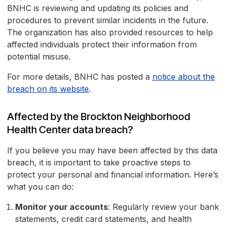
BNHC is reviewing and updating its policies and
procedures to prevent similar incidents in the future.
The organization has also provided resources to help
affected individuals protect their information from
potential misuse.
For more details, BNHC has posted a
notice about the
breach on its website
.
Affected by the Brockton Neighborhood
Health Center data breach?
If you believe you may have been affected by this data
breach, it is important to take proactive steps to
protect your personal and financial information. Here’s
what you can do:
Monitor your accounts
: Regularly review your bank
statements, credit card statements, and health