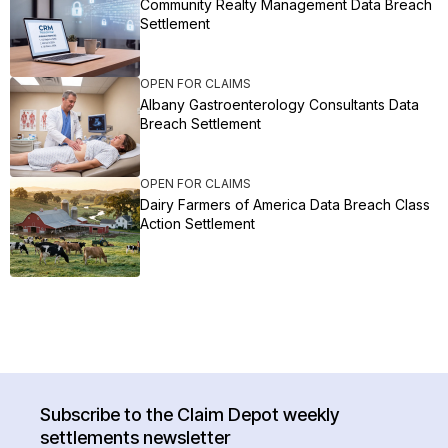
Community Realty Management Data Breach
Settlement
OPEN FOR CLAIMS
Albany Gastroenterology Consultants Data
Breach Settlement
OPEN FOR CLAIMS
Dairy Farmers of America Data Breach Class
Action Settlement
Subscribe to the Claim Depot weekly
settlements newsletter