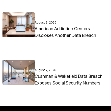
August 9, 2026
American Addiction Centers
Discloses Another Data Breach
August 7, 2026
Cushman & Wakefield Data Breach
Exposes Social Security Numbers