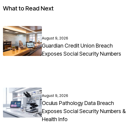
What to Read Next
August 9, 2026
Guardian Credit Union Breach
Exposes Social Security Numbers
August 9, 2026
Oculus Pathology Data Breach
Exposes Social Security Numbers &
Health Info