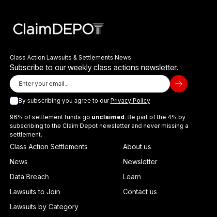
Class Action Lawsuits & Settlements News
Subscribe to our weekly class actions newsletter.
By subscribing you agree to our
Privacy Policy
96% of settlement funds go
unclaimed
. Be part of the 4% by
subscribing to the Claim Depot newsletter and never missing a
settlement.
Class Action Settlements
About us
News
Newsletter
Data Breach
Learn
Lawsuits to Join
Contact us
Lawsuits by Category