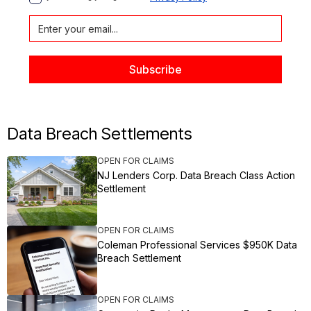
Data Breach Settlements
OPEN FOR CLAIMS
NJ Lenders Corp. Data Breach Class Action
Settlement
OPEN FOR CLAIMS
Coleman Professional Services $950K Data
Breach Settlement
OPEN FOR CLAIMS