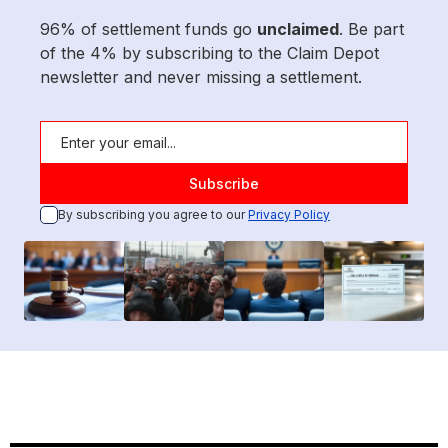
96% of settlement funds go
unclaimed
. Be part
of the 4% by subscribing to the Claim Depot
newsletter and never missing a settlement.
By subscribing you agree to our
Privacy Policy