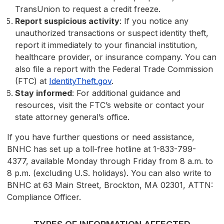
TransUnion to request a credit freeze.
Report suspicious activity
: If you notice any
unauthorized transactions or suspect identity theft,
report it immediately to your financial institution,
healthcare provider, or insurance company. You can
also file a report with the Federal Trade Commission
(FTC) at
IdentityTheft.gov
.
Stay informed
: For additional guidance and
resources, visit the FTC’s website or contact your
state attorney general’s office.
If you have further questions or need assistance,
BNHC has set up a toll-free hotline at 1-833-799-
4377, available Monday through Friday from 8 a.m. to
8 p.m. (excluding U.S. holidays). You can also write to
BNHC at 63 Main Street, Brockton, MA 02301, ATTN:
Compliance Officer.