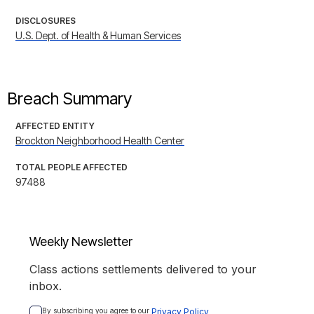
DISCLOSURES
U.S. Dept. of Health & Human Services
Breach Summary
AFFECTED ENTITY
Brockton Neighborhood Health Center
TOTAL PEOPLE AFFECTED
97488
Weekly Newsletter
Class actions settlements delivered to your
inbox.
By subscribing you agree to our 
Privacy Policy