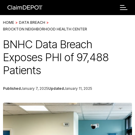
HOME
>
DATA BREACH
>
BROCKTON NEIGHBORHOOD HEALTH CENTER
BNHC Data Breach
Exposes PHI of 97,488
Patients
Published
January 7, 2025
Updated
January 11, 2025