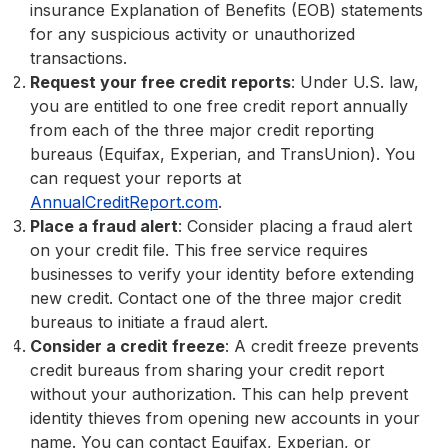
insurance Explanation of Benefits (EOB) statements
for any suspicious activity or unauthorized
transactions.
Request your free credit reports
: Under U.S. law,
you are entitled to one free credit report annually
from each of the three major credit reporting
bureaus (Equifax, Experian, and TransUnion). You
can request your reports at
AnnualCreditReport.com
.
Place a fraud alert
: Consider placing a fraud alert
on your credit file. This free service requires
businesses to verify your identity before extending
new credit. Contact one of the three major credit
bureaus to initiate a fraud alert.
Consider a credit freeze
: A credit freeze prevents
credit bureaus from sharing your credit report
without your authorization. This can help prevent
identity thieves from opening new accounts in your
name. You can contact Equifax, Experian, or