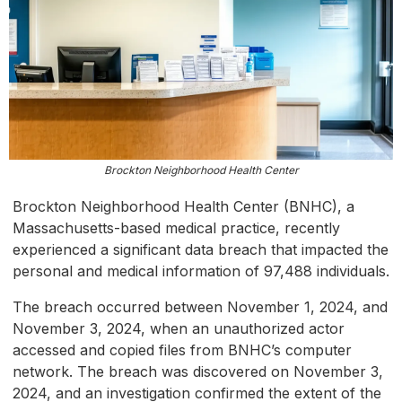
Brockton Neighborhood Health Center
Brockton Neighborhood Health Center (BNHC), a
Massachusetts-based medical practice, recently
experienced a significant data breach that impacted the
personal and medical information of 97,488 individuals.
The breach occurred between November 1, 2024, and
November 3, 2024, when an unauthorized actor
accessed and copied files from BNHC’s computer
network. The breach was discovered on November 3,
2024, and an investigation confirmed the extent of the