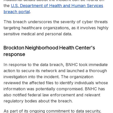
the
U.S. Department of Health and Human Services
breach portal
.
This breach underscores the severity of cyber threats
targeting healthcare organizations, as it involves highly
sensitive medical and personal data.
Brockton Neighborhood Health Center's
response
In response to the data breach, BNHC took immediate
action to secure its network and launched a thorough
investigation into the incident. The organization
reviewed the affected files to identify individuals whose
information was potentially compromised. BNHC has
also notified federal law enforcement and relevant
regulatory bodies about the breach.
As part of its ongoing commitment to data security,