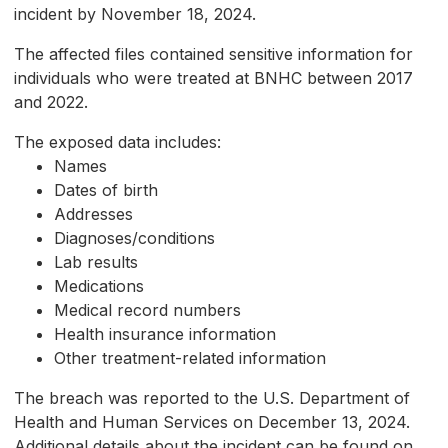
incident by November 18, 2024.
The affected files contained sensitive information for
individuals who were treated at BNHC between 2017
and 2022.
The exposed data includes:
Names
Dates of birth
Addresses
Diagnoses/conditions
Lab results
Medications
Medical record numbers
Health insurance information
Other treatment-related information
The breach was reported to the U.S. Department of
Health and Human Services on December 13, 2024.
Additional details about the incident can be found on