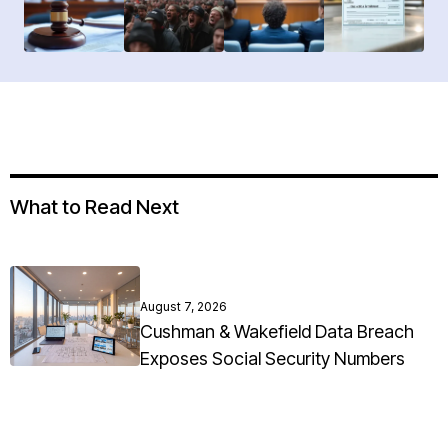
What to Read Next
August 7, 2026
Cushman & Wakefield Data Breach
Exposes Social Security Numbers