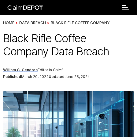
HOME
>
DATA BREACH
>
BLACK RIFLE COFFEE COMPANY
Black Rifle Coffee
Company Data Breach
William C. Gendron
Editor in Chief
Published
March 20, 2024
Updated
June 28, 2024