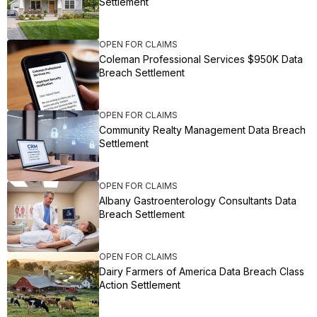
Settlement
OPEN FOR CLAIMS
Coleman Professional Services $950K Data
Breach Settlement
OPEN FOR CLAIMS
Community Realty Management Data Breach
Settlement
OPEN FOR CLAIMS
Albany Gastroenterology Consultants Data
Breach Settlement
OPEN FOR CLAIMS
Dairy Farmers of America Data Breach Class
Action Settlement