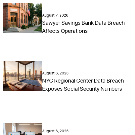
August 7, 2026
Sawyer Savings Bank Data Breach
Affects Operations
August 6, 2026
NYC Regional Center Data Breach
Exposes Social Security Numbers
August 6, 2026