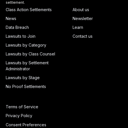
settlement.
Class Action Settlements
About us
News
Newsletter
Data Breach
Learn
Lawsuits to Join
Contact us
Lawsuits by Category
Lawsuits by Class Counsel
Lawsuits by Settlement
Administrator
Lawsuits by Stage
No Proof Settlements
Terms of Service
Privacy Policy
Consent Preferences