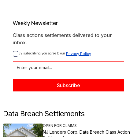
Weekly Newsletter
Class actions settlements delivered to your
inbox.
By subscribing you agree to our 
Privacy Policy
Data Breach Settlements
OPEN FOR CLAIMS
NJ Lenders Corp. Data Breach Class Action