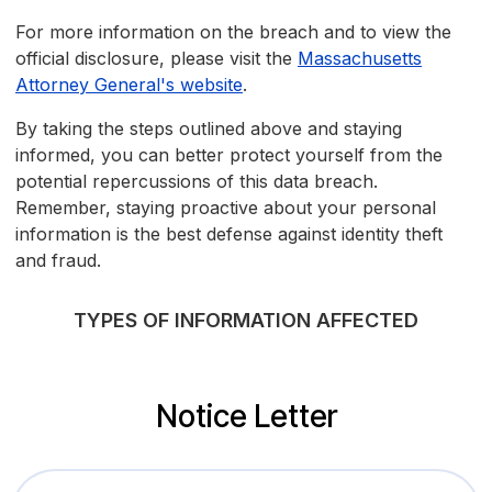
For more information on the breach and to view the
official disclosure, please visit the
Massachusetts
Attorney General's website
.
By taking the steps outlined above and staying
informed, you can better protect yourself from the
potential repercussions of this data breach.
Remember, staying proactive about your personal
information is the best defense against identity theft
and fraud.
TYPES OF INFORMATION AFFECTED
Notice Letter