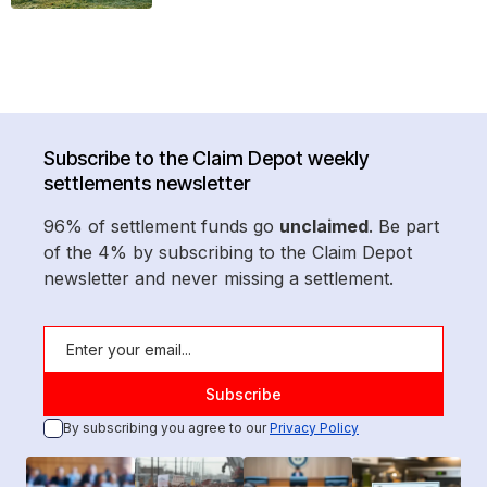
Subscribe to the Claim Depot weekly
settlements newsletter
96% of settlement funds go
unclaimed
. Be part
of the 4% by subscribing to the Claim Depot
newsletter and never missing a settlement.
By subscribing you agree to our
Privacy Policy