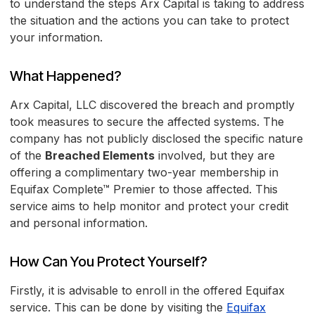
to understand the steps Arx Capital is taking to address
the situation and the actions you can take to protect
your information.
What Happened?
Arx Capital, LLC discovered the breach and promptly
took measures to secure the affected systems. The
company has not publicly disclosed the specific nature
of the
Breached Elements
involved, but they are
offering a complimentary two-year membership in
Equifax Complete™ Premier to those affected. This
service aims to help monitor and protect your credit
and personal information.
How Can You Protect Yourself?
Firstly, it is advisable to enroll in the offered Equifax
service. This can be done by visiting the
Equifax