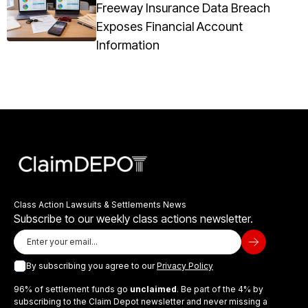
Freeway Insurance Data Breach
Exposes Financial Account
Information
Class Action Lawsuits & Settlements News
Subscribe to our weekly class actions newsletter.
By subscribing you agree to our
Privacy Policy
96% of settlement funds go
unclaimed
. Be part of the 4% by
subscribing to the Claim Depot newsletter and never missing a