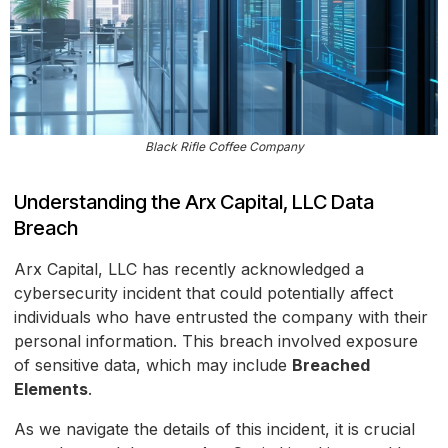
Black Rifle Coffee Company
Understanding the Arx Capital, LLC Data
Breach
Arx Capital, LLC has recently acknowledged a
cybersecurity incident that could potentially affect
individuals who have entrusted the company with their
personal information. This breach involved exposure
of sensitive data, which may include
Breached
Elements
.
As we navigate the details of this incident, it is crucial