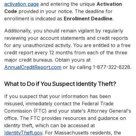
activation page
and entering the unique
Activation
Code
provided in your notice. The deadline for
enrollment is indicated as
Enrollment Deadline
.
Additionally, you should remain vigilant by regularly
reviewing your account statements and credit reports
for any unauthorized activity. You are entitled to a free
credit report every 12 months from each of the three
major credit bureaus. Obtain yours at
AnnualCreditReport.com
or by calling 1-877-322-8228.
What to Do if You Suspect Identity Theft?
If you suspect that your information has been
misused, immediately contact the Federal Trade
Commission (FTC) and your state's Attorney General's
office. The FTC provides resources and guidance on
identity theft, which can be accessed at
IdentityTheft.gov
. For Massachusetts residents, the