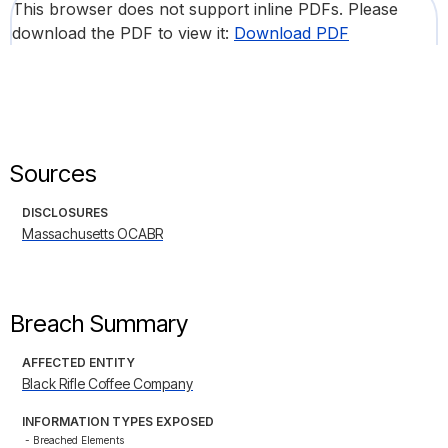
This browser does not support inline PDFs. Please
download the PDF to view it:
Download PDF
Sources
DISCLOSURES
Massachusetts OCABR
Breach Summary
AFFECTED ENTITY
Black Rifle Coffee Company
INFORMATION TYPES EXPOSED
- Breached Elements