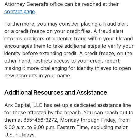
Attorney General’s office can be reached at their
contact page
.
Furthermore, you may consider placing a fraud alert
or a credit freeze on your credit files. A fraud alert
informs creditors of potential fraud within your file and
encourages them to take additional steps to verify your
identity before extending credit. A credit freeze, on the
other hand, restricts access to your credit report,
making it more challenging for identity thieves to open
new accounts in your name.
Additional Resources and Assistance
Arx Capital, LLC has set up a dedicated assistance line
for those affected by the breach. You can reach out to
them at 855-456-3272, Monday through Friday, from
9:00 a.m. to 9:00 p.m. Eastern Time, excluding major
U.S. holidays.