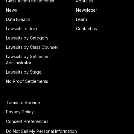
Class Action Settlements
About us
News
Newsletter
Data Breach
Learn
Lawsuits to Join
Contact us
Lawsuits by Category
Lawsuits by Class Counsel
Lawsuits by Settlement
Administrator
Lawsuits by Stage
No Proof Settlements
Terms of Service
Privacy Policy
Consent Preferences
Do Not Sell My Personal Information