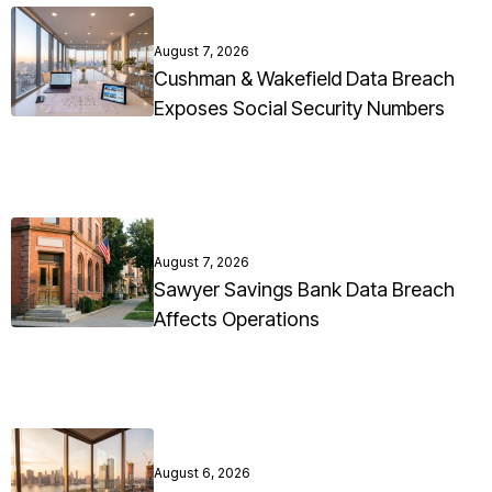
August 7, 2026
Cushman & Wakefield Data Breach
Exposes Social Security Numbers
August 7, 2026
Sawyer Savings Bank Data Breach
Affects Operations
August 6, 2026