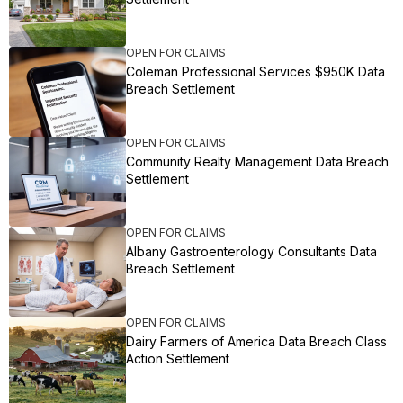
OPEN FOR CLAIMS
Coleman Professional Services $950K Data
Breach Settlement
OPEN FOR CLAIMS
Community Realty Management Data Breach
Settlement
OPEN FOR CLAIMS
Albany Gastroenterology Consultants Data
Breach Settlement
OPEN FOR CLAIMS
Dairy Farmers of America Data Breach Class
Action Settlement