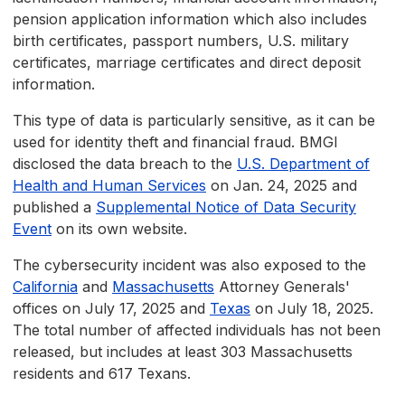
pension application information which also includes
birth certificates, passport numbers, U.S. military
certificates, marriage certificates and direct deposit
information.
This type of data is particularly sensitive, as it can be
used for identity theft and financial fraud. BMGI
disclosed the data breach to the
U.S. Department of
Health and Human Services
on Jan. 24, 2025 and
published a
Supplemental Notice of Data Security
Event
on its own website.
The cybersecurity incident was also exposed to the
California
and
Massachusetts
Attorney Generals'
offices on July 17, 2025 and
Texas
on July 18, 2025.
The total number of affected individuals has not been
released, but includes at least 303 Massachusetts
residents and 617 Texans.