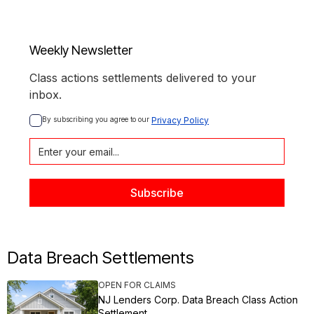
Weekly Newsletter
Class actions settlements delivered to your
inbox.
By subscribing you agree to our 
Privacy Policy
Data Breach Settlements
OPEN FOR CLAIMS
NJ Lenders Corp. Data Breach Class Action
Settlement