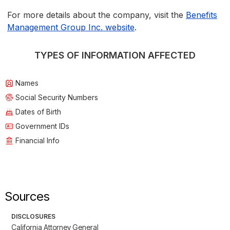
For more details about the company, visit the
Benefits
Management Group Inc. website
.
TYPES OF INFORMATION AFFECTED
Names
Social Security Numbers
Dates of Birth
Government IDs
Financial Info
Sources
DISCLOSURES
California Attorney General