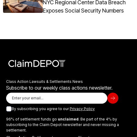
NYC Regional Center Data Breach
Exposes Social Security Numbers
Class Action Lawsuits & Settlements News
Subscribe to our weekly class actions newsletter.
By subscribing you agree to our
Privacy Policy
96% of settlement funds go
unclaimed
. Be part of the 4% by
subscribing to the Claim Depot newsletter and never missing a
settlement.