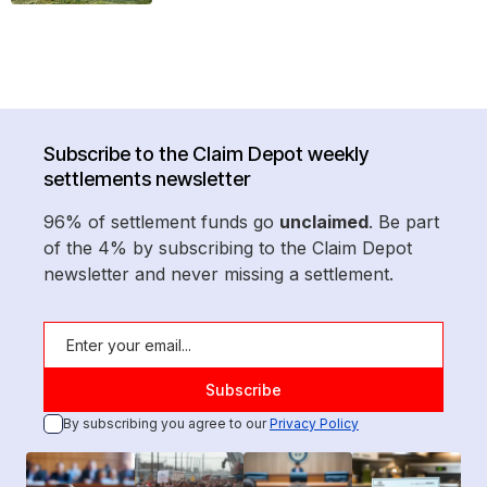
Subscribe to the Claim Depot weekly
settlements newsletter
96% of settlement funds go
unclaimed
. Be part
of the 4% by subscribing to the Claim Depot
newsletter and never missing a settlement.
By subscribing you agree to our
Privacy Policy