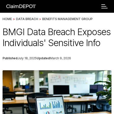
HOME
>
DATA BREACH
>
BENEFITS MANAGEMENT GROUP
BMGI Data Breach Exposes
Individuals' Sensitive Info
Published
July 18, 2025
Updated
March 9, 2026