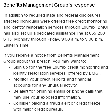
Benefits Management Group's response
In addition to required state and federal disclosures,
affected individuals were offered free credit monitoring
and identity restoration services through Equifax. BMGI
has also set up a dedicated assistance line at 855-260-
8115, Monday through Friday, 9:00 a.m. to 9:00 p.m.
Eastern Time.
If you receive a notice from Benefits Management
Group about this breach, you may want to:
Sign up for the free Equifax credit monitoring and
identity restoration services, offered by BMGI.
Monitor your credit reports and financial
accounts for any unusual activity.
Be alert for phishing emails or phone calls that
may use your exposed information.
Consider placing a fraud alert or credit freeze
with major credit bureaus.