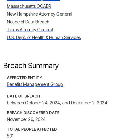
Massachusetts OCABR
New Hampshire Attorney General
Notice of Data Breach
Texas Attorney General
U.S. Dept. of Health & Human Services
Breach Summary
AFFECTED ENTITY
Benefits Management Group
DATE OF BREACH
between October 24, 2024, and December 2, 2024
BREACH DISCOVERED DATE
November 26, 2024
TOTAL PEOPLE AFFECTED
501