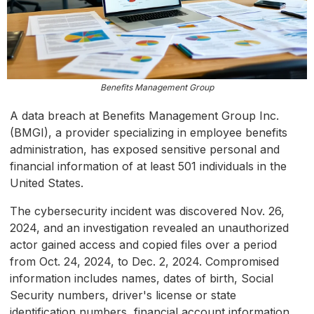
Benefits Management Group
A data breach at Benefits Management Group Inc.
(BMGI), a provider specializing in employee benefits
administration, has exposed sensitive personal and
financial information of at least 501 individuals in the
United States.
The cybersecurity incident was discovered Nov. 26,
2024, and an investigation revealed an unauthorized
actor gained access and copied files over a period
from Oct. 24, 2024, to Dec. 2, 2024. Compromised
information includes names, dates of birth, Social
Security numbers, driver's license or state
identification numbers, financial account information,