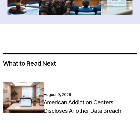
What to Read Next
August 9, 2026
American Addiction Centers
Discloses Another Data Breach