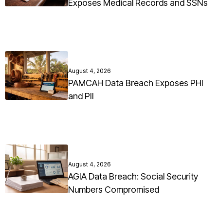
Exposes Medical Records and SSNs
August 4, 2026
PAMCAH Data Breach Exposes PHI
and PII
August 4, 2026
AGIA Data Breach: Social Security
Numbers Compromised