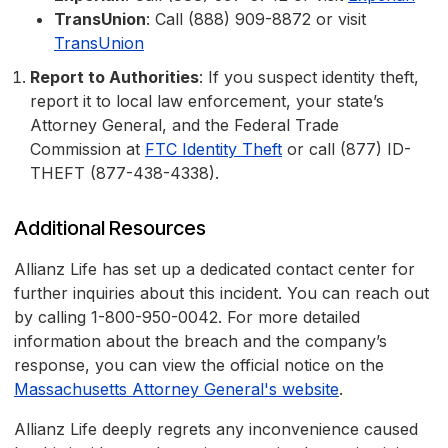
TransUnion
: Call (888) 909-8872 or visit
TransUnion
Report to Authorities
: If you suspect identity theft,
report it to local law enforcement, your state’s
Attorney General, and the Federal Trade
Commission at
FTC Identity Theft
or call (877) ID-
THEFT (877-438-4338).
Additional Resources
Allianz Life has set up a dedicated contact center for
further inquiries about this incident. You can reach out
by calling 1-800-950-0042. For more detailed
information about the breach and the company’s
response, you can view the official notice on the
Massachusetts Attorney General's website
.
Allianz Life deeply regrets any inconvenience caused