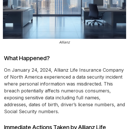
Allianz
What Happened?
On January 24, 2024, Allianz Life Insurance Company
of North America experienced a data security incident
where personal information was misdirected. This
breach potentially affects numerous consumers,
exposing sensitive data including full names,
addresses, dates of birth, driver’s license numbers, and
Social Security numbers.
Immediate Actions Taken by Allianz Life