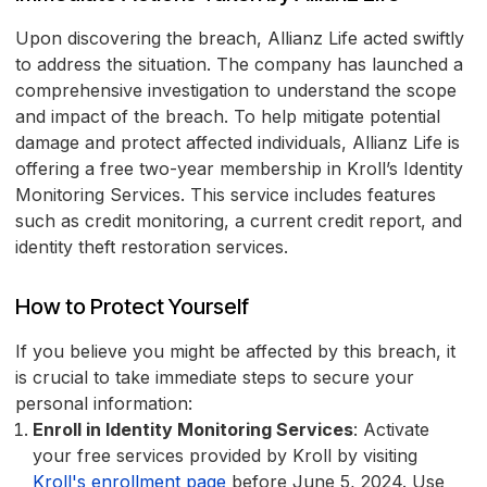
Upon discovering the breach, Allianz Life acted swiftly
to address the situation. The company has launched a
comprehensive investigation to understand the scope
and impact of the breach. To help mitigate potential
damage and protect affected individuals, Allianz Life is
offering a free two-year membership in Kroll’s Identity
Monitoring Services. This service includes features
such as credit monitoring, a current credit report, and
identity theft restoration services.
How to Protect Yourself
If you believe you might be affected by this breach, it
is crucial to take immediate steps to secure your
personal information:
Enroll in Identity Monitoring Services
: Activate
your free services provided by Kroll by visiting
Kroll's enrollment page
before June 5, 2024. Use