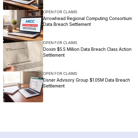
OPEN FOR CLAIMS
Arrowhead Regional Computing Consortium
Data Breach Settlement
OPEN FOR CLAIMS
Doxim $5.5 Million Data Breach Class Action
Settlement
OPEN FOR CLAIMS
Eisner Advisory Group $1.05M Data Breach
Settlement