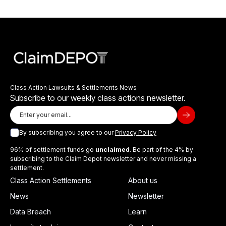
Class Action Lawsuits & Settlements News
Subscribe to our weekly class actions newsletter.
By subscribing you agree to our
Privacy Policy
96% of settlement funds go
unclaimed
. Be part of the 4% by
subscribing to the Claim Depot newsletter and never missing a
settlement.
Class Action Settlements
About us
News
Newsletter
Data Breach
Learn