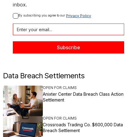
inbox.
By subscribing you agree to our 
Privacy Policy
Data Breach Settlements
OPEN FOR CLAIMS
Anixter Center Data Breach Class Action
Settlement
OPEN FOR CLAIMS
Crossroads Trading Co. $600,000 Data
Breach Settlement