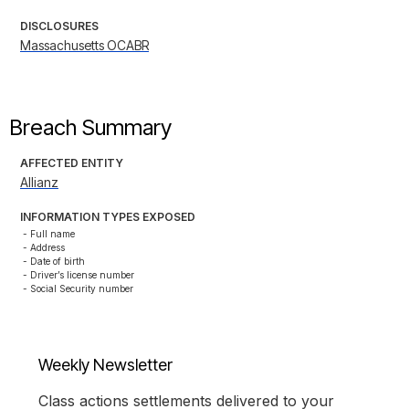
DISCLOSURES
Massachusetts OCABR
Breach Summary
AFFECTED ENTITY
Allianz
INFORMATION TYPES EXPOSED
- Full name

- Address

- Date of birth

- Driver’s license number

- Social Security number
Weekly Newsletter
Class actions settlements delivered to your