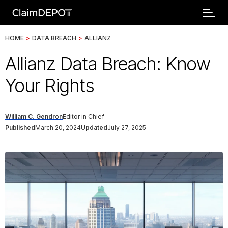
HOME
>
DATA BREACH
>
ALLIANZ
Allianz Data Breach: Know
Your Rights
William C. Gendron
Editor in Chief
Published
March 20, 2024
Updated
July 27, 2025