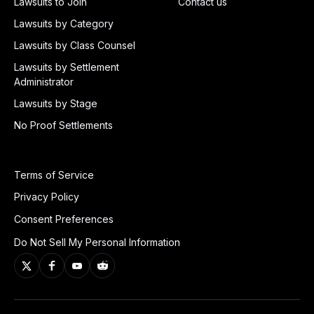
Lawsuits to Join
Contact us
Lawsuits by Category
Lawsuits by Class Counsel
Lawsuits by Settlement
Administrator
Lawsuits by Stage
No Proof Settlements
Terms of Service
Privacy Policy
Consent Preferences
Do Not Sell My Personal Information