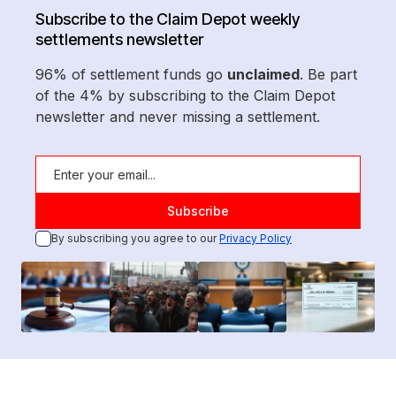
Subscribe to the Claim Depot weekly
settlements newsletter
96% of settlement funds go
unclaimed
. Be part
of the 4% by subscribing to the Claim Depot
newsletter and never missing a settlement.
By subscribing you agree to our
Privacy Policy