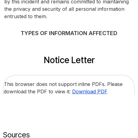
by this incident and remains committed to maintaining
the privacy and security of all personal information
entrusted to them.
TYPES OF INFORMATION AFFECTED
Notice Letter
This browser does not support inline PDFs. Please
download the PDF to view it:
Download PDF
Sources