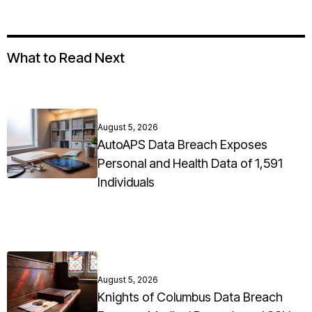
What to Read Next
August 5, 2026
AutoAPS Data Breach Exposes
Personal and Health Data of 1,591
Individuals
August 5, 2026
Knights of Columbus Data Breach