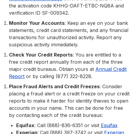
the activation code KHHG-DAFT-ETBC-NQ8A and
verification ID SF-009342.
Monitor Your Accounts
: Keep an eye on your bank
statements, credit card statements, and any financial
transactions for unauthorized activity. Report any
suspicious activity immediately.
Check Your Credit Reports
: You are entitled to a
free credit report annually from each of the three
major credit bureaus. Obtain yours at
Annual Credit
Report
or by calling (877) 322-8228.
Place Fraud Alerts and Credit Freezes
: Consider
placing a fraud alert or a credit freeze on your credit
reports to make it harder for identity thieves to open
accounts in your name. This can be done for free
by contacting each of the credit bureaus:
Equifax
: Call (888)-836-6351 or visit
Equifax
Experian
: Call (888) 397-3742 or visit
Experian