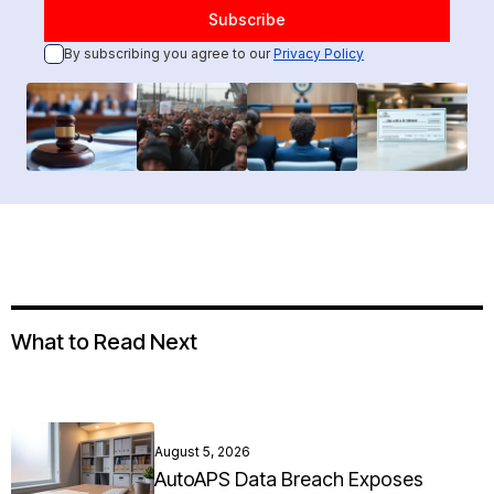
By subscribing you agree to our
Privacy Policy
What to Read Next
August 5, 2026
AutoAPS Data Breach Exposes