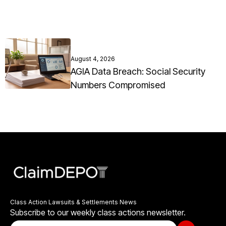
August 4, 2026
AGIA Data Breach: Social Security
Numbers Compromised
Class Action Lawsuits & Settlements News
Subscribe to our weekly class actions newsletter.