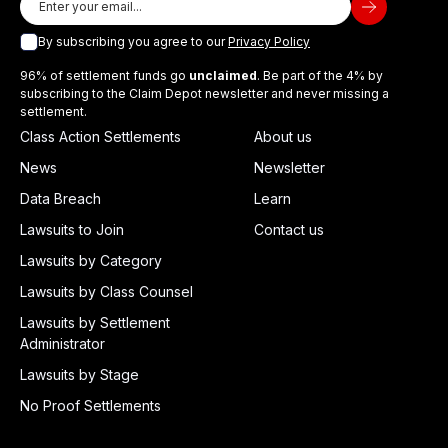
By subscribing you agree to our
Privacy Policy
96% of settlement funds go
unclaimed
. Be part of the 4% by
subscribing to the Claim Depot newsletter and never missing a
settlement.
Class Action Settlements
About us
News
Newsletter
Data Breach
Learn
Lawsuits to Join
Contact us
Lawsuits by Category
Lawsuits by Class Counsel
Lawsuits by Settlement
Administrator
Lawsuits by Stage
No Proof Settlements