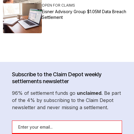
OPEN FOR CLAIMS
Eisner Advisory Group $1.05M Data Breach
Settlement
Subscribe to the Claim Depot weekly
settlements newsletter
96% of settlement funds go
unclaimed
. Be part
of the 4% by subscribing to the Claim Depot
newsletter and never missing a settlement.