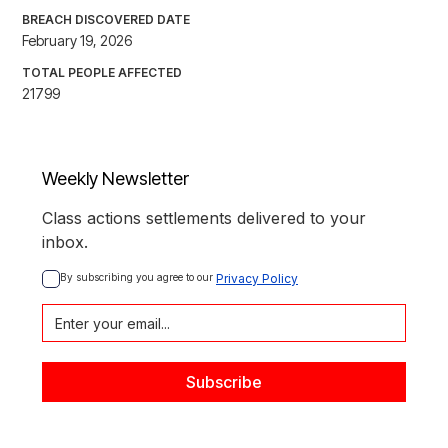
BREACH DISCOVERED DATE
February 19, 2026
TOTAL PEOPLE AFFECTED
21799
Weekly Newsletter
Class actions settlements delivered to your
inbox.
By subscribing you agree to our 
Privacy Policy