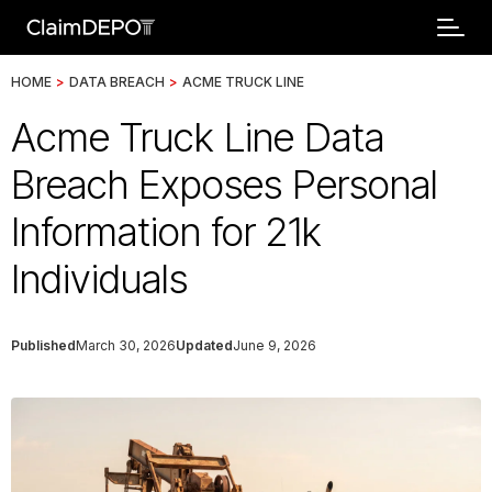
HOME
>
DATA BREACH
>
ACME TRUCK LINE
Acme Truck Line Data
Breach Exposes Personal
Information for 21k
Individuals
Published
March 30, 2026
Updated
June 9, 2026