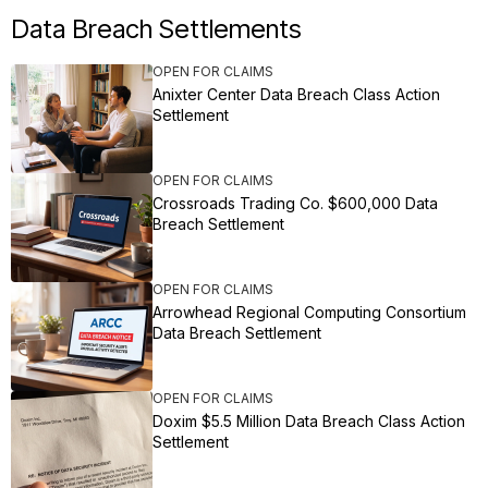
Data Breach Settlements
OPEN FOR CLAIMS
Anixter Center Data Breach Class Action
Settlement
OPEN FOR CLAIMS
Crossroads Trading Co. $600,000 Data
Breach Settlement
OPEN FOR CLAIMS
Arrowhead Regional Computing Consortium
Data Breach Settlement
OPEN FOR CLAIMS
Doxim $5.5 Million Data Breach Class Action
Settlement