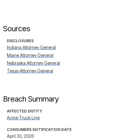
Sources
DISCLOSURES
Indiana Attorney General
Maine Attorney General
Nebraska Attorney General
Texas Attorney General
Breach Summary
AFFECTED ENTITY
Acme Truck Line
CONSUMERS NOTIFICATION DATE
April 30, 2026