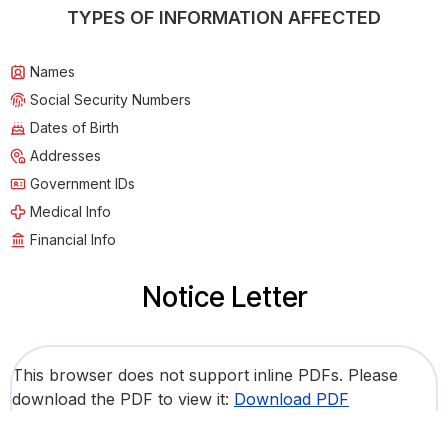
TYPES OF INFORMATION AFFECTED
Names
Social Security Numbers
Dates of Birth
Addresses
Government IDs
Medical Info
Financial Info
Notice Letter
This browser does not support inline PDFs. Please
download the PDF to view it:
Download PDF