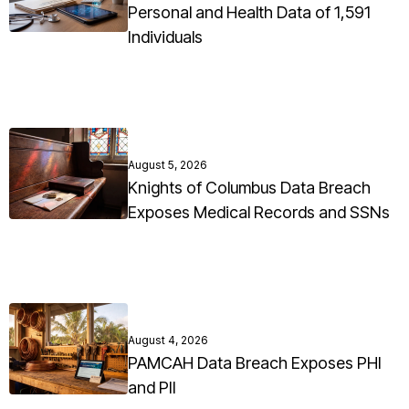
Personal and Health Data of 1,591
Individuals
August 5, 2026
Knights of Columbus Data Breach
Exposes Medical Records and SSNs
August 4, 2026
PAMCAH Data Breach Exposes PHI
and PII