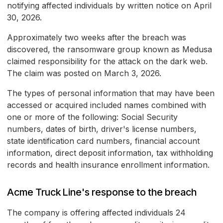
notifying affected individuals by written notice on April
30, 2026.
Approximately two weeks after the breach was
discovered, the ransomware group known as Medusa
claimed responsibility for the attack on the dark web.
The claim was posted on March 3, 2026.
The types of personal information that may have been
accessed or acquired included names combined with
one or more of the following: Social Security
numbers, dates of birth, driver's license numbers,
state identification card numbers, financial account
information, direct deposit information, tax withholding
records and health insurance enrollment information.
Acme Truck Line's response to the breach
The company is offering affected individuals 24