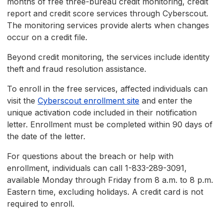
months of free three-bureau credit monitoring, credit
report and credit score services through Cyberscout.
The monitoring services provide alerts when changes
occur on a credit file.
Beyond credit monitoring, the services include identity
theft and fraud resolution assistance.
To enroll in the free services, affected individuals can
visit the
Cyberscout enrollment site
and enter the
unique activation code included in their notification
letter. Enrollment must be completed within 90 days of
the date of the letter.
For questions about the breach or help with
enrollment, individuals can call 1-833-289-3091,
available Monday through Friday from 8 a.m. to 8 p.m.
Eastern time, excluding holidays. A credit card is not
required to enroll.