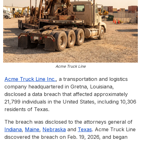
Acme Truck Line
Acme Truck Line Inc.
, a transportation and logistics
company headquartered in Gretna, Louisiana,
disclosed a data breach that affected approximately
21,799 individuals in the United States, including 10,306
residents of Texas.
The breach was disclosed to the attorneys general of
Indiana
,
Maine
,
Nebraska
and
Texas
. Acme Truck Line
discovered the breach on Feb. 19, 2026, and began