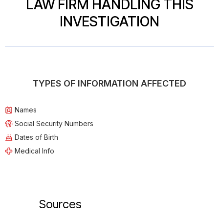
LAW FIRM HANDLING THIS
INVESTIGATION
TYPES OF INFORMATION AFFECTED
Names
Social Security Numbers
Dates of Birth
Medical Info
Sources