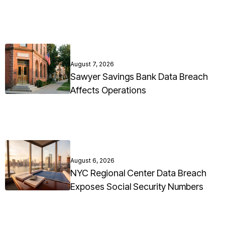
August 7, 2026
Sawyer Savings Bank Data Breach
Affects Operations
August 6, 2026
NYC Regional Center Data Breach
Exposes Social Security Numbers