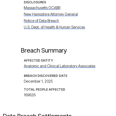
DISCLOSURES
Massachusetts OCABR
New Hampshire Attorney General
Notice of Data Breach
U.S. Dept. of Health & Human Services
Breach Summary
AFFECTED ENTITY
Anatomic and Clinical Laboratory Associates
BREACH DISCOVERED DATE
December 1, 2025
TOTAL PEOPLE AFFECTED
169626