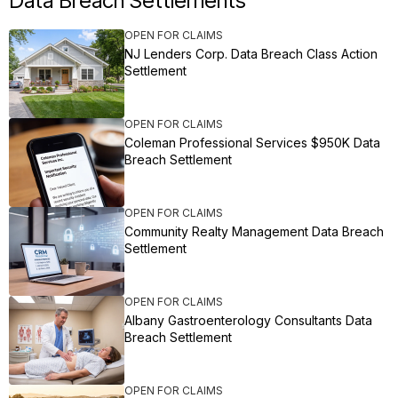
Data Breach Settlements
OPEN FOR CLAIMS
NJ Lenders Corp. Data Breach Class Action
Settlement
OPEN FOR CLAIMS
Coleman Professional Services $950K Data
Breach Settlement
OPEN FOR CLAIMS
Community Realty Management Data Breach
Settlement
OPEN FOR CLAIMS
Albany Gastroenterology Consultants Data
Breach Settlement
OPEN FOR CLAIMS