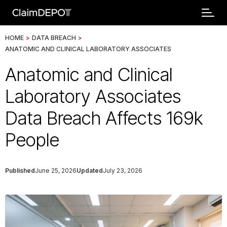
HOME
>
DATA BREACH
>
ANATOMIC AND CLINICAL LABORATORY ASSOCIATES
Anatomic and Clinical
Laboratory Associates
Data Breach Affects 169k
People
Published
June 25, 2026
Updated
July 23, 2026