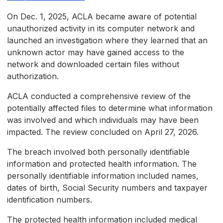
On Dec. 1, 2025, ACLA became aware of potential
unauthorized activity in its computer network and
launched an investigation where they learned that an
unknown actor may have gained access to the
network and downloaded certain files without
authorization.
ACLA conducted a comprehensive review of the
potentially affected files to determine what information
was involved and which individuals may have been
impacted. The review concluded on April 27, 2026.
The breach involved both personally identifiable
information and protected health information. The
personally identifiable information included names,
dates of birth, Social Security numbers and taxpayer
identification numbers.
The protected health information included medical