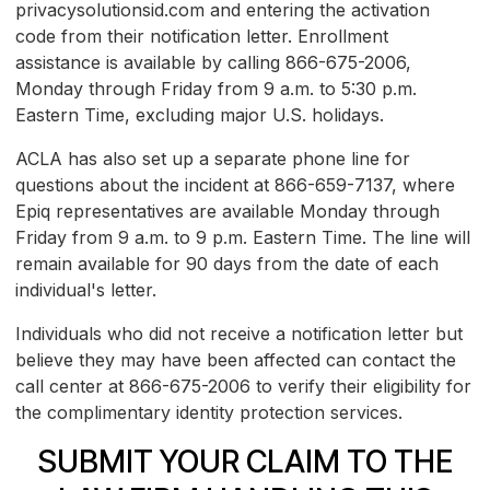
privacysolutionsid.com and entering the activation
code from their notification letter. Enrollment
assistance is available by calling 866-675-2006,
Monday through Friday from 9 a.m. to 5:30 p.m.
Eastern Time, excluding major U.S. holidays.
ACLA has also set up a separate phone line for
questions about the incident at 866-659-7137, where
Epiq representatives are available Monday through
Friday from 9 a.m. to 9 p.m. Eastern Time. The line will
remain available for 90 days from the date of each
individual's letter.
Individuals who did not receive a notification letter but
believe they may have been affected can contact the
call center at 866-675-2006 to verify their eligibility for
the complimentary identity protection services.
SUBMIT YOUR CLAIM TO THE