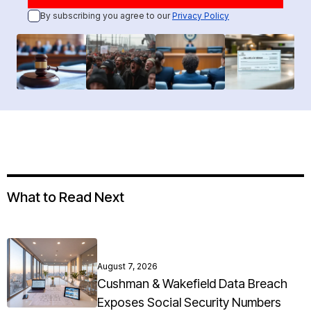
By subscribing you agree to our
Privacy Policy
What to Read Next
August 7, 2026
Cushman & Wakefield Data Breach
Exposes Social Security Numbers