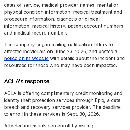
dates of service, medical provider names, mental or
physical condition information, medical treatment and
procedure information, diagnosis or clinical
information, medical history, patient account numbers
and medical record numbers.
The company began mailing notification letters to
affected individuals on June 23, 2026, and posted a
notice on its website
with details about the incident and
resources for those who may have been impacted.
ACLA's response
ACLA is offering complimentary credit monitoring and
identity theft protection services through Epiq, a data
breach and recovery services provider. The deadline
to enroll in these services is Sept. 30, 2026.
Affected individuals can enroll by visiting