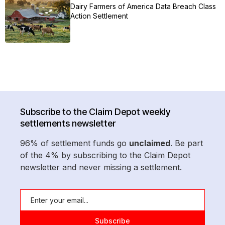
Dairy Farmers of America Data Breach Class
Action Settlement
Subscribe to the Claim Depot weekly
settlements newsletter
96% of settlement funds go
unclaimed
. Be part
of the 4% by subscribing to the Claim Depot
newsletter and never missing a settlement.