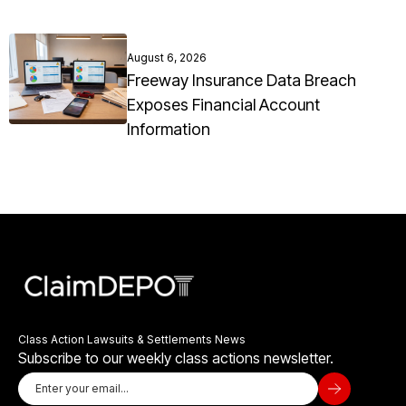
August 6, 2026
Freeway Insurance Data Breach
Exposes Financial Account
Information
Class Action Lawsuits & Settlements News
Subscribe to our weekly class actions newsletter.