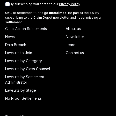
By subscribing you agree to our
Privacy Policy
96% of settlement funds go
unclaimed
. Be part of the 4% by
subscribing to the Claim Depot newsletter and never missing a
settlement.
Class Action Settlements
About us
News
Newsletter
Data Breach
Learn
Lawsuits to Join
Contact us
Lawsuits by Category
Lawsuits by Class Counsel
Lawsuits by Settlement
Administrator
Lawsuits by Stage
No Proof Settlements