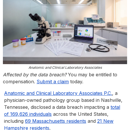
Anatomic and Clinical Laboratory Associates
Affected by the data breach?
You may be entitled to
compensation.
Submit a claim
today.
Anatomic and Clinical Laboratory Associates P.C.
, a
physician-owned pathology group based in Nashville,
Tennessee, disclosed a data breach impacting a
total
of 169,626 individuals
across the United States,
including
69 Massachusetts residents
and
21 New
Hampshire residents
.