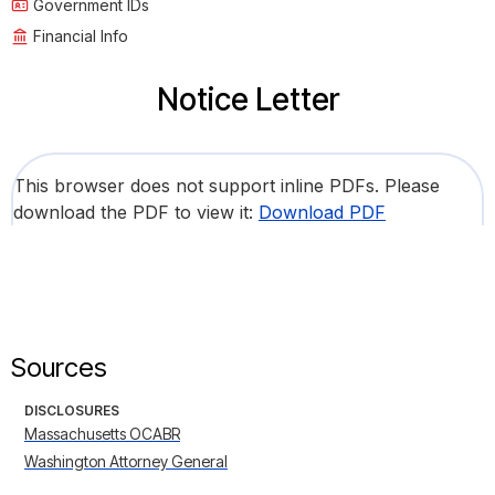
Government IDs
Financial Info
Notice Letter
This browser does not support inline PDFs. Please
download the PDF to view it:
Download PDF
Sources
DISCLOSURES
Massachusetts OCABR
Washington Attorney General