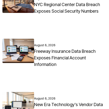
NYC Regional Center Data Breach
Exposes Social Security Numbers
August 6, 2026
Freeway Insurance Data Breach
Exposes Financial Account
Information
August 6, 2026
New Era Technology's Vendor Data