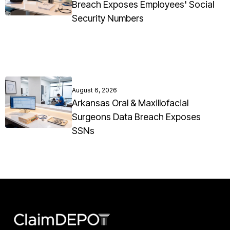
Breach Exposes Employees' Social
Security Numbers
August 6, 2026
Arkansas Oral & Maxillofacial
Surgeons Data Breach Exposes
SSNs