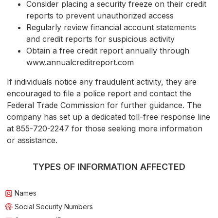
Consider placing a security freeze on their credit
reports to prevent unauthorized access
Regularly review financial account statements
and credit reports for suspicious activity
Obtain a free credit report annually through
www.annualcreditreport.com
If individuals notice any fraudulent activity, they are
encouraged to file a police report and contact the
Federal Trade Commission for further guidance. The
company has set up a dedicated toll-free response line
at 855-720-2247 for those seeking more information
or assistance.
TYPES OF INFORMATION AFFECTED
Names
Social Security Numbers