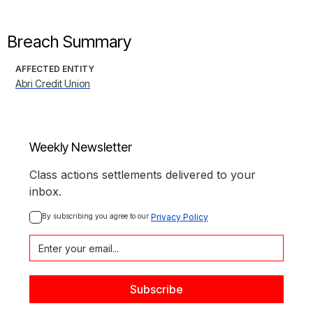
Breach Summary
AFFECTED ENTITY
Abri Credit Union
Weekly Newsletter
Class actions settlements delivered to your
inbox.
By subscribing you agree to our 
Privacy Policy