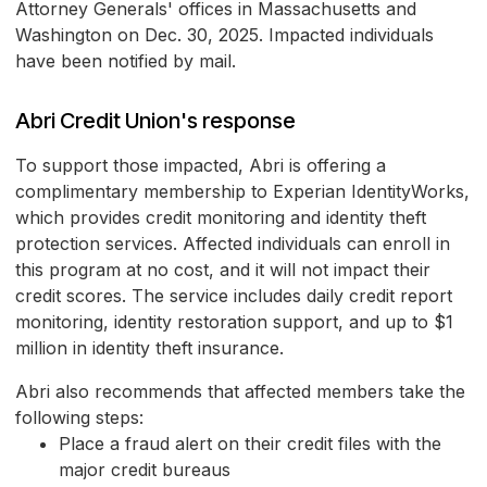
Attorney Generals' offices in Massachusetts and
Washington on Dec. 30, 2025. Impacted individuals
have been notified by mail.
Abri Credit Union's response
To support those impacted, Abri is offering a
complimentary membership to Experian IdentityWorks,
which provides credit monitoring and identity theft
protection services. Affected individuals can enroll in
this program at no cost, and it will not impact their
credit scores. The service includes daily credit report
monitoring, identity restoration support, and up to $1
million in identity theft insurance.
Abri also recommends that affected members take the
following steps:
Place a fraud alert on their credit files with the
major credit bureaus