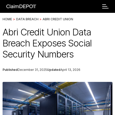
HOME
>
DATA BREACH
>
ABRI CREDIT UNION
Abri Credit Union Data
Breach Exposes Social
Security Numbers
Published
December 31, 2025
Updated
April 13, 2026