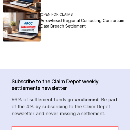
OPEN FOR CLAIMS
Arrowhead Regional Computing Consortium
Data Breach Settlement
Subscribe to the Claim Depot weekly
settlements newsletter
96% of settlement funds go
unclaimed
. Be part
of the 4% by subscribing to the Claim Depot
newsletter and never missing a settlement.