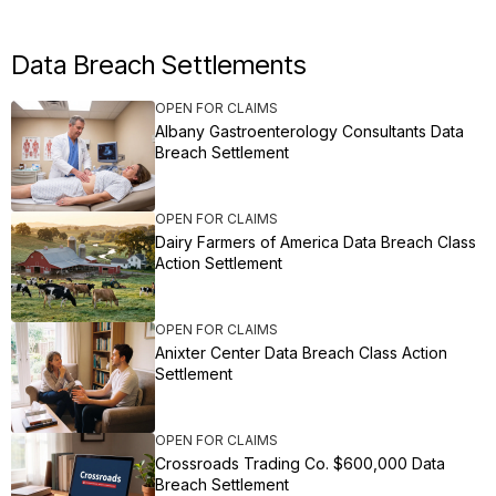
Data Breach Settlements
OPEN FOR CLAIMS
Albany Gastroenterology Consultants Data
Breach Settlement
OPEN FOR CLAIMS
Dairy Farmers of America Data Breach Class
Action Settlement
OPEN FOR CLAIMS
Anixter Center Data Breach Class Action
Settlement
OPEN FOR CLAIMS
Crossroads Trading Co. $600,000 Data
Breach Settlement