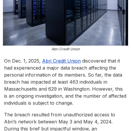
Abri Credit Union
On Dec. 1, 2025,
Abri Credit Union
discovered that it
had experienced a major data breach affecting the
personal information of its members. So far, the data
breach has impacted at least 463 individuals in
Massachusetts and 629 in Washington. However, this
is an ongoing investigation, and the number of affected
individuals is subject to change.
The breach resulted from unauthorized access to
Abri’s network between May 3 and May 4, 2024.
During this brief but impactful window, an