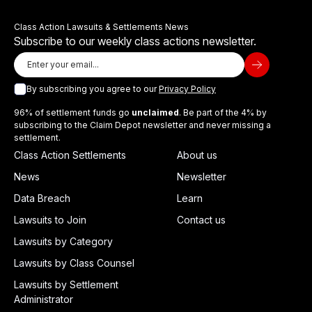
Class Action Lawsuits & Settlements News
Subscribe to our weekly class actions newsletter.
By subscribing you agree to our
Privacy Policy
96% of settlement funds go
unclaimed
. Be part of the 4% by
subscribing to the Claim Depot newsletter and never missing a
settlement.
Class Action Settlements
About us
News
Newsletter
Data Breach
Learn
Lawsuits to Join
Contact us
Lawsuits by Category
Lawsuits by Class Counsel
Lawsuits by Settlement
Administrator