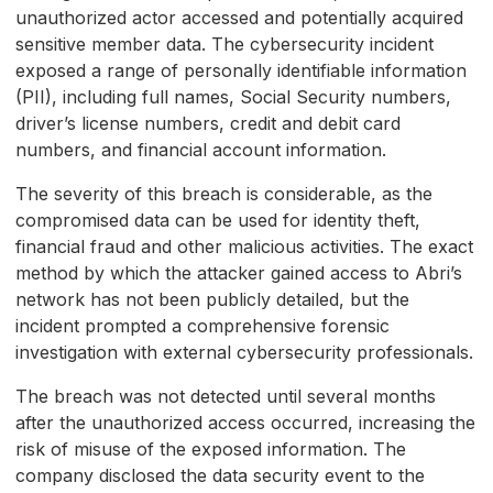
unauthorized actor accessed and potentially acquired
sensitive member data. The cybersecurity incident
exposed a range of personally identifiable information
(PII), including full names, Social Security numbers,
driver’s license numbers, credit and debit card
numbers, and financial account information.
The severity of this breach is considerable, as the
compromised data can be used for identity theft,
financial fraud and other malicious activities. The exact
method by which the attacker gained access to Abri’s
network has not been publicly detailed, but the
incident prompted a comprehensive forensic
investigation with external cybersecurity professionals.
The breach was not detected until several months
after the unauthorized access occurred, increasing the
risk of misuse of the exposed information. The
company disclosed the data security event to the