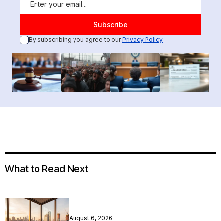
By subscribing you agree to our
Privacy Policy
What to Read Next
August 6, 2026