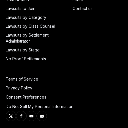
Lawsuits to Join
Contact us
Lawsuits by Category
Lawsuits by Class Counsel
Lawsuits by Settlement
Administrator
Lawsuits by Stage
No Proof Settlements
Terms of Service
Privacy Policy
Consent Preferences
Do Not Sell My Personal Information