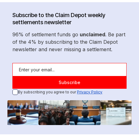
Subscribe to the Claim Depot weekly
settlements newsletter
96% of settlement funds go
unclaimed
. Be part
of the 4% by subscribing to the Claim Depot
newsletter and never missing a settlement.
By subscribing you agree to our
Privacy Policy