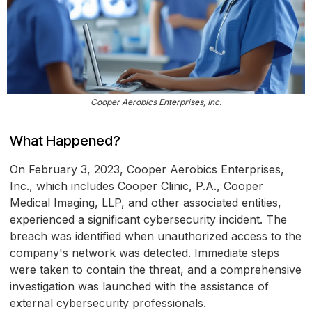
Cooper Aerobics Enterprises, Inc.
What Happened?
On February 3, 2023, Cooper Aerobics Enterprises,
Inc., which includes Cooper Clinic, P.A., Cooper
Medical Imaging, LLP, and other associated entities,
experienced a significant cybersecurity incident. The
breach was identified when unauthorized access to the
company's network was detected. Immediate steps
were taken to contain the threat, and a comprehensive
investigation was launched with the assistance of
external cybersecurity professionals.