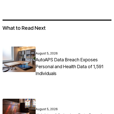
What to Read Next
August 5, 2026
AutoAPS Data Breach Exposes
Personal and Health Data of 1,591
Individuals
August 5, 2026