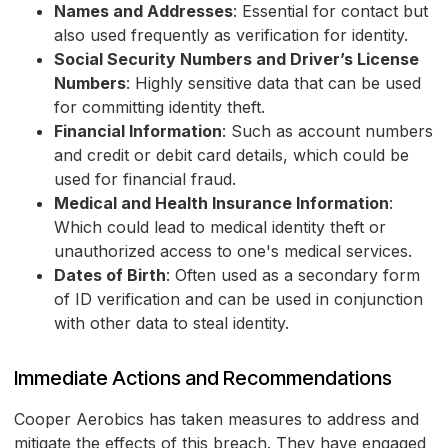
Names and Addresses
: Essential for contact but
also used frequently as verification for identity.
Social Security Numbers and Driver’s License
Numbers
: Highly sensitive data that can be used
for committing identity theft.
Financial Information
: Such as account numbers
and credit or debit card details, which could be
used for financial fraud.
Medical and Health Insurance Information
:
Which could lead to medical identity theft or
unauthorized access to one's medical services.
Dates of Birth
: Often used as a secondary form
of ID verification and can be used in conjunction
with other data to steal identity.
Immediate Actions and Recommendations
Cooper Aerobics has taken measures to address and
mitigate the effects of this breach. They have engaged