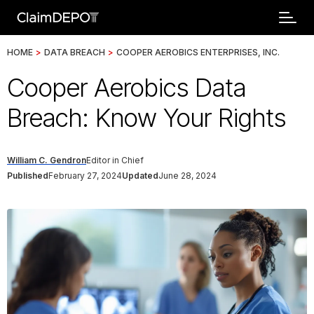
HOME
>
DATA BREACH
>
COOPER AEROBICS ENTERPRISES, INC.
Cooper Aerobics Data
Breach: Know Your Rights
William C. Gendron
Editor in Chief
Published
February 27, 2024
Updated
June 28, 2024