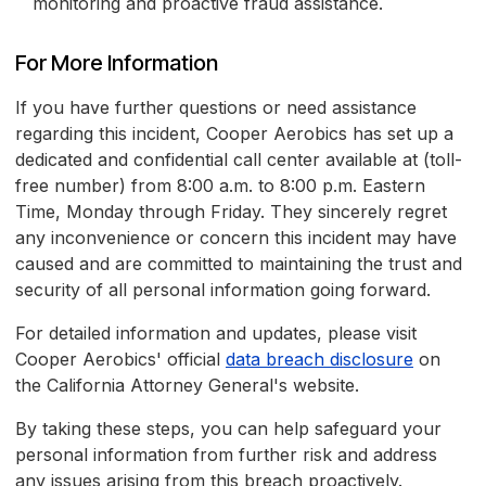
monitoring and proactive fraud assistance.
For More Information
If you have further questions or need assistance
regarding this incident, Cooper Aerobics has set up a
dedicated and confidential call center available at (toll-
free number) from 8:00 a.m. to 8:00 p.m. Eastern
Time, Monday through Friday. They sincerely regret
any inconvenience or concern this incident may have
caused and are committed to maintaining the trust and
security of all personal information going forward.
For detailed information and updates, please visit
Cooper Aerobics' official
data breach disclosure
on
the California Attorney General's website.
By taking these steps, you can help safeguard your
personal information from further risk and address
any issues arising from this breach proactively.