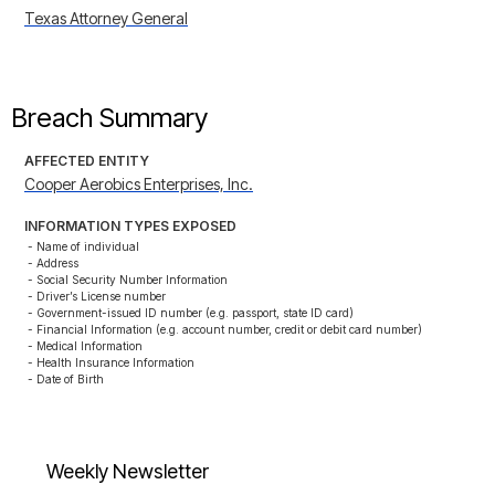
Texas Attorney General
Breach Summary
AFFECTED ENTITY
Cooper Aerobics Enterprises, Inc.
INFORMATION TYPES EXPOSED
- Name of individual

- Address

- Social Security Number Information

- Driver’s License number

- Government-issued ID number (e.g. passport, state ID card)

- Financial Information (e.g. account number, credit or debit card number)

- Medical Information

- Health Insurance Information

- Date of Birth
Weekly Newsletter