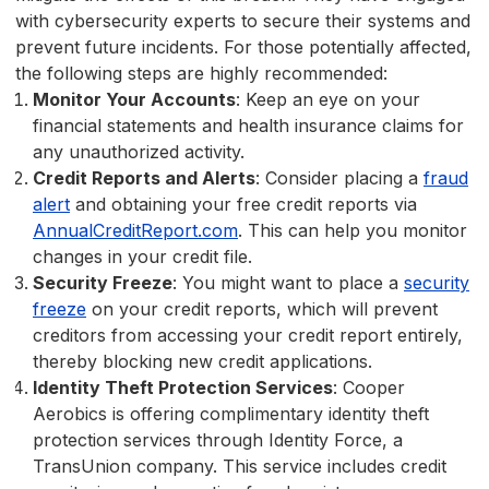
with cybersecurity experts to secure their systems and
prevent future incidents. For those potentially affected,
the following steps are highly recommended:
Monitor Your Accounts
: Keep an eye on your
financial statements and health insurance claims for
any unauthorized activity.
Credit Reports and Alerts
: Consider placing a
fraud
alert
and obtaining your free credit reports via
AnnualCreditReport.com
. This can help you monitor
changes in your credit file.
Security Freeze
: You might want to place a
security
freeze
on your credit reports, which will prevent
creditors from accessing your credit report entirely,
thereby blocking new credit applications.
Identity Theft Protection Services
: Cooper
Aerobics is offering complimentary identity theft
protection services through Identity Force, a
TransUnion company. This service includes credit