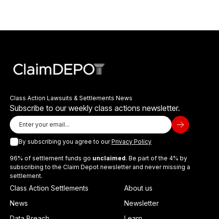
Class Action Lawsuits & Settlements News
Subscribe to our weekly class actions newsletter.
By subscribing you agree to our
Privacy Policy
96% of settlement funds go
unclaimed
. Be part of the 4% by
subscribing to the Claim Depot newsletter and never missing a
settlement.
Class Action Settlements
About us
News
Newsletter
Data Breach
Learn