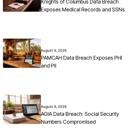
Knights of Columbus Data Breach
Exposes Medical Records and SSNs
August 4, 2026
PAMCAH Data Breach Exposes PHI
and PII
August 4, 2026
AGIA Data Breach: Social Security
Numbers Compromised