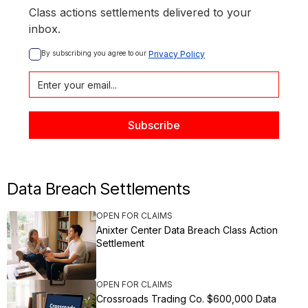
Class actions settlements delivered to your
inbox.
By subscribing you agree to our 
Privacy Policy
Data Breach Settlements
OPEN FOR CLAIMS
Anixter Center Data Breach Class Action
Settlement
OPEN FOR CLAIMS
Crossroads Trading Co. $600,000 Data