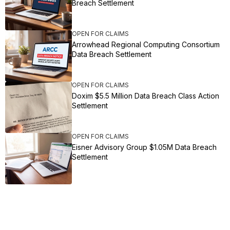
Breach Settlement
OPEN FOR CLAIMS
Arrowhead Regional Computing Consortium
Data Breach Settlement
OPEN FOR CLAIMS
Doxim $5.5 Million Data Breach Class Action
Settlement
OPEN FOR CLAIMS
Eisner Advisory Group $1.05M Data Breach
Settlement