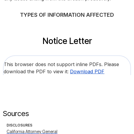
TYPES OF INFORMATION AFFECTED
Notice Letter
This browser does not support inline PDFs. Please
download the PDF to view it:
Download PDF
Sources
DISCLOSURES
California Attorney General