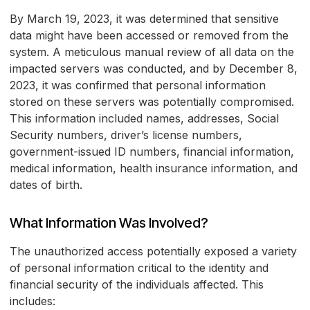
By March 19, 2023, it was determined that sensitive
data might have been accessed or removed from the
system. A meticulous manual review of all data on the
impacted servers was conducted, and by December 8,
2023, it was confirmed that personal information
stored on these servers was potentially compromised.
This information included names, addresses, Social
Security numbers, driver’s license numbers,
government-issued ID numbers, financial information,
medical information, health insurance information, and
dates of birth.
What Information Was Involved?
The unauthorized access potentially exposed a variety
of personal information critical to the identity and
financial security of the individuals affected. This
includes: