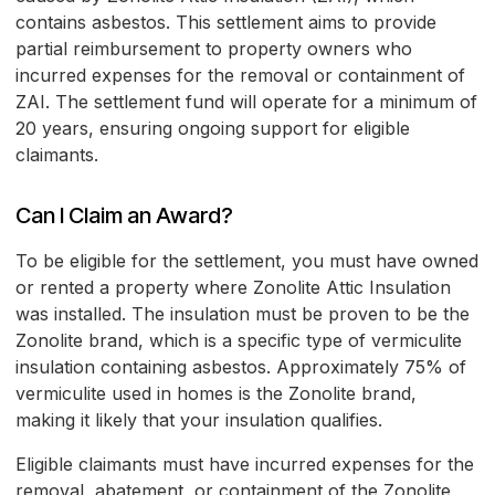
contains asbestos. This settlement aims to provide
partial reimbursement to property owners who
incurred expenses for the removal or containment of
ZAI. The settlement fund will operate for a minimum of
20 years, ensuring ongoing support for eligible
claimants.
Can I Claim an Award?
To be eligible for the settlement, you must have owned
or rented a property where Zonolite Attic Insulation
was installed. The insulation must be proven to be the
Zonolite brand, which is a specific type of vermiculite
insulation containing asbestos. Approximately 75% of
vermiculite used in homes is the Zonolite brand,
making it likely that your insulation qualifies.
Eligible claimants must have incurred expenses for the
removal, abatement, or containment of the Zonolite