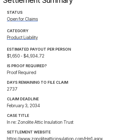
Settlement Summary
STATUS
Open for Claims
CATEGORY
Product Liability
ESTIMATED PAYOUT PER PERSON
$1,650 - $4,934.72
IS PROOF REQUIRED?
Proof Required
DAYS REMAINING TO FILE CLAIM
2737
CLAIM DEADLINE
February 3, 2034
CASE TITLE
In re: Zonolite Attic Insulation Trust
SETTLEMENT WEBSITE
https://www.zonoliteatticinsulation.com/Hm1.aspx