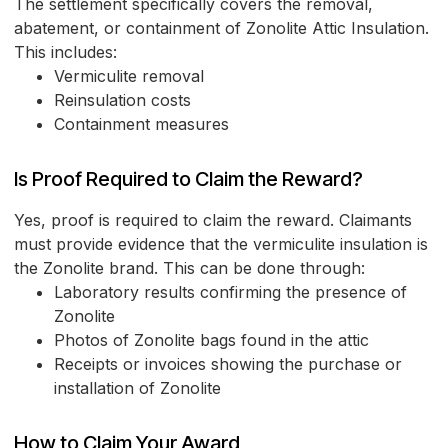
The settlement specifically covers the removal,
abatement, or containment of Zonolite Attic Insulation.
This includes:
Vermiculite removal
Reinsulation costs
Containment measures
Is Proof Required to Claim the Reward?
Yes, proof is required to claim the reward. Claimants
must provide evidence that the vermiculite insulation is
the Zonolite brand. This can be done through:
Laboratory results confirming the presence of
Zonolite
Photos of Zonolite bags found in the attic
Receipts or invoices showing the purchase or
installation of Zonolite
How to Claim Your Award