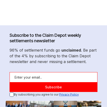
Subscribe to the Claim Depot weekly
settlements newsletter
96% of settlement funds go
unclaimed
. Be part
of the 4% by subscribing to the Claim Depot
newsletter and never missing a settlement.
By subscribing you agree to our
Privacy Policy