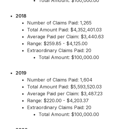
Total Amount: $100,000.00
2018
Number of Claims Paid: 1,265
Total Amount Paid: $4,352,401.03
Average Paid per Claim: $3,440.63
Range: $259.85 - $4,125.00
Extraordinary Claims Paid: 20
Total Amount: $100,000.00
2019
Number of Claims Paid: 1,604
Total Amount Paid: $5,593,520.03
Average Paid per Claim: $3,487.23
Range: $220.00 - $4,203.37
Extraordinary Claims Paid: 20
Total Amount: $100,000.00