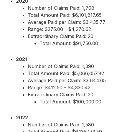
2020
Number of Claims Paid: 1,708
Total Amount Paid: $6,101,817.65
Average Paid per Claim: $3,435.77
Range: $275.00 - $4,270.62
Extraordinary Claims Paid: 20
Total Amount: $91,750.00
2021
Number of Claims Paid: 1,390
Total Amount Paid: $5,066,057.82
Average Paid per Claim: $3,644.65
Range: $412.50 - $4,330.42
Extraordinary Claims Paid: 20
Total Amount: $100,000.00
2022
Number of Claims Paid: 1,580
Total Amount Paid: $6,135,173.59