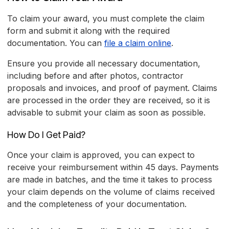
To claim your award, you must complete the claim
form and submit it along with the required
documentation. You can
file a claim online
.
Ensure you provide all necessary documentation,
including before and after photos, contractor
proposals and invoices, and proof of payment. Claims
are processed in the order they are received, so it is
advisable to submit your claim as soon as possible.
How Do I Get Paid?
Once your claim is approved, you can expect to
receive your reimbursement within 45 days. Payments
are made in batches, and the time it takes to process
your claim depends on the volume of claims received
and the completeness of your documentation.