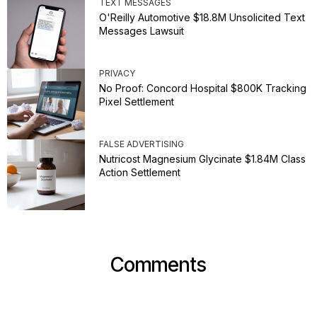
TEXT MESSAGES
O'Reilly Automotive $18.8M Unsolicited Text
Messages Lawsuit
PRIVACY
No Proof: Concord Hospital $800K Tracking
Pixel Settlement
FALSE ADVERTISING
Nutricost Magnesium Glycinate $1.84M Class
Action Settlement
Comments