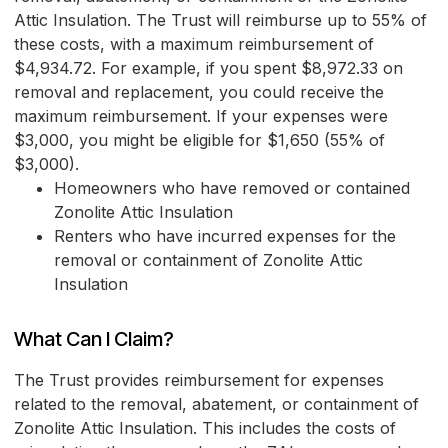
Attic Insulation. The Trust will reimburse up to 55% of
these costs, with a maximum reimbursement of
$4,934.72. For example, if you spent $8,972.33 on
removal and replacement, you could receive the
maximum reimbursement. If your expenses were
$3,000, you might be eligible for $1,650 (55% of
$3,000).
Homeowners who have removed or contained
Zonolite Attic Insulation
Renters who have incurred expenses for the
removal or containment of Zonolite Attic
Insulation
What Can I Claim?
The Trust provides reimbursement for expenses
related to the removal, abatement, or containment of
Zonolite Attic Insulation. This includes the costs of