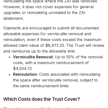
reinsulating the space where the ZAI was removed.
However, it does not cover expenses for general
upgrades or remodeling unrelated to the ZAI
abatement.
Claimants are encouraged to submit all documented
allowable expenses for vermiculite removal and
reinsulation, even if these costs exceed the maximum
allowed claim value of $8,972.33. The Trust will review
and reimburse up to the allowable limit.
Vermiculite Removal:
Up to 55% of the removal
costs, with a maximum reimbursement of
$4,934.72
Reinsulation:
Costs associated with reinsulating
the space after vermiculite removal, subject to
the same reimbursement limits
Which Costs does the Trust Cover?