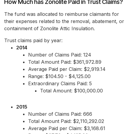
How Much has Zonolite Paid in Trust Claims?
The fund was allocated to reimburse claimants for
their expenses related to the removal, abatement, or
containment of Zonolite Attic Insulation.
Trust claims paid by year:
2014
Number of Claims Paid: 124
Total Amount Paid: $361,972.89
Average Paid per Claim: $2,919.14
Range: $104.50 - $4,125.00
Extraordinary Claims Paid: 5
Total Amount: $100,000.00
2015
Number of Claims Paid: 666
Total Amount Paid: $2,110,292.02
Average Paid per Claim: $3,168.61