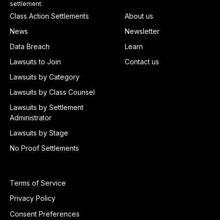
settlement.
Class Action Settlements
About us
News
Newsletter
Data Breach
Learn
Lawsuits to Join
Contact us
Lawsuits by Category
Lawsuits by Class Counsel
Lawsuits by Settlement
Administrator
Lawsuits by Stage
No Proof Settlements
Terms of Service
Privacy Policy
Consent Preferences