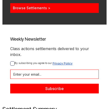
Browse Settlements >
Weekly Newsletter
Class actions settlements delivered to your
inbox.
By subscribing you agree to our 
Privacy Policy