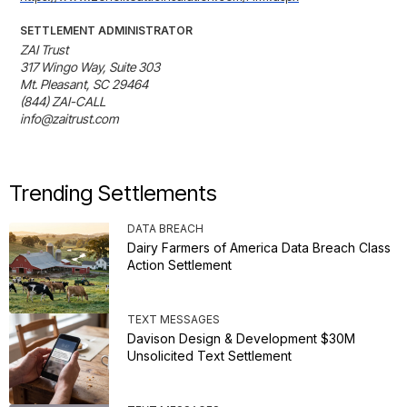
SETTLEMENT ADMINISTRATOR
ZAI Trust

317 Wingo Way, Suite 303

Mt. Pleasant, SC 29464

(844) ZAI-CALL

info@zaitrust.com
Trending Settlements
DATA BREACH
Dairy Farmers of America Data Breach Class
Action Settlement
TEXT MESSAGES
Davison Design & Development $30M
Unsolicited Text Settlement