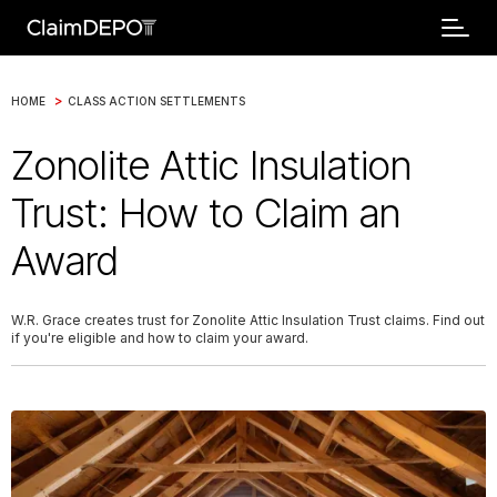
>
HOME
CLASS ACTION SETTLEMENTS
Zonolite Attic Insulation
Trust: How to Claim an
Award
W.R. Grace creates trust for Zonolite Attic Insulation Trust claims. Find out
if you're eligible and how to claim your award.