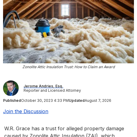
Zonolite Attic Insulation Trust: How to Claim an Award
Jerome Andries, Esq.
Reporter and Licensed Attorney
Published
October 30, 2023 4:33 PM
Updated
August 7, 2026
Join the Discussion
W.R. Grace has a trust for alleged property damage
caused by Zonolite Attic Insulation (ZAI), which