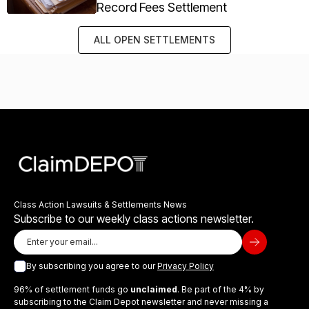
Record Fees Settlement
ALL OPEN SETTLEMENTS
Class Action Lawsuits & Settlements News
Subscribe to our weekly class actions newsletter.
By subscribing you agree to our
Privacy Policy
96% of settlement funds go
unclaimed
. Be part of the 4% by
subscribing to the Claim Depot newsletter and never missing a