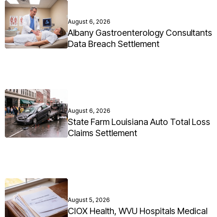
August 6, 2026
Albany Gastroenterology Consultants
Data Breach Settlement
August 6, 2026
State Farm Louisiana Auto Total Loss
Claims Settlement
August 5, 2026
CIOX Health, WVU Hospitals Medical