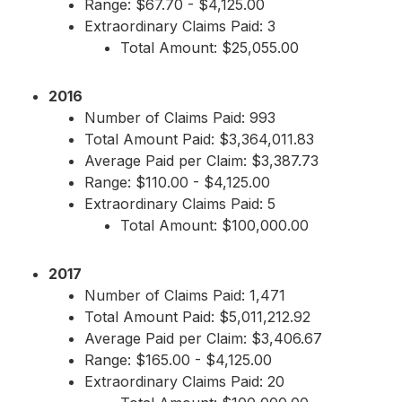
Range: $67.70 - $4,125.00
Extraordinary Claims Paid: 3
Total Amount: $25,055.00
2016
Number of Claims Paid: 993
Total Amount Paid: $3,364,011.83
Average Paid per Claim: $3,387.73
Range: $110.00 - $4,125.00
Extraordinary Claims Paid: 5
Total Amount: $100,000.00
2017
Number of Claims Paid: 1,471
Total Amount Paid: $5,011,212.92
Average Paid per Claim: $3,406.67
Range: $165.00 - $4,125.00
Extraordinary Claims Paid: 20