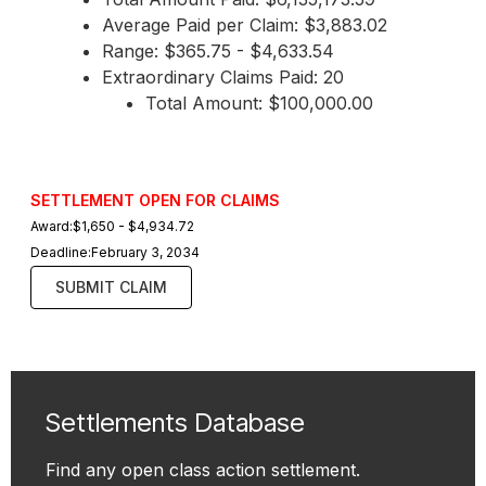
Average Paid per Claim: $3,883.02
Range: $365.75 - $4,633.54
Extraordinary Claims Paid: 20
Total Amount: $100,000.00
SETTLEMENT OPEN FOR CLAIMS
Award:
$1,650 - $4,934.72
Deadline:
February 3, 2034
SUBMIT CLAIM
Settlements Database
Find any open class action settlement.