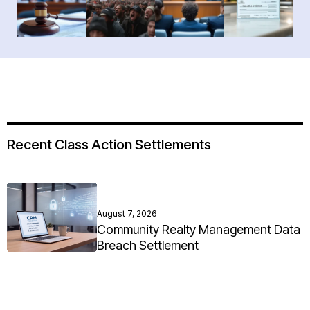
Recent Class Action Settlements
August 7, 2026
Community Realty Management Data
Breach Settlement