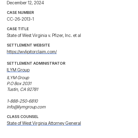
December 12, 2024
CASE NUMBER
CC-26-2013-1
CASE TITLE
State of West Virginia v. Pfizer, Inc. et al
SETTLEMENT WEBSITE
https://wvlipitorclaim.com/
SETTLEMENT ADMINISTRATOR
ILYM Group
ILYM Group

P.O Box 2031

Tustin, CA 92781

1-888-250-6810

info@ilymgroup.com
CLASS COUNSEL
State of West Virginia Attorney General