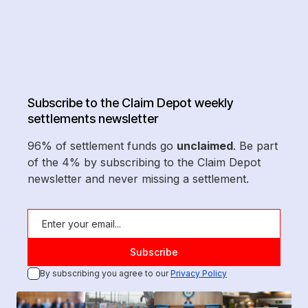
Subscribe to the Claim Depot weekly
settlements newsletter
96% of settlement funds go
unclaimed
. Be part
of the 4% by subscribing to the Claim Depot
newsletter and never missing a settlement.
By subscribing you agree to our
Privacy Policy