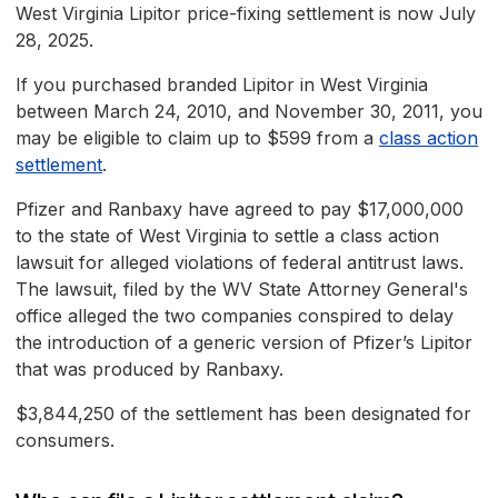
West Virginia Lipitor price-fixing settlement is now July
28, 2025.
If you purchased branded Lipitor in West Virginia
between March 24, 2010, and November 30, 2011, you
may be eligible to claim up to $599 from a
class action
settlement
.
Pfizer and Ranbaxy have agreed to pay $17,000,000
to the state of West Virginia to settle a class action
lawsuit for alleged violations of federal antitrust laws.
The lawsuit, filed by the WV State Attorney General's
office alleged the two companies conspired to delay
the introduction of a generic version of Pfizer’s Lipitor
that was produced by Ranbaxy.
$3,844,250 of the settlement has been designated for
consumers.