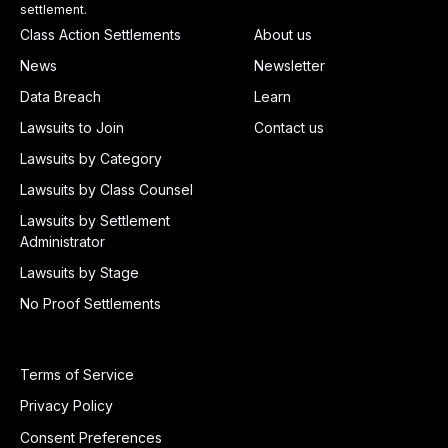
settlement.
Class Action Settlements
About us
News
Newsletter
Data Breach
Learn
Lawsuits to Join
Contact us
Lawsuits by Category
Lawsuits by Class Counsel
Lawsuits by Settlement
Administrator
Lawsuits by Stage
No Proof Settlements
Terms of Service
Privacy Policy
Consent Preferences