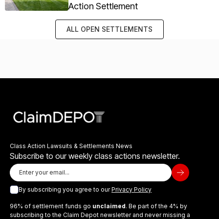
Action Settlement
ALL OPEN SETTLEMENTS
Class Action Lawsuits & Settlements News
Subscribe to our weekly class actions newsletter.
By subscribing you agree to our
Privacy Policy
96% of settlement funds go
unclaimed
. Be part of the 4% by
subscribing to the Claim Depot newsletter and never missing a