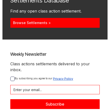
Settlements Database
Find any open class action settlement.
Browse Settlements >
Weekly Newsletter
Class actions settlements delivered to your
inbox.
By subscribing you agree to our 
Privacy Policy