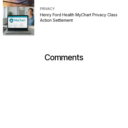
PRIVACY
Henry Ford Health MyChart Privacy Class
Action Settlement
Comments