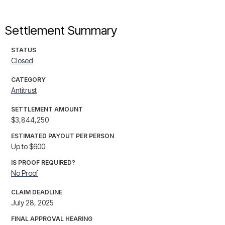
Settlement Summary
STATUS
Closed
CATEGORY
Antitrust
SETTLEMENT AMOUNT
$3,844,250
ESTIMATED PAYOUT PER PERSON
Up to $600
IS PROOF REQUIRED?
No Proof
CLAIM DEADLINE
July 28, 2025
FINAL APPROVAL HEARING