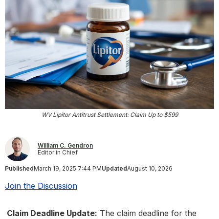
WV Lipitor Antitrust Settlement: Claim Up to $599
William C. Gendron
Editor in Chief
Published
March 19, 2025 7:44 PM
Updated
August 10, 2026
Join the Discussion
Claim Deadline Update:
The claim deadline for the