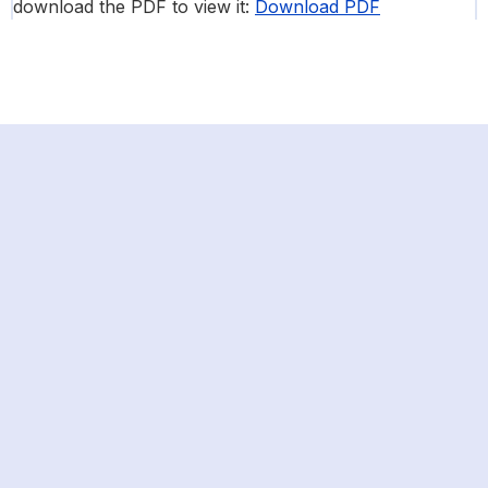
download the PDF to view it:
Download PDF