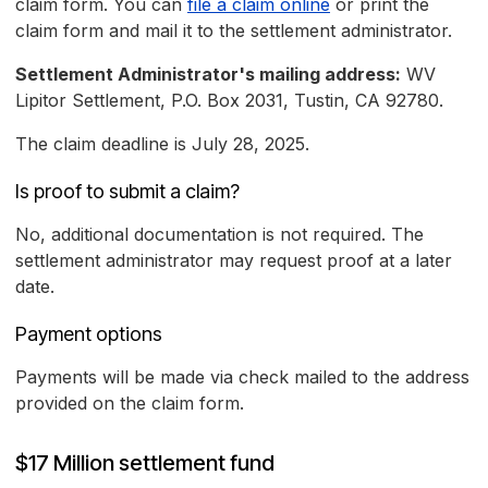
claim form. You can
file a claim online
or print the
claim form and mail it to the settlement administrator.
Settlement Administrator's mailing address:
WV
Lipitor Settlement, P.O. Box 2031, Tustin, CA 92780.
The claim deadline is July 28, 2025.
Is proof to submit a claim?
No, additional documentation is not required. The
settlement administrator may request proof at a later
date.
Payment options
Payments will be made via check mailed to the address
provided on the claim form.
$17 Million settlement fund