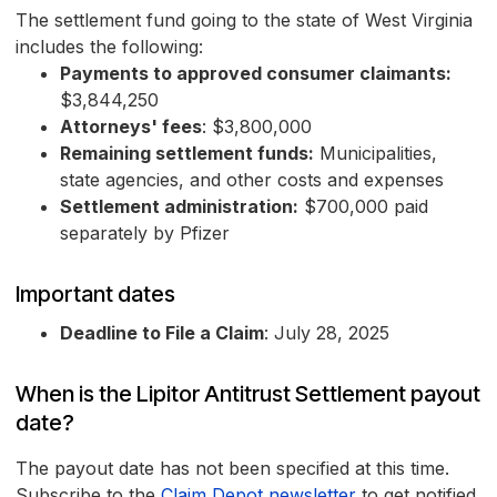
The settlement fund going to the state of West Virginia
includes the following:
Payments to approved consumer claimants:
$3,844,250
Attorneys' fees
: $3,800,000
Remaining settlement funds:
Municipalities,
state agencies, and other costs and expenses
Settlement administration:
$700,000 paid
separately by Pfizer
Important dates
Deadline to File a Claim
: July 28, 2025
When is the Lipitor Antitrust Settlement payout
date?
The payout date has not been specified at this time.
Subscribe to the
Claim Depot newsletter
to get notified