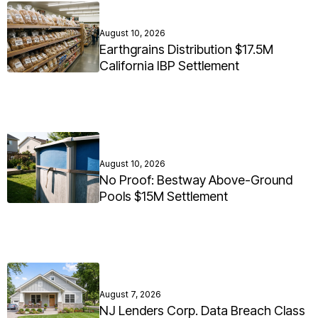
August 10, 2026
Earthgrains Distribution $17.5M
California IBP Settlement
August 10, 2026
No Proof: Bestway Above-Ground
Pools $15M Settlement
August 7, 2026
NJ Lenders Corp. Data Breach Class