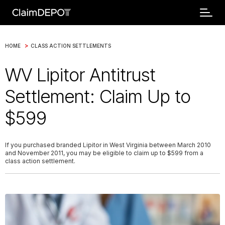
>
HOME
CLASS ACTION SETTLEMENTS
WV Lipitor Antitrust
Settlement: Claim Up to
$599
If you purchased branded Lipitor in West Virginia between March 2010
and November 2011, you may be eligible to claim up to $599 from a
class action settlement.