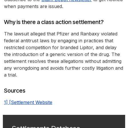
when payments are issued.
Why is there a class action settlement?
The lawsuit alleged that Pfizer and Ranbaxy violated
federal antitrust laws by engaging in practices that
restricted competition for branded Lipitor, and delay
the introduction of a generic version of the drug. The
settlement resolves these allegations without admitting
any wrongdoing and avoids further costly litigation and
a trial.
Sources
1] [Settlement Website