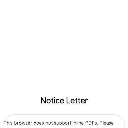
Notice Letter
This browser does not support inline PDFs. Please