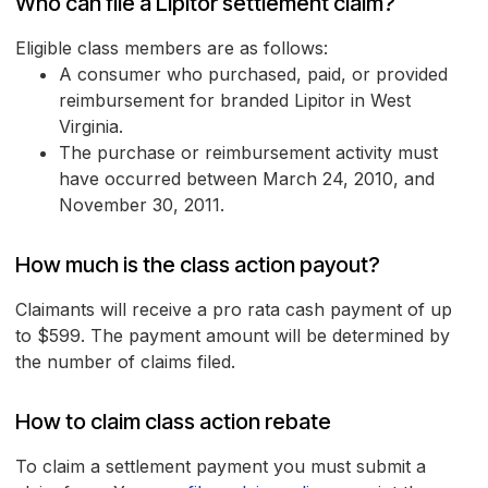
Who can file a Lipitor settlement claim?
Eligible class members are as follows:
A consumer who purchased, paid, or provided
reimbursement for branded Lipitor in West
Virginia.
The purchase or reimbursement activity must
have occurred between March 24, 2010, and
November 30, 2011.
How much is the class action payout?
Claimants will receive a pro rata cash payment of up
to $599. The payment amount will be determined by
the number of claims filed.
How to claim class action rebate
To claim a settlement payment you must submit a