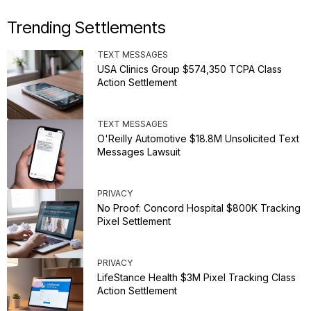
Trending Settlements
TEXT MESSAGES
USA Clinics Group $574,350 TCPA Class
Action Settlement
TEXT MESSAGES
O'Reilly Automotive $18.8M Unsolicited Text
Messages Lawsuit
PRIVACY
No Proof: Concord Hospital $800K Tracking
Pixel Settlement
PRIVACY
LifeStance Health $3M Pixel Tracking Class
Action Settlement