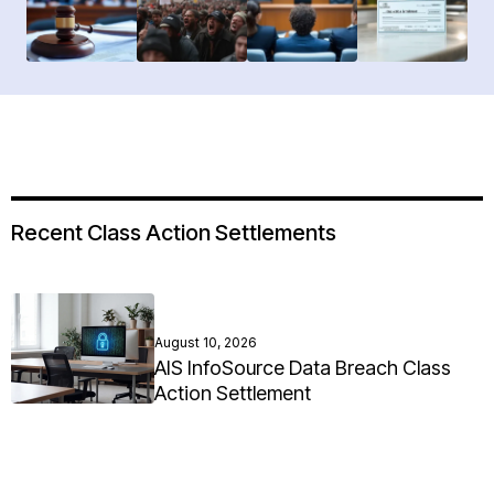
Recent Class Action Settlements
August 10, 2026
AIS InfoSource Data Breach Class
Action Settlement