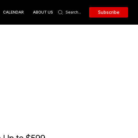
Subscribe
CALENDAR
ABOUT US