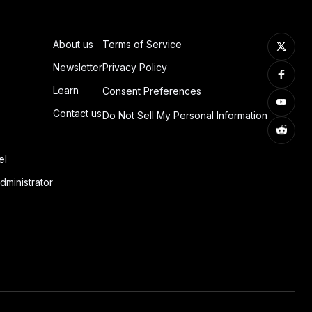
About us
Terms of Service
Newsletter
Privacy Policy
Learn
Consent Preferences
Contact us
Do Not Sell My Personal Information
el
dministrator