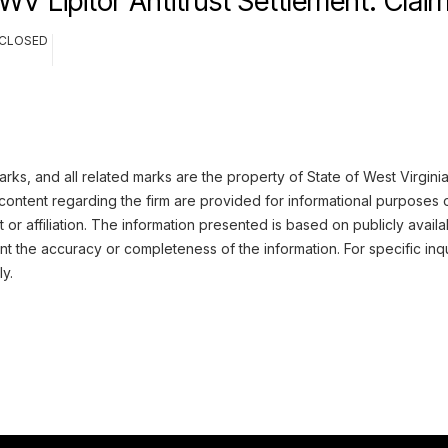
WV Lipitor Antitrust Settlement: Cla
CLOSED
ks, and all related marks are the property of State of West Virginia
content regarding the firm are provided for informational purposes 
or affiliation. The information presented is based on publicly availa
 the accuracy or completeness of the information. For specific inqu
ly.