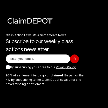
Class Action Lawsuits & Settlements News
Subscribe to our weekly class
actions newsletter.
By subscribing you agree to our
Privacy Policy
96% of settlement funds go
unclaimed
. Be part of the
4% by subscribing to the Claim Depot newsletter and
never missing a settlement.