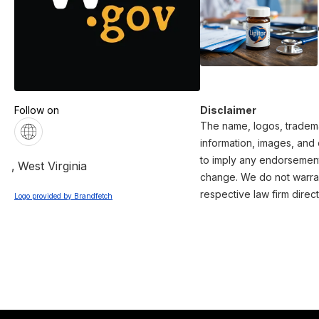
Follow on
Disclaimer
The name, logos, trademar
information, images, and 
to imply any endorsement 
,
West Virginia
change. We do not warrant
respective law firm direct
Logo provided by Brandfetch