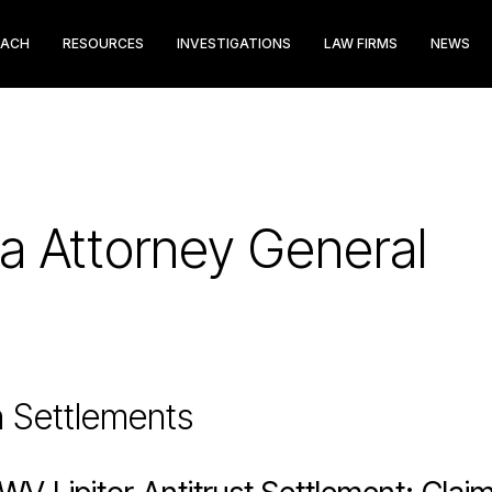
EACH
RESOURCES
INVESTIGATIONS
LAW FIRMS
NEWS
ia Attorney General
n Settlements