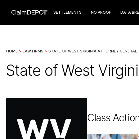
SETTLEMENTS
NO PROOF
DATA BR
HOME
>
LAW FIRMS
>
STATE OF WEST VIRGINIA ATTORNEY GENERAL
State of West Virgin
Class Actio