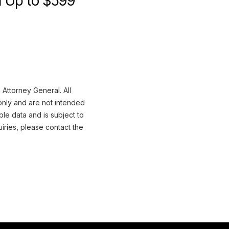
im Up to $599
 Attorney General. All
only and are not intended
ble data and is subject to
iries, please contact the