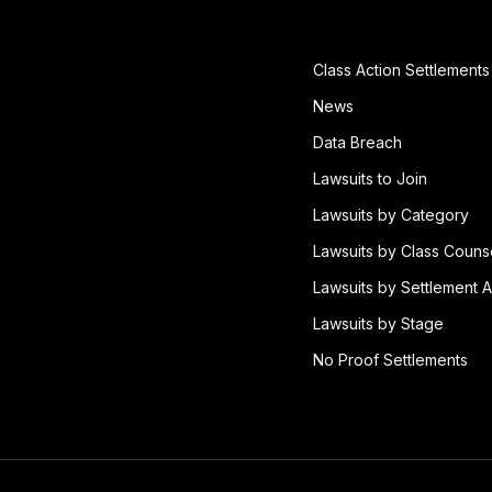
Class Action Settlements
News
Data Breach
Lawsuits to Join
Lawsuits by Category
Lawsuits by Class Couns
Lawsuits by Settlement A
Lawsuits by Stage
No Proof Settlements