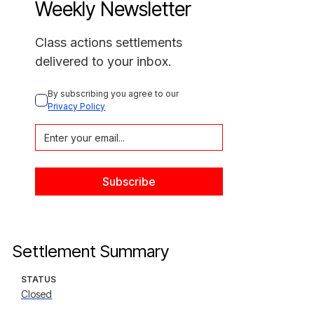
Weekly Newsletter
Class actions settlements
delivered to your inbox.
By subscribing you agree to our 
Privacy Policy
Settlement Summary
STATUS
Closed