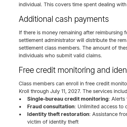
individual. This covers time spent dealing wit
Additional cash payments
If there is money remaining after reimbursing 
settlement administrator will distribute the re
settlement class members. The amount of the
individuals who submit valid claims.
Free credit monitoring and ident
Class members can enroll in free credit monito
Kroll through July 11, 2027. The services inclu
Single-bureau credit monitoring
: Alerts
Fraud consultation
: Unlimited access to c
Identity theft restoration
: Assistance fro
victim of identity theft