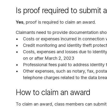
Is proof required to submit 
Yes
, proof is required to claim an award.
Claimants need to provide documentation sho
Costs or expenses incurred in connection wi
Credit monitoring and identity theft prote
Costs, expenses and losses due to identity
on or after March 2, 2023
Professional fees paid to address identity 
Other expenses, such as notary, fax, post
telephone charges related to the data bre
How to claim an award
To claim an award, class members can submit a 