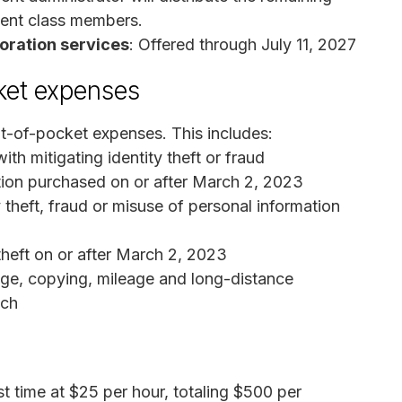
ment class members.
toration services
: Offered through July 11, 2027
ket expenses
t-of-pocket expenses. This includes:
th mitigating identity theft or fraud
ction purchased on or after March 2, 2023
 theft, fraud or misuse of personal information
theft on or after March 2, 2023
age, copying, mileage and long-distance
ach
t time at $25 per hour, totaling $500 per