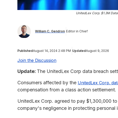
UnitedLex Corp. $1.3M Data
William C. Gendron
Editor in Chief
Published
August 14, 2024 2:48 PM
Updated
August 9, 2026
Join the Discussion
Update:
The UnitedLex Corp data breach settl
Consumers affected by the
UnitedLex Corp. da
compensation from a class action settlement.
UnitedLex Corp. agreed to pay $1,300,000 to 
company's negligence in protecting personal i