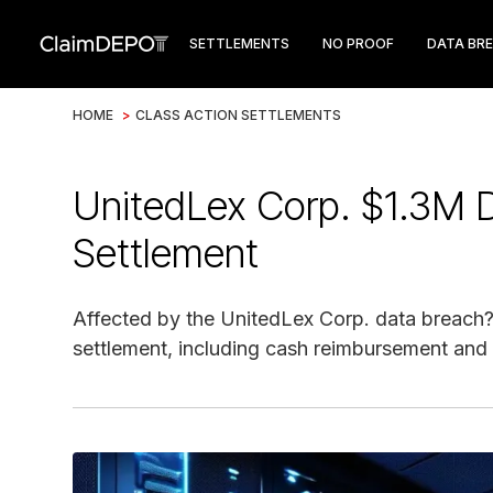
SETTLEMENTS
NO PROOF
DATA BR
HOME
>
CLASS ACTION SETTLEMENTS
UnitedLex Corp. $1.3M D
Settlement
Affected by the UnitedLex Corp. data breach?
settlement, including cash reimbursement and 