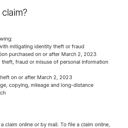
a claim?
wing:
th mitigating identity theft or fraud
ction purchased on or after March 2, 2023
 theft, fraud or misuse of personal information
theft on or after March 2, 2023
age, copying, mileage and long-distance
ach
claim online or by mail. To file a claim online,