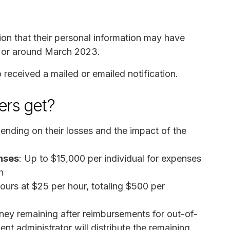
on that their personal information may have
n or around March 2023.
received a mailed or emailed notification.
rs get?
nding on their losses and the impact of the
nses
: Up to $15,000 per individual for expenses
h
ours at $25 per hour, totaling $500 per
money remaining after reimbursements for out-of-
nt administrator will distribute the remaining