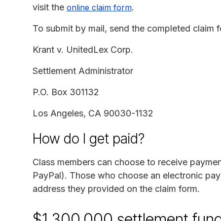
visit the
.
online claim form
To submit by mail, send the completed claim f
Krant v. UnitedLex Corp.
Settlement Administrator
P.O. Box 301132
Los Angeles, CA 90030-1132
How do I get paid?
Class members can choose to receive payment 
PayPal). Those who choose an electronic payme
address they provided on the claim form.
$1,300,000 settlement fun