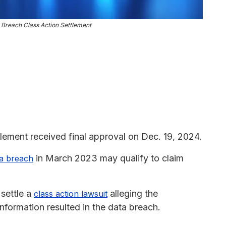
 Breach Class Action Settlement
ement received final approval on Dec. 19, 2024.
in March 2023 may qualify to claim
ta breach
settle a
alleging the
class action lawsuit
nformation resulted in the data breach.