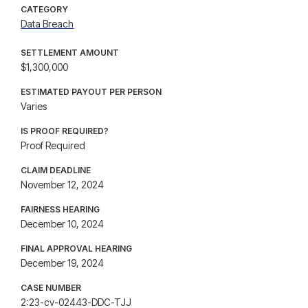
CATEGORY
Data Breach
SETTLEMENT AMOUNT
$1,300,000
ESTIMATED PAYOUT PER PERSON
Varies
IS PROOF REQUIRED?
Proof Required
CLAIM DEADLINE
November 12, 2024
FAIRNESS HEARING
December 10, 2024
FINAL APPROVAL HEARING
December 19, 2024
CASE NUMBER
2:23-cv-02443-DDC-TJJ