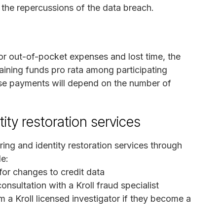
h the repercussions of the data breach.
for out-of-pocket expenses and lost time, the
maining funds pro rata among participating
se payments will depend on the number of
ity restoration services
ring and identity restoration services through
de:
 for changes to credit data
onsultation with a Kroll fraud specialist
m a Kroll licensed investigator if they become a