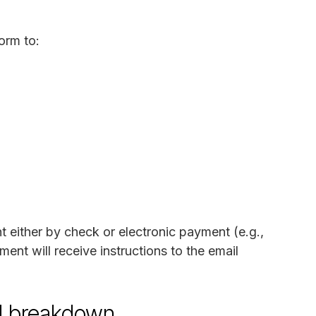
orm to:
either by check or electronic payment (e.g.,
nt will receive instructions to the email
d breakdown