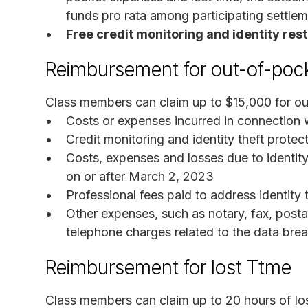
funds pro rata among participating settle
Free credit monitoring and identity res
Reimbursement for out-of-poc
Class members can claim up to $15,000 for ou
Costs or expenses incurred in connection wi
Credit monitoring and identity theft prote
Costs, expenses and losses due to identity
on or after March 2, 2023
Professional fees paid to address identity 
Other expenses, such as notary, fax, post
telephone charges related to the data bre
Reimbursement for lost Ttme
Class members can claim up to 20 hours of los