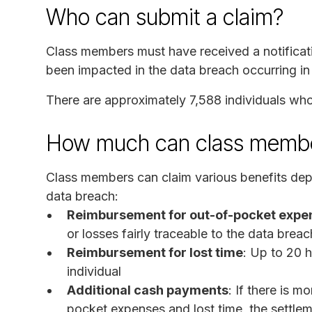
Who can submit a claim?
Class members must have received a notificati
been impacted in the data breach occurring i
There are approximately 7,588 individuals who 
How much can class membe
Class members can claim various benefits depe
data breach:
Reimbursement for out-of-pocket expe
or losses fairly traceable to the data breac
Reimbursement for lost time
: Up to 20 h
individual
Additional cash payments
: If there is 
pocket expenses and lost time, the settleme