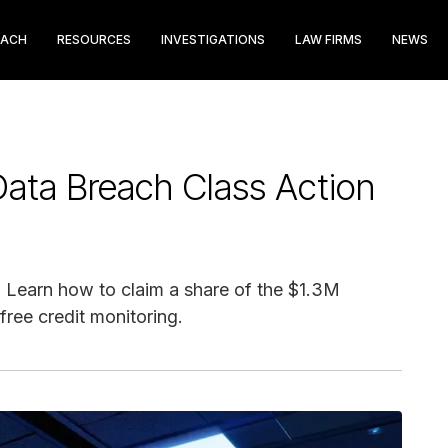
EACH
RESOURCES
INVESTIGATIONS
LAW FIRMS
NEWS
ata Breach Class Action
 Learn how to claim a share of the $1.3M
free credit monitoring.