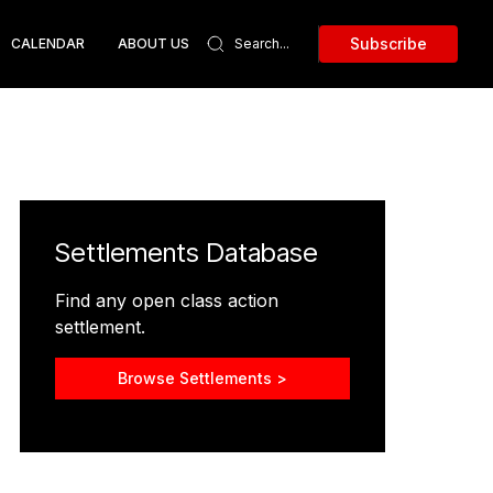
Subscribe
CALENDAR
ABOUT US
Settlements Database
Find any open class action
settlement.
Browse Settlements >