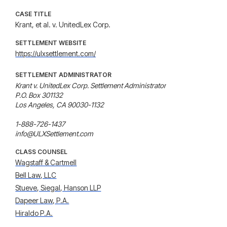
CASE TITLE
Krant, et al. v. UnitedLex Corp.
SETTLEMENT WEBSITE
https://ulxsettlement.com/
SETTLEMENT ADMINISTRATOR
Krant v. UnitedLex Corp. Settlement Administrator

P.O. Box 301132

Los Angeles, CA 90030-1132

1-888-726-1437

info@ULXSettlement.com
CLASS COUNSEL
Wagstaff & Cartmell
Bell Law, LLC
Stueve, Siegal, Hanson LLP
Dapeer Law, P.A.
Hiraldo P.A.