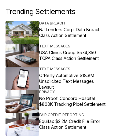
Trending Settlements
DATA BREACH
NJ Lenders Corp. Data Breach
Class Action Settlement
TEXT MESSAGES
USA Clinics Group $574,350
TCPA Class Action Settlement
TEXT MESSAGES
O'Reilly Automotive $18.8M
Unsolicited Text Messages
Lawsuit
PRIVACY
No Proof: Concord Hospital
$800K Tracking Pixel Settlement
FAIR CREDIT REPORTING
Equifax $2.2M Credit File Error
Class Action Settlement