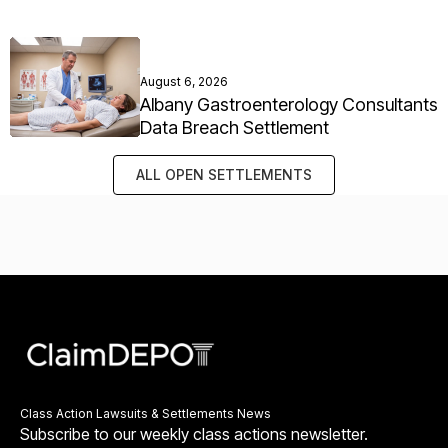
August 6, 2026
Albany Gastroenterology Consultants
Data Breach Settlement
ALL OPEN SETTLEMENTS
Class Action Lawsuits & Settlements News
Subscribe to our weekly class actions newsletter.