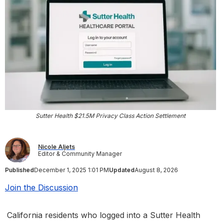
Sutter Health $21.5M Privacy Class Action Settlement
Nicole Aljets
Editor & Community Manager
Published
December 1, 2025 1:01 PM
Updated
August 8, 2026
Join the Discussion
California residents who logged into a Sutter Health