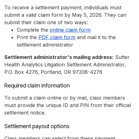
To receive a settlement payment, individuals must
submit a valid claim form by May 5, 2026. They can
submit their claim one of two ways:
Complete the
online claim form
Print the
PDF claim form
and mail it to the
settlement administrator
Settlement administrator's mailing address:
Sutter
Health Analytics Litigation Settlement Administrator,
P.O. Box 4276, Portland, OR 97208-4276
Required claim information
To submit a claim online or by mail, class members
must provide the unique ID and PIN from their official
settlement notice.
Settlement payout options
Class members can select from these payment