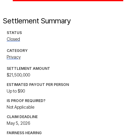
Settlement Summary
STATUS
Closed
CATEGORY
Privacy
SETTLEMENT AMOUNT
$21,500,000
ESTIMATED PAYOUT PER PERSON
Up to $90
IS PROOF REQUIRED?
Not Applicable
CLAIM DEADLINE
May 5, 2026
FAIRNESS HEARING