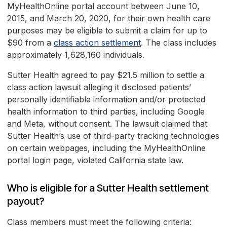
MyHealthOnline portal account between June 10,
2015, and March 20, 2020, for their own health care
purposes may be eligible to submit a claim for up to
$90 from a
class action settlement
. The class includes
approximately 1,628,160 individuals.
Sutter Health agreed to pay $21.5 million to settle a
class action lawsuit alleging it disclosed patients’
personally identifiable information and/or protected
health information to third parties, including Google
and Meta, without consent. The lawsuit claimed that
Sutter Health’s use of third-party tracking technologies
on certain webpages, including the MyHealthOnline
portal login page, violated California state law.
Who is eligible for a Sutter Health settlement
payout?
Class members must meet the following criteria: