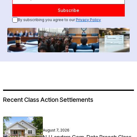
By subscribing you agree to our
Privacy Policy
Recent Class Action Settlements
August 7, 2026