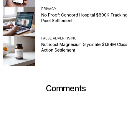
PRIVACY
No Proof: Concord Hospital $800K Tracking
Pixel Settlement
FALSE ADVERTISING
Nutricost Magnesium Glycinate $1.84M Class
Action Settlement
Comments