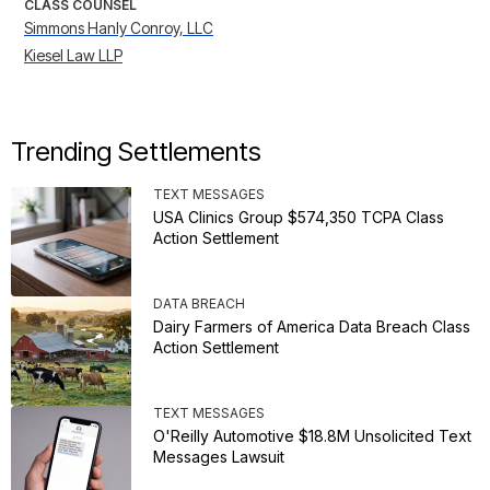
CLASS COUNSEL
Simmons Hanly Conroy, LLC
Kiesel Law LLP
Trending Settlements
TEXT MESSAGES
USA Clinics Group $574,350 TCPA Class
Action Settlement
DATA BREACH
Dairy Farmers of America Data Breach Class
Action Settlement
TEXT MESSAGES
O'Reilly Automotive $18.8M Unsolicited Text
Messages Lawsuit