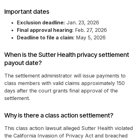
Important dates
Exclusion deadline:
Jan. 23, 2026
Final approval hearing
: Feb. 27, 2026
Deadline to file a claim
: May 5, 2026
When is the Sutter Health privacy settlement
payout date?
The settlement administrator will issue payments to
class members with valid claims approximately 150
days after the court grants final approval of the
settlement.
Why is there a class action settlement?
This class action lawsuit alleged Sutter Health violated
the California Invasion of Privacy Act and breached