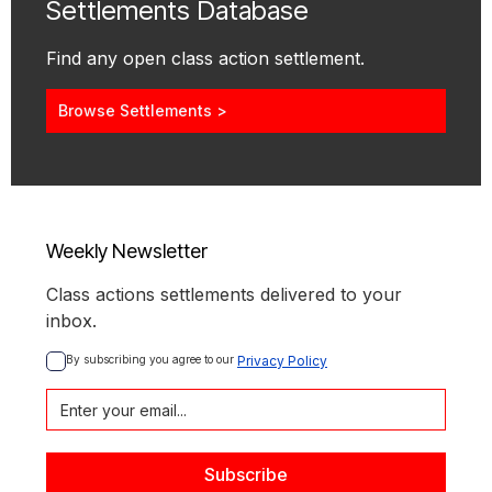
Settlements Database
Find any open class action settlement.
Browse Settlements >
Weekly Newsletter
Class actions settlements delivered to your
inbox.
By subscribing you agree to our 
Privacy Policy