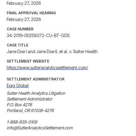
February 27, 2026
FINAL APPROVAL HEARING
February 27, 2026
CASE NUMBER
34-2019-00258072-CU-BT-GDS
CASE TITLE
Jane Doe I and Jane Doe II, et al. v. Sutter Health
SETTLEMENT WEBSITE
https://www.sutteranalyticssettlement.com/
SETTLEMENT ADMINISTRATOR
Epiq Global
Sutter Health Analytics Litigation 

Settlement Administrator

P.O. Box 4276

Portland, OR 97208-4276

1-888-835-0109

info@SutterAnalyticsSettlement.com