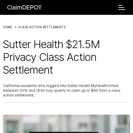
>
HOME
CLASS ACTION SETTLEMENTS
Sutter Health $21.5M
Privacy Class Action
Settlement
California residents who logged into Sutter Health MyHealthOnline
between 2015 and 2020 may qualify to claim up to $90 from a class
action settlement.