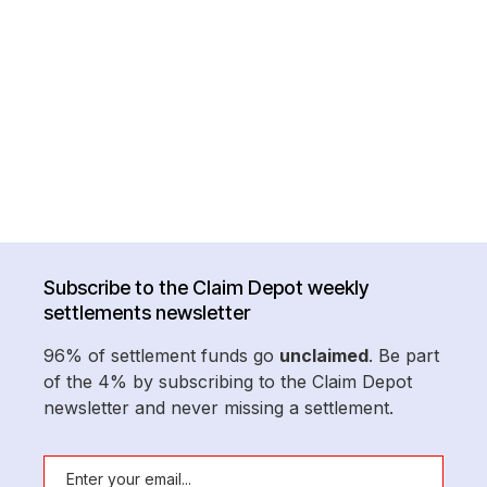
Subscribe to the Claim Depot weekly
settlements newsletter
96% of settlement funds go
unclaimed
. Be part
of the 4% by subscribing to the Claim Depot
newsletter and never missing a settlement.