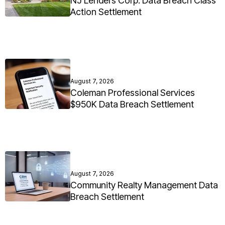
NJ Lenders Corp. Data Breach Class
Action Settlement
August 7, 2026
Coleman Professional Services
$950K Data Breach Settlement
August 7, 2026
Community Realty Management Data
Breach Settlement