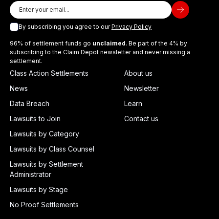
By subscribing you agree to our
Privacy Policy
96% of settlement funds go
unclaimed
. Be part of the 4% by
subscribing to the Claim Depot newsletter and never missing a
settlement.
Class Action Settlements
About us
News
Newsletter
Data Breach
Learn
Lawsuits to Join
Contact us
Lawsuits by Category
Lawsuits by Class Counsel
Lawsuits by Settlement
Administrator
Lawsuits by Stage
No Proof Settlements