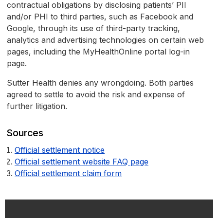
contractual obligations by disclosing patients’ PII
and/or PHI to third parties, such as Facebook and
Google, through its use of third-party tracking,
analytics and advertising technologies on certain web
pages, including the MyHealthOnline portal log-in
page.
Sutter Health denies any wrongdoing. Both parties
agreed to settle to avoid the risk and expense of
further litigation.
Sources
Official settlement notice
Official settlement website FAQ page
Official settlement claim form