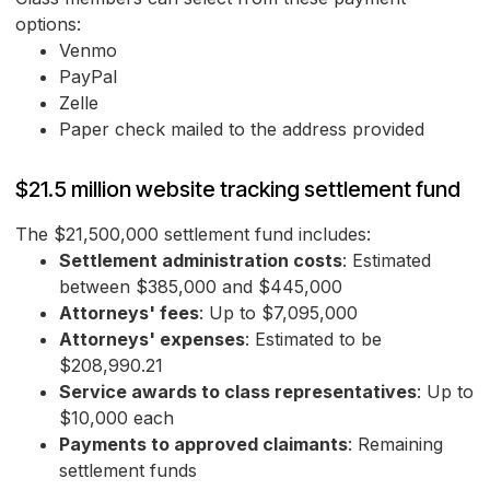
options:
Venmo
PayPal
Zelle
Paper check mailed to the address provided
$21.5 million website tracking settlement fund
The $21,500,000 settlement fund includes:
Settlement administration costs
: Estimated
between $385,000 and $445,000
Attorneys' fees
: Up to $7,095,000
Attorneys' expenses
: Estimated to be
$208,990.21
Service awards to class representatives
: Up to
$10,000 each
Payments to approved claimants
: Remaining
settlement funds