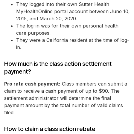
They logged into their own Sutter Health
MyHealthOnline portal account between June 10,
2015, and March 20, 2020.
The log-in was for their own personal health
care purposes.
They were a California resident at the time of log-
in.
How much is the class action settlement
payment?
Pro rata cash payment:
Class members can submit a
claim to receive a cash payment of up to $90. The
settlement administrator will determine the final
payment amount by the total number of valid claims
filed.
How to claim a class action rebate