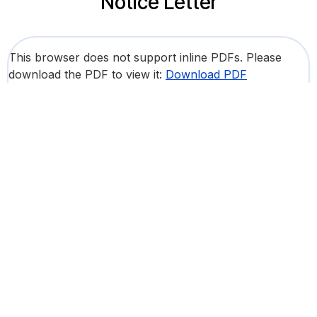
Notice Letter
This browser does not support inline PDFs. Please
download the PDF to view it:
Download PDF