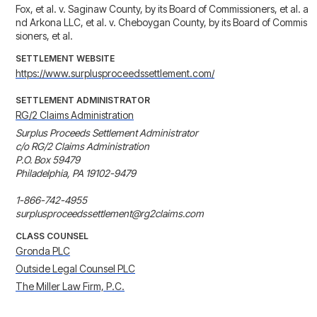
Fox, et al. v. Saginaw County, by its Board of Commissioners, et al. a
nd Arkona LLC, et al. v. Cheboygan County, by its Board of Commis
sioners, et al.
SETTLEMENT WEBSITE
https://www.surplusproceedssettlement.com/
SETTLEMENT ADMINISTRATOR
RG/2 Claims Administration
Surplus Proceeds Settlement Administrator 

c/o RG/2 Claims Administration 

P.O. Box 59479 

Philadelphia, PA 19102-9479 

1-866-742-4955

surplusproceedssettlement@rg2claims.com
CLASS COUNSEL
Gronda PLC
Outside Legal Counsel PLC
The Miller Law Firm, P.C.