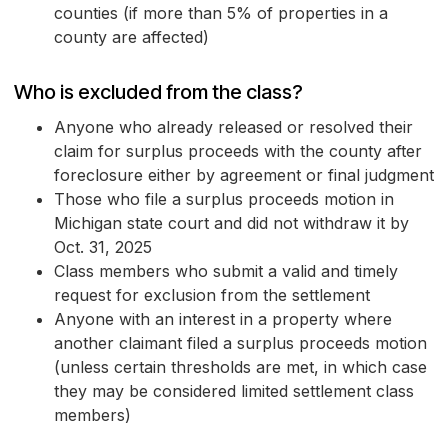
counties (if more than 5% of properties in a
county are affected)
Who is excluded from the class?
Anyone who already released or resolved their
claim for surplus proceeds with the county after
foreclosure either by agreement or final judgment
Those who file a surplus proceeds motion in
Michigan state court and did not withdraw it by
Oct. 31, 2025
Class members who submit a valid and timely
request for exclusion from the settlement
Anyone with an interest in a property where
another claimant filed a surplus proceeds motion
(unless certain thresholds are met, in which case
they may be considered limited settlement class
members)