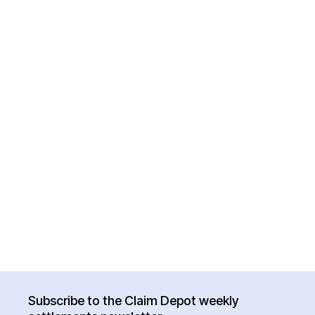
Subscribe to the Claim Depot weekly