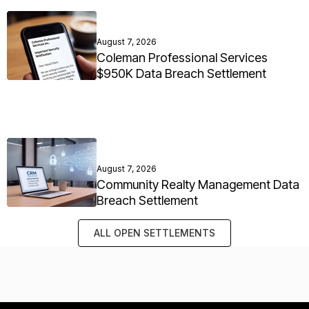
August 7, 2026
Coleman Professional Services
$950K Data Breach Settlement
August 7, 2026
Community Realty Management Data
Breach Settlement
ALL OPEN SETTLEMENTS