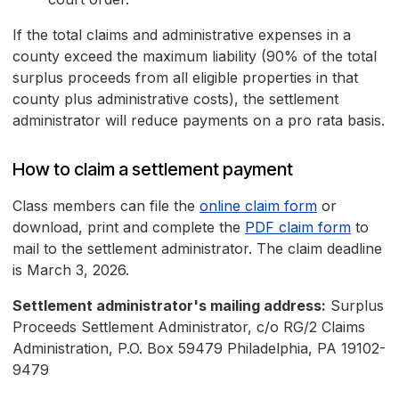
If the total claims and administrative expenses in a
county exceed the maximum liability (90% of the total
surplus proceeds from all eligible properties in that
county plus administrative costs), the settlement
administrator will reduce payments on a pro rata basis.
How to claim a settlement payment
Class members can file the
online claim form
or
download, print and complete the
PDF claim form
to
mail to the settlement administrator. The claim deadline
is March 3, 2026.
Settlement administrator's mailing address:
Surplus
Proceeds Settlement Administrator, c/o RG/2 Claims
Administration, P.O. Box 59479 Philadelphia, PA 19102-
9479