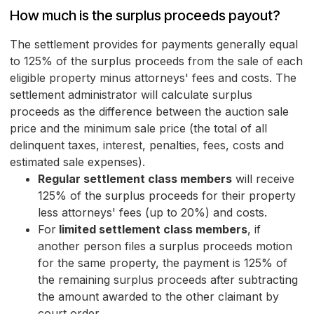
How much is the surplus proceeds payout?
The settlement provides for payments generally equal
to 125% of the surplus proceeds from the sale of each
eligible property minus attorneys' fees and costs. The
settlement administrator will calculate surplus
proceeds as the difference between the auction sale
price and the minimum sale price (the total of all
delinquent taxes, interest, penalties, fees, costs and
estimated sale expenses).
Regular settlement class members
will receive
125% of the surplus proceeds for their property
less attorneys' fees (up to 20%) and costs.
For
limited settlement class members
, if
another person files a surplus proceeds motion
for the same property, the payment is 125% of
the remaining surplus proceeds after subtracting
the amount awarded to the other claimant by
court order.