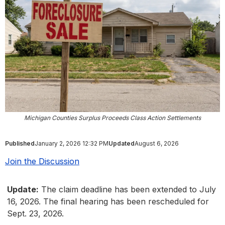
Michigan Counties Surplus Proceeds Class Action Settlements
Published
January 2, 2026 12:32 PM
Updated
August 6, 2026
Join the Discussion
Update:
The claim deadline has been extended to July
16, 2026. The final hearing has been rescheduled for
Sept. 23, 2026.