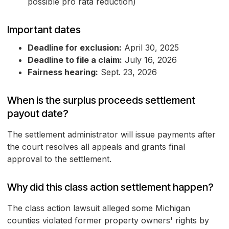
possible pro rata reduction)
Important dates
Deadline for exclusion:
April 30, 2025
Deadline to file a claim:
July 16, 2026
Fairness hearing:
Sept. 23, 2026
When is the surplus proceeds settlement
payout date?
The settlement administrator will issue payments after
the court resolves all appeals and grants final
approval to the settlement.
Why did this class action settlement happen?
The class action lawsuit alleged some Michigan
counties violated former property owners' rights by