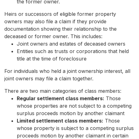
the former owner.
Heirs or successors of eligible former property
owners may also file a claim if they provide
documentation showing their relationship to the
deceased or former owner. This includes:
Joint owners and estates of deceased owners
Entities such as trusts or corporations that held
title at the time of foreclosure
For individuals who held a joint ownership interest, all
joint owners may file a claim together.
There are two main categories of class members:
Regular settlement class members:
Those
whose properties are not subject to a competing
surplus proceeds motion by another claimant
Limited settlement class members:
Those
whose property is subject to a competing surplus
proceeds motion by another claimant in certain