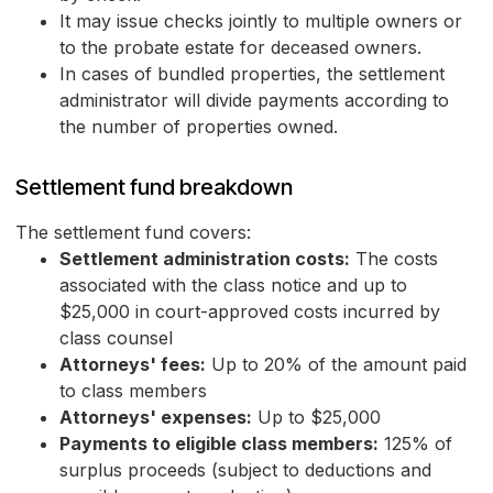
It may issue checks jointly to multiple owners or
to the probate estate for deceased owners.
In cases of bundled properties, the settlement
administrator will divide payments according to
the number of properties owned.
Settlement fund breakdown
The settlement fund covers:
Settlement administration costs:
The costs
associated with the class notice and up to
$25,000 in court-approved costs incurred by
class counsel
Attorneys' fees:
Up to 20% of the amount paid
to class members
Attorneys' expenses:
Up to $25,000
Payments to eligible class members:
125% of
surplus proceeds (subject to deductions and