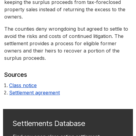
keeping the surplus proceeds from tax-foreclosed
property sales instead of returning the excess to the
owners.
The counties deny wrongdoing but agreed to settle to
avoid the risks and costs of continued litigation. The
settlement provides a process for eligible former
owners and their heirs to recover a portion of the
surplus proceeds.
Sources
Class notice
Settlement agreement
Settlements Database