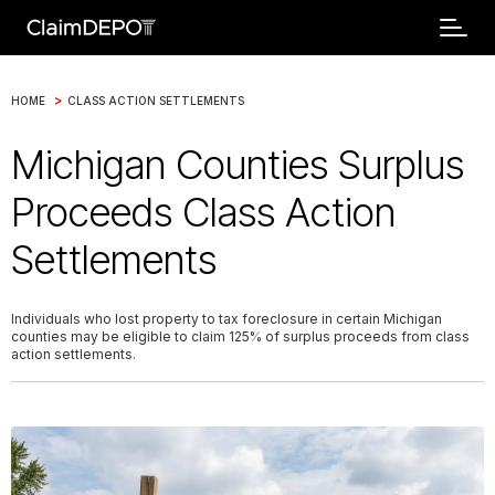
>
HOME
CLASS ACTION SETTLEMENTS
Michigan Counties Surplus
Proceeds Class Action
Settlements
Individuals who lost property to tax foreclosure in certain Michigan
counties may be eligible to claim 125% of surplus proceeds from class
action settlements.