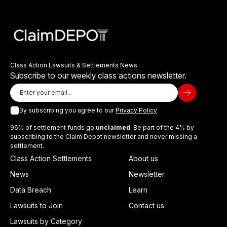
Class Action Lawsuits & Settlements News
Subscribe to our weekly class actions newsletter.
By subscribing you agree to our
Privacy Policy
96% of settlement funds go
unclaimed
. Be part of the 4% by
subscribing to the Claim Depot newsletter and never missing a
settlement.
Class Action Settlements
About us
News
Newsletter
Data Breach
Learn
Lawsuits to Join
Contact us
Lawsuits by Category