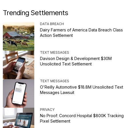
Trending Settlements
DATA BREACH
Dairy Farmers of America Data Breach Class
Action Settlement
TEXT MESSAGES
Davison Design & Development $30M
Unsolicited Text Settlement
TEXT MESSAGES
O'Reilly Automotive $18.8M Unsolicited Text
Messages Lawsuit
PRIVACY
No Proof: Concord Hospital $800K Tracking
Pixel Settlement