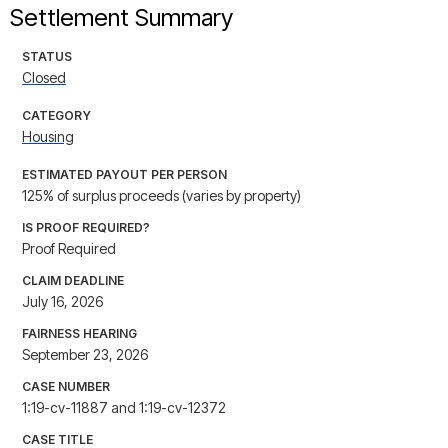
Settlement Summary
STATUS
Closed
CATEGORY
Housing
ESTIMATED PAYOUT PER PERSON
125% of surplus proceeds (varies by property)
IS PROOF REQUIRED?
Proof Required
CLAIM DEADLINE
July 16, 2026
FAIRNESS HEARING
September 23, 2026
CASE NUMBER
1:19-cv-11887 and 1:19-cv-12372
CASE TITLE