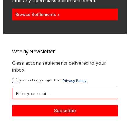
Find any open class action settlement.
Browse Settlements >
Weekly Newsletter
Class actions settlements delivered to your
inbox.
By subscribing you agree to our 
Privacy Policy