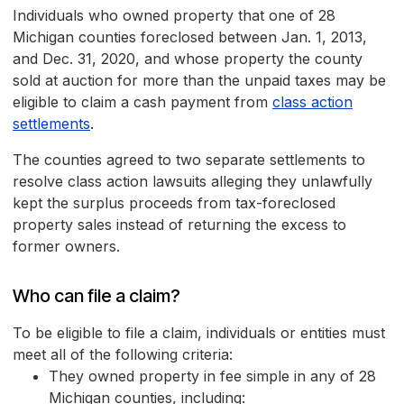
Individuals who owned property that one of 28
Michigan counties foreclosed between Jan. 1, 2013,
and Dec. 31, 2020, and whose property the county
sold at auction for more than the unpaid taxes may be
eligible to claim a cash payment from
class action
settlements
.
The counties agreed to two separate settlements to
resolve class action lawsuits alleging they unlawfully
kept the surplus proceeds from tax-foreclosed
property sales instead of returning the excess to
former owners.
Who can file a claim?
To be eligible to file a claim, individuals or entities must
meet all of the following criteria:
They owned property in fee simple in any of 28
Michigan counties, including: