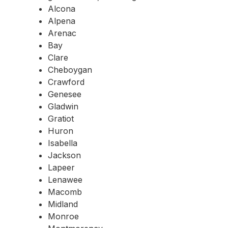
Alcona
Alpena
Arenac
Bay
Clare
Cheboygan
Crawford
Genesee
Gladwin
Gratiot
Huron
Isabella
Jackson
Lapeer
Lenawee
Macomb
Midland
Monroe