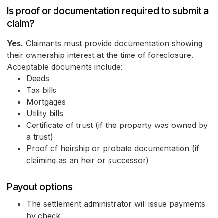
Is proof or documentation required to submit a
claim?
Yes.
Claimants must provide documentation showing
their ownership interest at the time of foreclosure.
Acceptable documents include:
Deeds
Tax bills
Mortgages
Utility bills
Certificate of trust (if the property was owned by
a trust)
Proof of heirship or probate documentation (if
claiming as an heir or successor)
Payout options
The settlement administrator will issue payments
by check.