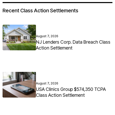
Recent Class Action Settlements
August 7, 2026
NJ Lenders Corp. Data Breach Class
Action Settlement
August 7, 2026
USA Clinics Group $574,350 TCPA
Class Action Settlement