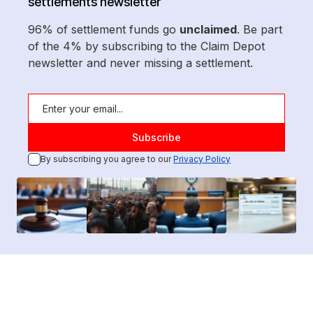
settlements newsletter
96% of settlement funds go
unclaimed
. Be part
of the 4% by subscribing to the Claim Depot
newsletter and never missing a settlement.
By subscribing you agree to our
Privacy Policy