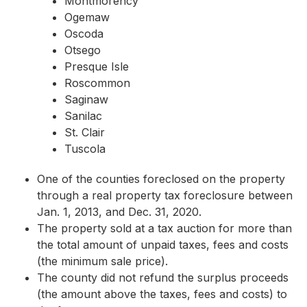
Montmorency
Ogemaw
Oscoda
Otsego
Presque Isle
Roscommon
Saginaw
Sanilac
St. Clair
Tuscola
One of the counties foreclosed on the property
through a real property tax foreclosure between
Jan. 1, 2013, and Dec. 31, 2020.
The property sold at a tax auction for more than
the total amount of unpaid taxes, fees and costs
(the minimum sale price).
The county did not refund the surplus proceeds
(the amount above the taxes, fees and costs) to