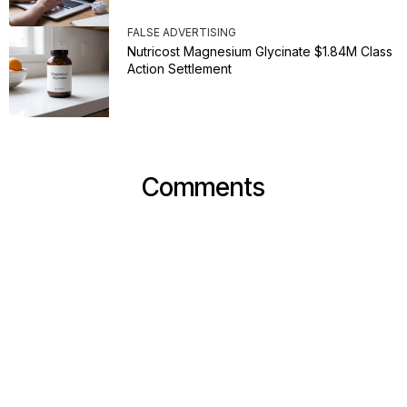
FALSE ADVERTISING
Nutricost Magnesium Glycinate $1.84M Class
Action Settlement
Comments