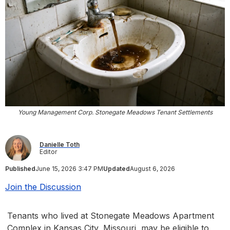
Young Management Corp. Stonegate Meadows Tenant Settlements
Danielle Toth
Editor
Published
June 15, 2026 3:47 PM
Updated
August 6, 2026
Join the Discussion
Tenants who lived at Stonegate Meadows Apartment
Complex in Kansas City, Missouri, may be eligible to