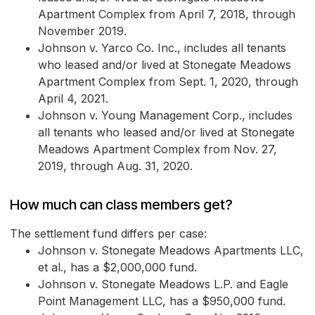
Apartment Complex from April 7, 2018, through
November 2019.
Johnson v. Yarco Co. Inc., includes all tenants
who leased and/or lived at Stonegate Meadows
Apartment Complex from Sept. 1, 2020, through
April 4, 2021.
Johnson v. Young Management Corp., includes
all tenants who leased and/or lived at Stonegate
Meadows Apartment Complex from Nov. 27,
2019, through Aug. 31, 2020.
How much can class members get?
The settlement fund differs per case:
Johnson v. Stonegate Meadows Apartments LLC,
et al., has a $2,000,000 fund.
Johnson v. Stonegate Meadows L.P. and Eagle
Point Management LLC, has a $950,000 fund.