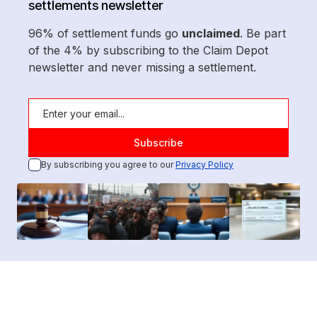
settlements newsletter
96% of settlement funds go
unclaimed
. Be part
of the 4% by subscribing to the Claim Depot
newsletter and never missing a settlement.
By subscribing you agree to our
Privacy Policy