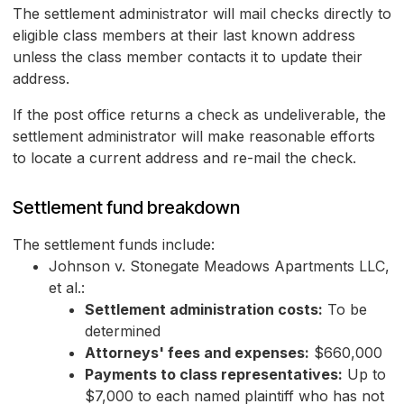
The settlement administrator will mail checks directly to
eligible class members at their last known address
unless the class member contacts it to update their
address.
If the post office returns a check as undeliverable, the
settlement administrator will make reasonable efforts
to locate a current address and re-mail the check.
Settlement fund breakdown
The settlement funds include:
Johnson v. Stonegate Meadows Apartments LLC,
et al.:
Settlement administration costs:
To be
determined
Attorneys' fees and expenses:
$660,000
Payments to class representatives:
Up to
$7,000 to each named plaintiff who has not