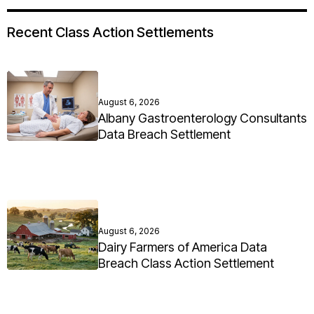
Recent Class Action Settlements
August 6, 2026
Albany Gastroenterology Consultants
Data Breach Settlement
August 6, 2026
Dairy Farmers of America Data
Breach Class Action Settlement