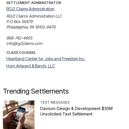
SETTLEMENT ADMINISTRATOR
RG/2 Claims Administration
RG/2 Claims Administration LLC

P.O. Box 59479

Philadelphia, PA 19102-9479

866-742-4955

info@rg2claims.com
CLASS COUNSEL
Heartland Center for Jobs and Freedom Inc.
Horn Aylward & Bandy, LLC
Trending Settlements
TEXT MESSAGES
Davison Design & Development $30M
Unsolicited Text Settlement