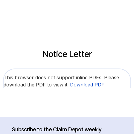
Notice Letter
This browser does not support inline PDFs. Please
download the PDF to view it:
Download PDF
Subscribe to the Claim Depot weekly