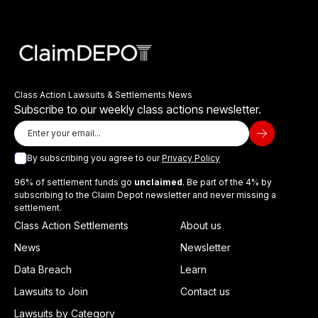
Class Action Lawsuits & Settlements News
Subscribe to our weekly class actions newsletter.
By subscribing you agree to our
Privacy Policy
96% of settlement funds go
unclaimed
. Be part of the 4% by
subscribing to the Claim Depot newsletter and never missing a
settlement.
Class Action Settlements
About us
News
Newsletter
Data Breach
Learn
Lawsuits to Join
Contact us
Lawsuits by Category