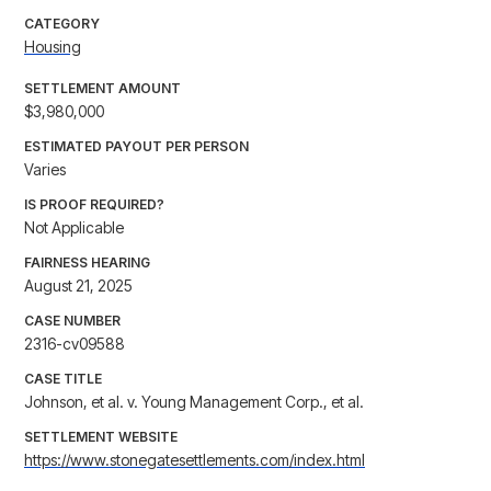
CATEGORY
Housing
SETTLEMENT AMOUNT
$3,980,000
ESTIMATED PAYOUT PER PERSON
Varies
IS PROOF REQUIRED?
Not Applicable
FAIRNESS HEARING
August 21, 2025
CASE NUMBER
2316-cv09588
CASE TITLE
Johnson, et al. v. Young Management Corp., et al.
SETTLEMENT WEBSITE
https://www.stonegatesettlements.com/index.html