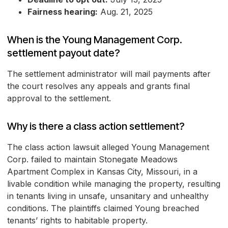
Fairness hearing:
Aug. 21, 2025
When is the Young Management Corp.
settlement payout date?
The settlement administrator will mail payments after
the court resolves any appeals and grants final
approval to the settlement.
Why is there a class action settlement?
The class action lawsuit alleged Young Management
Corp. failed to maintain Stonegate Meadows
Apartment Complex in Kansas City, Missouri, in a
livable condition while managing the property, resulting
in tenants living in unsafe, unsanitary and unhealthy
conditions. The plaintiffs claimed Young breached
tenants’ rights to habitable property.