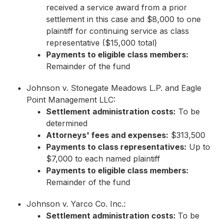
received a service award from a prior
settlement in this case and $8,000 to one
plaintiff for continuing service as class
representative ($15,000 total)
Payments to eligible class members:
Remainder of the fund
Johnson v. Stonegate Meadows L.P. and Eagle
Point Management LLC:
Settlement administration costs:
To be
determined
Attorneys' fees and expenses:
$313,500
Payments to class representatives:
Up to
$7,000 to each named plaintiff
Payments to eligible class members:
Remainder of the fund
Johnson v. Yarco Co. Inc.:
Settlement administration costs:
To be