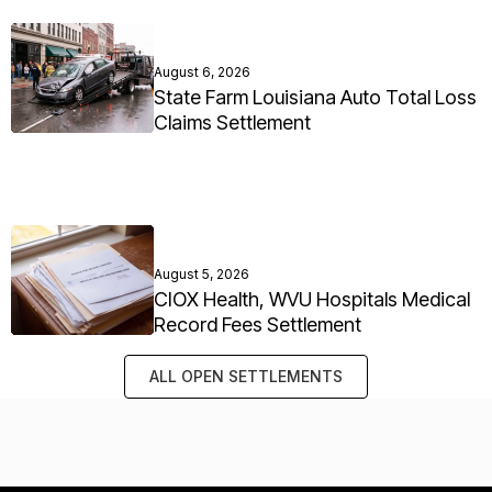
August 6, 2026
State Farm Louisiana Auto Total Loss
Claims Settlement
August 5, 2026
CIOX Health, WVU Hospitals Medical
Record Fees Settlement
ALL OPEN SETTLEMENTS