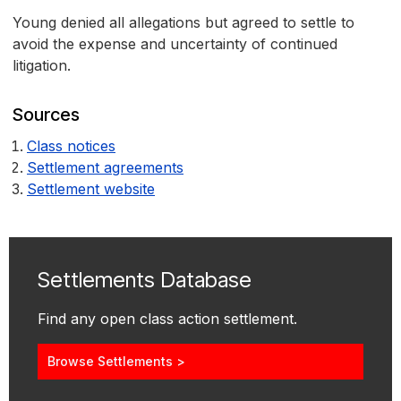
Young denied all allegations but agreed to settle to
avoid the expense and uncertainty of continued
litigation.
Sources
Class notices
Settlement agreements
Settlement website
Settlements Database
Find any open class action settlement.
Browse Settlements >