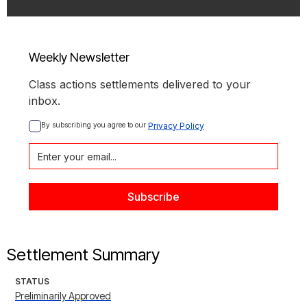
Weekly Newsletter
Class actions settlements delivered to your
inbox.
By subscribing you agree to our 
Privacy Policy
Settlement Summary
STATUS
Preliminarily Approved