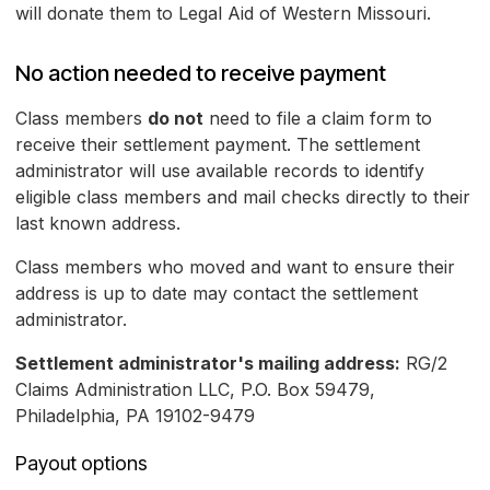
will donate them to Legal Aid of Western Missouri.
No action needed to receive payment
Class members
do not
need to file a claim form to
receive their settlement payment. The settlement
administrator will use available records to identify
eligible class members and mail checks directly to their
last known address.
Class members who moved and want to ensure their
address is up to date may contact the settlement
administrator.
Settlement administrator's mailing address:
RG/2
Claims Administration LLC, P.O. Box 59479,
Philadelphia, PA 19102-9479
Payout options