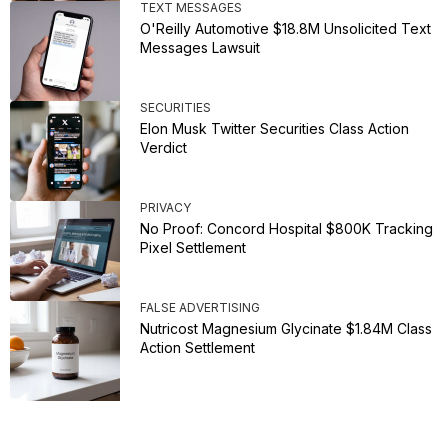
TEXT MESSAGES
O'Reilly Automotive $18.8M Unsolicited Text
Messages Lawsuit
SECURITIES
Elon Musk Twitter Securities Class Action
Verdict
PRIVACY
No Proof: Concord Hospital $800K Tracking
Pixel Settlement
FALSE ADVERTISING
Nutricost Magnesium Glycinate $1.84M Class
Action Settlement