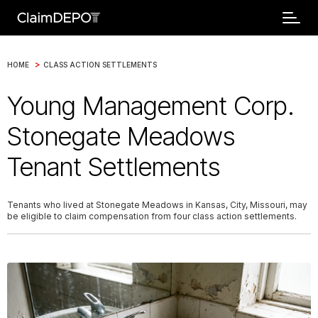
>
HOME
CLASS ACTION SETTLEMENTS
Young Management Corp.
Stonegate Meadows
Tenant Settlements
Tenants who lived at Stonegate Meadows in Kansas, City, Missouri, may
be eligible to claim compensation from four class action settlements.