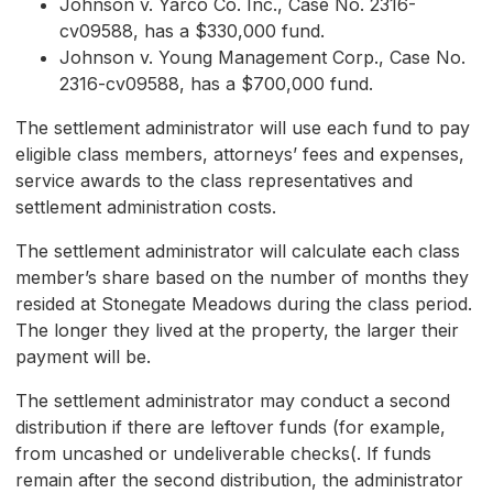
Johnson v. Yarco Co. Inc., Case No. 2316-
cv09588, has a $330,000 fund.
Johnson v. Young Management Corp., Case No.
2316-cv09588, has a $700,000 fund.
The settlement administrator will use each fund to pay
eligible class members, attorneys’ fees and expenses,
service awards to the class representatives and
settlement administration costs.
The settlement administrator will calculate each class
member’s share based on the number of months they
resided at Stonegate Meadows during the class period.
The longer they lived at the property, the larger their
payment will be.
The settlement administrator may conduct a second
distribution if there are leftover funds (for example,
from uncashed or undeliverable checks(. If funds
remain after the second distribution, the administrator