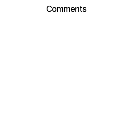
Comments