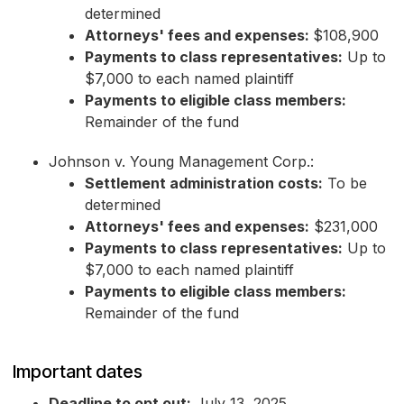
determined
Attorneys' fees and expenses:
$108,900
Payments to class representatives:
Up to
$7,000 to each named plaintiff
Payments to eligible class members:
Remainder of the fund
Johnson v. Young Management Corp.:
Settlement administration costs:
To be
determined
Attorneys' fees and expenses:
$231,000
Payments to class representatives:
Up to
$7,000 to each named plaintiff
Payments to eligible class members:
Remainder of the fund
Important dates
Deadline to opt out:
July 13, 2025