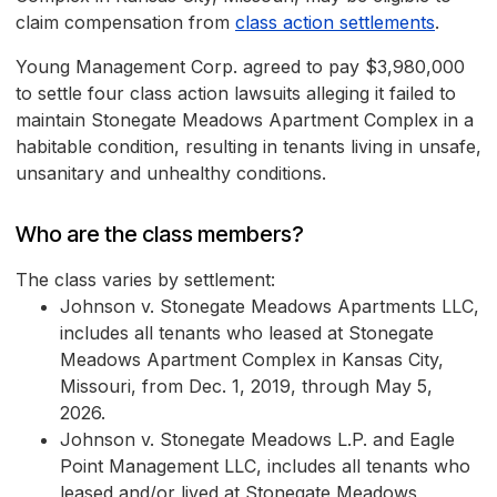
claim compensation from
class action settlements
.
Young Management Corp. agreed to pay $3,980,000
to settle four class action lawsuits alleging it failed to
maintain Stonegate Meadows Apartment Complex in a
habitable condition, resulting in tenants living in unsafe,
unsanitary and unhealthy conditions.
Who are the class members?
The class varies by settlement:
Johnson v. Stonegate Meadows Apartments LLC,
includes all tenants who leased at Stonegate
Meadows Apartment Complex in Kansas City,
Missouri, from Dec. 1, 2019, through May 5,
2026.
Johnson v. Stonegate Meadows L.P. and Eagle
Point Management LLC, includes all tenants who
leased and/or lived at Stonegate Meadows